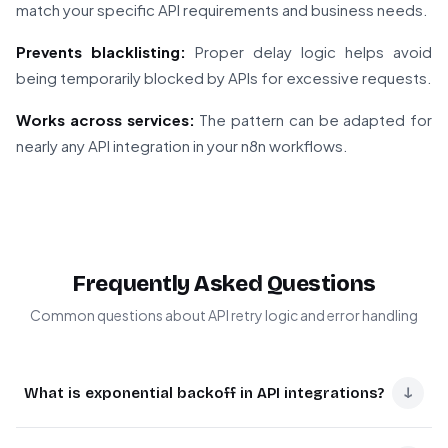
match your specific API requirements and business needs.
Prevents blacklisting:
Proper delay logic helps avoid
being temporarily blocked by APIs for excessive requests.
Works across services:
The pattern can be adapted for
nearly any API integration in your n8n workflows.
Frequently Asked Questions
Common questions about API retry logic and error handling
↓
What is exponential backoff in API integrations?
Exponential backoff is a retry strategy where delays