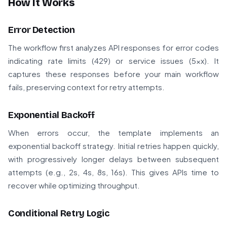
How It Works
Error Detection
The workflow first analyzes API responses for error codes
indicating rate limits (429) or service issues (5xx). It
captures these responses before your main workflow
fails, preserving context for retry attempts.
Exponential Backoff
When errors occur, the template implements an
exponential backoff strategy. Initial retries happen quickly,
with progressively longer delays between subsequent
attempts (e.g., 2s, 4s, 8s, 16s). This gives APIs time to
recover while optimizing throughput.
Conditional Retry Logic