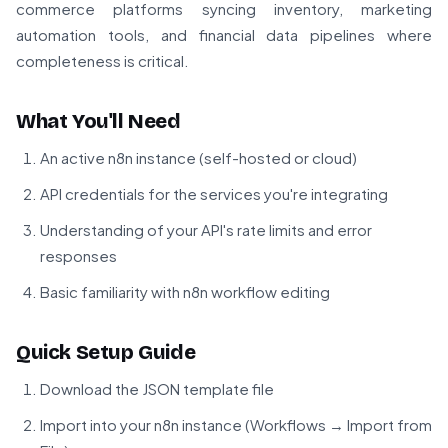
commerce platforms syncing inventory, marketing
automation tools, and financial data pipelines where
completeness is critical.
What You'll Need
An active n8n instance (self-hosted or cloud)
API credentials for the services you're integrating
Understanding of your API's rate limits and error
responses
Basic familiarity with n8n workflow editing
Quick Setup Guide
Download the JSON template file
Import into your n8n instance (Workflows → Import from