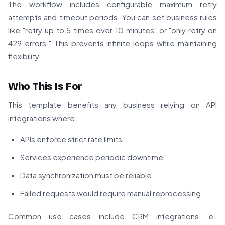
The workflow includes configurable maximum retry
attempts and timeout periods. You can set business rules
like "retry up to 5 times over 10 minutes" or "only retry on
429 errors." This prevents infinite loops while maintaining
flexibility.
Who This Is For
This template benefits any business relying on API
integrations where:
APIs enforce strict rate limits
Services experience periodic downtime
Data synchronization must be reliable
Failed requests would require manual reprocessing
Common use cases include CRM integrations, e-