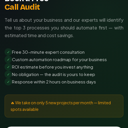
Call Audit
Tell us about your business and our experts will identify
the top 3 processes you should automate first — with
estimated time and cost savings.
Free 30-minute expert consultation
✓
Custom automation roadmap for your business
✓
ROI estimate before you invest anything
✓
No obligation — the audit is yours to keep
✓
Response within 2 hours on business days
✓
🔥 We take on only 5 new projects per month — limited
spots available