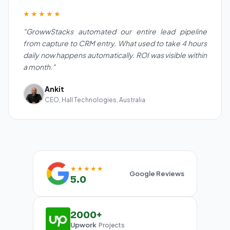
★★★★★
"GrowwStacks automated our entire lead pipeline
from capture to CRM entry. What used to take 4 hours
daily now happens automatically. ROI was visible within
a month."
Ankit
CEO, Hall Technologies, Australia
★★★★★
Google Reviews
5.0
2000+
Upwork
Projects