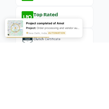
Top Rated
Upwork
Plus Badge
Project completed of Amol
Project:
Order processing and vendor automation
New Delhi, India
AUTOMATION
Clutch
Certificate
What Our Clients Are Saying
Real reviews from real businesses — across Google,
Upwork, and direct feedback
Suresh Kumar
SK
★★★★★
Google Review