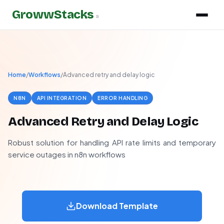
GrowwStacks
»
Home
/
Workflows
/
Advanced retry and delay logic
N8N
API INTEGRATION
ERROR HANDLING
Advanced Retry and Delay Logic
Robust solution for handling API rate limits and temporary
service outages in n8n workflows
Download Template