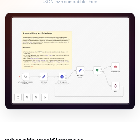
JSON · n8n compatible · Free