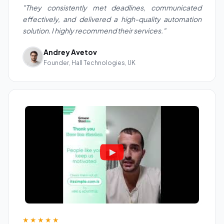
"They consistently met deadlines, communicated
effectively, and delivered a high-quality automation
solution. I highly recommend their services."
Andrey Avetov
Founder, Hall Technologies, UK
★★★★★