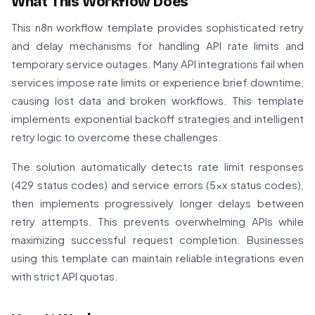
What This Workflow Does
This n8n workflow template provides sophisticated retry
and delay mechanisms for handling API rate limits and
temporary service outages. Many API integrations fail when
services impose rate limits or experience brief downtime,
causing lost data and broken workflows. This template
implements exponential backoff strategies and intelligent
retry logic to overcome these challenges.
The solution automatically detects rate limit responses
(429 status codes) and service errors (5xx status codes),
then implements progressively longer delays between
retry attempts. This prevents overwhelming APIs while
maximizing successful request completion. Businesses
using this template can maintain reliable integrations even
with strict API quotas.