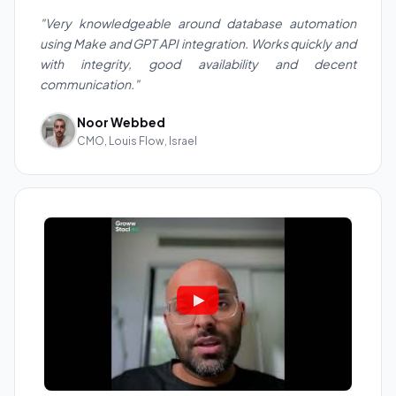
"Very knowledgeable around database automation
using Make and GPT API integration. Works quickly and
with integrity, good availability and decent
communication."
Noor Webbed
CMO, Louis Flow, Israel