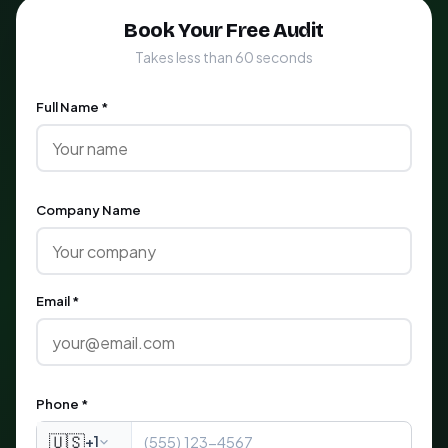
Book Your Free Audit
Takes less than 60 seconds
Full Name *
Company Name
Email *
Phone *
🇺🇸
+1