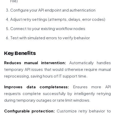
File)
Configure your API endpoint and authentication
Adjust retry settings (attempts, delays, error codes)
Connect to your existing workflow nodes
Test with simulated errors to verify behavior
Key Benefits
Reduces manual intervention:
Automatically handles
temporary API issues that would otherwise require manual
reprocessing, saving hours of IT support time.
Improves data completeness:
Ensures more API
requests complete successfully by intelligently retrying
during temporary outages or rate limit windows.
Configurable protection:
Customize retry behavior to