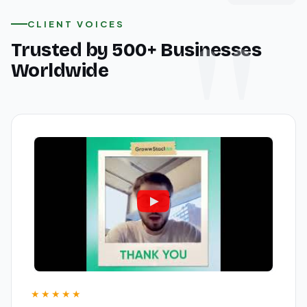
CLIENT VOICES
Trusted by 500+ Businesses
Worldwide
★★★★★