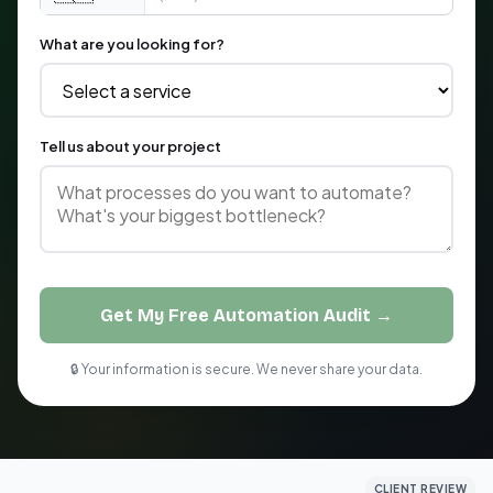
What are you looking for?
Tell us about your project
Get My Free Automation Audit →
🔒 Your information is secure. We never share your data.
CLIENT REVIEW
CLIENT REVIEW
CLIENT REVIEW