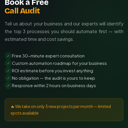
Book a Free
Call Audit
Tell us about your business and our experts will identify
the top 3 processes you should automate first — with
estimated time and cost savings.
Free 30-minute expert consultation
✓
Custom automation roadmap for your business
✓
ROI estimate before you invest anything
✓
No obligation — the audit is yours to keep
✓
Response within 2 hours on business days
✓
🔥 We take on only 5 new projects per month — limited
spots available