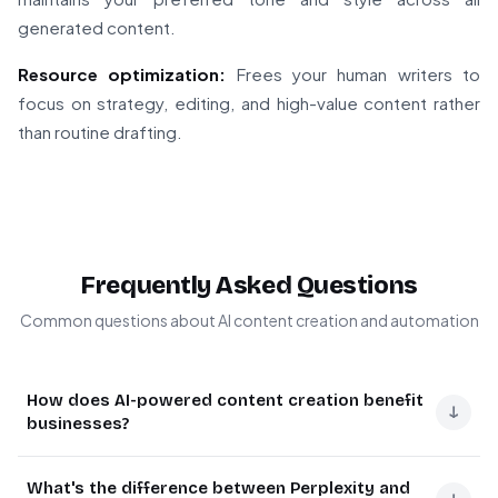
generated content.
Resource optimization:
Frees your human writers to
focus on strategy, editing, and high-value content rather
than routine drafting.
Frequently Asked Questions
Common questions about AI content creation and automation
How does AI-powered content creation benefit
↓
businesses?
AI-powered content creation helps businesses scale
What's the difference between Perplexity and
their content production while maintaining quality. It