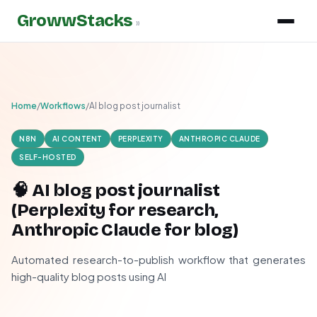
GrowwStacks
»
Home
/
Workflows
/
AI blog post journalist
N8N
AI CONTENT
PERPLEXITY
ANTHROPIC CLAUDE
SELF-HOSTED
🧠 AI blog post journalist
(Perplexity for research,
Anthropic Claude for blog)
Automated research-to-publish workflow that generates
high-quality blog posts using AI