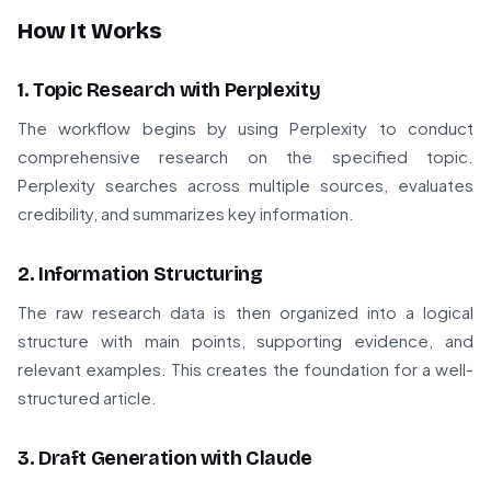
How It Works
1. Topic Research with Perplexity
The workflow begins by using Perplexity to conduct
comprehensive research on the specified topic.
Perplexity searches across multiple sources, evaluates
credibility, and summarizes key information.
2. Information Structuring
The raw research data is then organized into a logical
structure with main points, supporting evidence, and
relevant examples. This creates the foundation for a well-
structured article.
3. Draft Generation with Claude