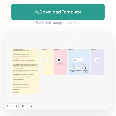
Download Template
JSON · n8n compatible · Free