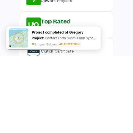
Upwork
Projects
Top Rated
Upwork
Plus Badge
Project completed of Gregory
Project:
Contact Form Submission Sync to Mailchimp (English & French)
Bruges, Belgium
AUTOMATION
Clutch
Certificate
What Our Clients Are Saying
Real reviews from real businesses — across Google,
Upwork, and direct feedback
Suresh Kumar
SK
★★★★★
Google Review