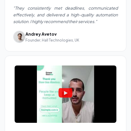
"They consistently met deadlines, communicated
effectively, and delivered a high-quality automation
solution. I highly recommend their services."
Andrey Avetov
Founder, Hall Technologies, UK