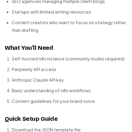
SEO agencies managing multiple client blogs
Startups with limited writing resources
Content creators who want to focus on strategy rather
than drafting
What You'll Need
Self-hosted n8n instance (community nodes required)
Perplexity API access
Anthropic Claude API key
Basic understanding of n8n workflows
Content guidelines for your brand voice
Quick Setup Guide
Download the JSON template file