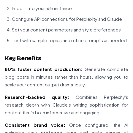
Import into your n8n instance
Configure API connections for Perplexity and Claude
Set your content parameters and style preferences
Test with sample topics and refine prompts as needed
Key Benefits
80% faster content production:
Generate complete
blog posts in minutes rather than hours, allowing you to
scale your content output dramatically.
Research-backed quality:
Combines Perplexity's
research depth with Claude's writing sophistication for
content that's both informative and engaging.
Consistent brand voice:
Once configured, the AI
maintains your preferred tone and style across all