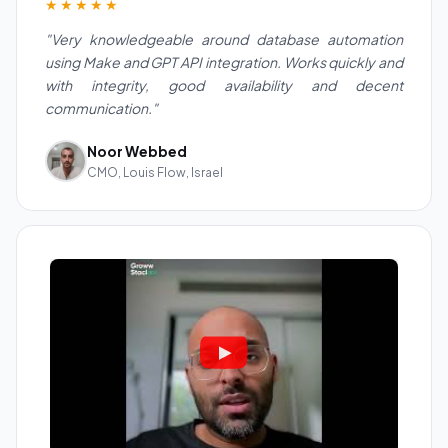
★★★★★
"Very knowledgeable around database automation
using Make and GPT API integration. Works quickly and
with integrity, good availability and decent
communication."
Noor Webbed
CMO, Louis Flow, Israel