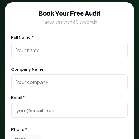
Book Your Free Audit
Takes less than 60 seconds
Full Name *
Company Name
Email *
Phone *