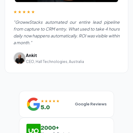
★★★★★
"GrowwStacks automated our entire lead pipeline
from capture to CRM entry. What used to take 4 hours
daily now happens automatically. ROI was visible within
a month."
Ankit
CEO, Hall Technologies, Australia
★★★★★
Google Reviews
5.0
2000+