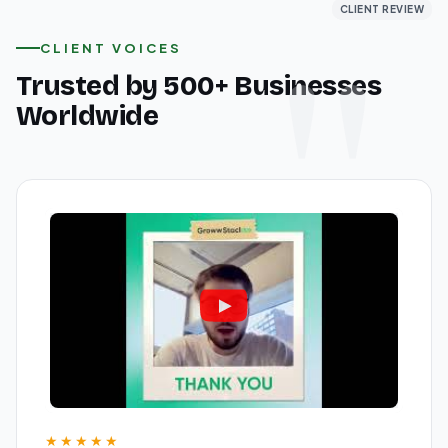
CLIENT REVIEW
CLIENT REVIEW
CLIENT REVIEW
CLIENT VOICES
Trusted by 500+ Businesses
Worldwide
★★★★★