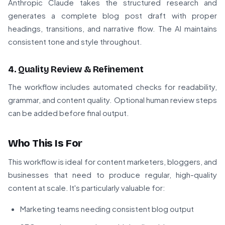
Anthropic Claude takes the structured research and
generates a complete blog post draft with proper
headings, transitions, and narrative flow. The AI maintains
consistent tone and style throughout.
4. Quality Review & Refinement
The workflow includes automated checks for readability,
grammar, and content quality. Optional human review steps
can be added before final output.
Who This Is For
This workflow is ideal for content marketers, bloggers, and
businesses that need to produce regular, high-quality
content at scale. It's particularly valuable for:
Marketing teams needing consistent blog output