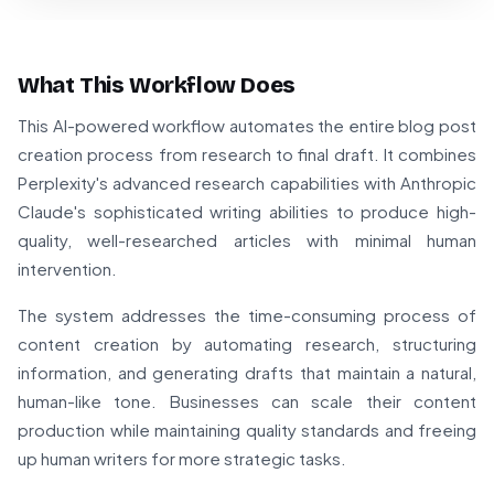
What This Workflow Does
This AI-powered workflow automates the entire blog post
creation process from research to final draft. It combines
Perplexity's advanced research capabilities with Anthropic
Claude's sophisticated writing abilities to produce high-
quality, well-researched articles with minimal human
intervention.
The system addresses the time-consuming process of
content creation by automating research, structuring
information, and generating drafts that maintain a natural,
human-like tone. Businesses can scale their content
production while maintaining quality standards and freeing
up human writers for more strategic tasks.