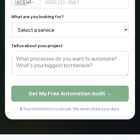
🇺🇸
+1
What are you looking for?
Tell us about your project
Get My Free Automation Audit →
🔒 Your information is secure. We never share your data.