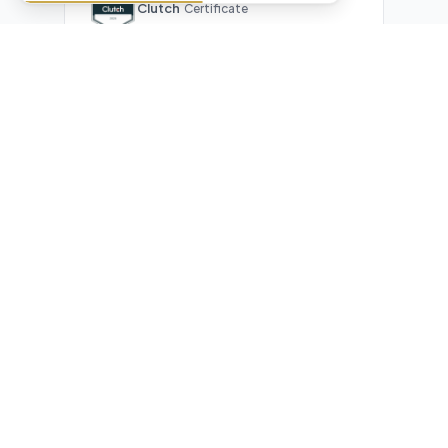
Clutch
Certificate
What Our Clients Are Saying
Real reviews from real businesses — across Google,
Upwork, and direct feedback
Suresh Kumar
SK
★★★★★
Google Review
"Exceptional team! They automated our entire invoicing
process with Make.com. What used to take 3 hours daily now
runs automatically. Highly professional and great
communicators."