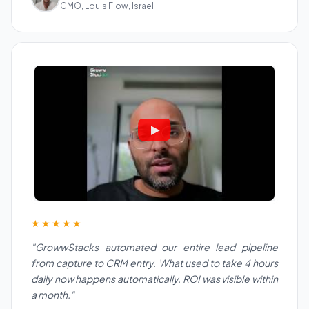
CMO, Louis Flow, Israel
★★★★★
"GrowwStacks automated our entire lead pipeline
from capture to CRM entry. What used to take 4 hours
daily now happens automatically. ROI was visible within
a month."