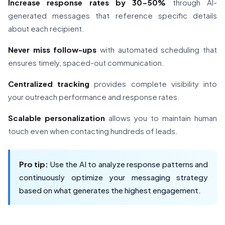
Increase response rates by 30-50%
through AI-
generated messages that reference specific details
about each recipient.
Never miss follow-ups
with automated scheduling that
ensures timely, spaced-out communication.
Centralized tracking
provides complete visibility into
your outreach performance and response rates.
Scalable personalization
allows you to maintain human
touch even when contacting hundreds of leads.
Pro tip:
Use the AI to analyze response patterns and
continuously optimize your messaging strategy
based on what generates the highest engagement.