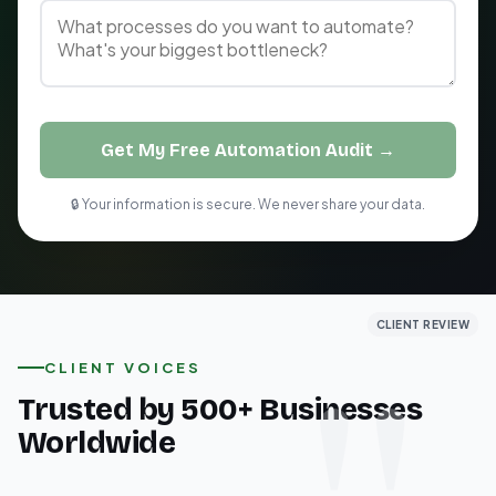
Get My Free Automation Audit →
🔒 Your information is secure. We never share your data.
CLIENT REVIEW
CLIENT REVIEW
CLIENT REVIEW
CLIENT VOICES
Trusted by 500+ Businesses
Worldwide