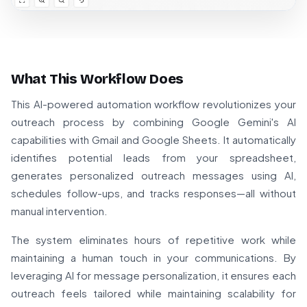
What This Workflow Does
This AI-powered automation workflow revolutionizes your
outreach process by combining Google Gemini's AI
capabilities with Gmail and Google Sheets. It automatically
identifies potential leads from your spreadsheet,
generates personalized outreach messages using AI,
schedules follow-ups, and tracks responses—all without
manual intervention.
The system eliminates hours of repetitive work while
maintaining a human touch in your communications. By
leveraging AI for message personalization, it ensures each
outreach feels tailored while maintaining scalability for