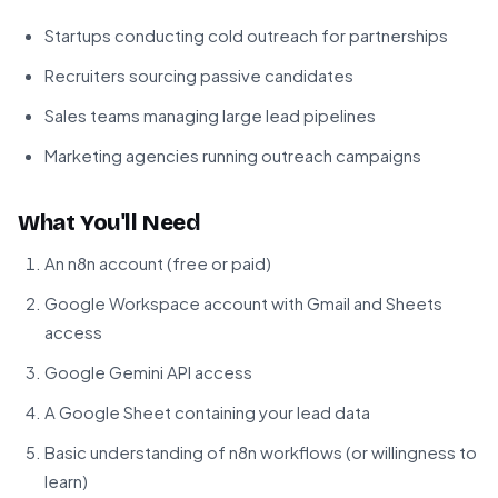
Startups conducting cold outreach for partnerships
Recruiters sourcing passive candidates
Sales teams managing large lead pipelines
Marketing agencies running outreach campaigns
What You'll Need
An n8n account (free or paid)
Google Workspace account with Gmail and Sheets
access
Google Gemini API access
A Google Sheet containing your lead data
Basic understanding of n8n workflows (or willingness to
learn)