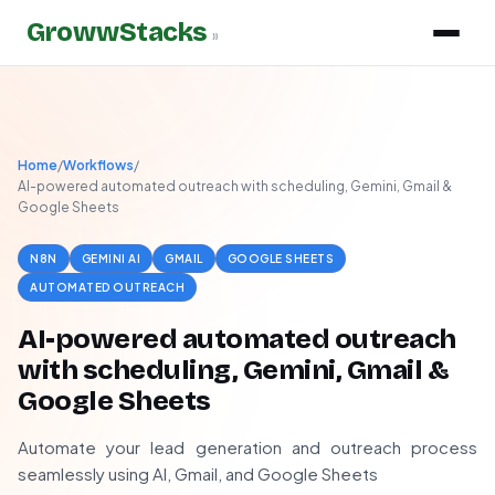
GrowwStacks
»
Home
/
Workflows
/
AI-powered automated outreach with scheduling, Gemini, Gmail &
Google Sheets
N8N
GEMINI AI
GMAIL
GOOGLE SHEETS
AUTOMATED OUTREACH
AI-powered automated outreach
with scheduling, Gemini, Gmail &
Google Sheets
Automate your lead generation and outreach process
seamlessly using AI, Gmail, and Google Sheets