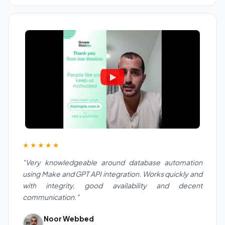
★★★★★
"Very knowledgeable around database automation
using Make and GPT API integration. Works quickly and
with integrity, good availability and decent
communication."
Noor Webbed