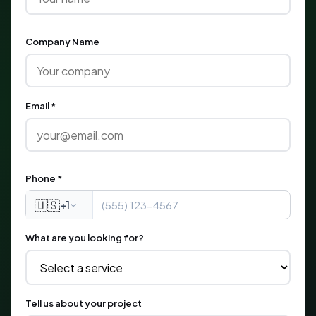
Company Name
Email *
Phone *
🇺🇸
+1
What are you looking for?
Tell us about your project