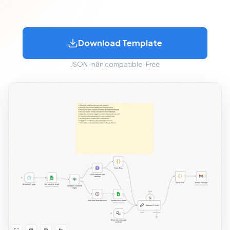
Download Template
JSON · n8n compatible · Free