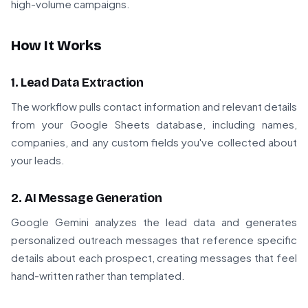
high-volume campaigns.
How It Works
1. Lead Data Extraction
The workflow pulls contact information and relevant details
from your Google Sheets database, including names,
companies, and any custom fields you've collected about
your leads.
2. AI Message Generation
Google Gemini analyzes the lead data and generates
personalized outreach messages that reference specific
details about each prospect, creating messages that feel
hand-written rather than templated.