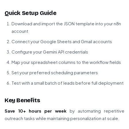
Quick Setup Guide
Download and import the JSON template into your n8n
account
Connect your Google Sheets and Gmail accounts
Configure your Gemini API credentials
Map your spreadsheet columns to the workflow fields
Set your preferred scheduling parameters
Test with a small batch of leads before full deployment
Key Benefits
Save 10+ hours per week
by automating repetitive
outreach tasks while maintaining personalization at scale.