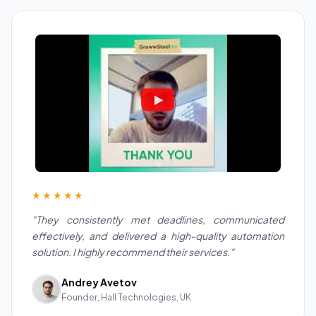
★★★★★
"They consistently met deadlines, communicated
effectively, and delivered a high-quality automation
solution. I highly recommend their services."
Andrey Avetov
Founder, Hall Technologies, UK