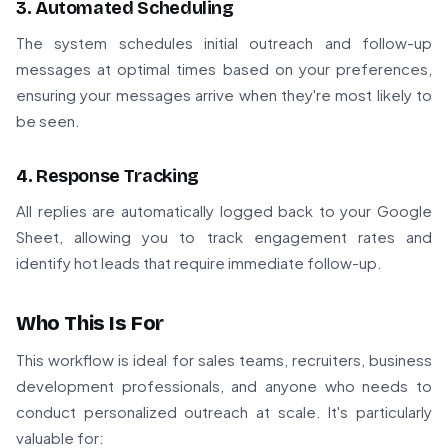
3. Automated Scheduling
The system schedules initial outreach and follow-up
messages at optimal times based on your preferences,
ensuring your messages arrive when they're most likely to
be seen.
4. Response Tracking
All replies are automatically logged back to your Google
Sheet, allowing you to track engagement rates and
identify hot leads that require immediate follow-up.
Who This Is For
This workflow is ideal for sales teams, recruiters, business
development professionals, and anyone who needs to
conduct personalized outreach at scale. It's particularly
valuable for: