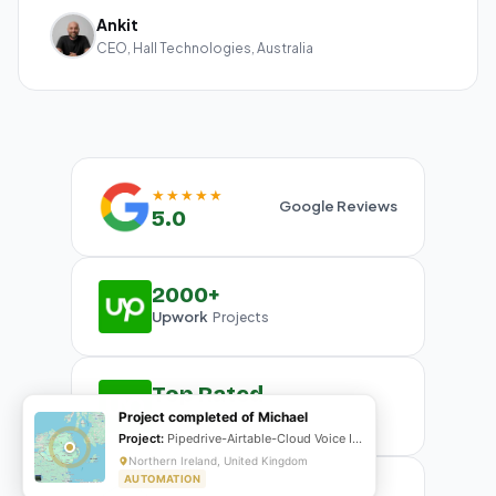
Ankit
CEO, Hall Technologies, Australia
★★★★★
Google Reviews
5.0
2000+
Upwork
Projects
Top Rated
Upwork
Project completed of Michael
Plus Badge
Project:
Pipedrive-Airtable-Cloud Voice Integration
Northern Ireland, United Kingdom
AUTOMATION