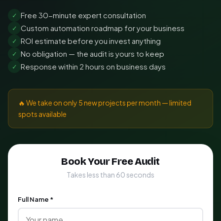
Free 30-minute expert consultation
✓
Custom automation roadmap for your business
✓
ROI estimate before you invest anything
✓
No obligation — the audit is yours to keep
✓
Response within 2 hours on business days
✓
🔥 We take on only 5 new projects per month — limited
spots available
Book Your Free Audit
Takes less than 60 seconds
Full Name *