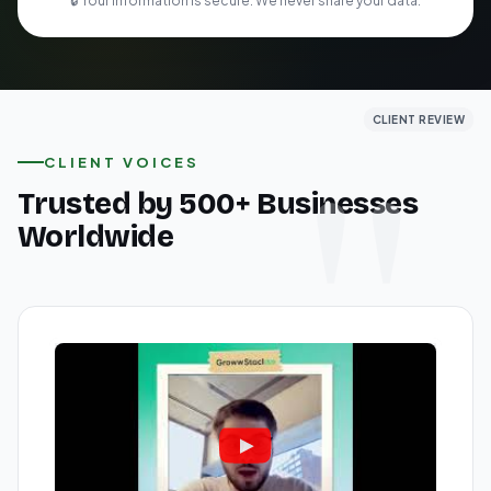
🔒 Your information is secure. We never share your data.
CLIENT REVIEW
CLIENT REVIEW
CLIENT REVIEW
CLIENT VOICES
Trusted by 500+ Businesses
Worldwide