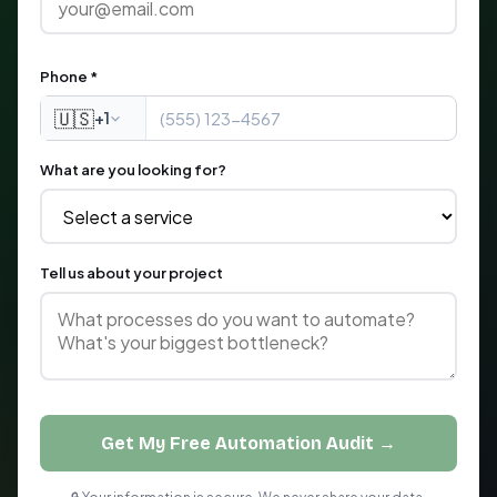
Phone *
🇺🇸
+1
What are you looking for?
Tell us about your project
Get My Free Automation Audit →