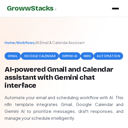
GrowwStacks
»
Home
/
Workflows
/
AI Email & Calendar Assistant
GMAIL
GOOGLE CALENDAR
GEMINI AI
N8N
AUTOMATION
AI-powered Gmail and Calendar
assistant with Gemini chat
interface
Automate your email and scheduling workflow with AI. This
n8n template integrates Gmail, Google Calendar and
Gemini AI to prioritize messages, draft responses, and
manage your schedule intelligently.