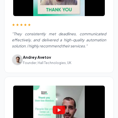
★★★★★
"They consistently met deadlines, communicated
effectively, and delivered a high-quality automation
solution. I highly recommend their services."
Andrey Avetov
Founder, Hall Technologies, UK