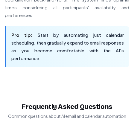
times considering all participants' availability and
preferences.
Pro tip:
Start by automating just calendar
scheduling, then gradually expand to email responses
as you become comfortable with the AI's
performance.
Frequently Asked Questions
Common questions about AI email and calendar automation