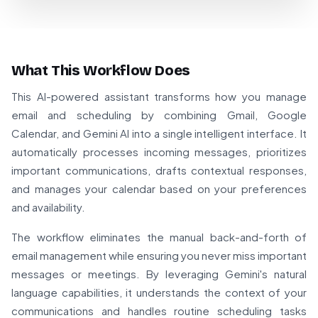
What This Workflow Does
This AI-powered assistant transforms how you manage
email and scheduling by combining Gmail, Google
Calendar, and Gemini AI into a single intelligent interface. It
automatically processes incoming messages, prioritizes
important communications, drafts contextual responses,
and manages your calendar based on your preferences
and availability.
The workflow eliminates the manual back-and-forth of
email management while ensuring you never miss important
messages or meetings. By leveraging Gemini's natural
language capabilities, it understands the context of your
communications and handles routine scheduling tasks