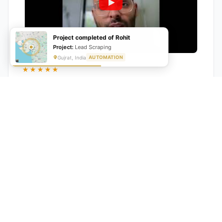
Project completed of Rohit
Project:
Lead Scraping
Gujrat, India
AUTOMATION
★★★★★
"GrowwStacks automated our entire lead pipeline
from capture to CRM entry. What used to take 4 hours
daily now happens automatically. ROI was visible within
a month."
Ankit
CEO, Hall Technologies, Australia
★★★★★