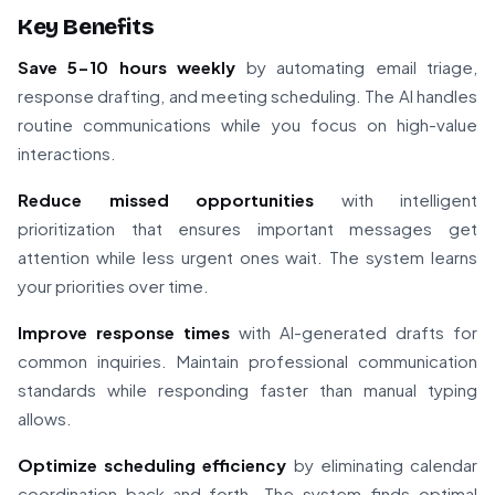
Key Benefits
Save 5-10 hours weekly
by automating email triage,
response drafting, and meeting scheduling. The AI handles
routine communications while you focus on high-value
interactions.
Reduce missed opportunities
with intelligent
prioritization that ensures important messages get
attention while less urgent ones wait. The system learns
your priorities over time.
Improve response times
with AI-generated drafts for
common inquiries. Maintain professional communication
standards while responding faster than manual typing
allows.
Optimize scheduling efficiency
by eliminating calendar
coordination back-and-forth. The system finds optimal