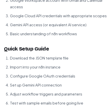
Google Workspace account with Gmail and Calendar
access
Google Cloud API credentials with appropriate scopes
Gemini API access (or equivalent AI service)
Basic understanding of n8n workflows
Quick Setup Guide
Download the JSON template file
Import into your n8n instance
Configure Google OAuth credentials
Set up Gemini API connection
Adjust workflow triggers and parameters
Test with sample emails before going live