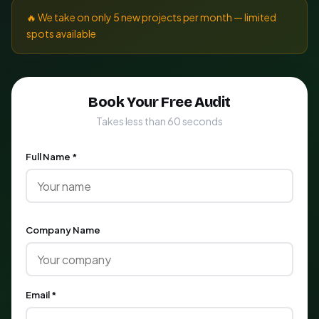
🔥 We take on only 5 new projects per month — limited
spots available
Book Your Free Audit
Takes less than 60 seconds
Full Name *
Company Name
Email *