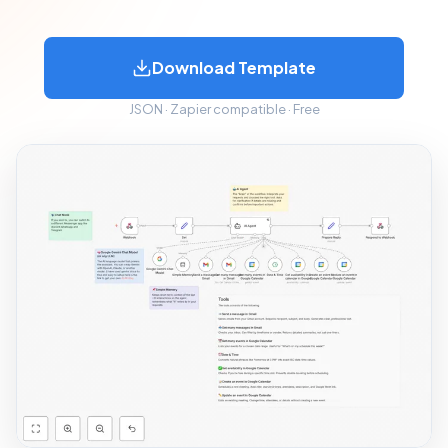
Download Template
JSON · Zapier compatible · Free