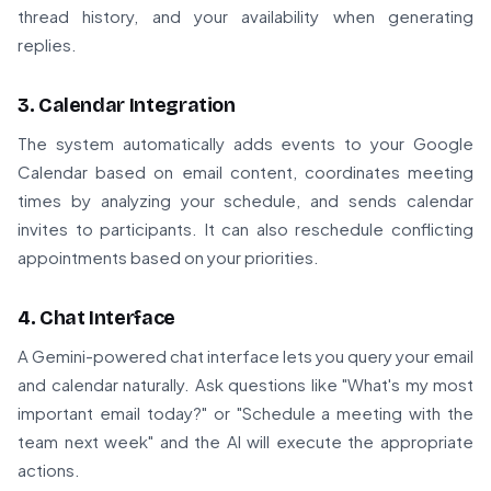
thread history, and your availability when generating
replies.
3. Calendar Integration
The system automatically adds events to your Google
Calendar based on email content, coordinates meeting
times by analyzing your schedule, and sends calendar
invites to participants. It can also reschedule conflicting
appointments based on your priorities.
4. Chat Interface
A Gemini-powered chat interface lets you query your email
and calendar naturally. Ask questions like "What's my most
important email today?" or "Schedule a meeting with the
team next week" and the AI will execute the appropriate
actions.