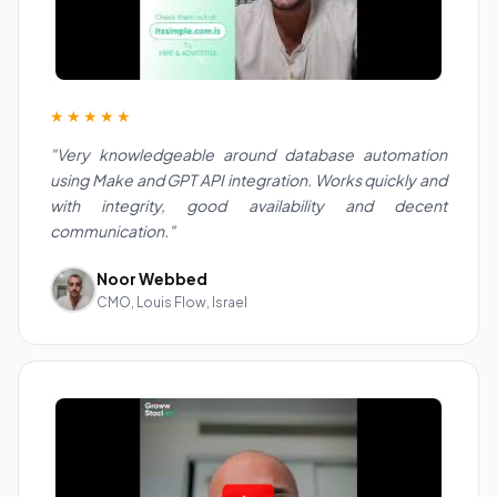
★★★★★
"Very knowledgeable around database automation
using Make and GPT API integration. Works quickly and
with integrity, good availability and decent
communication."
Noor Webbed
CMO, Louis Flow, Israel