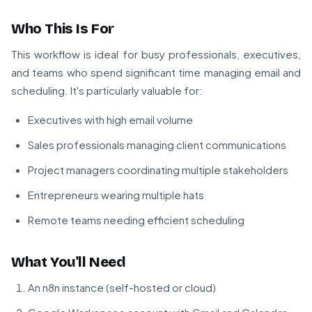
Who This Is For
This workflow is ideal for busy professionals, executives,
and teams who spend significant time managing email and
scheduling. It's particularly valuable for:
Executives with high email volume
Sales professionals managing client communications
Project managers coordinating multiple stakeholders
Entrepreneurs wearing multiple hats
Remote teams needing efficient scheduling
What You'll Need
An n8n instance (self-hosted or cloud)