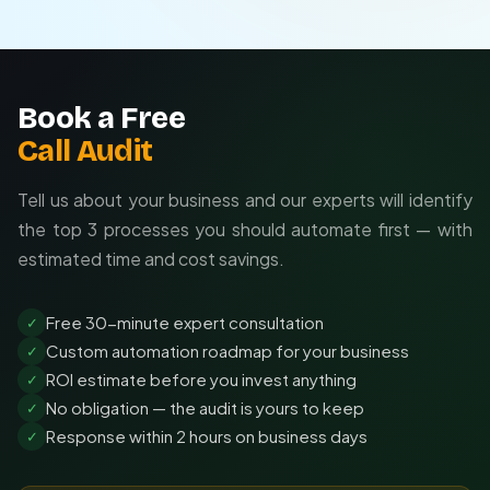
Tailored to your unique workflows
Seamless integration with existing tools
Ongoing optimization and support
Book a Free
Call Audit
Tell us about your business and our experts will identify
the top 3 processes you should automate first — with
estimated time and cost savings.
Free 30-minute expert consultation
✓
Custom automation roadmap for your business
✓
ROI estimate before you invest anything
✓
No obligation — the audit is yours to keep
✓
Response within 2 hours on business days
✓