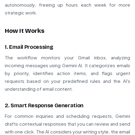
autonomously, freeing up hours each week for more
strategic work.
How It Works
1. Email Processing
The workflow monitors your Gmail inbox, analyzing
incoming messages using Gemini AI. It categorizes emails
by priority, identifies action items, and flags urgent
requests based on your predefined rules and the AI's
understanding of email content.
2. Smart Response Generation
For common inquiries and scheduling requests, Gemini
drafts contextual responses that you can review and send
with one click. The AI considers your writing style, the email