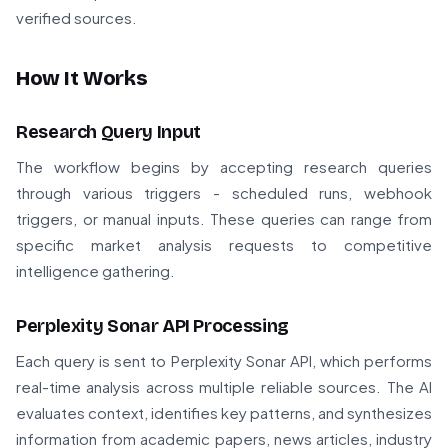
verified sources.
How It Works
Research Query Input
The workflow begins by accepting research queries
through various triggers - scheduled runs, webhook
triggers, or manual inputs. These queries can range from
specific market analysis requests to competitive
intelligence gathering.
Perplexity Sonar API Processing
Each query is sent to Perplexity Sonar API, which performs
real-time analysis across multiple reliable sources. The AI
evaluates context, identifies key patterns, and synthesizes
information from academic papers, news articles, industry