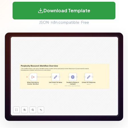
Download Template
JSON · n8n compatible · Free