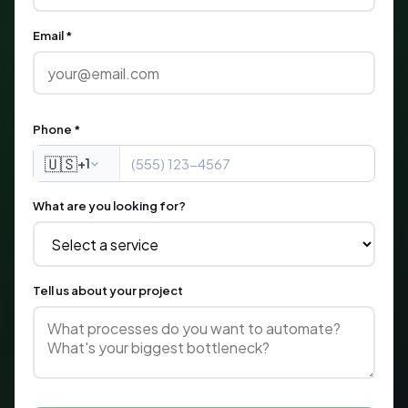
Email *
Phone *
🇺🇸
+1
What are you looking for?
Tell us about your project