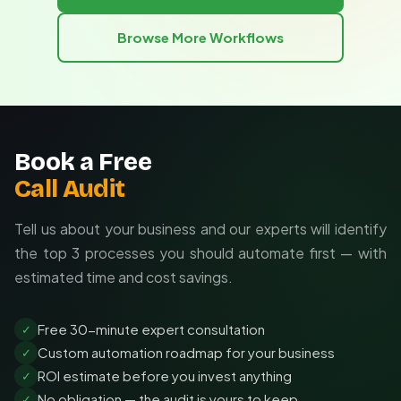
generic information. This targeted approach delivers
Automated triggers based on business events
maximum value and ROI for your research investment.
Browse More Workflows
Custom formatted reports for different
Tailored to your industry and competitors
stakeholders
Integration with your existing tools
Custom reporting formats for your team
Book a Free
Call Audit
Tell us about your business and our experts will identify
the top 3 processes you should automate first — with
estimated time and cost savings.
Free 30-minute expert consultation
✓
Custom automation roadmap for your business
✓
ROI estimate before you invest anything
✓
No obligation — the audit is yours to keep
✓