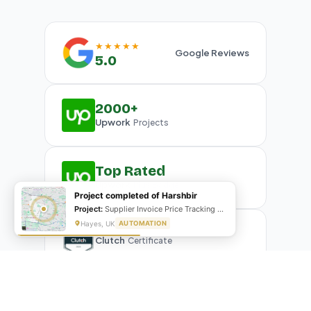
★★★★★
Google Reviews
5.0
2000+
Upwork
Projects
Top Rated
Upwork
Plus Badge
Project completed of Harshbir
Project:
Supplier Invoice Price Tracking & Management System
Hayes, UK
AUTOMATION
Clutch
Certificate