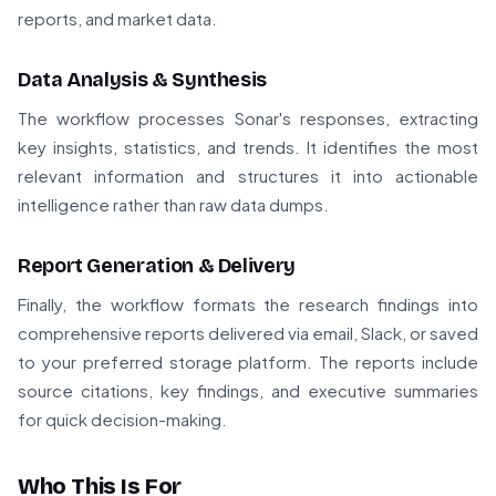
reports, and market data.
Data Analysis & Synthesis
The workflow processes Sonar's responses, extracting
key insights, statistics, and trends. It identifies the most
relevant information and structures it into actionable
intelligence rather than raw data dumps.
Report Generation & Delivery
Finally, the workflow formats the research findings into
comprehensive reports delivered via email, Slack, or saved
to your preferred storage platform. The reports include
source citations, key findings, and executive summaries
for quick decision-making.
Who This Is For