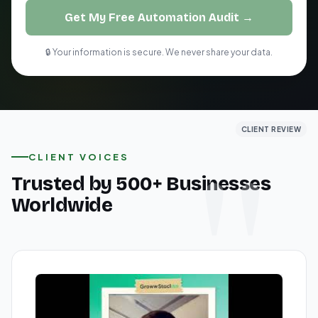
Get My Free Automation Audit →
🔒 Your information is secure. We never share your data.
CLIENT REVIEW
CLIENT REVIEW
CLIENT REVIEW
CLIENT VOICES
Trusted by 500+ Businesses
Worldwide