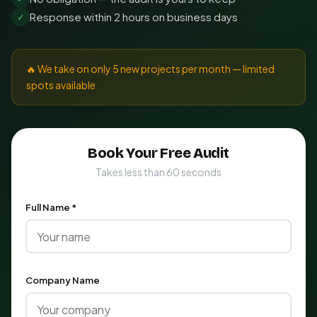
Response within 2 hours on business days
✓
🔥 We take on only 5 new projects per month — limited
spots available
Book Your Free Audit
Takes less than 60 seconds
Full Name *
Company Name