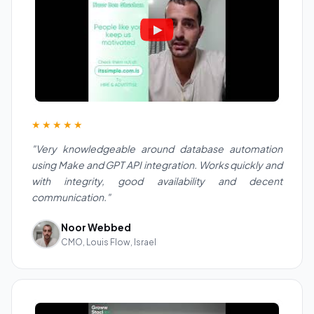
★★★★★
"Very knowledgeable around database automation
using Make and GPT API integration. Works quickly and
with integrity, good availability and decent
communication."
Noor Webbed
CMO, Louis Flow, Israel