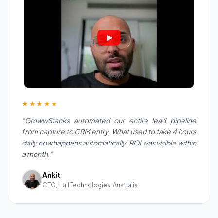
★★★★★
"GrowwStacks automated our entire lead pipeline
from capture to CRM entry. What used to take 4 hours
daily now happens automatically. ROI was visible within
a month."
Ankit
CEO, Hall Technologies, Australia