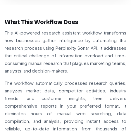
What This Workflow Does
This AI-powered research assistant workflow transforms
how businesses gather intelligence by automating the
research process using Perplexity Sonar API. It addresses
the critical challenge of information overload and time-
consuming manual research that plagues marketing teams,
analysts, and decision-makers.
The workflow automatically processes research queries,
analyzes market data, competitor activities, industry
trends, and customer insights, then delivers
comprehensive reports in your preferred format. It
eliminates hours of manual web searching, data
compilation, and analysis, providing instant access to
reliable, up-to-date information from thousands of