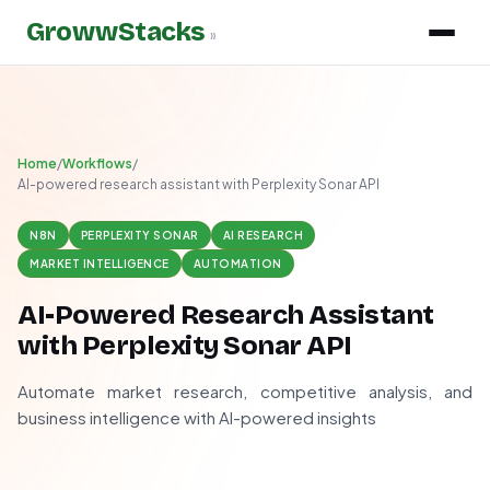
GrowwStacks
»
Home
/
Workflows
/
AI-powered research assistant with Perplexity Sonar API
N8N
PERPLEXITY SONAR
AI RESEARCH
MARKET INTELLIGENCE
AUTOMATION
AI-Powered Research Assistant
with Perplexity Sonar API
Automate market research, competitive analysis, and
business intelligence with AI-powered insights