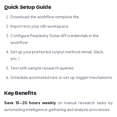
Quick Setup Guide
Download the workflow template file
Import into your n8n workspace
Configure Perplexity Sonar API credentials in the
workflow
Set up your preferred output method (email, Slack,
etc.)
Test with sample research queries
Schedule automated runs or set up trigger mechanisms
Key Benefits
Save 15-20 hours weekly
on manual research tasks by
automating intelligence gathering and analysis processes.