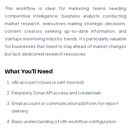
This workflow is ideal for marketing teams needing
competitive intelligence, business analysts conducting
market research, executives making strategic decisions,
content creators seeking up-to-date information, and
startups monitoring industry trends. It's particularly valuable
for businesses that need to stay ahead of market changes
but lack dedicated research resources.
What You'll Need
n8n account (cloud or self-hosted)
Perplexity Sonar API access and credentials
Email account or communication platform for report
delivery
Basic understanding of n8n workflow configuration