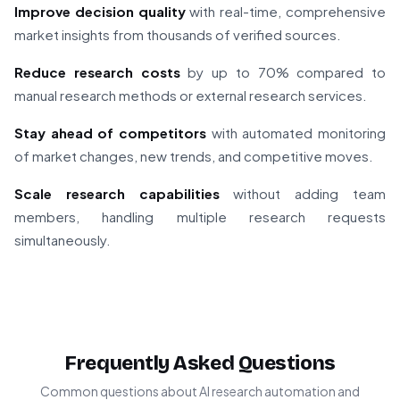
Improve decision quality
with real-time, comprehensive
market insights from thousands of verified sources.
Reduce research costs
by up to 70% compared to
manual research methods or external research services.
Stay ahead of competitors
with automated monitoring
of market changes, new trends, and competitive moves.
Scale research capabilities
without adding team
members, handling multiple research requests
simultaneously.
Frequently Asked Questions
Common questions about AI research automation and