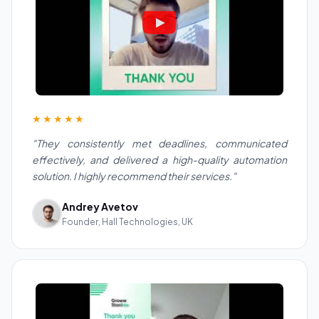
★★★★★
"They consistently met deadlines, communicated
effectively, and delivered a high-quality automation
solution. I highly recommend their services."
Andrey Avetov
Founder, Hall Technologies, UK