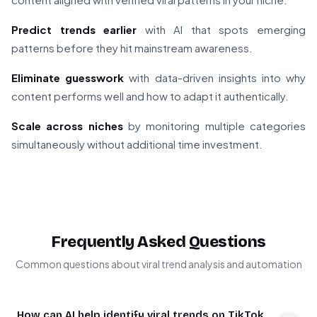
Predict trends earlier
with AI that spots emerging
patterns before they hit mainstream awareness.
Eliminate guesswork
with data-driven insights into why
content performs well and how to adapt it authentically.
Scale across niches
by monitoring multiple categories
simultaneously without additional time investment.
Frequently Asked Questions
Common questions about viral trend analysis and automation
How can AI help identify viral trends on TikTok