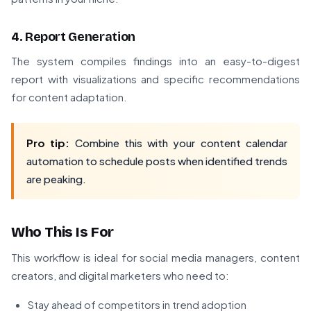
4. Report Generation
The system compiles findings into an easy-to-digest
report with visualizations and specific recommendations
for content adaptation.
Pro tip:
Combine this with your content calendar
automation to schedule posts when identified trends
are peaking.
Who This Is For
This workflow is ideal for social media managers, content
creators, and digital marketers who need to:
Stay ahead of competitors in trend adoption