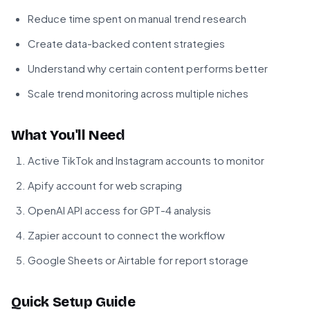
Reduce time spent on manual trend research
Create data-backed content strategies
Understand why certain content performs better
Scale trend monitoring across multiple niches
What You'll Need
Active TikTok and Instagram accounts to monitor
Apify account for web scraping
OpenAI API access for GPT-4 analysis
Zapier account to connect the workflow
Google Sheets or Airtable for report storage
Quick Setup Guide