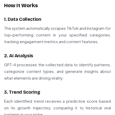
How It Works
1. Data Collection
The system automatically scrapes TikTok and Instagram for
top-performing content in your specified categories,
tracking engagement metrics and content features.
2. AI Analysis
GPT-4 processes the collected data to identify patterns,
categorize content types, and generate insights about
what elements are driving virality.
3. Trend Scoring
Each identified trend receives a predictive score based
on its growth trajectory, comparing it to historical viral
patterns in your niche.