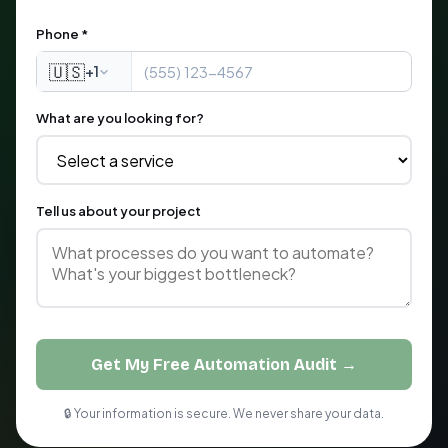
Phone *
🇺🇸
+1
What are you looking for?
Tell us about your project
Get My Free Automation Audit →
🔒 Your information is secure. We never share your data.