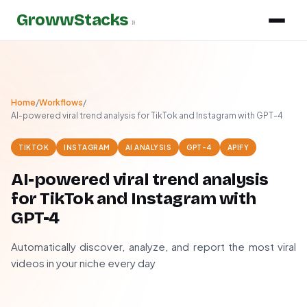
GrowwStacks
»
Home
/
Workflows
/
AI-powered viral trend analysis for TikTok and Instagram with GPT-4
TIKTOK
INSTAGRAM
AI ANALYSIS
GPT-4
APIFY
AI-powered viral trend analysis
for TikTok and Instagram with
GPT-4
Automatically discover, analyze, and report the most viral
videos in your niche every day