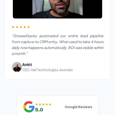
★★★★★
"GrowwStacks automated our entire lead pipeline
from capture to CRM entry. What used to take 4 hours
daily now happens automatically. ROI was visible within
a month."
Ankit
CEO, Hall Technologies, Australia
★★★★★
Google Reviews
5.0