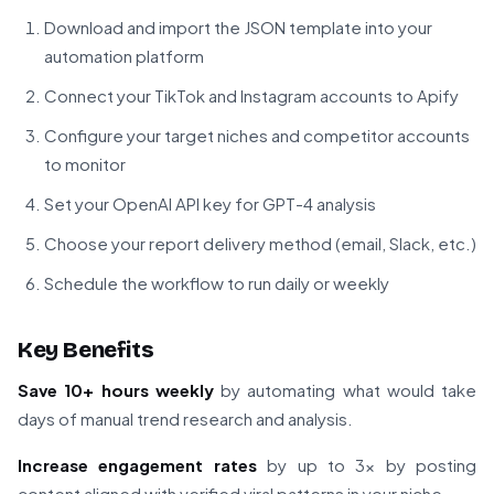
Download and import the JSON template into your
automation platform
Connect your TikTok and Instagram accounts to Apify
Configure your target niches and competitor accounts
to monitor
Set your OpenAI API key for GPT-4 analysis
Choose your report delivery method (email, Slack, etc.)
Schedule the workflow to run daily or weekly
Key Benefits
Save 10+ hours weekly
by automating what would take
days of manual trend research and analysis.
Increase engagement rates
by up to 3x by posting
content aligned with verified viral patterns in your niche.