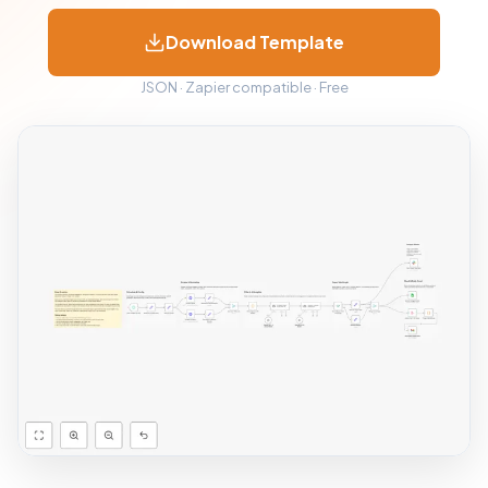
Download Template
JSON · Zapier compatible · Free