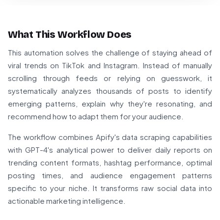
What This Workflow Does
This automation solves the challenge of staying ahead of
viral trends on TikTok and Instagram. Instead of manually
scrolling through feeds or relying on guesswork, it
systematically analyzes thousands of posts to identify
emerging patterns, explain why they're resonating, and
recommend how to adapt them for your audience.
The workflow combines Apify's data scraping capabilities
with GPT-4's analytical power to deliver daily reports on
trending content formats, hashtag performance, optimal
posting times, and audience engagement patterns
specific to your niche. It transforms raw social data into
actionable marketing intelligence.