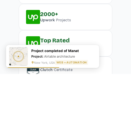
2000+
Upwork
Projects
Top Rated
Upwork
Plus Badge
Project completed of Manat
Project:
Airtable architecture
New York, USA
WEB + AUTOMATION
Clutch
Certificate
What Our Clients Are Saying
Real reviews from real businesses — across Google,
Upwork, and direct feedback