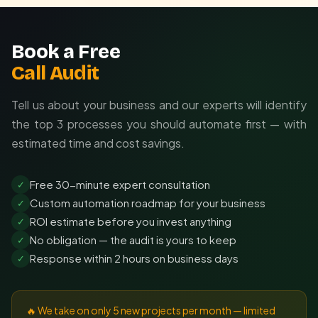
Book a Free
Call Audit
Tell us about your business and our experts will identify
the top 3 processes you should automate first — with
estimated time and cost savings.
Free 30-minute expert consultation
✓
Custom automation roadmap for your business
✓
ROI estimate before you invest anything
✓
No obligation — the audit is yours to keep
✓
Response within 2 hours on business days
✓
🔥 We take on only 5 new projects per month — limited