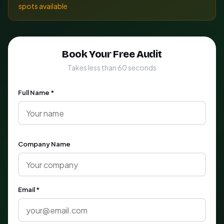
spots available
Book Your Free Audit
Takes less than 60 seconds
Full Name *
Company Name
Email *