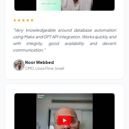
★★★★★
"Very knowledgeable around database automation
using Make and GPT API integration. Works quickly and
with integrity, good availability and decent
communication."
Noor Webbed
CMO, Louis Flow, Israel