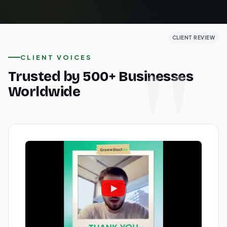
CLIENT REVIEW
CLIENT REVIEW
CLIENT REVIEW
CLIENT VOICES
Trusted by 500+ Businesses
Worldwide