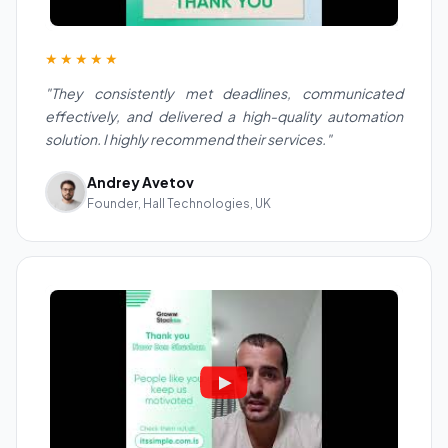
★★★★★
"They consistently met deadlines, communicated
effectively, and delivered a high-quality automation
solution. I highly recommend their services."
Andrey Avetov
Founder, Hall Technologies, UK