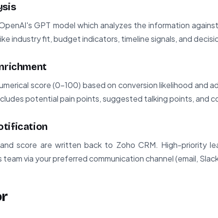
ysis
 OpenAI's GPT model which analyzes the information against 
ike industry fit, budget indicators, timeline signals, and deci
Enrichment
umerical score (0-100) based on conversion likelihood and a
includes potential pain points, suggested talking points, and c
tification
and score are written back to Zoho CRM. High-priority lea
es team via your preferred communication channel (email, Slack,
or