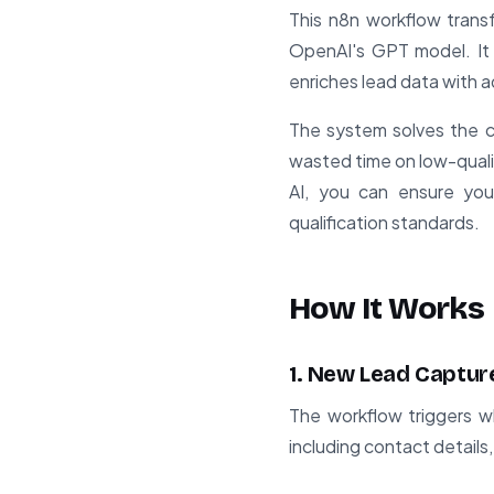
This n8n workflow tran
OpenAI's GPT model. It 
enriches lead data with ad
The system solves the c
wasted time on low-quali
AI, you can ensure you
qualification standards.
How It Works
1. New Lead Captur
The workflow triggers w
including contact detail