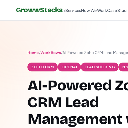
GrowwStacks
Services
How We Work
Case Studi
»
Home
/
Workflows
/
AI-Powered Zoho CRM Lead Manag
ZOHO CRM
OPENAI
LEAD SCORING
N8
AI-Powered Z
CRM Lead
Management 