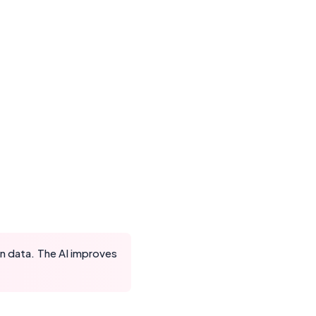
on data. The AI improves