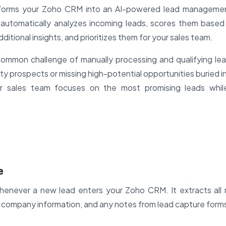
sforms your Zoho CRM into an AI-powered lead managemen
automatically analyzes incoming leads, scores them based o
ditional insights, and prioritizes them for your sales team.
ommon challenge of manually processing and qualifying lea
ty prospects or missing high-potential opportunities buried i
r sales team focuses on the most promising leads while
e
henever a new lead enters your Zoho CRM. It extracts all r
s, company information, and any notes from lead capture form