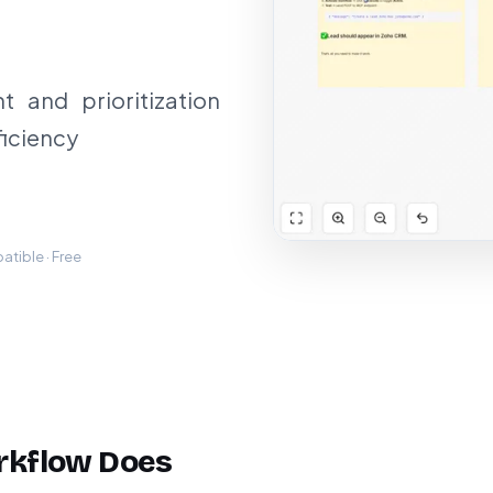
 and prioritization
ficiency
tible · Free
rkflow Does