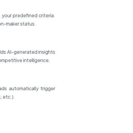
your predefined criteria.
sion-maker status.
dds AI-generated insights
ompetitive intelligence.
ds automatically trigger
 etc.).