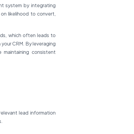
t system by integrating
n likelihood to convert,
ds, which often leads to
n your CRM. By leveraging
 maintaining consistent
elevant lead information
s.