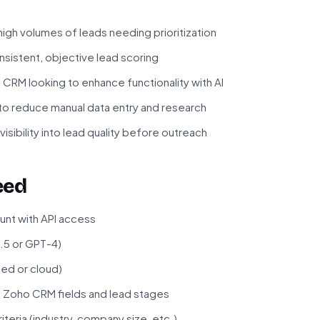
high volumes of leads needing prioritization
sistent, objective lead scoring
RM looking to enhance functionality with AI
to reduce manual data entry and research
sibility into lead quality before outreach
eed
nt with API access
.5 or GPT-4)
ted or cloud)
f Zoho CRM fields and lead stages
iteria (industry, company size, etc.)