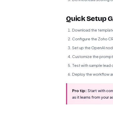
Quick Setup G
Download the template f
Configure the Zoho CR
Set up the OpenAI node
Customize the prompt 
Test with sample lead
Deploy the workflow an
Pro tip:
Start with con
as it learns from your 