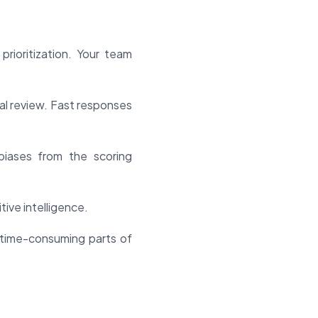
rioritization. Your team
al review. Fast responses
biases from the scoring
ive intelligence.
time-consuming parts of