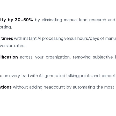
vity by 30-50%
by eliminating manual lead research and p
orting.
 times
with instant AI processing versus hours/days of manu
version rates.
ification
across your organization, removing subjective 
ts
on every lead with AI-generated talking points and competit
ations
without adding headcount by automating the most 