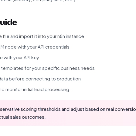
uide
ile and import it into your n8n instance
M node with your API credentials
 with your API key
templates for your specific business needs
 data before connecting to production
d monitor initial lead processing
servative scoring thresholds and adjust based on real conversi
actual sales outcomes.