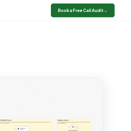
Book a Free Call Audit
→