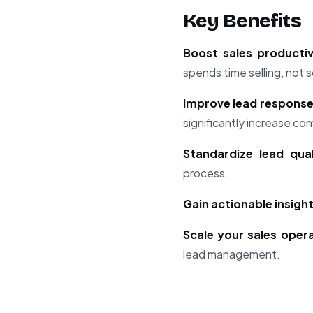
Key Benefits
Boost sales producti
spends time selling, not s
Improve lead response
significantly increase con
Standardize lead qual
process.
Gain actionable insigh
Scale your sales oper
lead management.