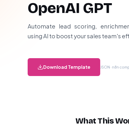
OpenAI GPT
Automate lead scoring, enrichment
using AI to boost your sales team's ef
Download Template
JSON · n8n compa
What This Wo