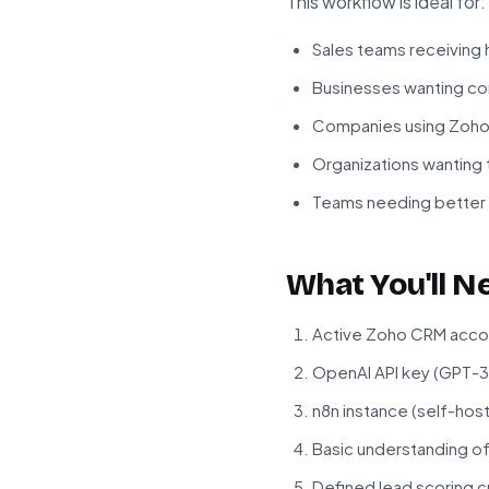
This workflow is ideal for:
Sales teams receiving 
Businesses wanting con
Companies using Zoho C
Organizations wanting 
Teams needing better vi
What You'll N
Active Zoho CRM accou
OpenAI API key (GPT-3
n8n instance (self-hos
Basic understanding o
Defined lead scoring cr