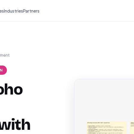
es
Industries
Partners
ement
N
oho
with