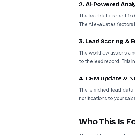
2. AI-Powered Anal
The lead data is sent to
The AI evaluates factors l
3. Lead Scoring & 
The workflow assigns a n
to the lead record. This 
4. CRM Update & No
The enriched lead data 
notifications to your sal
Who This Is F