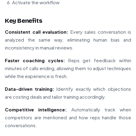
Activate the workflow
Key Benefits
Consistent call evaluation:
Every sales conversation is
analyzed the same way, eliminating human bias and
inconsistency in manual reviews.
Faster coaching cycles:
Reps get feedback within
minutes of calls ending, allowing them to adjust techniques
while the experience is fresh.
Data-driven training:
Identify exactly which objections
are costing deals and tailor training accordingly.
Competitive intelligence:
Automatically track when
competitors are mentioned and how reps handle those
conversations.