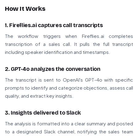
How It Works
1. Fireflies.ai captures call transcripts
The workflow triggers when Fireflies.ai completes
transcription of a sales call. It pulls the full transcript
including speaker identification and timestamps.
2. GPT-4o analyzes the conversation
The transcript is sent to OpenAI's GPT-4o with specific
prompts to identify and categorize objections, assess call
quality, and extract key insights.
3. Insights delivered to Slack
The analysis is formatted into a clear summary and posted
to a designated Slack channel, notifying the sales team