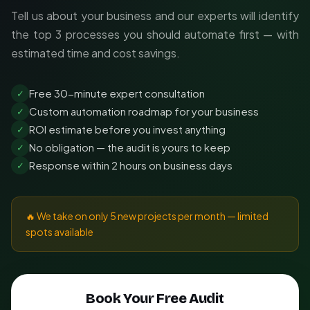
Tell us about your business and our experts will identify
the top 3 processes you should automate first — with
estimated time and cost savings.
Free 30-minute expert consultation
✓
Custom automation roadmap for your business
✓
ROI estimate before you invest anything
✓
No obligation — the audit is yours to keep
✓
Response within 2 hours on business days
✓
🔥 We take on only 5 new projects per month — limited
spots available
Book Your Free Audit