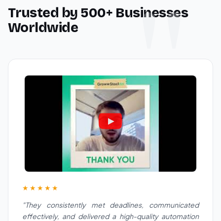
Trusted by 500+ Businesses
Worldwide
★★★★★
"They consistently met deadlines, communicated
effectively, and delivered a high-quality automation