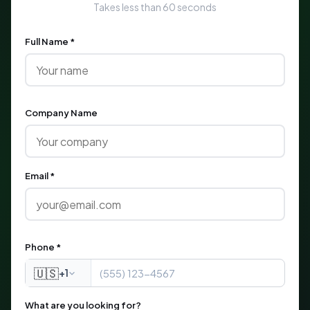
Takes less than 60 seconds
Full Name *
Company Name
Email *
Phone *
🇺🇸
+1
What are you looking for?