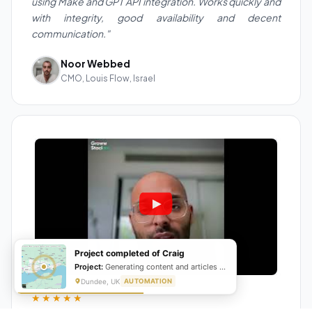
using Make and GPT API integration. Works quickly and
with integrity, good availability and decent
communication."
Noor Webbed
CMO, Louis Flow, Israel
Project completed of Craig
Project:
Generating content and articles for website
Dundee, UK
AUTOMATION
★★★★★