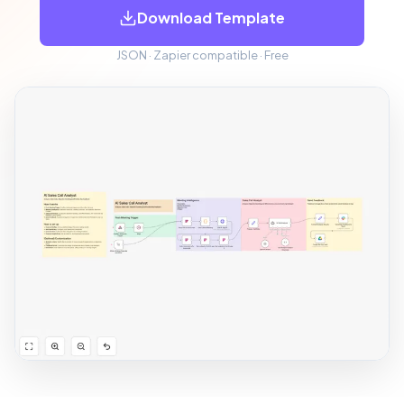
Download Template
JSON · Zapier compatible · Free