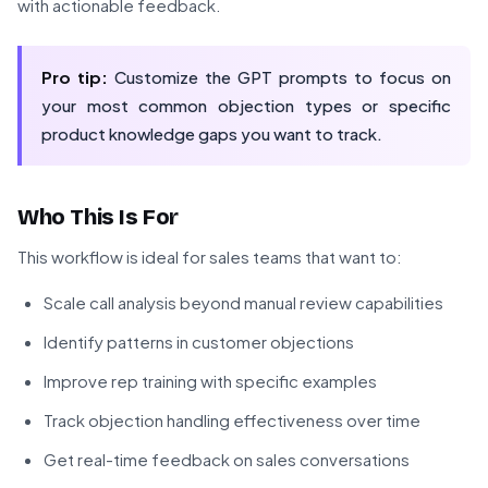
with actionable feedback.
Pro tip:
Customize the GPT prompts to focus on
your most common objection types or specific
product knowledge gaps you want to track.
Who This Is For
This workflow is ideal for sales teams that want to:
Scale call analysis beyond manual review capabilities
Identify patterns in customer objections
Improve rep training with specific examples
Track objection handling effectiveness over time
Get real-time feedback on sales conversations