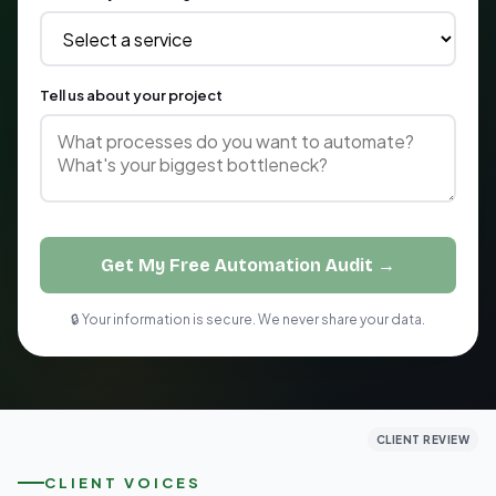
Tell us about your project
Get My Free Automation Audit →
🔒 Your information is secure. We never share your data.
CLIENT REVIEW
CLIENT REVIEW
CLIENT REVIEW
CLIENT VOICES