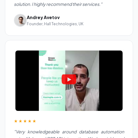
solution. I highly recommend their services."
Andrey Avetov
Founder, Hall Technologies, UK
★★★★★
"Very knowledgeable around database automation