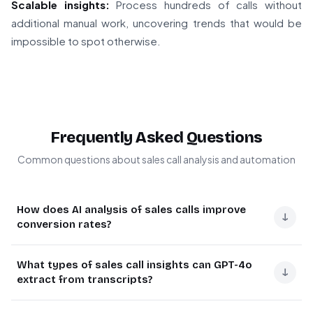
Scalable insights:
Process hundreds of calls without
additional manual work, uncovering trends that would be
impossible to spot otherwise.
Frequently Asked Questions
Common questions about sales call analysis and automation
How does AI analysis of sales calls improve
↓
conversion rates?
AI analysis of sales calls helps identify common
What types of sales call insights can GPT-4o
objections and patterns that impact conversion rates.
↓
extract from transcripts?
By automatically processing call transcripts, teams can
pinpoint recurring concerns, refine their pitch, and
GPT-4o can analyze sales call transcripts to identify key