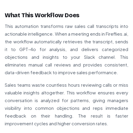
What This Workflow Does
This automation transforms raw sales call transcripts into
actionable intelligence. When a meeting ends in Fireflies.ai,
the workflow automatically retrieves the transcript, sends
it to GPT-4o for analysis, and delivers categorized
objections and insights to your Slack channel. This
eliminates manual call reviews and provides consistent,
data-driven feedback to improve sales performance.
Sales teams waste countless hours reviewing calls or miss
valuable insights altogether. This workflow ensures every
conversation is analyzed for patterns, giving managers
visibility into common objections and reps immediate
feedback on their handling. The result is faster
improvement cycles and higher conversion rates.