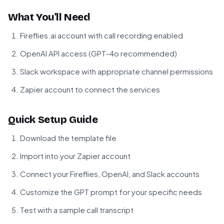
What You'll Need
Fireflies.ai account with call recording enabled
OpenAI API access (GPT-4o recommended)
Slack workspace with appropriate channel permissions
Zapier account to connect the services
Quick Setup Guide
Download the template file
Import into your Zapier account
Connect your Fireflies, OpenAI, and Slack accounts
Customize the GPT prompt for your specific needs
Test with a sample call transcript