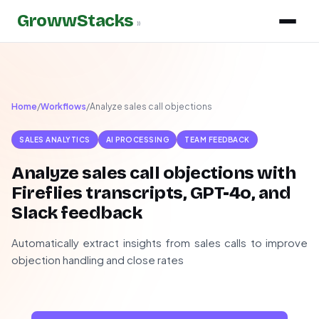
GrowwStacks
»
Home
/
Workflows
/
Analyze sales call objections
SALES ANALYTICS
AI PROCESSING
TEAM FEEDBACK
Analyze sales call objections with
Fireflies transcripts, GPT-4o, and
Slack feedback
Automatically extract insights from sales calls to improve
objection handling and close rates