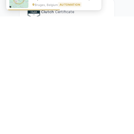
Bruges, Belgium
AUTOMATION
Clutch
Certificate
What Our Clients Are Saying
Real reviews from real businesses — across Google,
Upwork, and direct feedback
Suresh Kumar
SK
★★★★★
Google Review
"Exceptional team! They automated our entire invoicing
process with Make.com. What used to take 3 hours daily now
runs automatically. Highly professional and great
communicators."