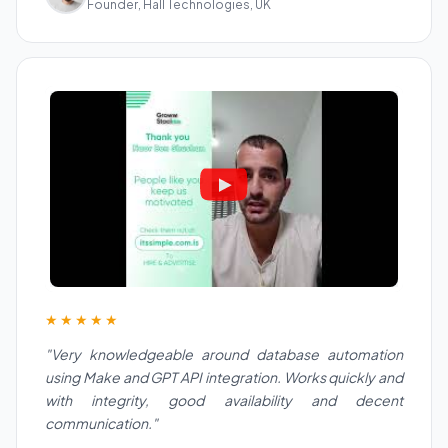
Founder, Hall Technologies, UK
★★★★★
"Very knowledgeable around database automation
using Make and GPT API integration. Works quickly and
with integrity, good availability and decent
communication."