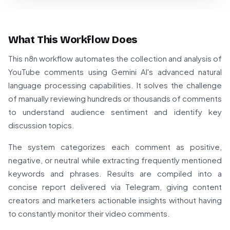
What This Workflow Does
This n8n workflow automates the collection and analysis of
YouTube comments using Gemini AI's advanced natural
language processing capabilities. It solves the challenge
of manually reviewing hundreds or thousands of comments
to understand audience sentiment and identify key
discussion topics.
The system categorizes each comment as positive,
negative, or neutral while extracting frequently mentioned
keywords and phrases. Results are compiled into a
concise report delivered via Telegram, giving content
creators and marketers actionable insights without having
to constantly monitor their video comments.