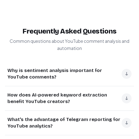
Frequently Asked Questions
Common questions about YouTube comment analysis and
automation
Why is sentiment analysis important for
↓
YouTube comments?
Sentiment analysis helps brands understand audience
How does AI-powered keyword extraction
reactions to their content by categorizing comments as
↓
benefit YouTube creators?
positive, negative or neutral. This provides actionable
insights to improve engagement strategies, identify
AI-powered keyword extraction automatically identifies
What's the advantage of Telegram reporting for
potential PR issues early, and measure content
frequently mentioned topics and themes in comments.
↓
YouTube analytics?
performance beyond just view counts.
This helps creators understand what aspects of their
content resonate most with viewers, discover trending
For example, a sudden spike in negative sentiment could
Telegram reporting delivers real-time insights directly to