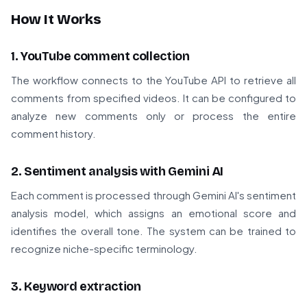
How It Works
1. YouTube comment collection
The workflow connects to the YouTube API to retrieve all
comments from specified videos. It can be configured to
analyze new comments only or process the entire
comment history.
2. Sentiment analysis with Gemini AI
Each comment is processed through Gemini AI's sentiment
analysis model, which assigns an emotional score and
identifies the overall tone. The system can be trained to
recognize niche-specific terminology.
3. Keyword extraction