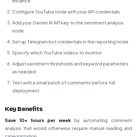
instance
Configure YouTube node with your API credentials
Add your Gemini AI API key to the sentiment analysis
node
Set up Telegram bot credentials in the reporting node
Specify which YouTube videos to monitor
Adjust sentiment thresholds and keyword parameters
as needed
Test with a small batch of comments before full
deployment
Key Benefits
Save 10+ hours per week
by automating comment
analysis that would otherwise require manual reading and
categorization.