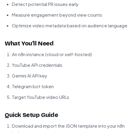
Detect potential PR issues early
Measure engagement beyond view counts
Optimize video metadata based on audience language
What You'll Need
An n8n instance (cloud or self-hosted)
YouTube API credentials
Gemini AI API key
Telegram bot token
Target YouTube video URLs
Quick Setup Guide
Download and import the JSON template into your n8n