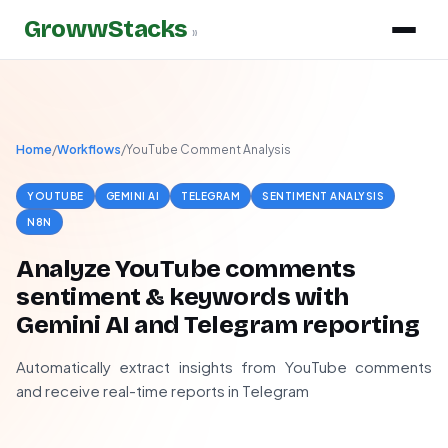
GrowwStacks
»
Home
/
Workflows
/
YouTube Comment Analysis
YOUTUBE
GEMINI AI
TELEGRAM
SENTIMENT ANALYSIS
N8N
Analyze YouTube comments
sentiment & keywords with
Gemini AI and Telegram reporting
Automatically extract insights from YouTube comments
and receive real-time reports in Telegram