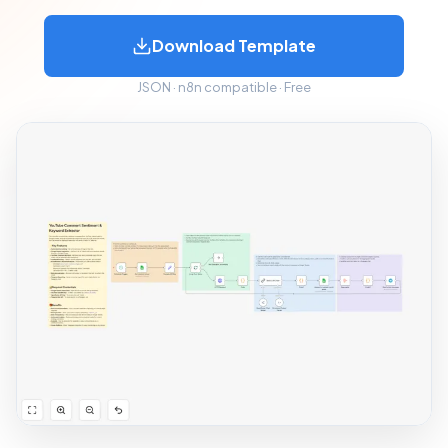
Download Template
JSON · n8n compatible · Free