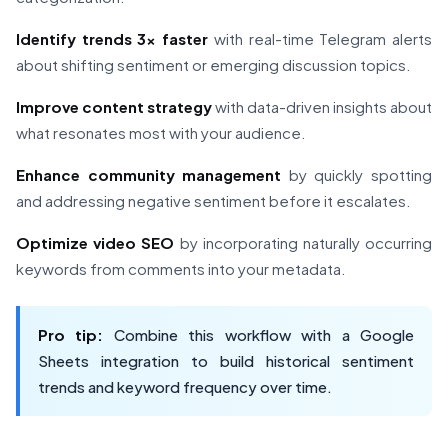
Identify trends 3x faster
with real-time Telegram alerts
about shifting sentiment or emerging discussion topics.
Improve content strategy
with data-driven insights about
what resonates most with your audience.
Enhance community management
by quickly spotting
and addressing negative sentiment before it escalates.
Optimize video SEO
by incorporating naturally occurring
keywords from comments into your metadata.
Pro tip:
Combine this workflow with a Google
Sheets integration to build historical sentiment
trends and keyword frequency over time.