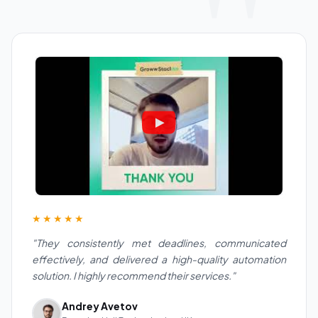
★★★★★
"They consistently met deadlines, communicated
effectively, and delivered a high-quality automation
solution. I highly recommend their services."
Andrey Avetov