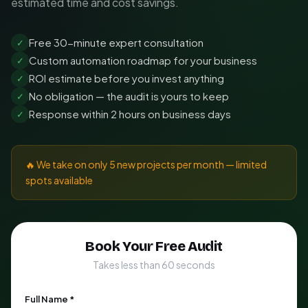
estimated time and cost savings.
Free 30-minute expert consultation
✓
Custom automation roadmap for your business
✓
ROI estimate before you invest anything
✓
No obligation — the audit is yours to keep
✓
Response within 2 hours on business days
✓
🔥 We take on only 5 new projects per month — limited
spots available
Book Your Free Audit
Takes less than 60 seconds
Full Name *