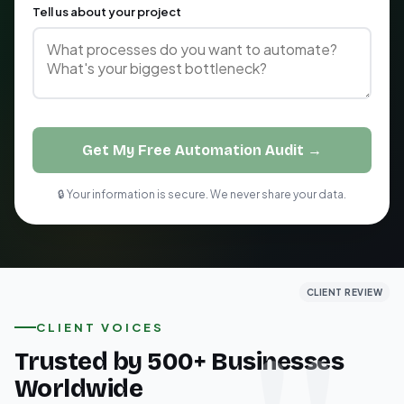
Tell us about your project
Get My Free Automation Audit →
🔒 Your information is secure. We never share your data.
CLIENT REVIEW
CLIENT REVIEW
CLIENT REVIEW
CLIENT VOICES
Trusted by 500+ Businesses
Worldwide