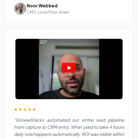
Noor Webbed
CMO, Louis Flow, Israel
★★★★★
"GrowwStacks automated our entire lead pipeline
from capture to CRM entry. What used to take 4 hours
daily now happens automatically. ROI was visible within