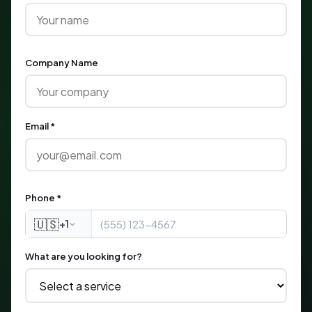
Company Name
Email *
Phone *
🇺🇸
+1
What are you looking for?