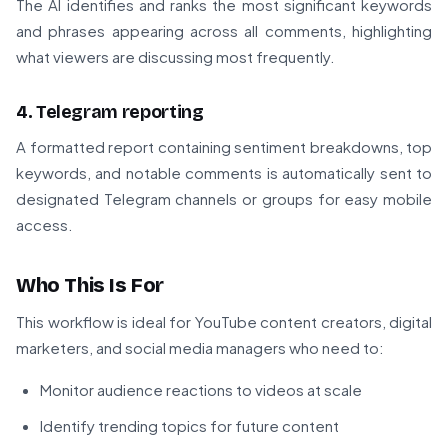
The AI identifies and ranks the most significant keywords
and phrases appearing across all comments, highlighting
what viewers are discussing most frequently.
4. Telegram reporting
A formatted report containing sentiment breakdowns, top
keywords, and notable comments is automatically sent to
designated Telegram channels or groups for easy mobile
access.
Who This Is For
This workflow is ideal for YouTube content creators, digital
marketers, and social media managers who need to:
Monitor audience reactions to videos at scale
Identify trending topics for future content