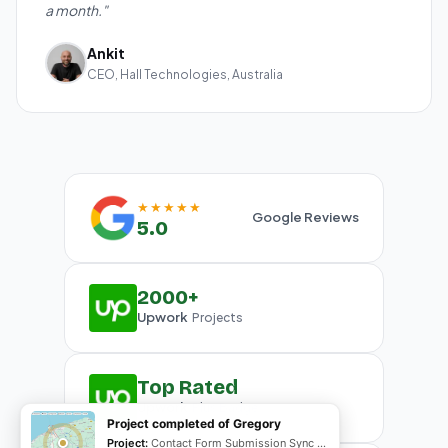
a month."
Ankit
CEO, Hall Technologies, Australia
★★★★★
Google Reviews
5.0
2000+
Upwork
Projects
Top Rated
Upwork
Plus Badge
Project completed of Gregory
Project:
Contact Form Submission Sync to Mailchimp (English & French)