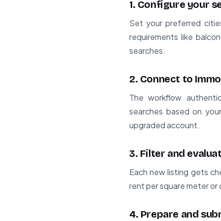
1. Configure your 
Set your preferred citie
requirements like balcon
searches.
2. Connect to Immo
The workflow authentic
searches based on your 
upgraded account.
3. Filter and evaluat
Each new listing gets ch
rent per square meter or 
4. Prepare and sub