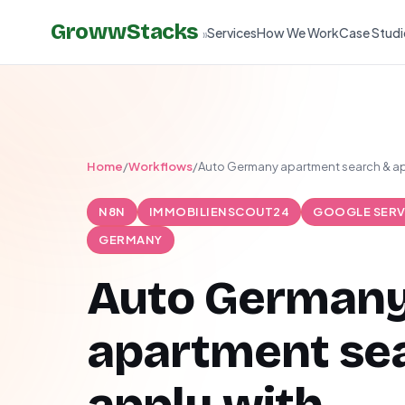
GrowwStacks
Services
How We Work
Case Studi
»
Home
/
Workflows
/
Auto Germany apartment search & ap
N8N
IMMOBILIENSCOUT24
GOOGLE SERV
GERMANY
Auto German
apartment se