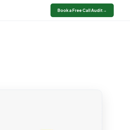
Book a Free Call Audit
→