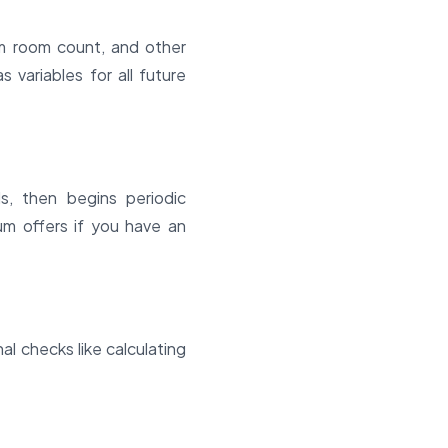
mum room count, and other
 variables for all future
s, then begins periodic
um offers if you have an
l checks like calculating