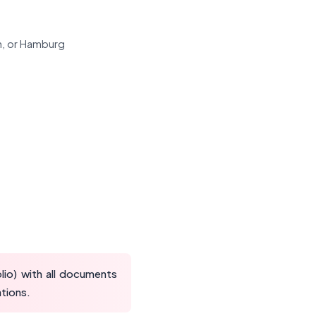
ch, or Hamburg
io) with all documents
ations.