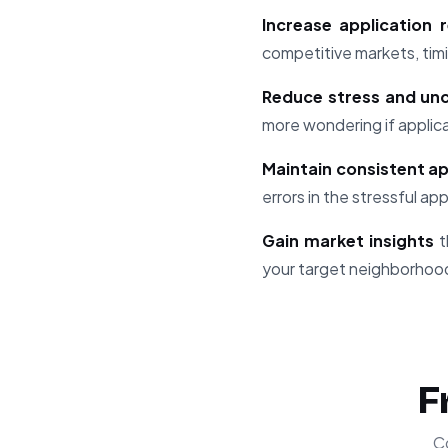
Increase application
competitive markets, timi
Reduce stress and unc
more wondering if applic
Maintain consistent ap
errors in the stressful ap
Gain market insights
t
your target neighborhoo
F
C