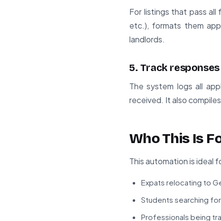
For listings that pass al
etc.), formats them app
landlords.
5. Track responses
The system logs all appl
received. It also compile
Who This Is F
This automation is ideal f
Expats relocating to G
Students searching for
Professionals being tr