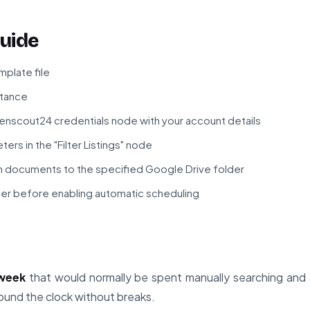
uide
plate file
stance
enscout24 credentials node with your account details
ers in the "Filter Listings" node
n documents to the specified Google Drive folder
gger before enabling automatic scheduling
 week
that would normally be spent manually searching and 
und the clock without breaks.