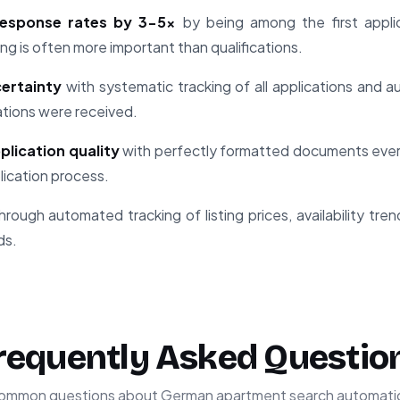
 response rates by 3-5x
by being among the first applica
ng is often more important than qualifications.
ertainty
with systematic tracking of all applications and
ations were received.
plication quality
with perfectly formatted documents every
plication process.
hrough automated tracking of listing prices, availability tre
ds.
requently Asked Questio
ommon questions about German apartment search automati