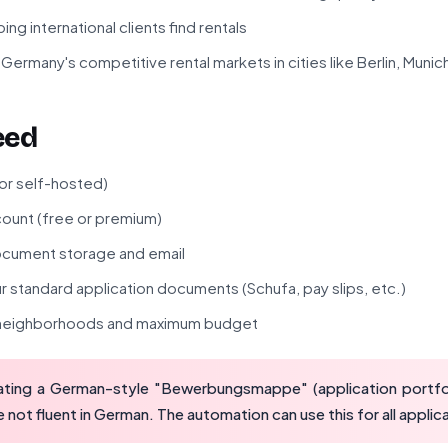
ng international clients find rentals
Germany's competitive rental markets in cities like Berlin, Muni
eed
 or self-hosted)
ount (free or premium)
cument storage and email
 standard application documents (Schufa, pay slips, etc.)
d neighborhoods and maximum budget
ting a German-style "Bewerbungsmappe" (application portfol
e not fluent in German. The automation can use this for all applic