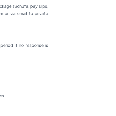
ackage (Schufa, pay slips,
 or via email to private
 period if no response is
ses