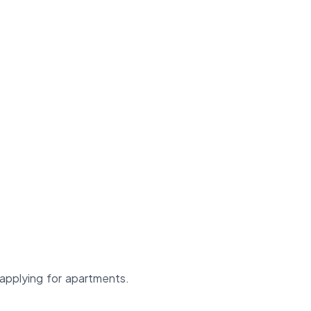
applying for apartments.