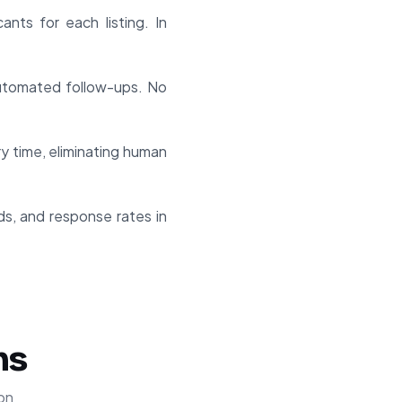
nts for each listing. In
 automated follow-ups. No
 time, eliminating human
nds, and response rates in
ns
on