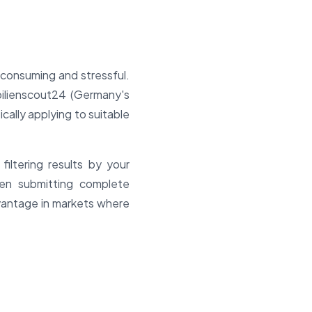
-consuming and stressful.
ilienscout24 (Germany's
ically applying to suitable
iltering results by your
hen submitting complete
dvantage in markets where