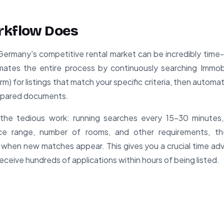
rkflow Does
Germany's competitive rental market can be incredibly time
mates the entire process by continuously searching Immob
rm) for listings that match your specific criteria, then automat
epared documents.
the tedious work: running searches every 15-30 minutes, f
rice range, number of rooms, and other requirements, t
 when new matches appear. This gives you a crucial time a
ceive hundreds of applications within hours of being listed.