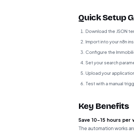
Quick Setup G
Download the JSON tem
Import into your n8n in
Configure the Immobili
Set your search paramet
Upload your applicatio
Test with a manual tri
Key Benefits
Save 10-15 hours per
The automation works aro