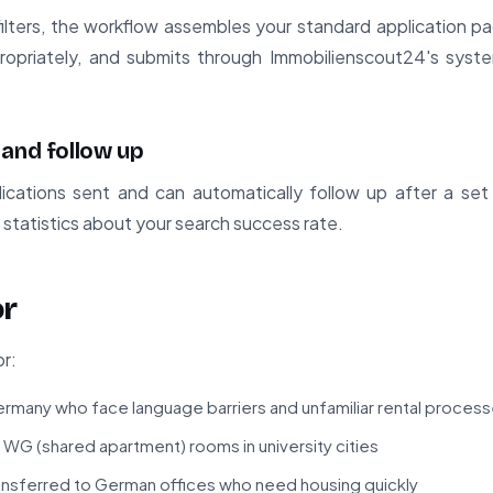
l filters, the workflow assembles your standard application p
ropriately, and submits through Immobilienscout24's system
 and follow up
ications sent and can automatically follow up after a set
s statistics about your search success rate.
or
or:
ermany who face language barriers and unfamiliar rental proces
 WG (shared apartment) rooms in university cities
ansferred to German offices who need housing quickly