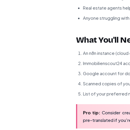
Real estate agents helpi
Anyone struggling with 
What You'll N
An n8n instance (cloud
Immobilienscout24 acc
Google account for do
Scanned copies of your
List of your preferre
Pro tip:
Consider crea
pre-translated if you'r