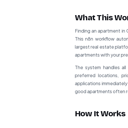
What This Wo
Finding an apartment in 
This n8n workflow auto
largest real estate platfo
apartments with your pr
The system handles all 
preferred locations, p
applications immediately
good apartments often re
How It Works