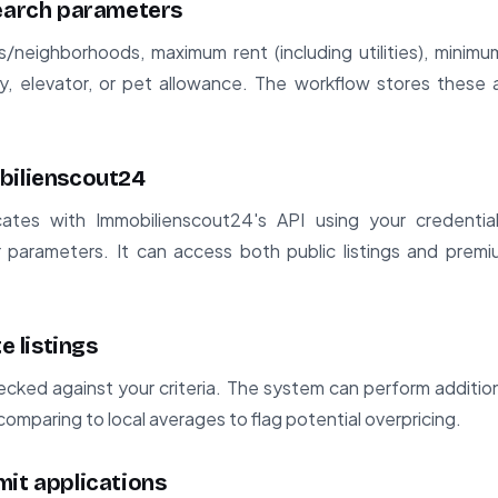
search parameters
s/neighborhoods, maximum rent (including utilities), mini
y, elevator, or pet allowance. The workflow stores these as
bilienscout24
ates with Immobilienscout24's API using your credential
parameters. It can access both public listings and premi
e listings
ecked against your criteria. The system can perform additiona
comparing to local averages to flag potential overpricing.
mit applications