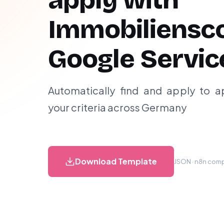
apply with
Immobiliensc
Google Servic
Automatically find and apply to 
your criteria across Germany
Download Template
JSON · n8n compa