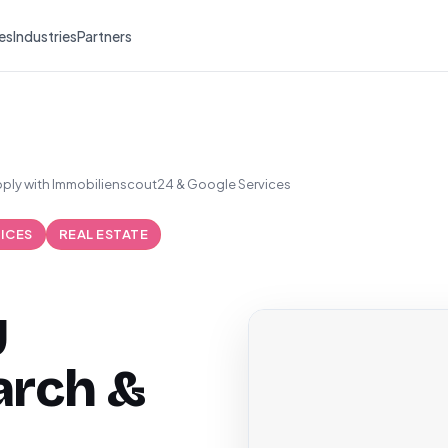
es
Industries
Partners
ply with Immobilienscout24 & Google Services
ICES
REAL ESTATE
y
arch &