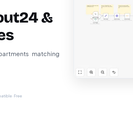
out24 &
es
apartments matching
tible · Free