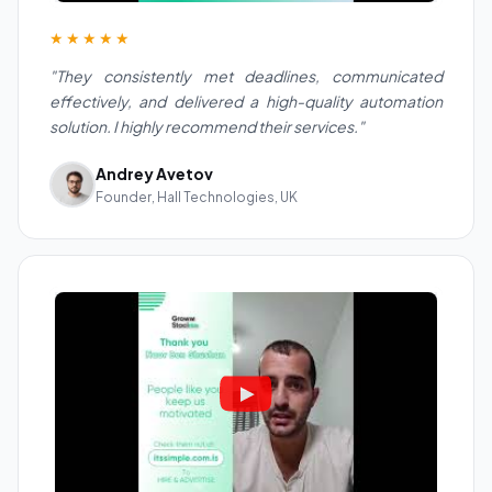
★★★★★
"They consistently met deadlines, communicated
effectively, and delivered a high-quality automation
solution. I highly recommend their services."
Andrey Avetov
Founder, Hall Technologies, UK