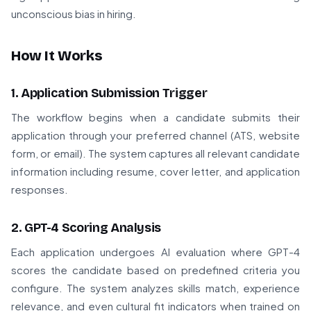
unconscious bias in hiring.
How It Works
1. Application Submission Trigger
The workflow begins when a candidate submits their
application through your preferred channel (ATS, website
form, or email). The system captures all relevant candidate
information including resume, cover letter, and application
responses.
2. GPT-4 Scoring Analysis
Each application undergoes AI evaluation where GPT-4
scores the candidate based on predefined criteria you
configure. The system analyzes skills match, experience
relevance, and even cultural fit indicators when trained on