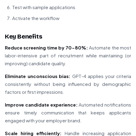
Test with sample applications
Activate the workflow
Key Benefits
Reduce screening time by 70-80%:
Automate the most
labor-intensive part of recruitment while maintaining (or
improving) candidate quality.
Eliminate unconscious bias:
GPT-4 applies your criteria
consistently without being influenced by demographic
factors or first impressions.
Improve candidate experience:
Automated notifications
ensure timely communication that keeps applicants
engaged with your employer brand.
Scale hiring efficiently:
Handle increasing application