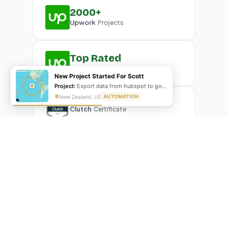
2000+
Upwork
Projects
Top Rated
Upwork
Plus Badge
New Project Started For Scott
Project:
Export data from hubspot to google sheet and create G-slides
New Zealand, US
AUTOMATION
Clutch
Certificate
What Our Clients Are Saying
Real reviews from real businesses — across Google,
Upwork, and direct feedback