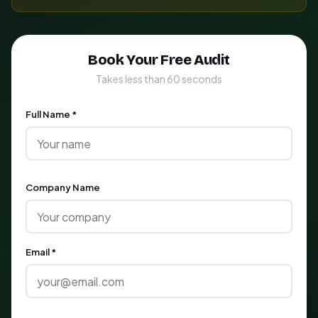
Book Your Free Audit
Takes less than 60 seconds
Full Name *
Company Name
Email *