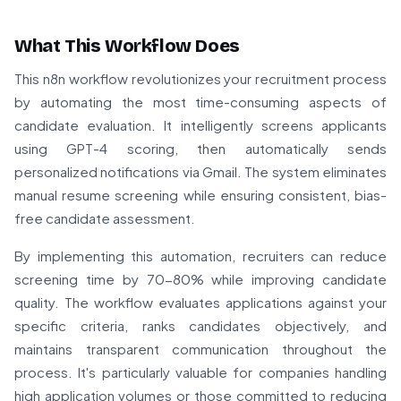
What This Workflow Does
This n8n workflow revolutionizes your recruitment process
by automating the most time-consuming aspects of
candidate evaluation. It intelligently screens applicants
using GPT-4 scoring, then automatically sends
personalized notifications via Gmail. The system eliminates
manual resume screening while ensuring consistent, bias-
free candidate assessment.
By implementing this automation, recruiters can reduce
screening time by 70-80% while improving candidate
quality. The workflow evaluates applications against your
specific criteria, ranks candidates objectively, and
maintains transparent communication throughout the
process. It's particularly valuable for companies handling
high application volumes or those committed to reducing