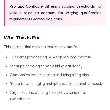
Pro tip:
Configure different scoring thresholds for
various roles to account for varying qualification
requirements across positions.
Who This Is For
This automation delivers maximum value for:
HR teams processing 50+ applications per role
Startups needing to scale hiring efficiently
Companies committed to reducing hiring bias
Recruiters managing multiple positions simultaneously
Organizations wanting to improve candidate
experience