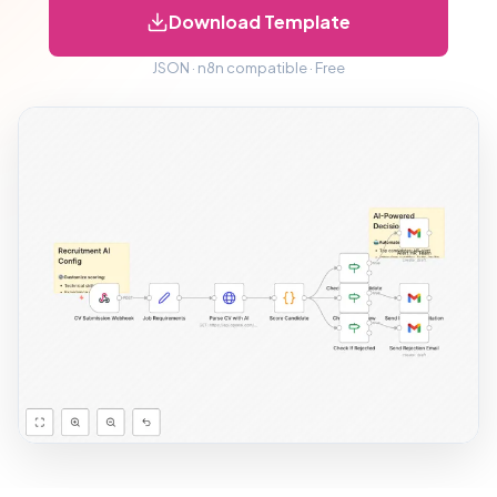
Download Template
JSON · n8n compatible · Free