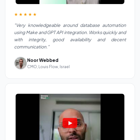
★★★★★
"Very knowledgeable around database automation
using Make and GPT API integration. Works quickly and
with integrity, good availability and decent
communication."
Noor Webbed
CMO, Louis Flow, Israel