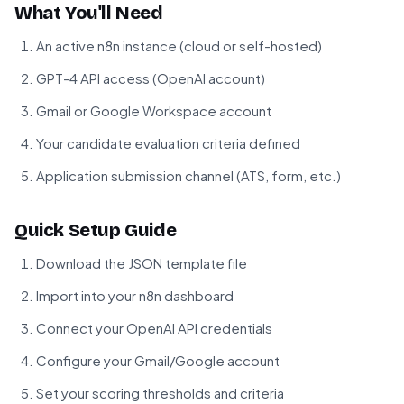
What You'll Need
An active n8n instance (cloud or self-hosted)
GPT-4 API access (OpenAI account)
Gmail or Google Workspace account
Your candidate evaluation criteria defined
Application submission channel (ATS, form, etc.)
Quick Setup Guide
Download the JSON template file
Import into your n8n dashboard
Connect your OpenAI API credentials
Configure your Gmail/Google account
Set your scoring thresholds and criteria