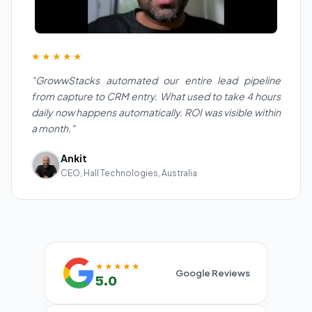
★★★★★
"GrowwStacks automated our entire lead pipeline
from capture to CRM entry. What used to take 4 hours
daily now happens automatically. ROI was visible within
a month."
Ankit
CEO, Hall Technologies, Australia
★★★★★
Google Reviews
5.0