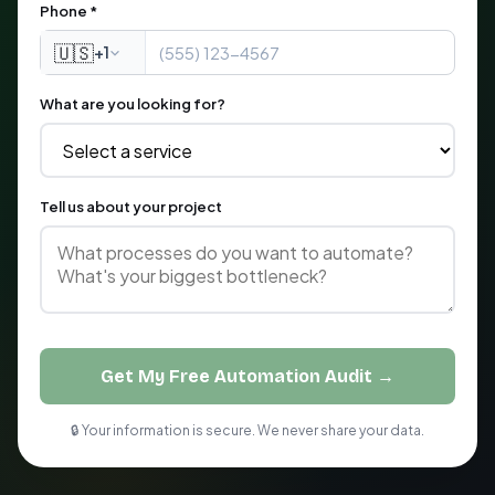
Phone *
🇺🇸
+1
What are you looking for?
Tell us about your project
Get My Free Automation Audit →
🔒 Your information is secure. We never share your data.