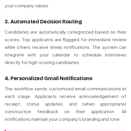
your company values.
3. Automated Decision Routing
Candidates are automatically categorized based on their
scores. Top applicants are flagged for immediate review
while others receive timely notifications. The system can
integrate with your calendar to schedule interviews
directly for high-scoring candidates.
4. Personalized Gmail Notifications
The workflow sends customized email communications at
each stage. Applicants receive acknowledgement of
receipt, status updates, and (when appropriate)
constructive feedback on their application. All
notifications maintain your company's branding and tone.