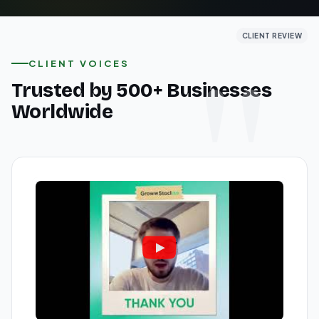
CLIENT REVIEW
CLIENT REVIEW
CLIENT REVIEW
CLIENT VOICES
Trusted by 500+ Businesses
Worldwide