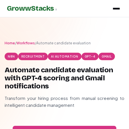
GrowwStacks
»
Home
/
Workflows
/
Automate candidate evaluation
N8N
RECRUITMENT
AI AUTOMATION
GPT-4
GMAIL
Automate candidate evaluation
with GPT-4 scoring and Gmail
notifications
Transform your hiring process from manual screening to
intelligent candidate management