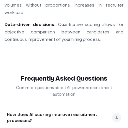
volumes without proportional increases in recruiter
workload.
Data-driven decisions:
Quantitative scoring allows for
objective comparison between candidates and
continuous improvement of your hiring process.
Frequently Asked Questions
Common questions about AI-powered recruitment
automation
How does AI scoring improve recruitment
↓
processes?