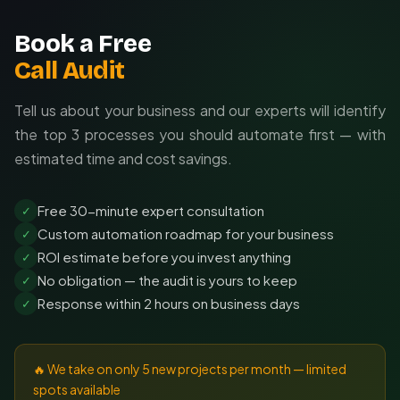
Book a Free
Call Audit
Tell us about your business and our experts will identify
the top 3 processes you should automate first — with
estimated time and cost savings.
Free 30-minute expert consultation
✓
Custom automation roadmap for your business
✓
ROI estimate before you invest anything
✓
No obligation — the audit is yours to keep
✓
Response within 2 hours on business days
✓
🔥 We take on only 5 new projects per month — limited
spots available