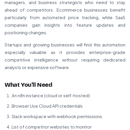
managers, and business strategists who need to stay
ahead of competitors. Ecommerce businesses benefit
particularly from automated price tracking, while SaaS
companies gain insights into feature updates and
positioning changes.
Startups and growing businesses will find this automation
especially valuable as it provides enterprise-grade
competitive intelligence without requiring dedicated
analysts or expensive software.
What You'll Need
An n8n instance (cloud or self-hosted)
Browser Use Cloud API credentials
Slack workspace with webhook permissions
List of competitor websites to monitor