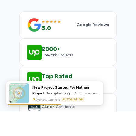
★★★★★
Google Reviews
5.0
2000+
Upwork
Projects
Top Rated
Upwork
Plus Badge
New Project Started For Nathan
Project:
Seo optimizing in Auto gates website
Sydney, Australia
AUTOMATION
Clutch
Certificate