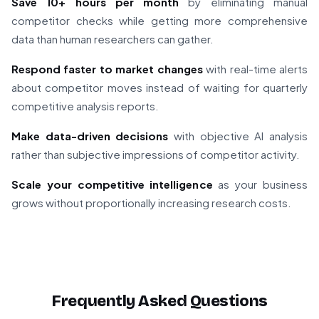
Save 10+ hours per month
by eliminating manual
competitor checks while getting more comprehensive
data than human researchers can gather.
Respond faster to market changes
with real-time alerts
about competitor moves instead of waiting for quarterly
competitive analysis reports.
Make data-driven decisions
with objective AI analysis
rather than subjective impressions of competitor activity.
Scale your competitive intelligence
as your business
grows without proportionally increasing research costs.
Frequently Asked Questions