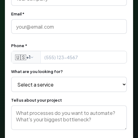
Email *
Phone *
🇺🇸
+1
What are you looking for?
Tell us about your project