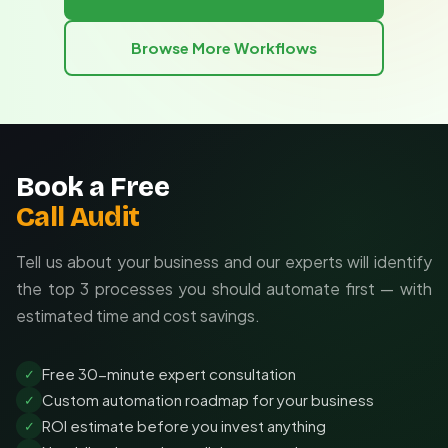
your existing tools and adapts as your competitive
Track revenue impact of faster competitive
landscape evolves.
responses
Browse More Workflows
Tailored to your specific competitors and KPIs
Measure improved strategic decision velocity
Integrated with your existing tech stack
Adaptable as your competitive needs change
Book a Free
Call Audit
Tell us about your business and our experts will identify
the top 3 processes you should automate first — with
estimated time and cost savings.
Free 30-minute expert consultation
✓
Custom automation roadmap for your business
✓
ROI estimate before you invest anything
✓