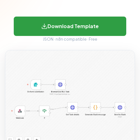
Download Template
JSON · n8n compatible · Free