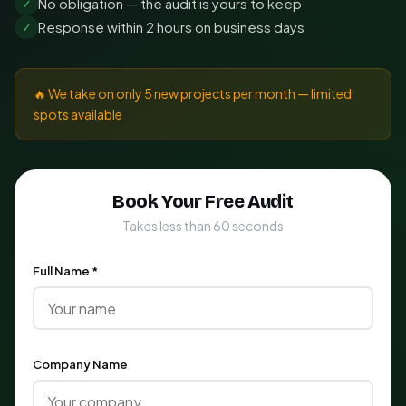
No obligation — the audit is yours to keep
✓
Response within 2 hours on business days
✓
🔥 We take on only 5 new projects per month — limited
spots available
Book Your Free Audit
Takes less than 60 seconds
Full Name *
Company Name