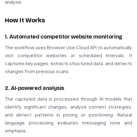
analysis.
How It Works
1. Automated competitor website monitoring
The workflow uses Browser Use Cloud API to automatically
visit competitor websites at scheduled intervals. It
captures key pages, extracts structured data, and detects
changes from previous scans.
2. AI-powered analysis
The captured data is processed through AI models that
identify significant changes, analyze content strategies,
and detect patterns in pricing or positioning. Natural
language processing evaluates messaging tone and
emphasis.