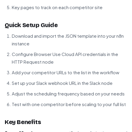
Key pages to track on each competitor site
Quick Setup Guide
Download and import the JSON template into your n8n
instance
Configure Browser Use Cloud API credentials in the
HTTP Request node
Add your competitor URLs to the list in the workflow
Set up your Slack webhook URL in the Slack node
Adjust the scheduling frequency based on your needs
Test with one competitor before scaling to your full list
Key Benefits