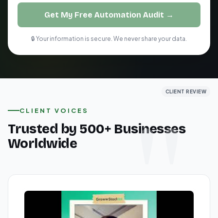
Get My Free Automation Audit →
🔒 Your information is secure. We never share your data.
CLIENT REVIEW
CLIENT REVIEW
CLIENT REVIEW
CLIENT VOICES
Trusted by 500+ Businesses
Worldwide