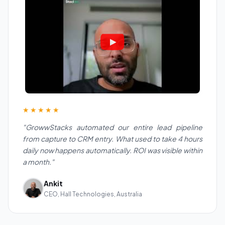
★★★★★
"GrowwStacks automated our entire lead pipeline
from capture to CRM entry. What used to take 4 hours
daily now happens automatically. ROI was visible within
a month."
Ankit
CEO, Hall Technologies, Australia