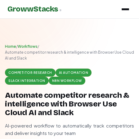
GrowwStacks
»
Home
/
Workflows
/
Automate competitor research & intelligence with Browser Use Cloud
AI and Slack
COMPETITOR RESEARCH
AI AUTOMATION
SLACK INTEGRATION
N8N WORKFLOW
Automate competitor research &
intelligence with Browser Use
Cloud AI and Slack
AI-powered workflow to automatically track competitors
and deliver insights to your team