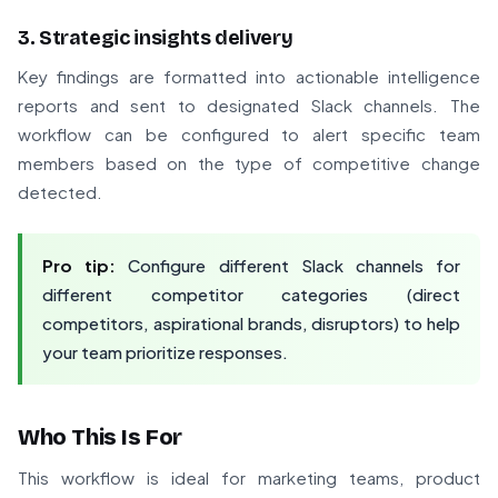
3. Strategic insights delivery
Key findings are formatted into actionable intelligence
reports and sent to designated Slack channels. The
workflow can be configured to alert specific team
members based on the type of competitive change
detected.
Pro tip:
Configure different Slack channels for
different competitor categories (direct
competitors, aspirational brands, disruptors) to help
your team prioritize responses.
Who This Is For
This workflow is ideal for marketing teams, product