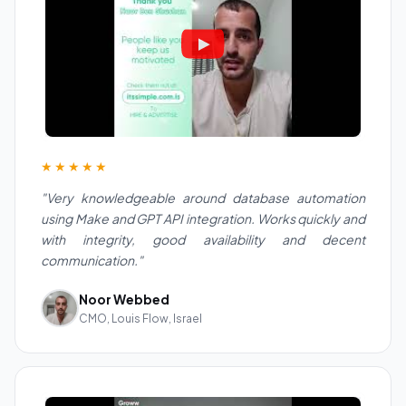
★★★★★
"Very knowledgeable around database automation
using Make and GPT API integration. Works quickly and
with integrity, good availability and decent
communication."
Noor Webbed
CMO, Louis Flow, Israel