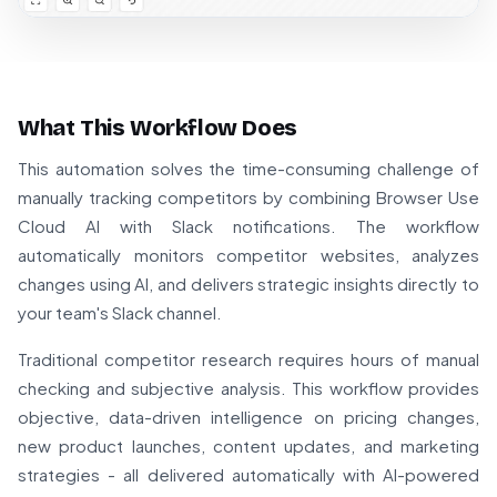
What This Workflow Does
This automation solves the time-consuming challenge of
manually tracking competitors by combining Browser Use
Cloud AI with Slack notifications. The workflow
automatically monitors competitor websites, analyzes
changes using AI, and delivers strategic insights directly to
your team's Slack channel.
Traditional competitor research requires hours of manual
checking and subjective analysis. This workflow provides
objective, data-driven intelligence on pricing changes,
new product launches, content updates, and marketing
strategies - all delivered automatically with AI-powered