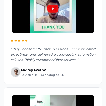
★★★★★
"They consistently met deadlines, communicated
effectively, and delivered a high-quality automation
solution. I highly recommend their services."
Andrey Avetov
Founder, Hall Technologies, UK