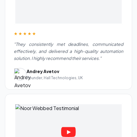
★★★★★
"They consistently met deadlines, communicated
effectively, and delivered a high-quality automation
solution. I highly recommend their services."
Andrey Avetov
Founder, Hall Technologies, UK