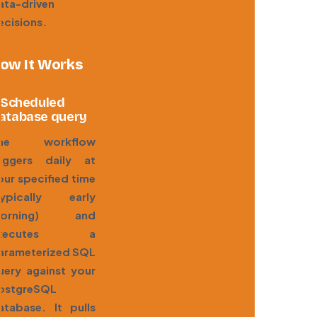
ata-driven
ecisions.
ow It Works
. Scheduled
atabase query
he workflow
riggers daily at
our specified time
typically early
orning) and
executes a
arameterized SQL
uery against your
ostgreSQL
atabase. It pulls