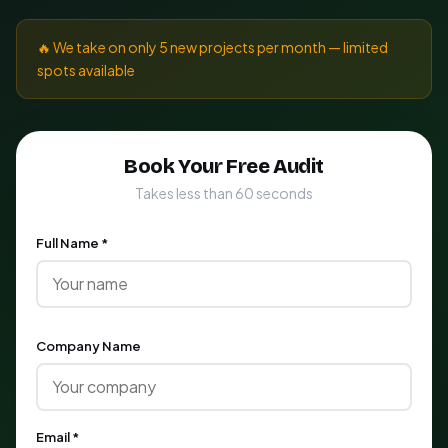
🔥 We take on only 5 new projects per month — limited
spots available
Book Your Free Audit
Takes less than 60 seconds
Full Name *
Company Name
Email *