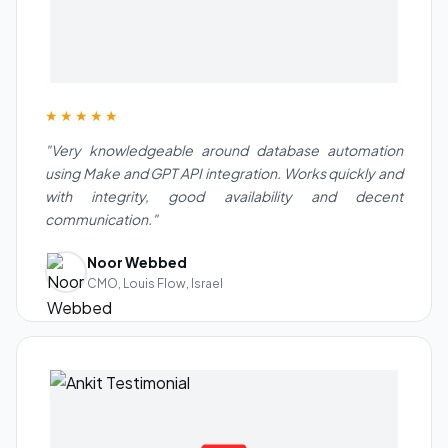
★★★★★
"Very knowledgeable around database automation
using Make and GPT API integration. Works quickly and
with integrity, good availability and decent
communication."
Noor Webbed
CMO, Louis Flow, Israel