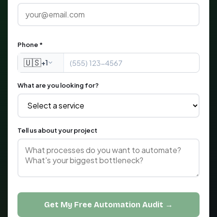
Phone *
🇺🇸
+1
What are you looking for?
Tell us about your project
Get My Free Automation Audit →