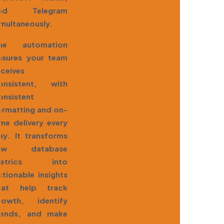
nd Telegram
imultaneously.
he automation
nsures your team
eceives
onsistent, with
onsistent
ormatting and on-
ime delivery every
ay. It transforms
aw database
etrics into
ctionable insights
hat help track
rowth, identify
rends, and make