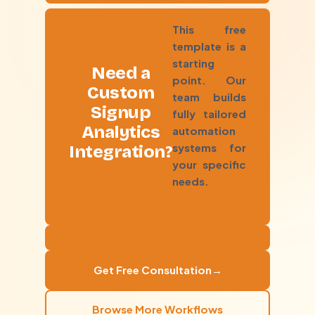
This free
template is a
starting
Need a
point. Our
Custom
team builds
Signup
fully tailored
Analytics
automation
systems for
Integration?
your specific
needs.
Get Free Consultation
→
Browse More Workflows