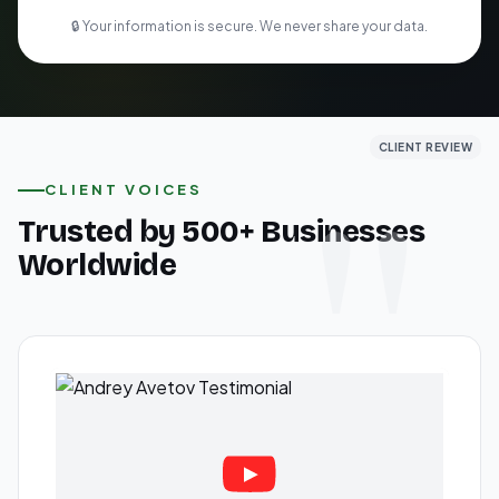
🔒 Your information is secure. We never share your data.
CLIENT REVIEW
CLIENT REVIEW
CLIENT REVIEW
CLIENT VOICES
Trusted by 500+ Businesses
Worldwide