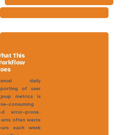
hat This
orkflow
oes
anual daily
eporting of user
ignup metrics is
ime-consuming
nd error-prone.
eams often waste
ours each week