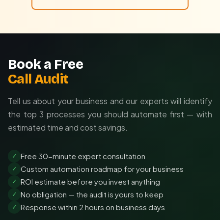
Book a Free
Call Audit
Tell us about your business and our experts will identify
the top 3 processes you should automate first — with
estimated time and cost savings.
Free 30-minute expert consultation
✓
Custom automation roadmap for your business
✓
ROI estimate before you invest anything
✓
No obligation — the audit is yours to keep
✓
Response within 2 hours on business days
✓