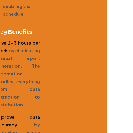
enabling the
schedule
ey Benefits
ave 2-3 hours per
eek
by eliminating
anual report
eneration. The
utomation
andles everything
from data
xtraction to
istribution.
mprove data
ccuracy
by
emoving human