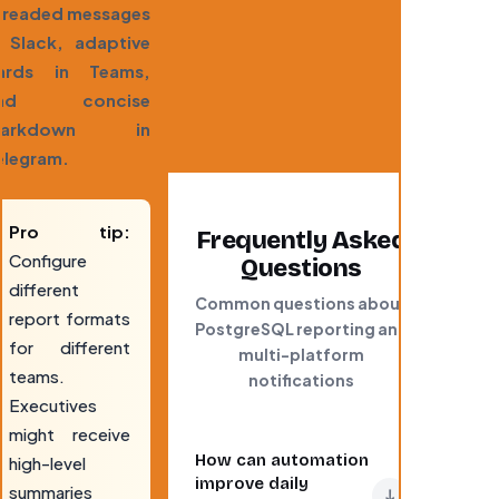
hreaded messages
n Slack, adaptive
ards in Teams,
nd concise
arkdown in
elegram.
Pro tip:
Frequently Asked
Configure
Questions
different
Common questions about
report formats
PostgreSQL reporting and
for different
multi-platform
teams.
notifications
Executives
might receive
How can automation
high-level
improve daily
summaries
↓