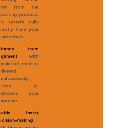
rror from the
eporting process.
he system pulls
irectly from your
ource truth.
nhance team
lignment
with
onsistent metrics
elivered
imultaneously
across all
latforms your
eam uses.
nable faster
ecision-making
ith timely access