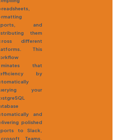
ompiling
preadsheets,
ormatting
eports, and
istributing them
cross different
latforms. This
orkflow
liminates that
nefficiency by
utomatically
uerying your
ostgreSQL
atabase
utomatically and
elivering polished
eports to Slack,
icrosoft Teams,