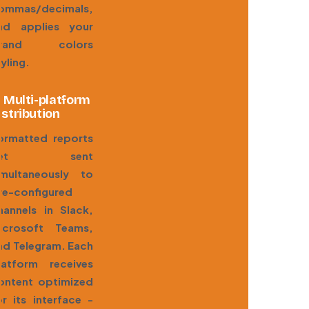
ommas/decimals,
nd applies your
rand colors
tyling.
. Multi-platform
istribution
ormatted reports
get sent
imultaneously to
re-configured
hannels in Slack,
icrosoft Teams,
nd Telegram. Each
latform receives
ontent optimized
or its interface -