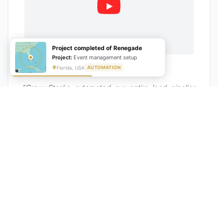
Project completed of Renegade
Project:
Event management setup
Florida, USA
AUTOMATION
★★★★★
"GrowwStacks automated our entire lead pipeline
from capture to CRM entry. What used to take 4 hours
daily now happens automatically. ROI was visible within
a month."
Ankit
CEO, Hall Technologies, Australia
★★★★★