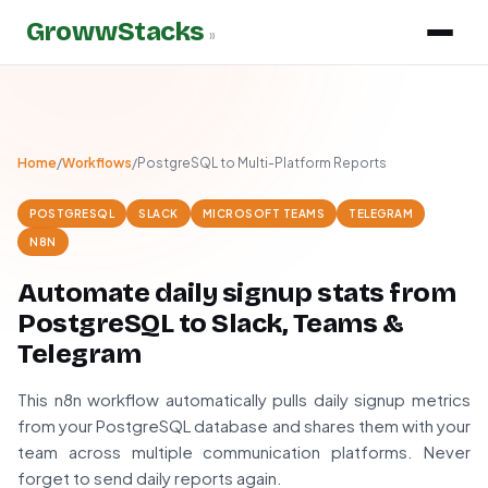
GrowwStacks
»
Home
/
Workflows
/
PostgreSQL to Multi-Platform Reports
POSTGRESQL
SLACK
MICROSOFT TEAMS
TELEGRAM
N8N
Automate daily signup stats from
PostgreSQL to Slack, Teams &
Telegram
This n8n workflow automatically pulls daily signup metrics
from your PostgreSQL database and shares them with your
team across multiple communication platforms. Never
forget to send daily reports again.