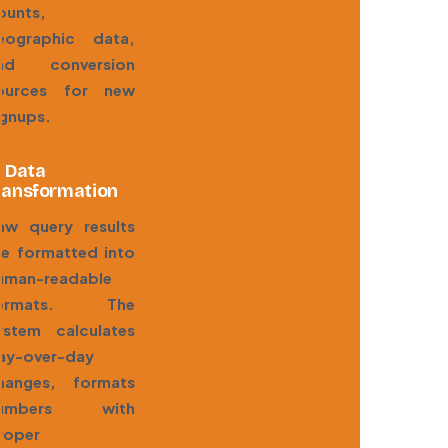
ounts,
eographic data,
nd conversion
ources for new
ignups.
. Data
ransformation
aw query results
re formatted into
uman-readable
ormats. The
ystem calculates
ay-over-day
hanges, formats
umbers with
roper