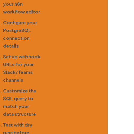
your n8n
workflow editor
Configure your
PostgreSQL
connection
details
Set up webhook
URLs for your
Slack/Teams
channels
Customize the
SQL query to
match your
data structure
Test with dry
runs before