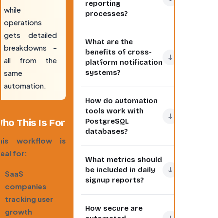
reporting
while
processes?
operations
Automating daily
gets detailed
What are the
reports eliminates
breakdowns -
benefits of cross-
manual data
↓
all from the
platform notification
collection and
same
systems?
distribution, ensuring
automation.
consistent delivery
Cross-platform
How do automation
of metrics. This
notifications ensure
tools work with
workflow
team members
↓
ho This Is For
PostgreSQL
automatically
receive important
databases?
queries your
updates regardless
his workflow is
PostgreSQL
of their preferred
Modern automation
eal for:
What metrics should
database for new
communication tool.
tools connect to
↓
be included in daily
SaaS
signups, formats the
This approach
PostgreSQL via
signup reports?
data into readable
companies
increases
secure API
reports, and
engagement with
connections or direct
tracking user
Effective daily signup
How secure are
distributes them to
reports by 40%
database queries.
growth
reports should