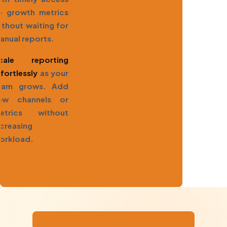
o growth metrics
ithout waiting for
anual reports.
cale reporting
ffortlessly
as your
eam grows. Add
ew channels or
etrics without
ncreasing
orkload.