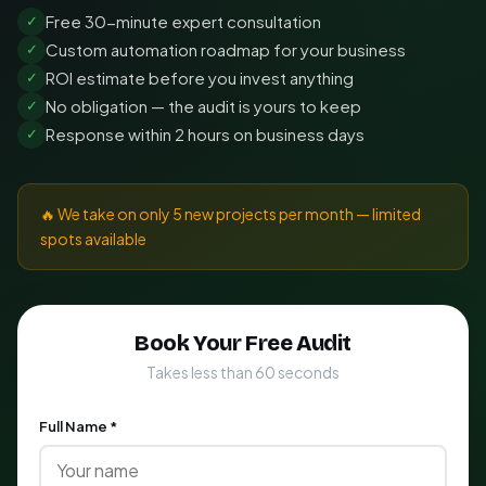
Free 30-minute expert consultation
✓
Custom automation roadmap for your business
✓
ROI estimate before you invest anything
✓
No obligation — the audit is yours to keep
✓
Response within 2 hours on business days
✓
🔥 We take on only 5 new projects per month — limited
spots available
Book Your Free Audit
Takes less than 60 seconds
Full Name *