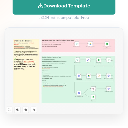
Download Template
JSON · n8n compatible · Free