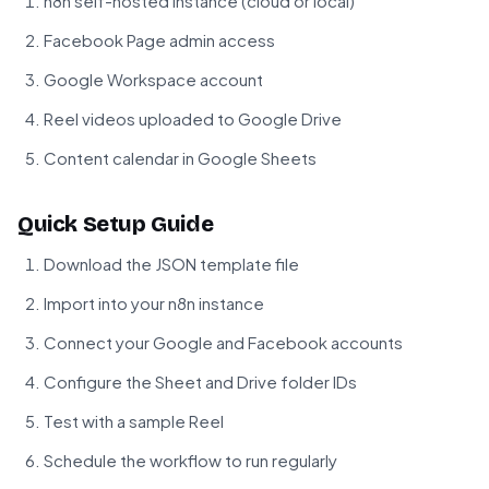
n8n self-hosted instance (cloud or local)
Facebook Page admin access
Google Workspace account
Reel videos uploaded to Google Drive
Content calendar in Google Sheets
Quick Setup Guide
Download the JSON template file
Import into your n8n instance
Connect your Google and Facebook accounts
Configure the Sheet and Drive folder IDs
Test with a sample Reel
Schedule the workflow to run regularly