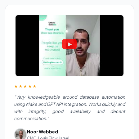
★★★★★
"Very knowledgeable around database automation
using Make and GPT API integration. Works quickly and
with integrity, good availability and decent
communication."
Noor Webbed
CMO, Louis Flow, Israel