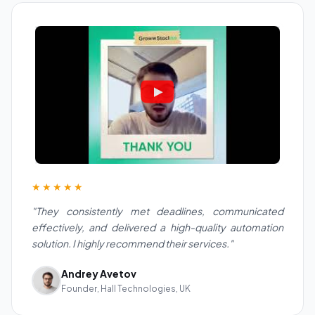
★★★★★
"They consistently met deadlines, communicated
effectively, and delivered a high-quality automation
solution. I highly recommend their services."
Andrey Avetov
Founder, Hall Technologies, UK