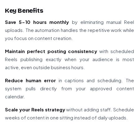
Key Benefits
Save 5-10 hours monthly
by eliminating manual Reel
uploads. The automation handles the repetitive work while
you focus on content creation.
Maintain perfect posting consistency
with scheduled
Reels publishing exactly when your audience is most
active, even outside business hours.
Reduce human error
in captions and scheduling. The
system pulls directly from your approved content
calendar.
Scale your Reels strategy
without adding staff. Schedule
weeks of content in one sitting instead of daily uploads.