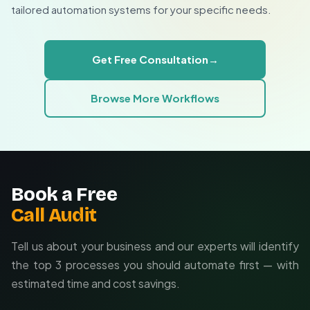
automatic caption optimization based on performance
Implement a change log in your Sheet
tailored automation systems for your specific needs.
Archive published content quarterly
data, or integration with your DAM system. We'll design
Set edit deadlines before publish time
the perfect automation to match your team's workflow
Use comments for revision requests
and content production pipeline.
Get Free Consultation
→
Custom approval workflows for enterprise teams
Browse More Workflows
Integration with existing content management
systems
Performance analytics and automatic optimization
Book a Free
Call Audit
Tell us about your business and our experts will identify
the top 3 processes you should automate first — with
estimated time and cost savings.