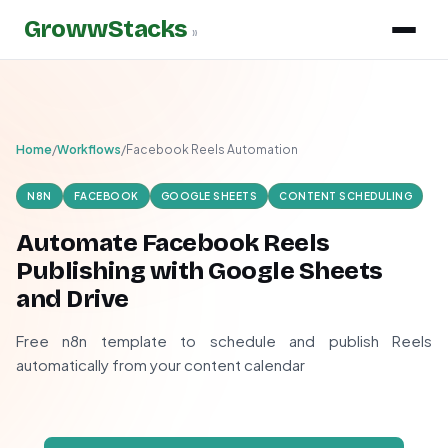
GrowwStacks
»
Home
/
Workflows
/
Facebook Reels Automation
N8N
FACEBOOK
GOOGLE SHEETS
CONTENT SCHEDULING
Automate Facebook Reels
Publishing with Google Sheets
and Drive
Free n8n template to schedule and publish Reels
automatically from your content calendar