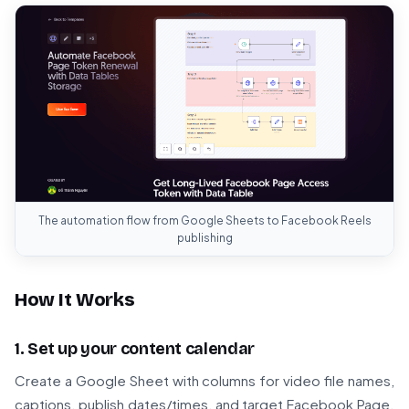
The automation flow from Google Sheets to Facebook Reels
publishing
How It Works
1. Set up your content calendar
Create a Google Sheet with columns for video file names,
captions, publish dates/times, and target Facebook Page.