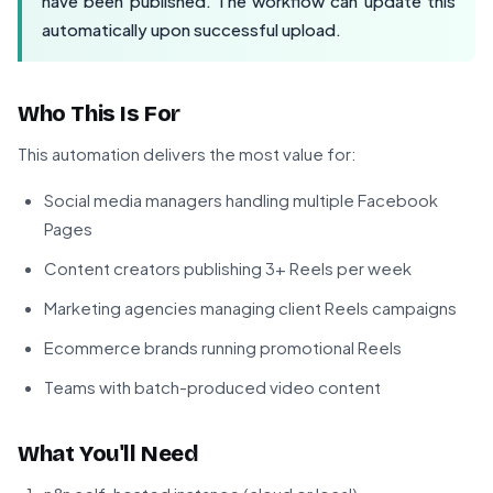
have been published. The workflow can update this
automatically upon successful upload.
Who This Is For
This automation delivers the most value for:
Social media managers handling multiple Facebook
Pages
Content creators publishing 3+ Reels per week
Marketing agencies managing client Reels campaigns
Ecommerce brands running promotional Reels
Teams with batch-produced video content
What You'll Need