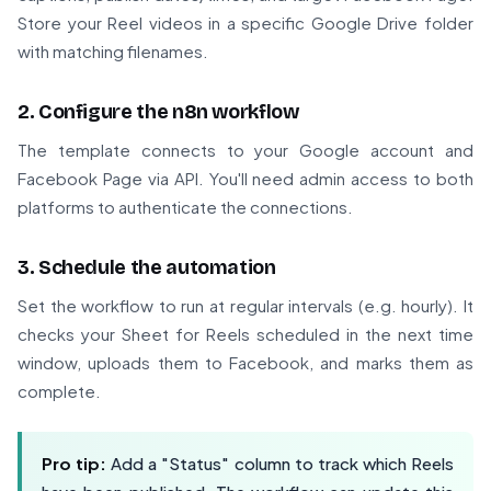
Store your Reel videos in a specific Google Drive folder
with matching filenames.
2. Configure the n8n workflow
The template connects to your Google account and
Facebook Page via API. You'll need admin access to both
platforms to authenticate the connections.
3. Schedule the automation
Set the workflow to run at regular intervals (e.g. hourly). It
checks your Sheet for Reels scheduled in the next time
window, uploads them to Facebook, and marks them as
complete.
Pro tip:
Add a "Status" column to track which Reels