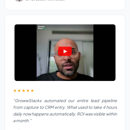
★★★★★
"GrowwStacks automated our entire lead pipeline
from capture to CRM entry. What used to take 4 hours
daily now happens automatically. ROI was visible within
a month."