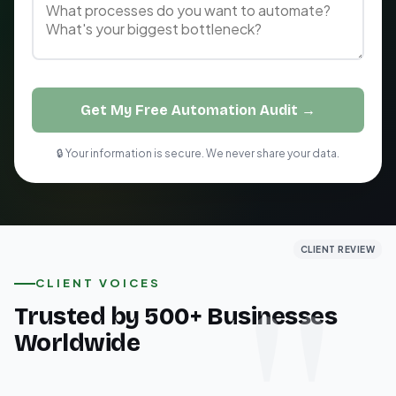
Get My Free Automation Audit →
🔒 Your information is secure. We never share your data.
CLIENT REVIEW
CLIENT REVIEW
CLIENT REVIEW
CLIENT VOICES
Trusted by 500+ Businesses
Worldwide