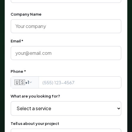
Company Name
Email *
Phone *
🇺🇸
+1
What are you looking for?
Tell us about your project