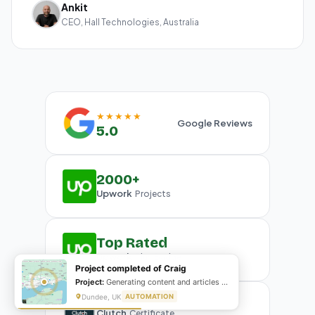
Ankit
CEO, Hall Technologies, Australia
★★★★★
Google Reviews
5.0
2000+
Upwork
Projects
Top Rated
Upwork
Plus Badge
Project completed of Craig
Project:
Generating content and articles for website
Dundee, UK
AUTOMATION
Clutch
Certificate