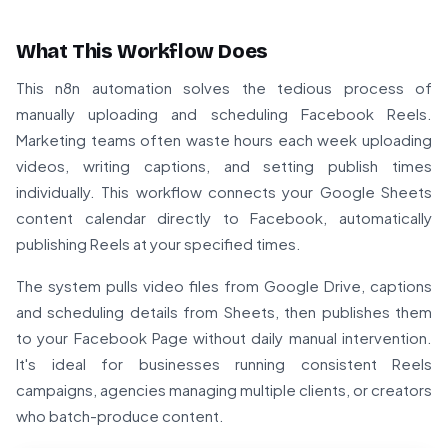
What This Workflow Does
This n8n automation solves the tedious process of
manually uploading and scheduling Facebook Reels.
Marketing teams often waste hours each week uploading
videos, writing captions, and setting publish times
individually. This workflow connects your Google Sheets
content calendar directly to Facebook, automatically
publishing Reels at your specified times.
The system pulls video files from Google Drive, captions
and scheduling details from Sheets, then publishes them
to your Facebook Page without daily manual intervention.
It's ideal for businesses running consistent Reels
campaigns, agencies managing multiple clients, or creators
who batch-produce content.