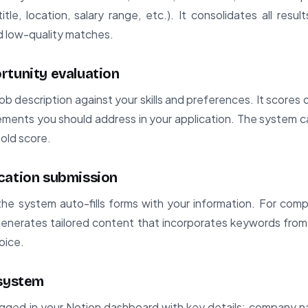
itle, location, salary range, etc.). It consolidates all result
nd low-quality matches.
rtunity evaluation
ob description against your skills and preferences. It scores 
ements you should address in your application. The system ca
hold score.
cation submission
 the system auto-fills forms with your information. For compl
 generates tailored content that incorporates keywords from 
oice.
 system
ogged in your Notion dashboard with key details: company na