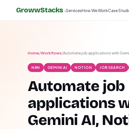
GrowwStacks
Services
How We Work
Case Studi
»
Home
/
Workflows
/
Automate job applications with Gemin
N8N
GEMINI AI
NOTION
JOB SEARCH
Automate job
applications w
Gemini AI, Not