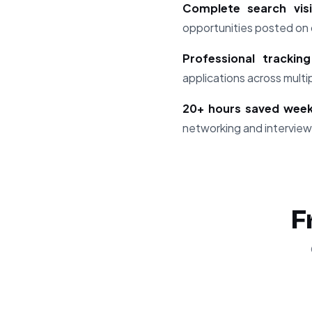
Complete search visib
opportunities posted on d
Professional trackin
applications across mult
20+ hours saved week
networking and interview
F