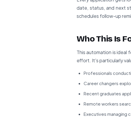
date, status, and next 
schedules follow-up rem
Who This Is F
This automation is ideal 
effort. It's particularly va
Professionals conduct
Career changers explori
Recent graduates apply
Remote workers search
Executives managing co