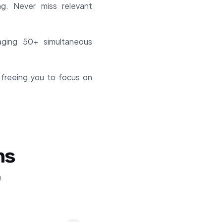
ng. Never miss relevant
ging 50+ simultaneous
 freeing you to focus on
ns
n