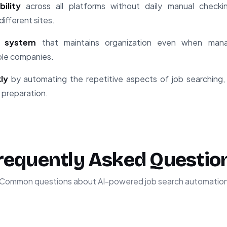
ility
across all platforms without daily manual checki
ifferent sites.
g system
that maintains organization even when mana
iple companies.
ly
by automating the repetitive aspects of job searching,
 preparation.
requently Asked Questio
Common questions about AI-powered job search automatio