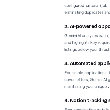
configured criteria (job t
eliminating duplicates a
2. AI-powered oppo
Gemini AI analyzes each j
and highlights key requir
listings below your thres
3. Automated appli
For simple applications,
cover letters, Gemini AI
maintaining your unique v
4. Notion tracking
Every application gets l