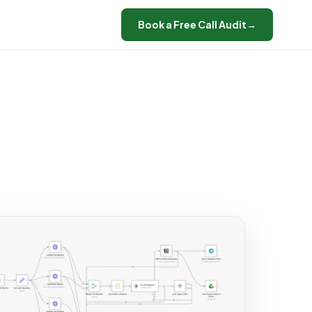
Book a Free Call Audit
→