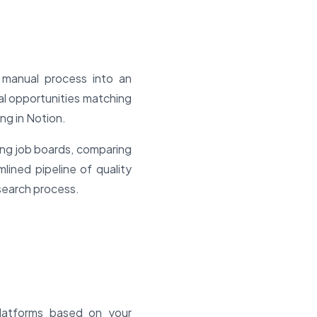
 manual process into an
eal opportunities matching
ing in Notion.
ing job boards, comparing
mlined pipeline of quality
 search process.
platforms based on your