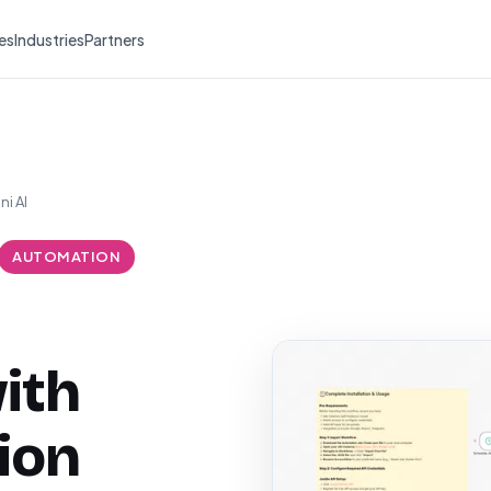
es
Industries
Partners
i AI
AUTOMATION
ith
ion