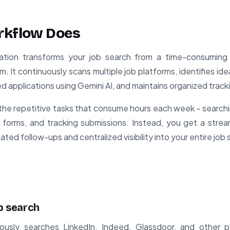
rkflow Does
tion transforms your job search from a time-consuming
m. It continuously scans multiple job platforms, identifies id
ored applications using Gemini AI, and maintains organized track
the repetitive tasks that consume hours each week - search
tion forms, and tracking submissions. Instead, you get a strea
ted follow-ups and centralized visibility into your entire job
ob search
ously searches LinkedIn, Indeed, Glassdoor, and other 