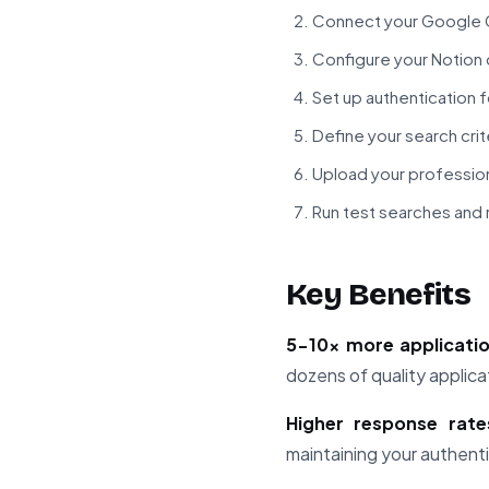
Connect your Google G
Configure your Notion 
Set up authentication f
Define your search crite
Upload your profession
Run test searches and 
Key Benefits
5-10x more applicati
dozens of quality applica
Higher response rate
maintaining your authenti