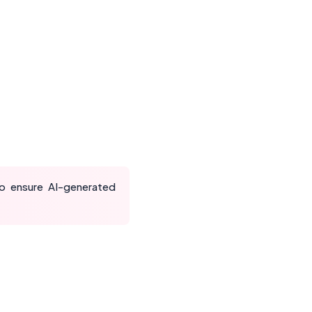
to ensure AI-generated