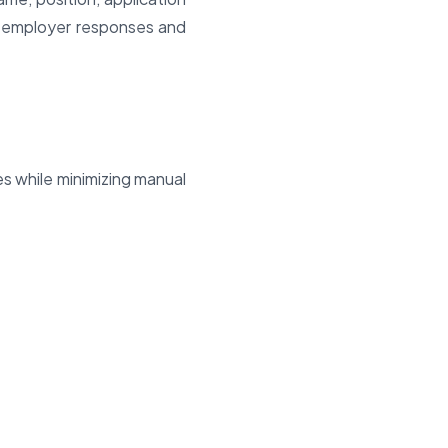
n employer responses and
es while minimizing manual