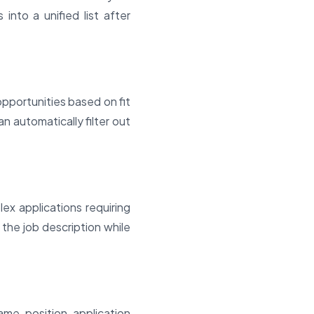
s into a unified list after
opportunities based on fit
n automatically filter out
ex applications requiring
the job description while
me, position, application