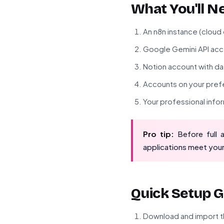
What You'll N
An n8n instance (cloud
Google Gemini API ac
Notion account with d
Accounts on your prefe
Your professional info
Pro tip:
Before full 
applications meet your
Quick Setup G
Download and import t