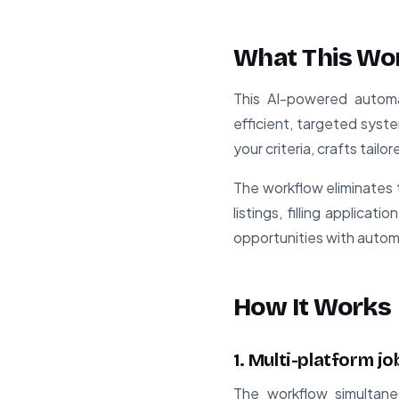
What This Wo
This AI-powered automa
efficient, targeted syste
your criteria, crafts tail
The workflow eliminates 
listings, filling applica
opportunities with automa
How It Works
1. Multi-platform j
The workflow simultane