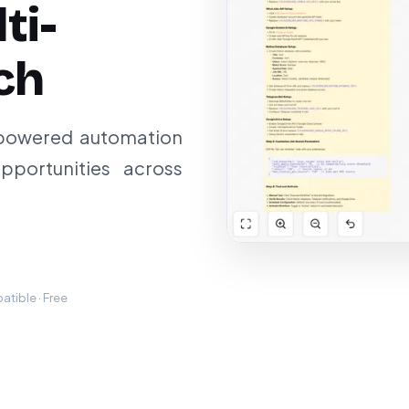
ti-
ch
-powered automation
pportunities across
tible · Free