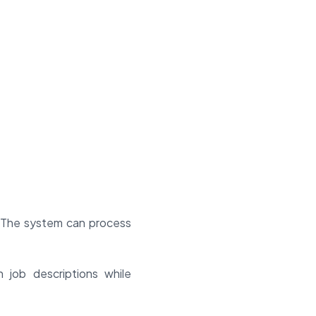
g. The system can process
 job descriptions while