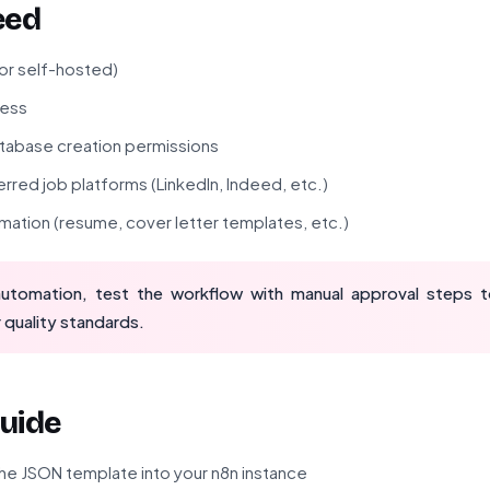
eed
 or self-hosted)
cess
atabase creation permissions
rred job platforms (LinkedIn, Indeed, etc.)
rmation (resume, cover letter templates, etc.)
automation, test the workflow with manual approval steps 
 quality standards.
uide
he JSON template into your n8n instance