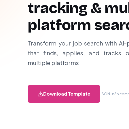
tracking & mul
platform sear
Transform your job search with AI
that finds, applies, and tracks o
multiple platforms
Download Template
JSON · n8n compa