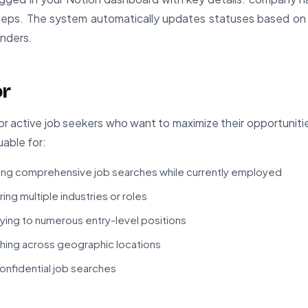
steps. The system automatically updates statuses based o
inders.
or
for active job seekers who want to maximize their opportuniti
luable for:
ing comprehensive job searches while currently employed
ng multiple industries or roles
ing to numerous entry-level positions
ing across geographic locations
nfidential job searches