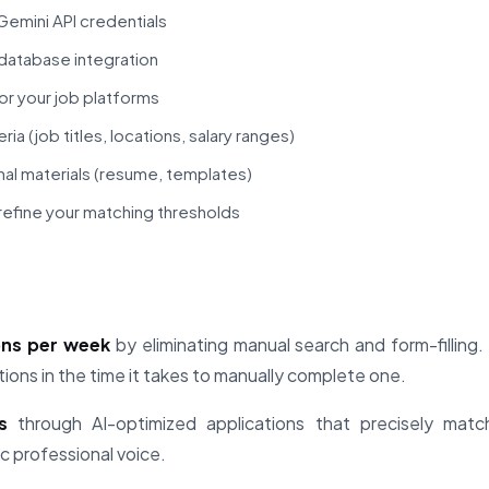
emini API credentials
database integration
or your job platforms
ria (job titles, locations, salary ranges)
al materials (resume, templates)
refine your matching thresholds
ons per week
by eliminating manual search and form-fillin
tions in the time it takes to manually complete one.
s
through AI-optimized applications that precisely match
c professional voice.