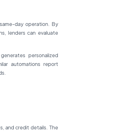
a same-day operation. By
ns, lenders can evaluate
 generates personalized
milar automations report
ds.
, and credit details. The