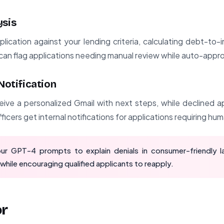
ysis
ication against your lending criteria, calculating debt-to-
can flag applications needing manual review while auto-appro
 Notification
ive a personalized Gmail with next steps, while declined a
ficers get internal notifications for applications requiring hu
ur GPT-4 prompts to explain denials in consumer-friendly l
while encouraging qualified applicants to reapply.
or