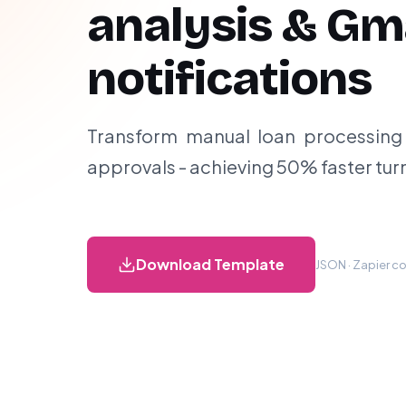
analysis & Gm
notifications
Transform manual loan processing
approvals - achieving 50% faster tu
Download Template
JSON · Zapier co