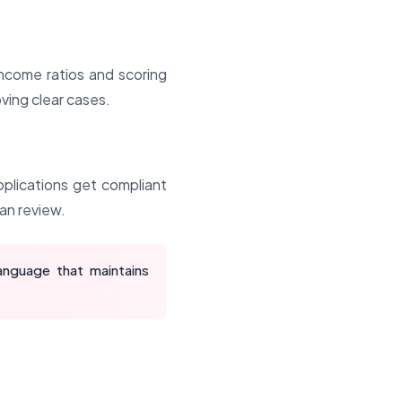
income ratios and scoring
ving clear cases.
pplications get compliant
man review.
anguage that maintains