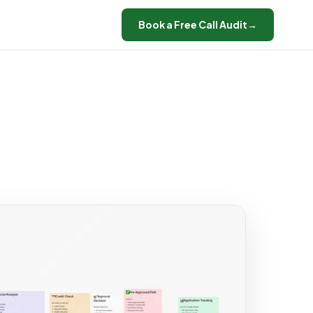
Book a Free Call Audit
→