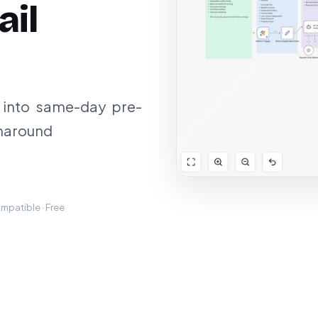
ail
 into same-day pre-
rnaround
mpatible · Free