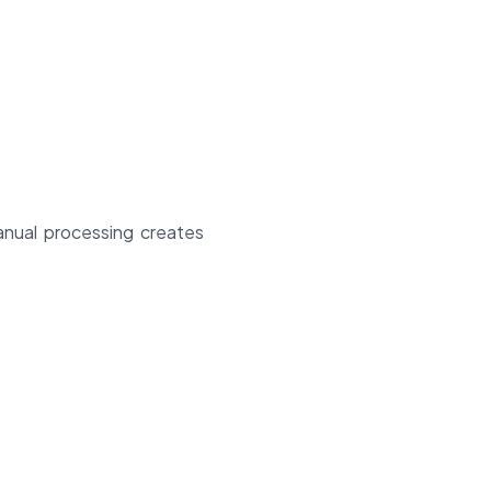
manual processing creates