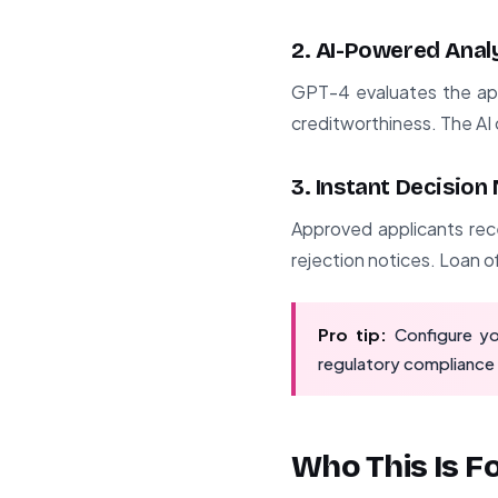
2. AI-Powered Anal
GPT-4 evaluates the appl
creditworthiness. The AI 
3. Instant Decision
Approved applicants rece
rejection notices. Loan of
Pro tip:
Configure yo
regulatory compliance 
Who This Is F