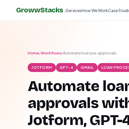
GrowwStacks
Services
How We Work
Case Studi
»
Home
/
Workflows
/
Automate loan pre-approvals
JOTFORM
GPT-4
GMAIL
LOAN PROCE
Automate loan
approvals wit
Jotform, GPT-