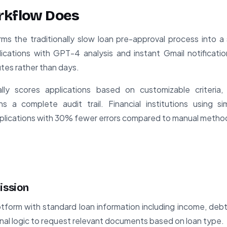
rkflow Does
rms the traditionally slow loan pre-approval process into 
ications with GPT-4 analysis and instant Gmail notificatio
nutes rather than days.
ly scores applications based on customizable criteria,
s a complete audit trail. Financial institutions using si
lications with 30% fewer errors compared to manual metho
ission
tform with standard loan information including income, debts
onal logic to request relevant documents based on loan type.