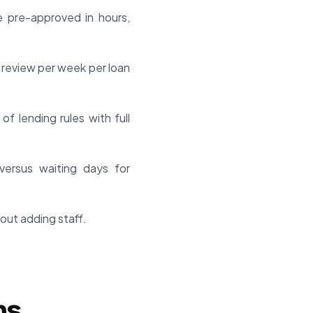
 pre-approved in hours,
 review per week per loan
f lending rules with full
versus waiting days for
out adding staff.
ns