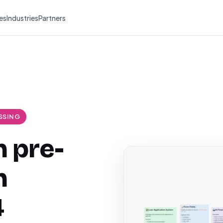
es
Industries
Partners
SSING
 pre-
h
4