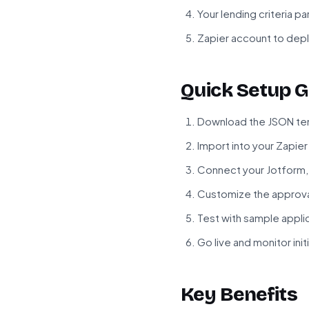
Your lending criteria p
Zapier account to dep
Quick Setup G
Download the JSON tem
Import into your Zapie
Connect your Jotform,
Customize the approval
Test with sample appli
Go live and monitor init
Key Benefits