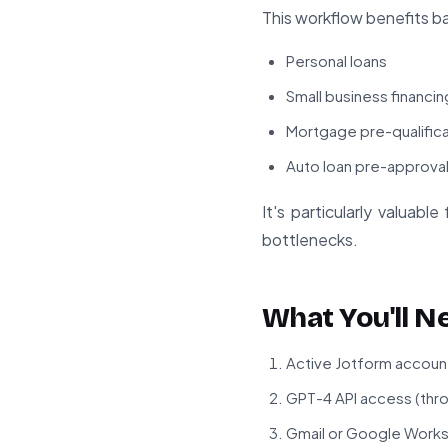
This workflow benefits ba
Personal loans
Small business financin
Mortgage pre-qualific
Auto loan pre-approva
It's particularly valuab
bottlenecks.
What You'll N
Active Jotform account
GPT-4 API access (thr
Gmail or Google Work