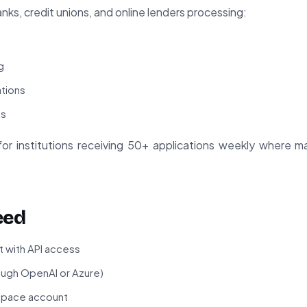
nks, credit unions, and online lenders processing:
g
ations
ls
le for institutions receiving 50+ applications weekly where 
eed
 with API access
ough OpenAI or Azure)
space account