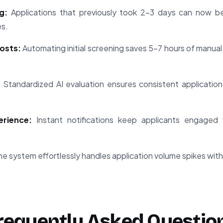
g:
Applications that previously took 2-3 days can now be
es.
osts:
Automating initial screening saves 5-7 hours of manual
:
Standardized AI evaluation ensures consistent application o
rience:
Instant notifications keep applicants engaged 
e system effortlessly handles application volume spikes with
requently Asked Questio