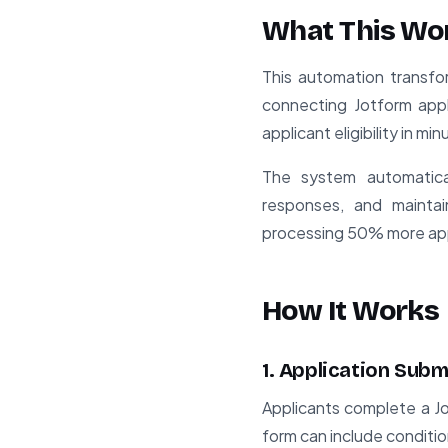
What This Wo
This automation transfo
connecting Jotform appl
applicant eligibility in mi
The system automatical
responses, and maintain
processing 50% more app
How It Works
1. Application Subm
Applicants complete a Jo
form can include conditi