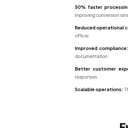
50% faster processin
improving conversion rat
Reduced operational c
officer.
Improved compliance
documentation.
Better customer expe
responses.
Scalable operations:
Th
F