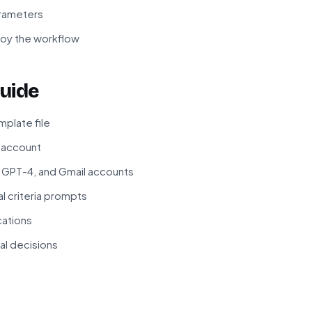
arameters
loy the workflow
uide
plate file
r account
 GPT-4, and Gmail accounts
 criteria prompts
cations
ial decisions