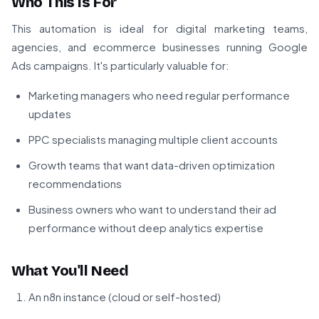
Who This Is For
This automation is ideal for digital marketing teams,
agencies, and ecommerce businesses running Google
Ads campaigns. It's particularly valuable for:
Marketing managers who need regular performance
updates
PPC specialists managing multiple client accounts
Growth teams that want data-driven optimization
recommendations
Business owners who want to understand their ad
performance without deep analytics expertise
What You'll Need
An n8n instance (cloud or self-hosted)