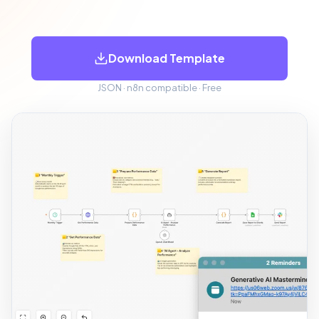
Download Template
JSON · n8n compatible · Free