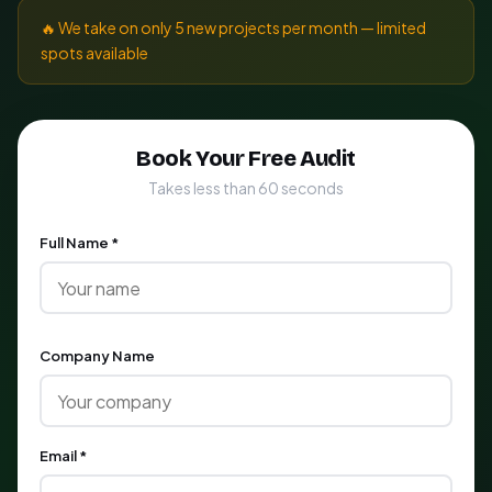
🔥 We take on only 5 new projects per month — limited
spots available
Book Your Free Audit
Takes less than 60 seconds
Full Name *
Company Name
Email *