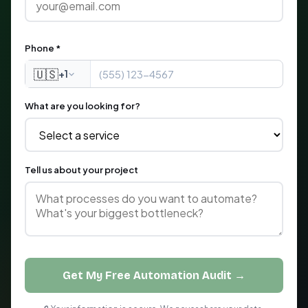
Phone *
🇺🇸
+1
What are you looking for?
Tell us about your project
Get My Free Automation Audit →