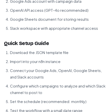
Google Ads account with campaign data
OpenAI API access (GPT-4o recommended)
Google Sheets document for storing results
Slack workspace with appropriate channel access
Quick Setup Guide
Download the JSON template file
Import into your n8n instance
Connect your Google Ads, OpenAI, Google Sheets,
and Slack accounts
Configure which campaigns to analyze and which Slack
channel to post to
Set the schedule (recommended: monthly)
Test the workflow with a small date range