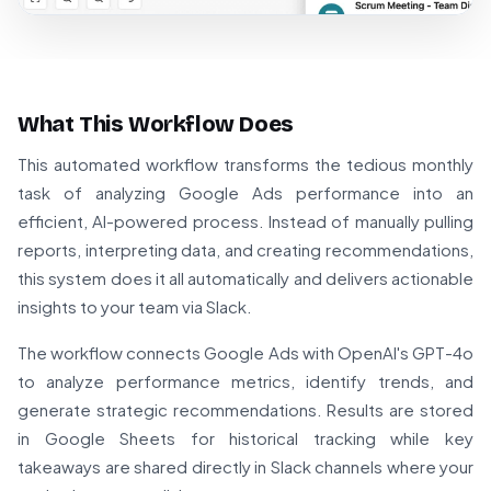
What This Workflow Does
This automated workflow transforms the tedious monthly
task of analyzing Google Ads performance into an
efficient, AI-powered process. Instead of manually pulling
reports, interpreting data, and creating recommendations,
this system does it all automatically and delivers actionable
insights to your team via Slack.
The workflow connects Google Ads with OpenAI's GPT-4o
to analyze performance metrics, identify trends, and
generate strategic recommendations. Results are stored
in Google Sheets for historical tracking while key
takeaways are shared directly in Slack channels where your