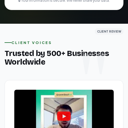
🔒 Your information is secure. We never share your data.
CLIENT REVIEW
CLIENT REVIEW
CLIENT REVIEW
CLIENT VOICES
Trusted by 500+ Businesses
Worldwide