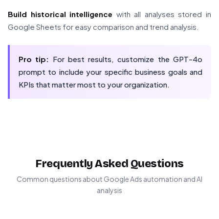
Build historical intelligence
with all analyses stored in
Google Sheets for easy comparison and trend analysis.
Pro tip:
For best results, customize the GPT-4o
prompt to include your specific business goals and
KPIs that matter most to your organization.
Frequently Asked Questions
Common questions about Google Ads automation and AI
analysis