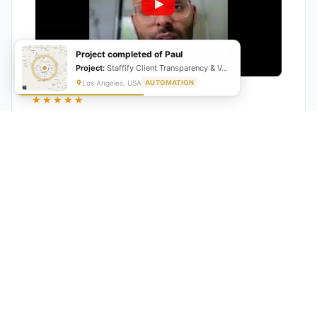
Project completed of Paul
Project:
Staffify Client Transparency & VA Performance Portal
Los Angeles, USA
AUTOMATION
★★★★★
"GrowwStacks automated our entire lead pipeline
from capture to CRM entry. What used to take 4 hours
daily now happens automatically. ROI was visible within
a month."
Ankit
CEO, Hall Technologies, Australia
★★★★★