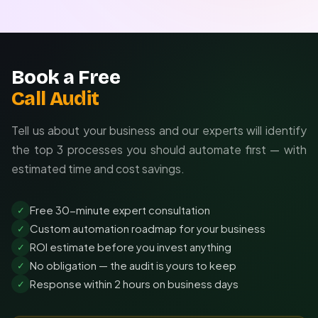
Book a Free
Call Audit
Tell us about your business and our experts will identify
the top 3 processes you should automate first — with
estimated time and cost savings.
Free 30-minute expert consultation
✓
Custom automation roadmap for your business
✓
ROI estimate before you invest anything
✓
No obligation — the audit is yours to keep
✓
Response within 2 hours on business days
✓