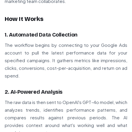
marketing team collaborates.
How It Works
1. Automated Data Collection
The workflow begins by connecting to your Google Ads
account to pull the latest performance data for your
specified campaigns. It gathers metrics like impressions,
clicks, conversions, cost-per-acquisition, and return on ad
spend.
2. AI-Powered Analysis
The raw data is then sent to OpenAI's GPT-4o model, which
analyzes trends, identifies performance patterns, and
compares results against previous periods. The AI
provides context around what's working well and what