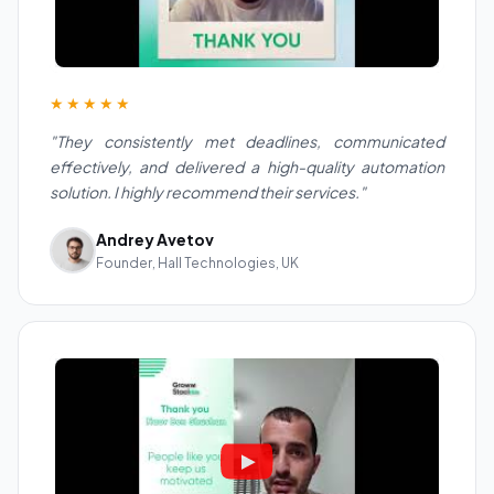
★★★★★
"They consistently met deadlines, communicated
effectively, and delivered a high-quality automation
solution. I highly recommend their services."
Andrey Avetov
Founder, Hall Technologies, UK