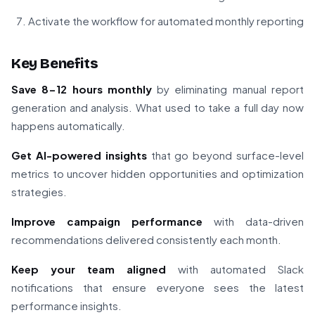
Activate the workflow for automated monthly reporting
Key Benefits
Save 8-12 hours monthly
by eliminating manual report
generation and analysis. What used to take a full day now
happens automatically.
Get AI-powered insights
that go beyond surface-level
metrics to uncover hidden opportunities and optimization
strategies.
Improve campaign performance
with data-driven
recommendations delivered consistently each month.
Keep your team aligned
with automated Slack
notifications that ensure everyone sees the latest
performance insights.