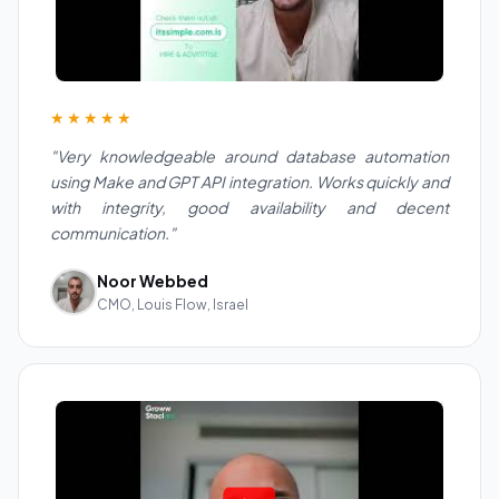
★★★★★
"Very knowledgeable around database automation
using Make and GPT API integration. Works quickly and
with integrity, good availability and decent
communication."
Noor Webbed
CMO, Louis Flow, Israel