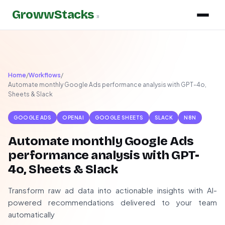
GrowwStacks
»
Home
/
Workflows
/
Automate monthly Google Ads performance analysis with GPT-4o,
Sheets & Slack
GOOGLE ADS
OPENAI
GOOGLE SHEETS
SLACK
N8N
Automate monthly Google Ads
performance analysis with GPT-
4o, Sheets & Slack
Transform raw ad data into actionable insights with AI-
powered recommendations delivered to your team
automatically