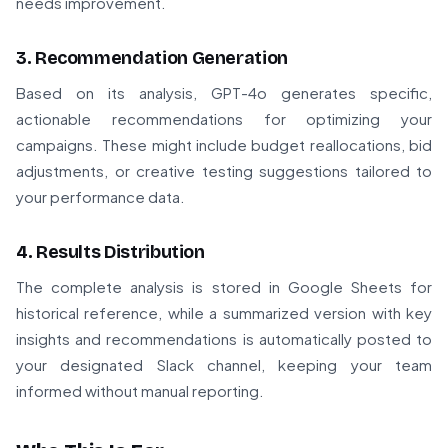
needs improvement.
3. Recommendation Generation
Based on its analysis, GPT-4o generates specific,
actionable recommendations for optimizing your
campaigns. These might include budget reallocations, bid
adjustments, or creative testing suggestions tailored to
your performance data.
4. Results Distribution
The complete analysis is stored in Google Sheets for
historical reference, while a summarized version with key
insights and recommendations is automatically posted to
your designated Slack channel, keeping your team
informed without manual reporting.