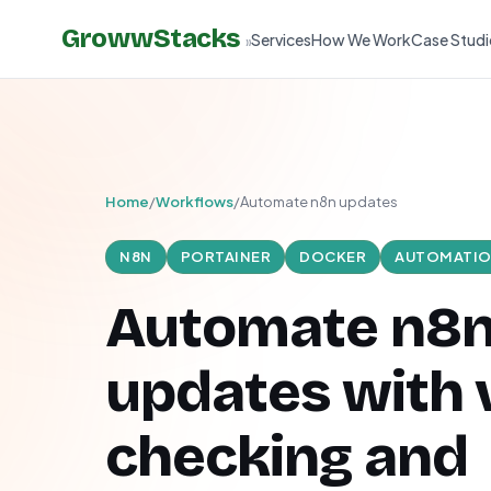
GrowwStacks
Services
How We Work
Case Studi
»
Home
/
Workflows
/
Automate n8n updates
N8N
PORTAINER
DOCKER
AUTOMATI
Automate n8
updates with 
checking and