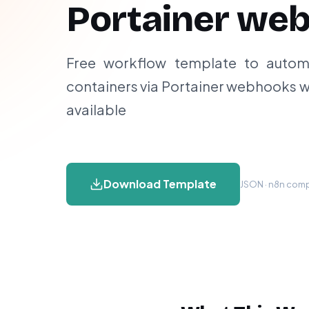
Portainer we
Free workflow template to autom
containers via Portainer webhooks w
available
Download Template
JSON · n8n compa