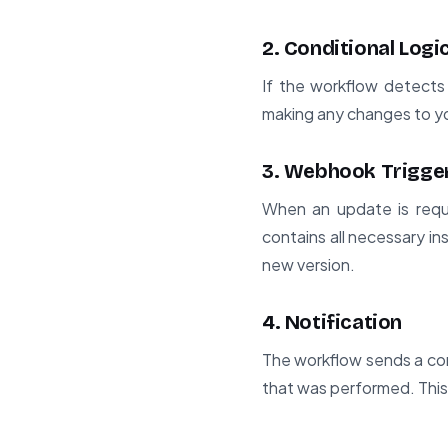
2. Conditional Logi
If the workflow detects 
making any changes to yo
3. Webhook Trigge
When an update is requ
contains all necessary in
new version.
4. Notification
The workflow sends a conf
that was performed. This