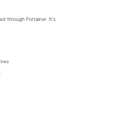
d through Portainer. It's
tches
s