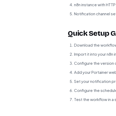
n8n instance with HTT
Notification channel set
Quick Setup G
Download the workflow
Import it into your n8n 
Configure the version 
Add your Portainer we
Set your notification p
Configure the schedul
Test the workflow in a