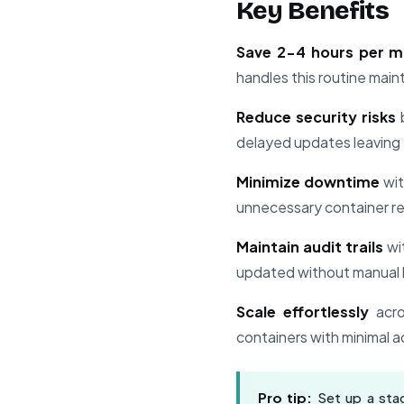
Key Benefits
Save 2-4 hours per 
handles this routine mai
Reduce security risks
b
delayed updates leaving 
Minimize downtime
wit
unnecessary container re
Maintain audit trails
wi
updated without manual 
Scale effortlessly
acro
containers with minimal a
Pro tip:
Set up a stag