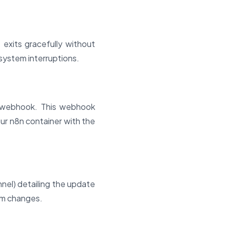
 exits gracefully without
system interruptions.
r webhook. This webhook
our n8n container with the
nnel) detailing the update
em changes.