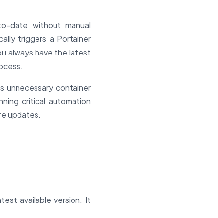
to-date without manual
ally triggers a Portainer
ou always have the latest
rocess.
ts unnecessary container
nning critical automation
re updates.
est available version. It