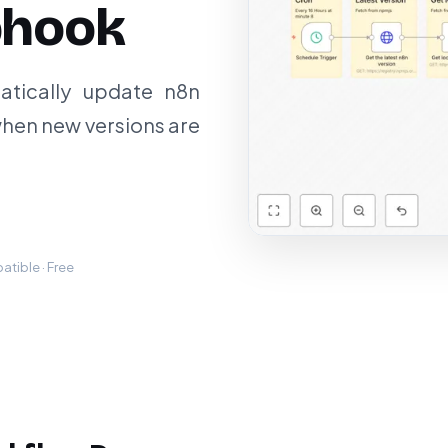
bhook
atically update n8n
hen new versions are
tible · Free