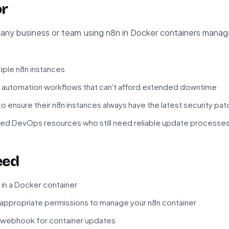
or
or any business or team using n8n in Docker containers manage
iple n8n instances
al automation workflows that can't afford extended downtime
 ensure their n8n instances always have the latest security pa
ed DevOps resources who still need reliable update processe
eed
 in a Docker container
th appropriate permissions to manage your n8n container
r webhook for container updates