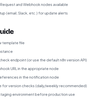
P Request and Webhook nodes available
up (email, Slack, etc.) for update alerts
uide
 template file
instance
check endpoint (or use the default n8n version API)
bhook URL in the appropriate node
references in the notification node
e for version checks (daily/weekly recommended)
 staging environment before production use