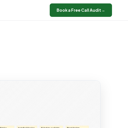
Book a Free Call Audit
→