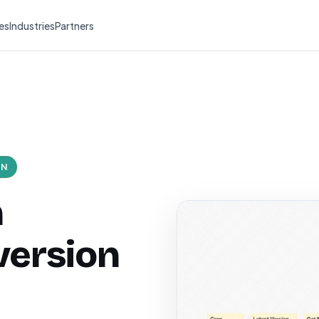
es
Industries
Partners
ON
n
version