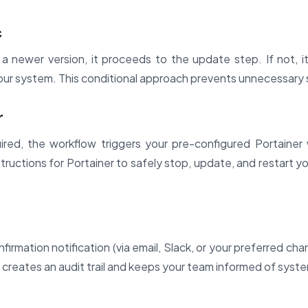
c
a newer version, it proceeds to the update step. If not, it
ur system. This conditional approach prevents unnecessary 
r
ired, the workflow triggers your pre-configured Portaine
structions for Portainer to safely stop, update, and restart y
irmation notification (via email, Slack, or your preferred cha
 creates an audit trail and keeps your team informed of syst