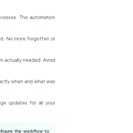
ocesses. The automation
d. No more forgotten or
en actually needed. Avoid
xactly when and what was
ge updates for all your
figure the workflow to