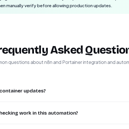
then manually verify before allowing production updates.
requently Asked Questio
n questions about n8n and Portainer integration and auto
container updates?
ainer updates ensures you always have the latest security 
hecking work in this automation?
rvention. This workflow checks for new versions and only t
wntime while maintaining system stability. Many businesses
cally checks the official n8n version repository and compares
 containers, which this automation solves.