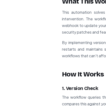
What This Wo
This automation solve
intervention. The workfl
webhook to update your c
security patches and fea
By implementing version
restarts and maintains s
workflows that can't aff
How It Works
1. Version Check
The workflow queries the
compares this against you