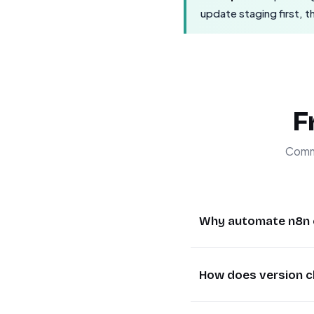
update staging first, 
F
Commo
Why automate n8n 
Automating n8n cont
How does version c
without manual inte
needed, reducing do
The workflow periodi
checking and updating