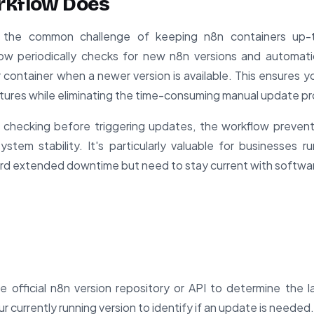
rkflow Does
s the common challenge of keeping n8n containers up-
ow periodically checks for new n8n versions and automatic
ontainer when a newer version is available. This ensures y
tures while eliminating the time-consuming manual update p
 checking before triggering updates, the workflow preven
ystem stability. It's particularly valuable for businesses ru
ord extended downtime but need to stay current with softwa
 official n8n version repository or API to determine the lat
r currently running version to identify if an update is needed.