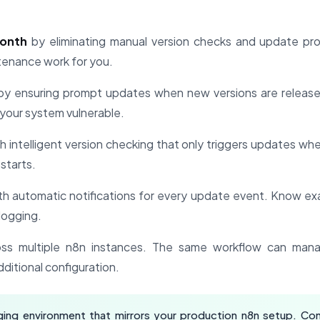
month
by eliminating manual version checks and update pr
ntenance work for you.
y ensuring prompt updates when new versions are release
your system vulnerable.
h intelligent version checking that only triggers updates wh
starts.
th automatic notifications for every update event. Know e
logging.
ss multiple n8n instances. The same workflow can mana
dditional configuration.
ing environment that mirrors your production n8n setup. Con