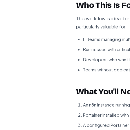
Who This Is F
This workflow is ideal f
particularly valuable for:
IT teams managing mult
Businesses with critic
Developers who want to
Teams without dedicat
What You'll N
An n8n instance running
Portainer installed wi
A configured Portaine