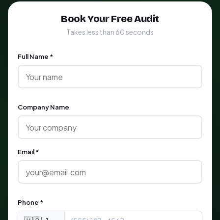
Book Your Free Audit
Takes less than 60 seconds
Full Name *
Company Name
Email *
Phone *