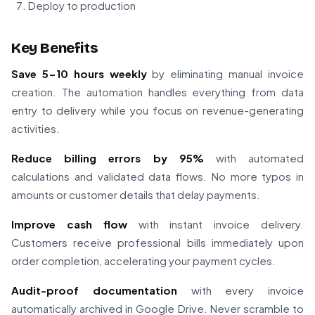
Deploy to production
Key Benefits
Save 5-10 hours weekly
by eliminating manual invoice
creation. The automation handles everything from data
entry to delivery while you focus on revenue-generating
activities.
Reduce billing errors by 95%
with automated
calculations and validated data flows. No more typos in
amounts or customer details that delay payments.
Improve cash flow
with instant invoice delivery.
Customers receive professional bills immediately upon
order completion, accelerating your payment cycles.
Audit-proof documentation
with every invoice
automatically archived in Google Drive. Never scramble to