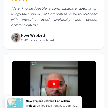
"Very knowledgeable around database automation
using Make and GPT API integration. Works quickly and
with integrity, good availability and decent
communication."
Noor Webbed
CMO, Louis Flow, Israel
New Project Started For Willem
Project:
Unified Lead Routing & Communication Automation