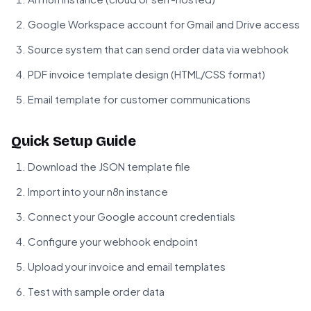
Google Workspace account for Gmail and Drive access
Source system that can send order data via webhook
PDF invoice template design (HTML/CSS format)
Email template for customer communications
Quick Setup Guide
Download the JSON template file
Import into your n8n instance
Connect your Google account credentials
Configure your webhook endpoint
Upload your invoice and email templates
Test with sample order data