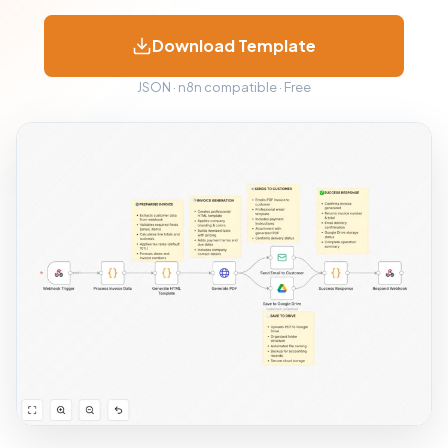
Download Template
JSON · n8n compatible · Free