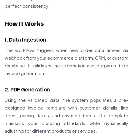
perfect consistency.
How It Works
1. Data Ingestion
The workflow triggers when new order data arrives via
webhook from your ecommerce platform, CRM, or custom
database. It validates the information and prepares it for
invoice generation.
2. PDF Generation
Using the validated data, the system populates a pre-
designed invoice template with customer details, line
items, pricing, taxes, and payment terms. The template
maintains your branding standards while dynamically
adjusting for different products or services.