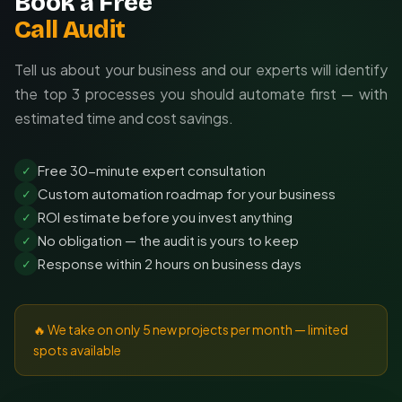
Book a Free
Call Audit
Tell us about your business and our experts will identify
the top 3 processes you should automate first — with
estimated time and cost savings.
Free 30-minute expert consultation
✓
Custom automation roadmap for your business
✓
ROI estimate before you invest anything
✓
No obligation — the audit is yours to keep
✓
Response within 2 hours on business days
✓
🔥 We take on only 5 new projects per month — limited
spots available