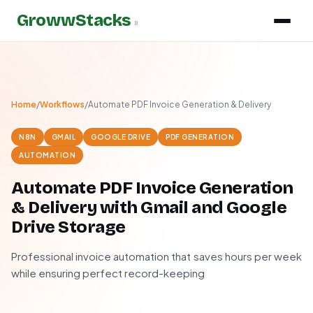
GrowwStacks
»
Home
/
Workflows
/
Automate PDF Invoice Generation & Delivery
N8N
GMAIL
GOOGLE DRIVE
PDF GENERATION
AUTOMATION
Automate PDF Invoice Generation
& Delivery with Gmail and Google
Drive Storage
Professional invoice automation that saves hours per week
while ensuring perfect record-keeping