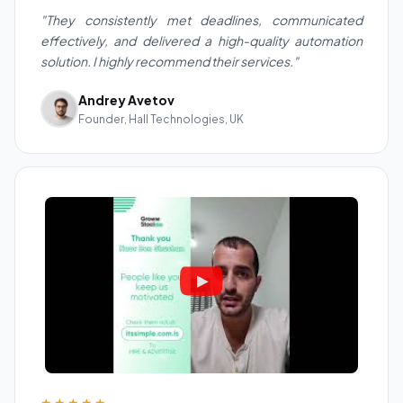
"They consistently met deadlines, communicated
effectively, and delivered a high-quality automation
solution. I highly recommend their services."
Andrey Avetov
Founder, Hall Technologies, UK
★★★★★