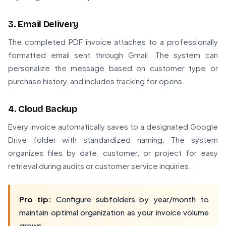
3. Email Delivery
The completed PDF invoice attaches to a professionally
formatted email sent through Gmail. The system can
personalize the message based on customer type or
purchase history, and includes tracking for opens.
4. Cloud Backup
Every invoice automatically saves to a designated Google
Drive folder with standardized naming. The system
organizes files by date, customer, or project for easy
retrieval during audits or customer service inquiries.
Pro tip:
Configure subfolders by year/month to
maintain optimal organization as your invoice volume
grows.