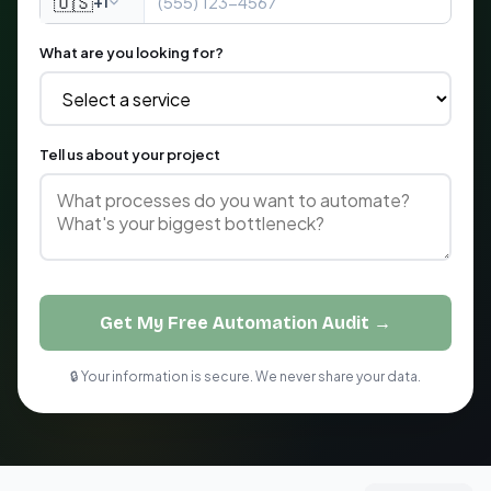
🇺🇸
+1
What are you looking for?
Tell us about your project
Get My Free Automation Audit →
🔒 Your information is secure. We never share your data.