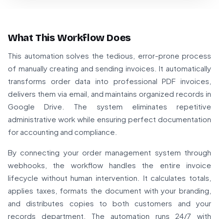
What This Workflow Does
This automation solves the tedious, error-prone process
of manually creating and sending invoices. It automatically
transforms order data into professional PDF invoices,
delivers them via email, and maintains organized records in
Google Drive. The system eliminates repetitive
administrative work while ensuring perfect documentation
for accounting and compliance.
By connecting your order management system through
webhooks, the workflow handles the entire invoice
lifecycle without human intervention. It calculates totals,
applies taxes, formats the document with your branding,
and distributes copies to both customers and your
records department. The automation runs 24/7 with