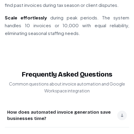
find past invoices during tax season or client disputes.
Scale effortlessly
during peak periods. The system
handles 10 invoices or 10,000 with equal reliability,
eliminating seasonal staffing needs.
Frequently Asked Questions
Common questions about invoice automation and Google
Workspace integration
How does automated invoice generation save
↓
businesses time?
Automated invoice generation eliminates manual data