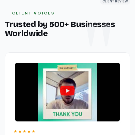
CLIENT REVIEW
CLIENT REVIEW
CLIENT REVIEW
CLIENT VOICES
Trusted by 500+ Businesses
Worldwide
★★★★★