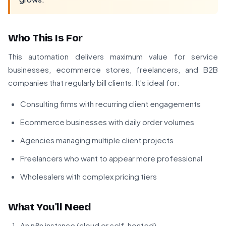
Who This Is For
This automation delivers maximum value for service
businesses, ecommerce stores, freelancers, and B2B
companies that regularly bill clients. It's ideal for:
Consulting firms with recurring client engagements
Ecommerce businesses with daily order volumes
Agencies managing multiple client projects
Freelancers who want to appear more professional
Wholesalers with complex pricing tiers
What You'll Need
An n8n instance (cloud or self-hosted)