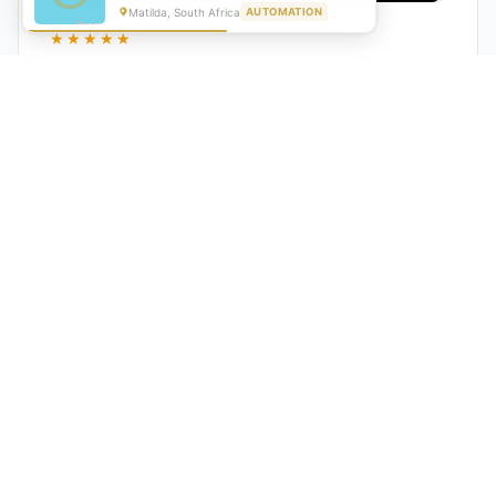
Matilda, South Africa
AUTOMATION
★★★★★
"GrowwStacks automated our entire lead pipeline
from capture to CRM entry. What used to take 4 hours
daily now happens automatically. ROI was visible within
a month."
Ankit
CEO, Hall Technologies, Australia
★★★★★
Google Reviews
5.0
2000+
Upwork
Projects