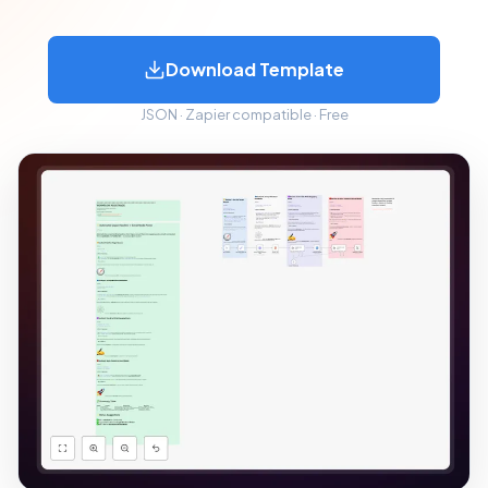
Download Template
JSON · Zapier compatible · Free