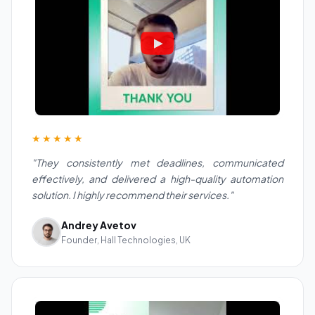
★★★★★
"They consistently met deadlines, communicated
effectively, and delivered a high-quality automation
solution. I highly recommend their services."
Andrey Avetov
Founder, Hall Technologies, UK