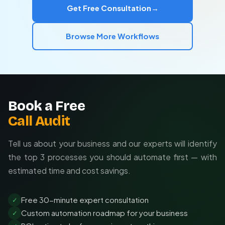
Get Free Consultation
→
guidelines
Integration with your existing marketing stack
Browse More Workflows
Ongoing optimization based on performance data
Book a Free
Call Audit
Tell us about your business and our experts will identify
the top 3 processes you should automate first — with
estimated time and cost savings.
Free 30-minute expert consultation
✓
Custom automation roadmap for your business
✓