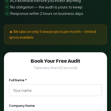
ROI estimate before you invest anything
✓
No obligation — the audit is yours to keep
✓
Response within 2 hours on business days
✓
🔥 We take on only 5 new projects per month — limited
spots available
Book Your Free Audit
Takes less than 60 seconds
Full Name *
Company Name