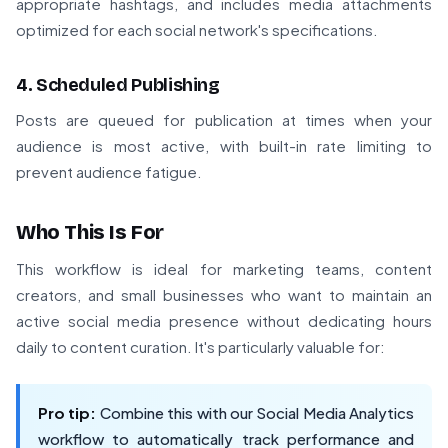
appropriate hashtags, and includes media attachments
optimized for each social network's specifications.
4. Scheduled Publishing
Posts are queued for publication at times when your
audience is most active, with built-in rate limiting to
prevent audience fatigue.
Who This Is For
This workflow is ideal for marketing teams, content
creators, and small businesses who want to maintain an
active social media presence without dedicating hours
daily to content curation. It's particularly valuable for:
Pro tip:
Combine this with our Social Media Analytics
workflow to automatically track performance and