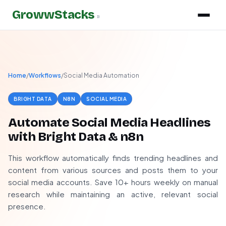
GrowwStacks
»
Home
/
Workflows
/
Social Media Automation
BRIGHT DATA
N8N
SOCIAL MEDIA
Automate Social Media Headlines
with Bright Data & n8n
This workflow automatically finds trending headlines and
content from various sources and posts them to your
social media accounts. Save 10+ hours weekly on manual
research while maintaining an active, relevant social
presence.