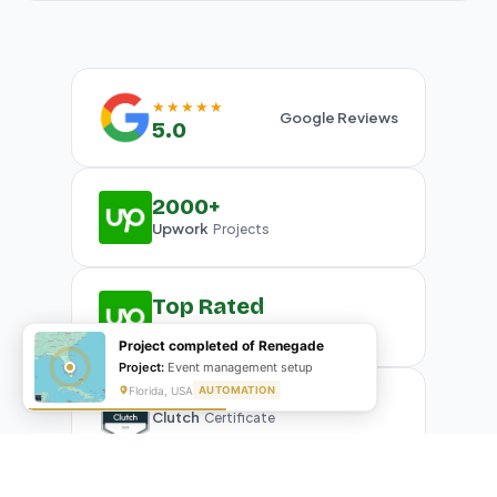
★★★★★
Google Reviews
5.0
2000+
Upwork
Projects
Top Rated
Upwork
Plus Badge
Project completed of Renegade
Project:
Event management setup
Florida, USA
AUTOMATION
Clutch
Certificate