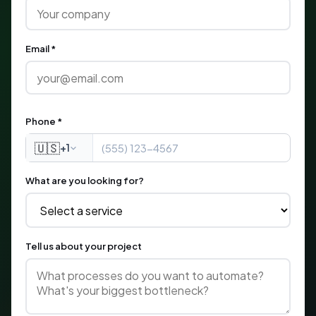
Email *
Phone *
🇺🇸
+1
What are you looking for?
Tell us about your project