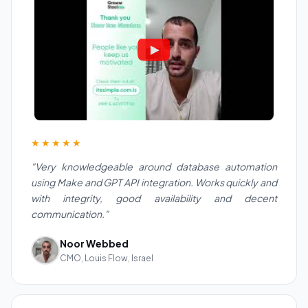
★★★★★
"Very knowledgeable around database automation
using Make and GPT API integration. Works quickly and
with integrity, good availability and decent
communication."
Noor Webbed
CMO, Louis Flow, Israel