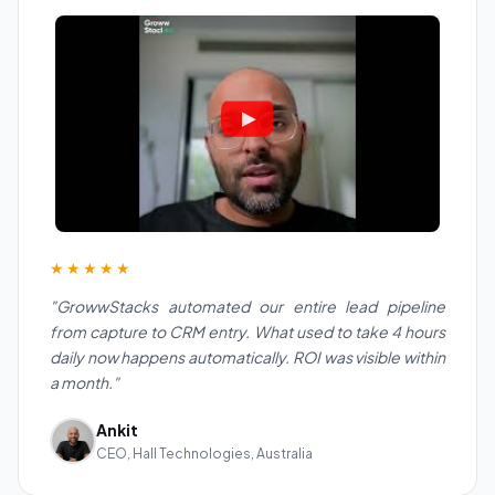
★★★★★
"GrowwStacks automated our entire lead pipeline
from capture to CRM entry. What used to take 4 hours
daily now happens automatically. ROI was visible within
a month."
Ankit
CEO, Hall Technologies, Australia