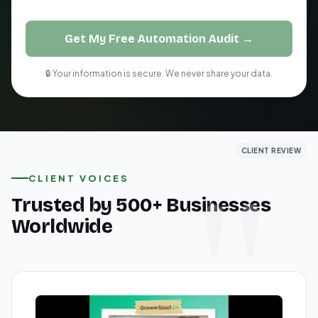
Get My Free Automation Audit →
🔒 Your information is secure. We never share your data.
CLIENT REVIEW
CLIENT REVIEW
CLIENT REVIEW
CLIENT VOICES
Trusted by 500+ Businesses
Worldwide