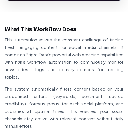
What This Workflow Does
This automation solves the constant challenge of finding
fresh, engaging content for social media channels. It
combines Bright Data's powerful web scraping capabilities
with n8n's workflow automation to continuously monitor
news sites, blogs, and industry sources for trending
topics.
The system automatically filters content based on your
predefined criteria (keywords, sentiment, source
credibility), formats posts for each social platform, and
publishes at optimal times. This ensures your social
channels stay active with relevant content without daily
manual effort.