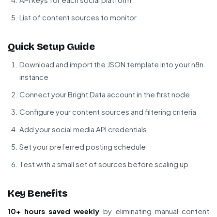
List of content sources to monitor
Quick Setup Guide
Download and import the JSON template into your n8n
instance
Connect your Bright Data account in the first node
Configure your content sources and filtering criteria
Add your social media API credentials
Set your preferred posting schedule
Test with a small set of sources before scaling up
Key Benefits
10+ hours saved weekly
by eliminating manual content