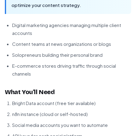
optimize your content strategy.
Digital marketing agencies managing multiple client
accounts
Content teams at news organizations or blogs
Solopreneurs building their personal brand
E-commerce stores driving traffic through social
channels
What You'll Need
Bright Data account (free tier available)
n8n instance (cloud or self-hosted)
Social media accounts you want to automate
API keys for each social platform