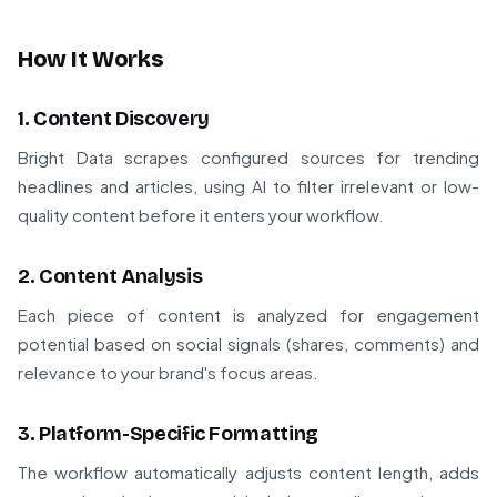
How It Works
1. Content Discovery
Bright Data scrapes configured sources for trending
headlines and articles, using AI to filter irrelevant or low-
quality content before it enters your workflow.
2. Content Analysis
Each piece of content is analyzed for engagement
potential based on social signals (shares, comments) and
relevance to your brand's focus areas.
3. Platform-Specific Formatting
The workflow automatically adjusts content length, adds