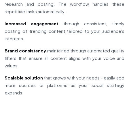
research and posting. The workflow handles these
repetitive tasks automatically.
Increased engagement
through consistent, timely
posting of trending content tailored to your audience's
interests.
Brand consistency
maintained through automated quality
filters that ensure all content aligns with your voice and
values.
Scalable solution
that grows with your needs - easily add
more sources or platforms as your social strategy
expands.