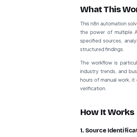
What This Wo
This n8n automation sol
the power of multiple A
specified sources, anal
structured findings.
The workflow is particu
industry trends, and bu
hours of manual work, it 
verification.
How It Works
1. Source Identific