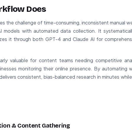
rkflow Does
ves the challenge of time-consuming, inconsistent manual w
I models with automated data collection. It systematica
yzes it through both GPT-4 and Claude AI for comprehensiv
larly valuable for content teams needing competitive anal
sinesses monitoring their online presence. By automating 
delivers consistent, bias-balanced research in minutes while
ation & Content Gathering