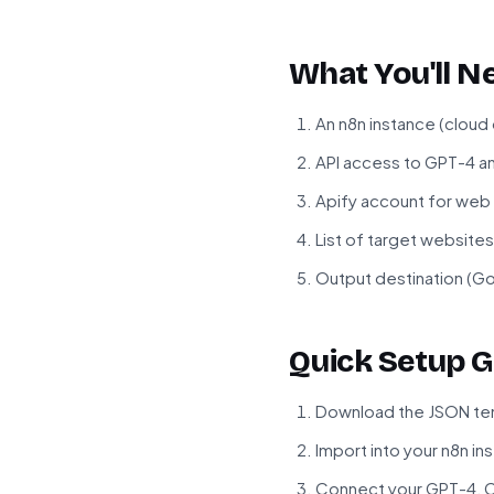
What You'll N
An n8n instance (cloud
API access to GPT-4 a
Apify account for web
List of target website
Output destination (Go
Quick Setup G
Download the JSON tem
Import into your n8n in
Connect your GPT-4, C