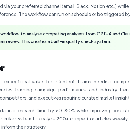
ed via your preferred channel (email, Slack, Notion etc.) whil
reference. The workflow can run on schedule or be triggered 
 workflow to analyze competing analyses from GPT-4 and Claude
n review. This creates a built-in quality check system.
or
rs exceptional value for: Content teams needing competi
encies tracking campaign performance and industry trends
competitors, and executives requiring curated market insight
reducing research time by 60-80% while improving consis
similar system to analyze 200+ competitor articles weekly,
inform their strategy.