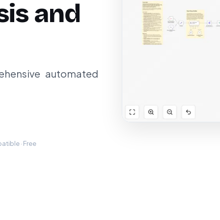
sis and
ehensive automated
tible · Free