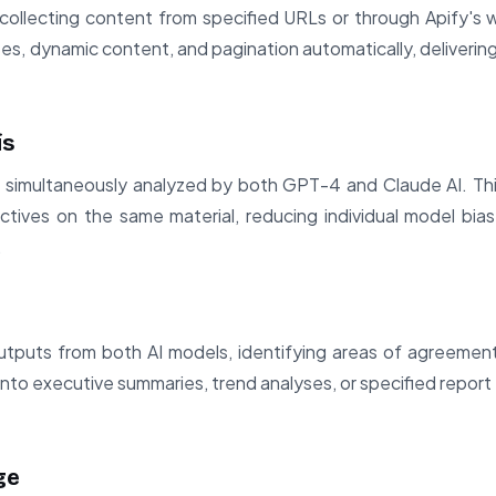
ollecting content from specified URLs or through Apify's w
es, dynamic content, and pagination automatically, deliverin
is
s simultaneously analyzed by both GPT-4 and Claude AI. Thi
ctives on the same material, reducing individual model bi
.
puts from both AI models, identifying areas of agreement
into executive summaries, trend analyses, or specified report
ge