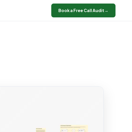
Book a Free Call Audit
→