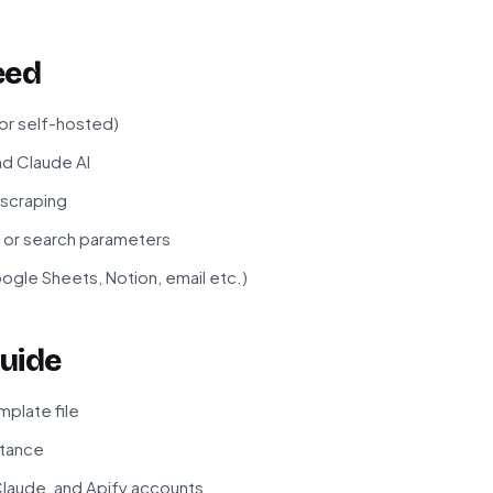
eed
 or self-hosted)
nd Claude AI
 scraping
s or search parameters
ogle Sheets, Notion, email etc.)
uide
plate file
stance
laude, and Apify accounts