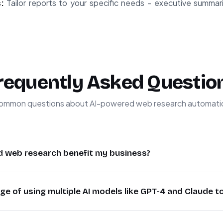
:
Tailor reports to your specific needs - executive summari
requently Asked Questio
ommon questions about AI-powered web research automati
 web research benefit my business?
rch automates the collection and analysis of vast amounts o
e of using multiple AI models like GPT-4 and Claude t
pared to manual research. It provides consistent, unbiased 
ultaneously. Businesses use this for competitive intellige
odels provides more comprehensive analysis by leveraging
nd lead generation, with some companies reducing researc