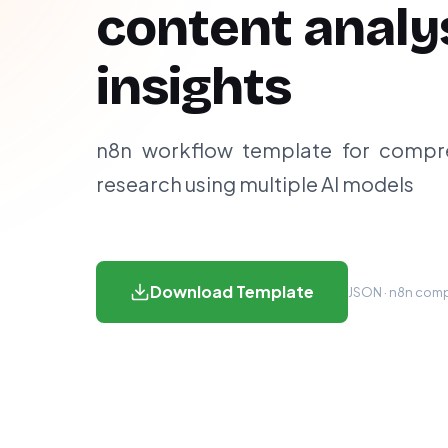
content analy
insights
n8n workflow template for compr
research using multiple AI models
Download Template
JSON · n8n compa