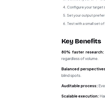
Configure your target 
Set your output prefe
Test with a small set 
Key Benefits
80% faster research:
regardless of volume.
Balanced perspectives
blind spots.
Auditable process:
Ever
Scalable execution:
Han