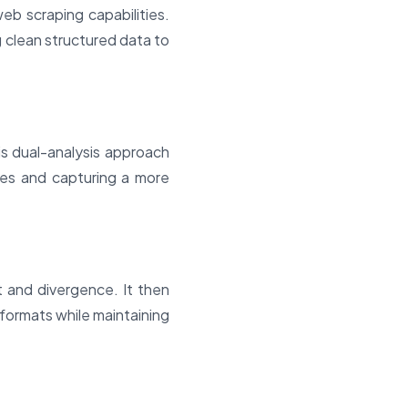
eb scraping capabilities.
g clean structured data to
s dual-analysis approach
ases and capturing a more
 and divergence. It then
 formats while maintaining