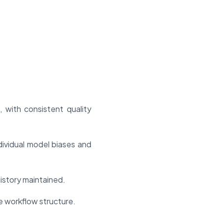
 with consistent quality
ividual model biases and
 history maintained.
e workflow structure.