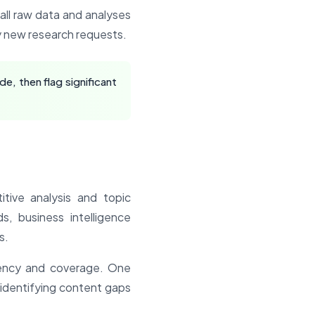
e all raw data and analyses
by new research requests.
, then flag significant
tive analysis and topic
, business intelligence
s.
tency and coverage. One
 identifying content gaps