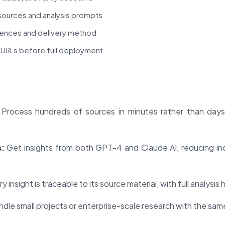
sources and analysis prompts
rences and delivery method
of URLs before full deployment
Process hundreds of sources in minutes rather than days,
:
Get insights from both GPT-4 and Claude AI, reducing ind
y insight is traceable to its source material, with full analysis
dle small projects or enterprise-scale research with the sam