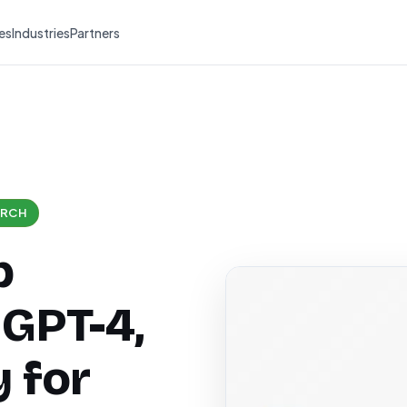
es
Industries
Partners
ARCH
b
 GPT-4,
 for