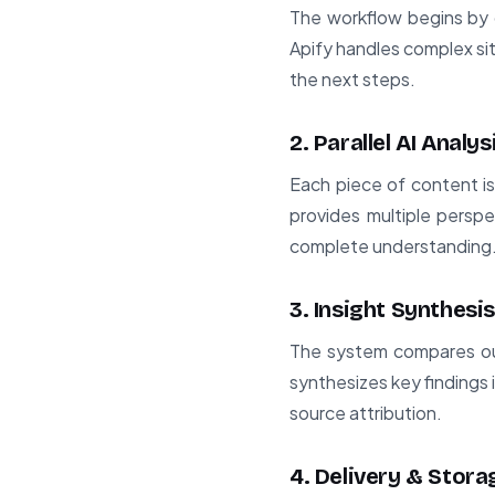
The workflow begins by c
Apify handles complex sit
the next steps.
2. Parallel AI Analys
Each piece of content i
provides multiple perspe
complete understanding
3. Insight Synthesis
The system compares out
synthesizes key findings 
source attribution.
4. Delivery & Stora