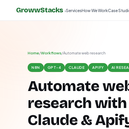
GrowwStacks
Services
How We Work
Case Studi
»
Home
/
Workflows
/
Automate web research
N8N
GPT-4
CLAUDE
APIFY
AI RESE
Automate we
research with
Claude & Apify