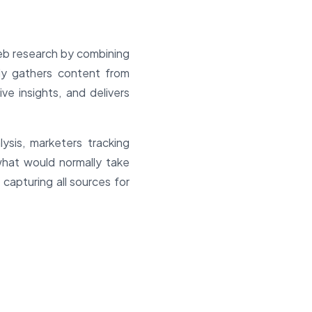
eb research by combining
lly gathers content from
e insights, and delivers
ysis, marketers tracking
what would normally take
 capturing all sources for