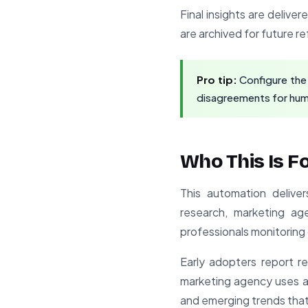
Final insights are deliver
are archived for future 
Pro tip:
Configure the
disagreements for huma
Who This Is F
This automation delive
research, marketing ag
professionals monitoring 
Early adopters report 
marketing agency uses a 
and emerging trends that 