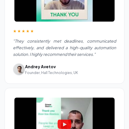
★★★★★
"They consistently met deadlines, communicated
effectively, and delivered a high-quality automation
solution. I highly recommend their services."
Andrey Avetov
Founder, Hall Technologies, UK