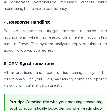
AI generates personalized message variants while
maintaining brand voice consistency.
4. Response Handling
Positive responses trigger immediate sales rep
notifications while non-responders enter automated
nurture flows. The system analyzes reply sentiment to
adjust follow-up strategies.
5. CRM Synchronization
All interactions and lead status changes sync bi-
directionally with your CRM, maintaining complete pipeline
visibility without manual data entry.
Pro tip:
Combine this with your meeting scheduling
tool to automatically book demos when leads show