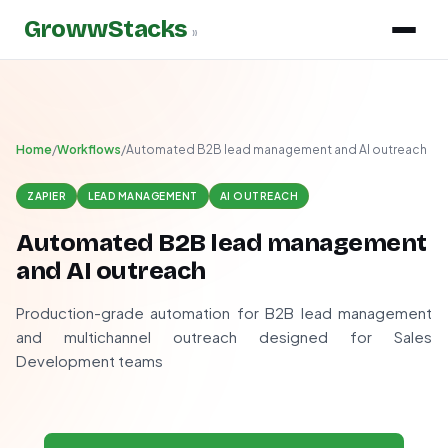
GrowwStacks
»
Home
/
Workflows
/
Automated B2B lead management and AI outreach
ZAPIER
LEAD MANAGEMENT
AI OUTREACH
Automated B2B lead management
and AI outreach
Production-grade automation for B2B lead management
and multichannel outreach designed for Sales
Development teams