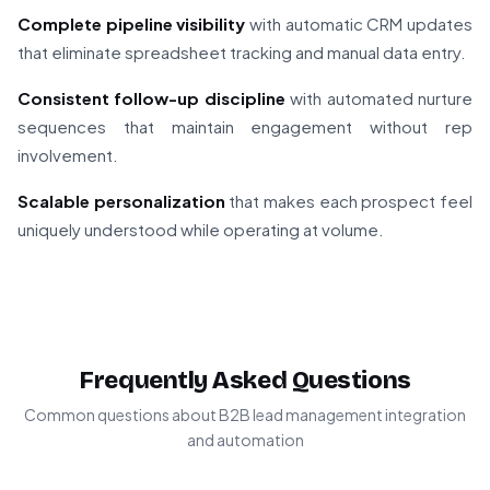
Complete pipeline visibility
with automatic CRM updates
that eliminate spreadsheet tracking and manual data entry.
Consistent follow-up discipline
with automated nurture
sequences that maintain engagement without rep
involvement.
Scalable personalization
that makes each prospect feel
uniquely understood while operating at volume.
Frequently Asked Questions
Common questions about B2B lead management integration
and automation