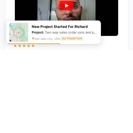
New Project Started For Richard
Project:
Two way sales order sync and production schedule automation
Salt lake city, USA
AUTOMATION
★★★★★
"GrowwStacks automated our entire lead pipeline
from capture to CRM entry. What used to take 4 hours
daily now happens automatically. ROI was visible within
a month."
Ankit
CEO, Hall Technologies, Australia