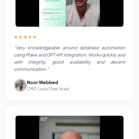
★★★★★
"Very knowledgeable around database automation
using Make and GPT API integration. Works quickly and
with integrity, good availability and decent
communication."
Noor Webbed
CMO, Louis Flow, Israel