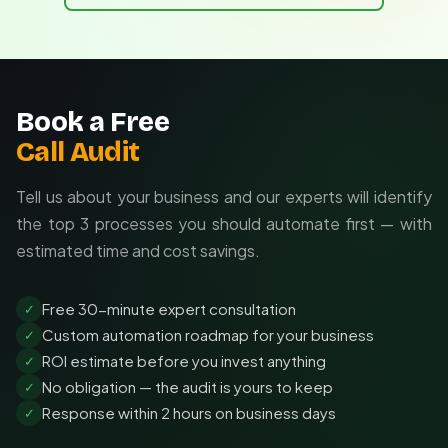
Status transitions reflect automation triggers
Tailored to your CRM and existing tools
Customized messaging strategies for your ICP
Ongoing optimization based on performance data
Book a Free
Call Audit
Tell us about your business and our experts will identify
the top 3 processes you should automate first — with
estimated time and cost savings.
Free 30-minute expert consultation
✓
Custom automation roadmap for your business
✓
ROI estimate before you invest anything
✓
No obligation — the audit is yours to keep
✓
Response within 2 hours on business days
✓