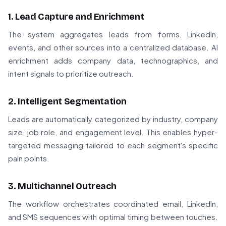
1. Lead Capture and Enrichment
The system aggregates leads from forms, LinkedIn,
events, and other sources into a centralized database. AI
enrichment adds company data, technographics, and
intent signals to prioritize outreach.
2. Intelligent Segmentation
Leads are automatically categorized by industry, company
size, job role, and engagement level. This enables hyper-
targeted messaging tailored to each segment's specific
pain points.
3. Multichannel Outreach
The workflow orchestrates coordinated email, LinkedIn,
and SMS sequences with optimal timing between touches.