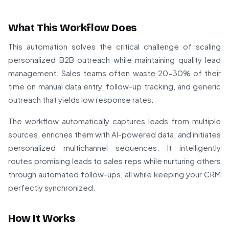
What This Workflow Does
This automation solves the critical challenge of scaling
personalized B2B outreach while maintaining quality lead
management. Sales teams often waste 20-30% of their
time on manual data entry, follow-up tracking, and generic
outreach that yields low response rates.
The workflow automatically captures leads from multiple
sources, enriches them with AI-powered data, and initiates
personalized multichannel sequences. It intelligently
routes promising leads to sales reps while nurturing others
through automated follow-ups, all while keeping your CRM
perfectly synchronized.
How It Works