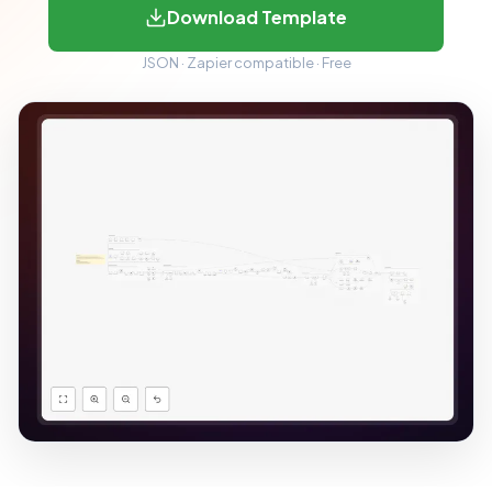
Download Template
JSON · Zapier compatible · Free