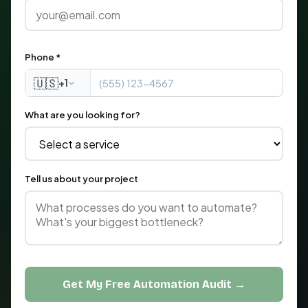
Phone *
🇺🇸
+1
What are you looking for?
Tell us about your project
Get My Free Automation Audit →