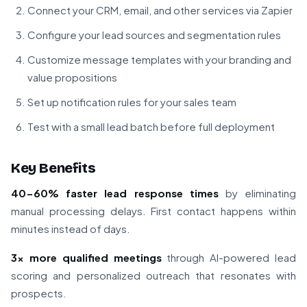
Connect your CRM, email, and other services via Zapier
Configure your lead sources and segmentation rules
Customize message templates with your branding and
value propositions
Set up notification rules for your sales team
Test with a small lead batch before full deployment
Key Benefits
40-60% faster lead response times
by eliminating
manual processing delays. First contact happens within
minutes instead of days.
3x more qualified meetings
through AI-powered lead
scoring and personalized outreach that resonates with
prospects.