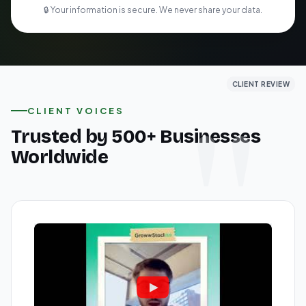
🔒 Your information is secure. We never share your data.
CLIENT REVIEW
CLIENT REVIEW
CLIENT REVIEW
CLIENT VOICES
Trusted by 500+ Businesses
Worldwide