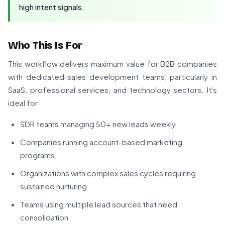
high intent signals.
Who This Is For
This workflow delivers maximum value for B2B companies
with dedicated sales development teams, particularly in
SaaS, professional services, and technology sectors. It's
ideal for:
SDR teams managing 50+ new leads weekly
Companies running account-based marketing
programs
Organizations with complex sales cycles requiring
sustained nurturing
Teams using multiple lead sources that need
consolidation