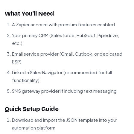
What You'll Need
A Zapier account with premium features enabled
Your primary CRM (Salesforce, HubSpot, Pipedrive,
etc.)
Email service provider (Gmail, Outlook, or dedicated
ESP)
LinkedIn Sales Navigator (recommended for full
functionality)
SMS gateway provider if including text messaging
Quick Setup Guide
Download and import the JSON template into your
automation platform