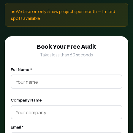
🔥 We take on only 5 new projects per month — limited
spots available
Book Your Free Audit
Takes less than 60 seconds
Full Name *
Company Name
Email *