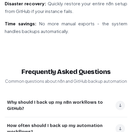
Disaster recovery:
Quickly restore your entire n8n setup
from GitHub if your instance fails.
Time savings:
No more manual exports - the system
handles backups automatically.
Frequently Asked Questions
Common questions about n8n and GitHub backup automation
Why should I back up my n8n workflows to
↓
GitHub?
GitHub provides secure, version-controlled storage for
How often should I back up my automation
your workflow configurations. Unlike local backups,
↓
workflows?