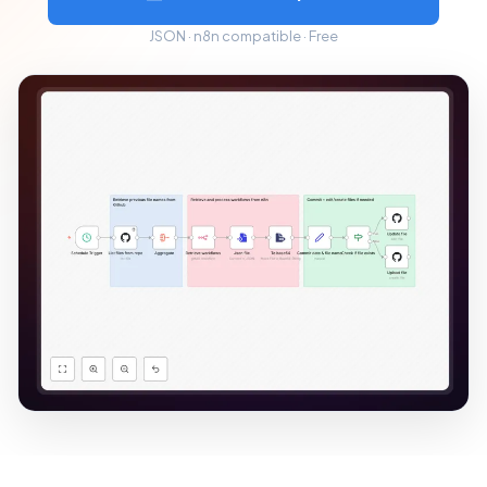
JSON · n8n compatible · Free