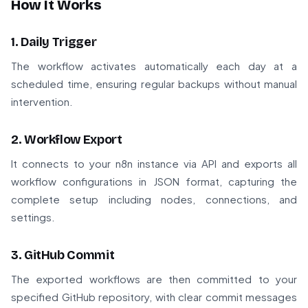
How It Works
1. Daily Trigger
The workflow activates automatically each day at a
scheduled time, ensuring regular backups without manual
intervention.
2. Workflow Export
It connects to your n8n instance via API and exports all
workflow configurations in JSON format, capturing the
complete setup including nodes, connections, and
settings.
3. GitHub Commit
The exported workflows are then committed to your
specified GitHub repository, with clear commit messages