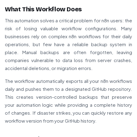
What This Workflow Does
This automation solves a critical problem for n8n users: the
risk of losing valuable workflow configurations. Many
businesses rely on complex n8n workflows for their daily
operations, but few have a reliable backup system in
place. Manual backups are often forgotten, leaving
companies vulnerable to data loss from server crashes,
accidental deletions, or migration errors.
The workflow automatically exports all your n8n workflows
daily and pushes them to a designated GitHub repository.
This creates version-controlled backups that preserve
your automation logic while providing a complete history
of changes. If disaster strikes, you can quickly restore any
workflow version from your GitHub history.