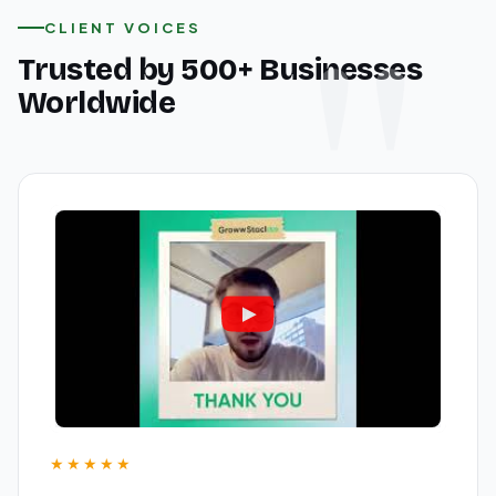
CLIENT VOICES
Trusted by 500+ Businesses
Worldwide
★★★★★