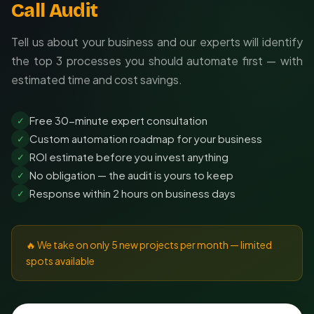
Call Audit
Tell us about your business and our experts will identify
the top 3 processes you should automate first — with
estimated time and cost savings.
Free 30-minute expert consultation
✓
Custom automation roadmap for your business
✓
ROI estimate before you invest anything
✓
No obligation — the audit is yours to keep
✓
Response within 2 hours on business days
✓
🔥 We take on only 5 new projects per month — limited
spots available