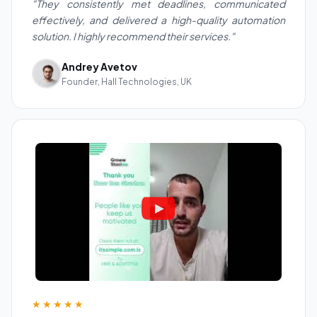
"They consistently met deadlines, communicated
effectively, and delivered a high-quality automation
solution. I highly recommend their services."
Andrey Avetov
Founder, Hall Technologies, UK
★★★★★