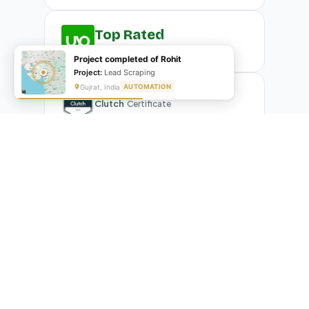
Top Rated
Upwork
Plus Badge
Project completed of Rohit
Project:
Lead Scraping
Gujrat, India
AUTOMATION
Clutch
Certificate
What Our Clients Are Saying
Real reviews from real businesses — across Google,
Upwork, and direct feedback
Suresh Kumar
SK
★★★★★
Google Review