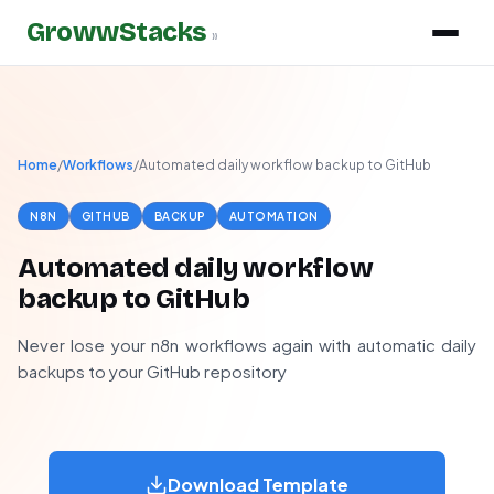
GrowwStacks
»
Home
/
Workflows
/
Automated daily workflow backup to GitHub
N8N
GITHUB
BACKUP
AUTOMATION
Automated daily workflow
backup to GitHub
Never lose your n8n workflows again with automatic daily
backups to your GitHub repository
Download Template