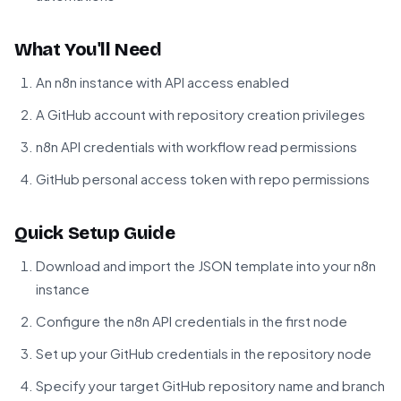
What You'll Need
An n8n instance with API access enabled
A GitHub account with repository creation privileges
n8n API credentials with workflow read permissions
GitHub personal access token with repo permissions
Quick Setup Guide
Download and import the JSON template into your n8n
instance
Configure the n8n API credentials in the first node
Set up your GitHub credentials in the repository node
Specify your target GitHub repository name and branch