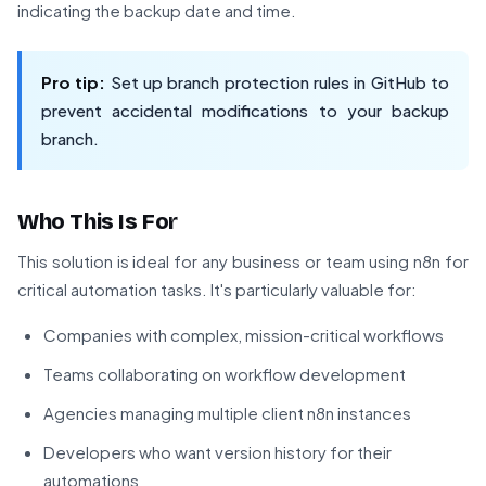
indicating the backup date and time.
Pro tip:
Set up branch protection rules in GitHub to
prevent accidental modifications to your backup
branch.
Who This Is For
This solution is ideal for any business or team using n8n for
critical automation tasks. It's particularly valuable for:
Companies with complex, mission-critical workflows
Teams collaborating on workflow development
Agencies managing multiple client n8n instances
Developers who want version history for their
automations