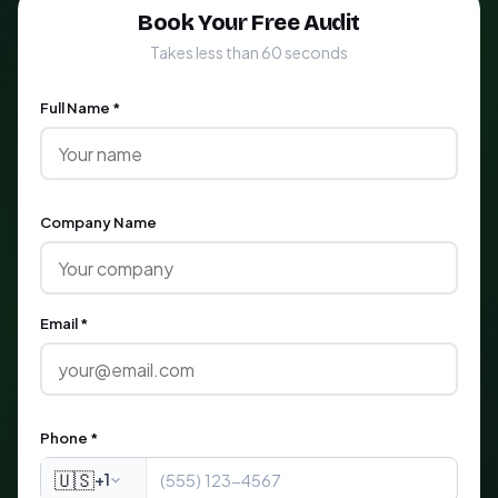
Book Your Free Audit
Takes less than 60 seconds
Full Name *
Company Name
Email *
Phone *
🇺🇸
+1