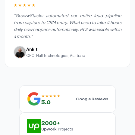
★★★★★
"GrowwStacks automated our entire lead pipeline
from capture to CRM entry. What used to take 4 hours
daily now happens automatically. ROI was visible within
a month."
Ankit
CEO, Hall Technologies, Australia
★★★★★
Google Reviews
5.0
2000+
Upwork
Projects