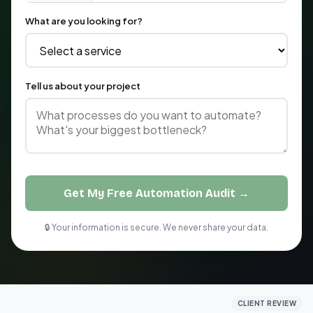
What are you looking for?
Tell us about your project
Get My Free Automation Audit →
🔒 Your information is secure. We never share your data.
CLIENT REVIEW
CLIENT REVIEW
CLIENT REVIEW