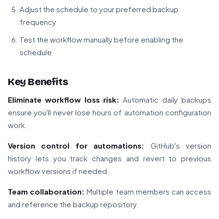
Adjust the schedule to your preferred backup
frequency
Test the workflow manually before enabling the
schedule
Key Benefits
Eliminate workflow loss risk:
Automatic daily backups
ensure you'll never lose hours of automation configuration
work.
Version control for automations:
GitHub's version
history lets you track changes and revert to previous
workflow versions if needed.
Team collaboration:
Multiple team members can access
and reference the backup repository.