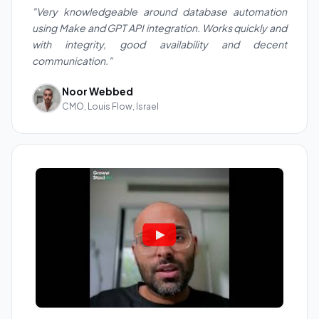
"Very knowledgeable around database automation
using Make and GPT API integration. Works quickly and
with integrity, good availability and decent
communication."
Noor Webbed
CMO, Louis Flow, Israel