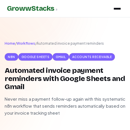
GrowwStacks
»
Home
/
Workflows
/
Automated invoice payment reminders
N8N
GOOGLE SHEETS
GMAIL
ACCOUNTS RECEIVABLE
Automated invoice payment
reminders with Google Sheets and
Gmail
Never miss a payment follow-up again with this systematic
n8n workflow that sends reminders automatically based on
your invoice tracking sheet