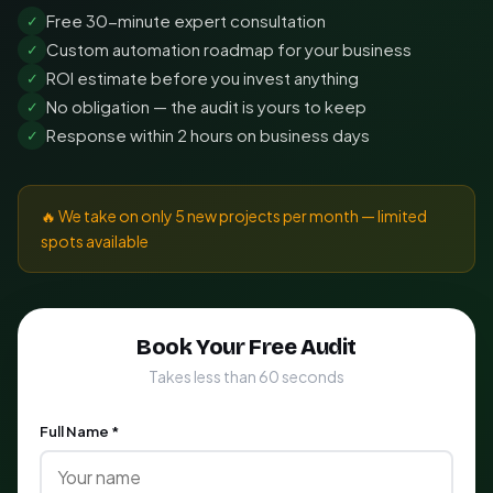
Free 30-minute expert consultation
✓
Custom automation roadmap for your business
✓
ROI estimate before you invest anything
✓
No obligation — the audit is yours to keep
✓
Response within 2 hours on business days
✓
🔥 We take on only 5 new projects per month — limited
spots available
Book Your Free Audit
Takes less than 60 seconds
Full Name *