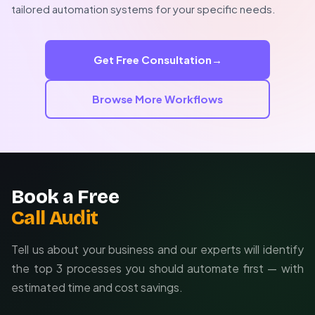
Custom automations can incorporate your unique
tailored automation systems for your specific needs.
billing cycles, client tiers, payment plans, and approval
workflows. We'll design a system that matches your
collections philosophy while maximizing efficiency.
Get Free Consultation
→
Browse More Workflows
Book a Free
Call Audit
Tell us about your business and our experts will identify
the top 3 processes you should automate first — with
estimated time and cost savings.