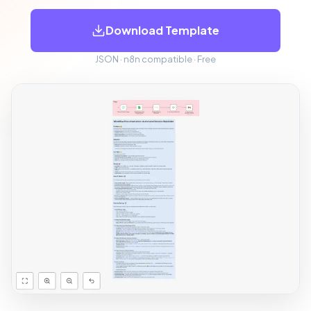
Download Template
JSON · n8n compatible · Free