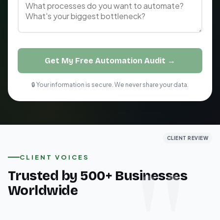
Get My Free Automation Audit →
🔒 Your information is secure. We never share your data.
CLIENT REVIEW
CLIENT REVIEW
CLIENT REVIEW
CLIENT VOICES
Trusted by 500+ Businesses
Worldwide