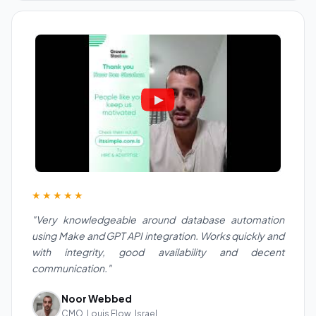
★★★★★
"Very knowledgeable around database automation
using Make and GPT API integration. Works quickly and
with integrity, good availability and decent
communication."
Noor Webbed
CMO, Louis Flow, Israel