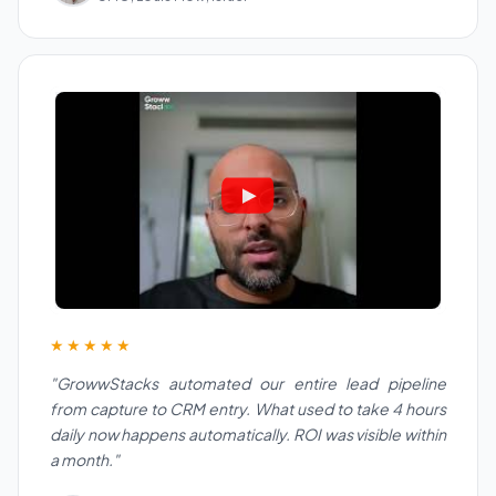
★★★★★
"GrowwStacks automated our entire lead pipeline
from capture to CRM entry. What used to take 4 hours
daily now happens automatically. ROI was visible within
a month."