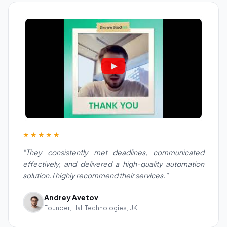
★★★★★
"They consistently met deadlines, communicated
effectively, and delivered a high-quality automation
solution. I highly recommend their services."
Andrey Avetov
Founder, Hall Technologies, UK