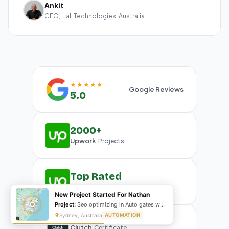
Ankit
CEO, Hall Technologies, Australia
★★★★★
Google Reviews
5.0
2000+
Upwork
Projects
Top Rated
Upwork
Plus Badge
New Project Started For Nathan
Project:
Seo optimizing in Auto gates website
Sydney, Australia
AUTOMATION
Clutch
Certificate