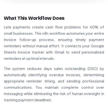
What This Workflow Does
Late payments create cash flow problems for 60% of
small businesses. This n8n workflow automates your entire
invoice follow-up process, ensuring timely payment
reminders without manual effort. It connects your Google
Sheets invoice tracker with Gmail to send personalized
reminders at optimal intervals.
The system reduces days sales outstanding (DSO) by
automatically identifying overdue invoices, determining
appropriate reminder timing, and sending professional
communications. You maintain complete control over
messaging while eliminating the risk of human oversight in
tracking payment deadlines.