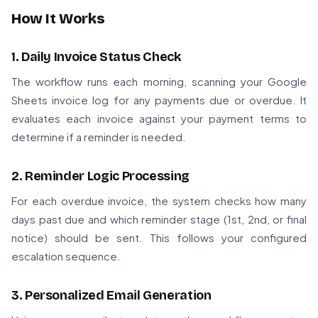
How It Works
1. Daily Invoice Status Check
The workflow runs each morning, scanning your Google
Sheets invoice log for any payments due or overdue. It
evaluates each invoice against your payment terms to
determine if a reminder is needed.
2. Reminder Logic Processing
For each overdue invoice, the system checks how many
days past due and which reminder stage (1st, 2nd, or final
notice) should be sent. This follows your configured
escalation sequence.
3. Personalized Email Generation