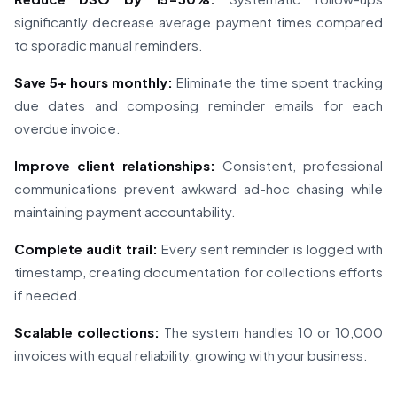
significantly decrease average payment times compared
to sporadic manual reminders.
Save 5+ hours monthly:
Eliminate the time spent tracking
due dates and composing reminder emails for each
overdue invoice.
Improve client relationships:
Consistent, professional
communications prevent awkward ad-hoc chasing while
maintaining payment accountability.
Complete audit trail:
Every sent reminder is logged with
timestamp, creating documentation for collections efforts
if needed.
Scalable collections:
The system handles 10 or 10,000
invoices with equal reliability, growing with your business.