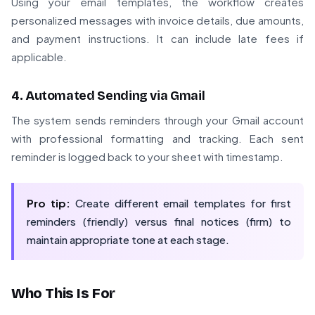
Using your email templates, the workflow creates
personalized messages with invoice details, due amounts,
and payment instructions. It can include late fees if
applicable.
4. Automated Sending via Gmail
The system sends reminders through your Gmail account
with professional formatting and tracking. Each sent
reminder is logged back to your sheet with timestamp.
Pro tip:
Create different email templates for first
reminders (friendly) versus final notices (firm) to
maintain appropriate tone at each stage.
Who This Is For