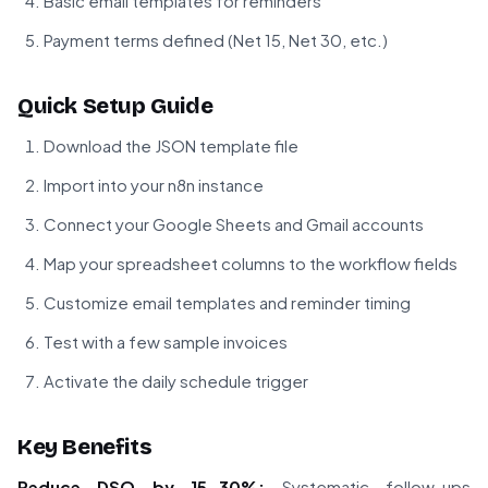
Basic email templates for reminders
Payment terms defined (Net 15, Net 30, etc.)
Quick Setup Guide
Download the JSON template file
Import into your n8n instance
Connect your Google Sheets and Gmail accounts
Map your spreadsheet columns to the workflow fields
Customize email templates and reminder timing
Test with a few sample invoices
Activate the daily schedule trigger
Key Benefits
Reduce DSO by 15-30%:
Systematic follow-ups