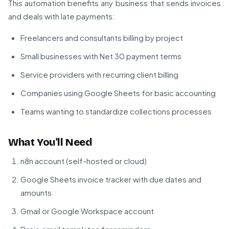
This automation benefits any business that sends invoices
and deals with late payments:
Freelancers and consultants billing by project
Small businesses with Net 30 payment terms
Service providers with recurring client billing
Companies using Google Sheets for basic accounting
Teams wanting to standardize collections processes
What You'll Need
n8n account (self-hosted or cloud)
Google Sheets invoice tracker with due dates and
amounts
Gmail or Google Workspace account