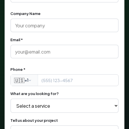
Company Name
Email *
Phone *
🇺🇸
+1
What are you looking for?
Tell us about your project