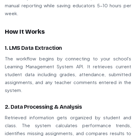
manual reporting while saving educators 5-10 hours per
week.
How It Works
1. LMS Data Extraction
The workflow begins by connecting to your school's
Learning Management System API. It retrieves current
student data including grades, attendance, submitted
assignments, and any teacher comments entered in the
system.
2. Data Processing & Analysis
Retrieved information gets organized by student and
class. The system calculates performance trends,
identifies missing assignments, and compares results to