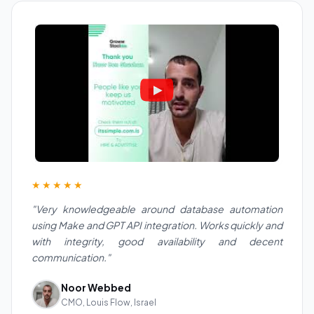
★★★★★
"Very knowledgeable around database automation
using Make and GPT API integration. Works quickly and
with integrity, good availability and decent
communication."
Noor Webbed
CMO, Louis Flow, Israel