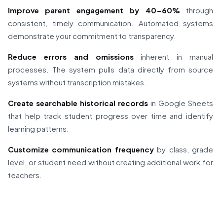
Improve parent engagement by 40-60%
through
consistent, timely communication. Automated systems
demonstrate your commitment to transparency.
Reduce errors and omissions
inherent in manual
processes. The system pulls data directly from source
systems without transcription mistakes.
Create searchable historical records
in Google Sheets
that help track student progress over time and identify
learning patterns.
Customize communication frequency
by class, grade
level, or student need without creating additional work for
teachers.