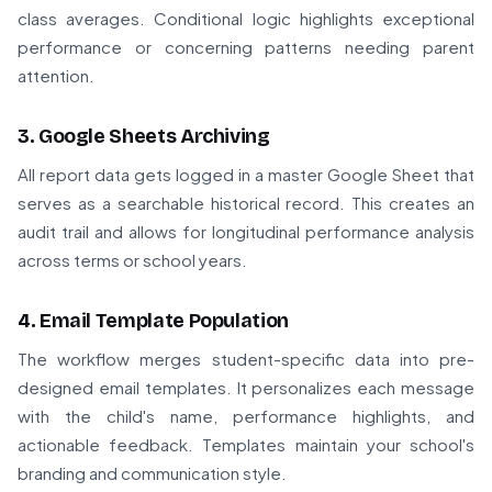
class averages. Conditional logic highlights exceptional
performance or concerning patterns needing parent
attention.
3. Google Sheets Archiving
All report data gets logged in a master Google Sheet that
serves as a searchable historical record. This creates an
audit trail and allows for longitudinal performance analysis
across terms or school years.
4. Email Template Population
The workflow merges student-specific data into pre-
designed email templates. It personalizes each message
with the child's name, performance highlights, and
actionable feedback. Templates maintain your school's
branding and communication style.