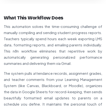
What This Workflow Does
This automation solves the time-consuming challenge of
manually compiling and sending student progress reports.
Teachers typically spend hours each week exporting LMS
data, formatting reports, and emailing parents individually.
This n8n workflow eliminates that repetitive work by
automatically generating personalized performance
summaries and delivering them via Gmail.
The system pulls attendance records, assignment grades,
and teacher comments from your Learning Management
System (like Canvas, Blackboard, or Moodle), organizes
the data in Google Sheets for record-keeping, then sends
beautifully formatted email updates to parents on a
schedule you define. It maintains the personal touch of