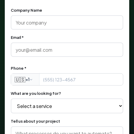
Company Name
Email *
Phone *
🇺🇸
+1
What are you looking for?
Tell us about your project