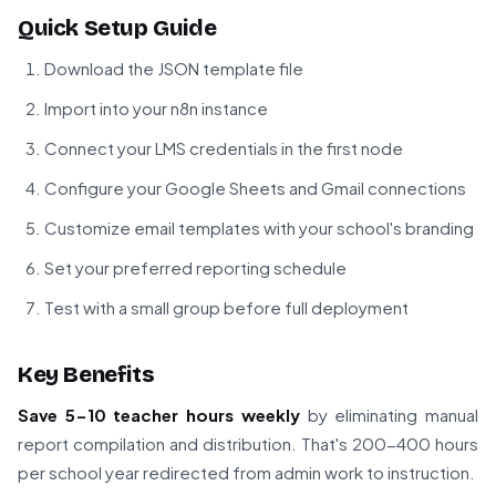
Quick Setup Guide
Download the JSON template file
Import into your n8n instance
Connect your LMS credentials in the first node
Configure your Google Sheets and Gmail connections
Customize email templates with your school's branding
Set your preferred reporting schedule
Test with a small group before full deployment
Key Benefits
Save 5-10 teacher hours weekly
by eliminating manual
report compilation and distribution. That's 200-400 hours
per school year redirected from admin work to instruction.