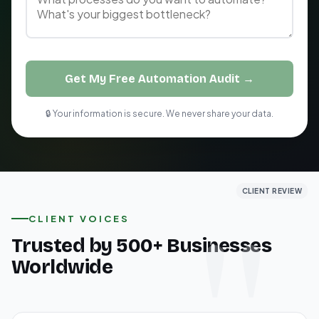
Get My Free Automation Audit →
🔒 Your information is secure. We never share your data.
CLIENT REVIEW
CLIENT REVIEW
CLIENT REVIEW
CLIENT VOICES
Trusted by 500+ Businesses
Worldwide