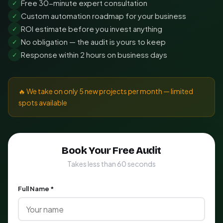
Free 30-minute expert consultation
✓
Custom automation roadmap for your business
✓
ROI estimate before you invest anything
✓
No obligation — the audit is yours to keep
✓
Response within 2 hours on business days
✓
🔥 We take on only 5 new projects per month — limited
spots available
Book Your Free Audit
Takes less than 60 seconds
Full Name *