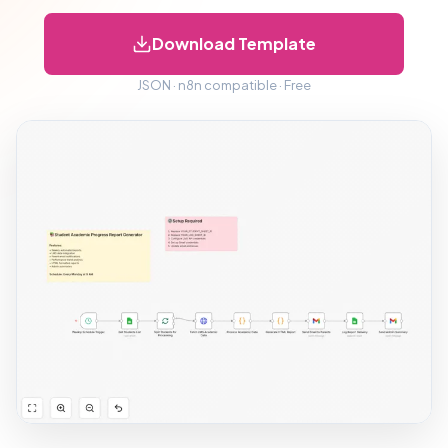
Download Template
JSON · n8n compatible · Free