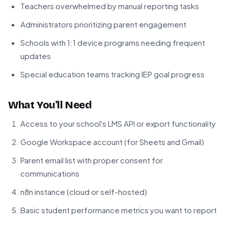
Teachers overwhelmed by manual reporting tasks
Administrators prioritizing parent engagement
Schools with 1:1 device programs needing frequent
updates
Special education teams tracking IEP goal progress
What You'll Need
Access to your school's LMS API or export functionality
Google Workspace account (for Sheets and Gmail)
Parent email list with proper consent for
communications
n8n instance (cloud or self-hosted)
Basic student performance metrics you want to report