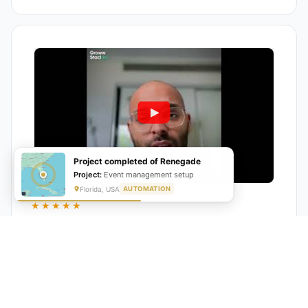
Project completed of Renegade
Project:
Event management setup
Florida, USA
AUTOMATION
★★★★★
"GrowwStacks automated our entire lead pipeline
from capture to CRM entry. What used to take 4 hours
daily now happens automatically. ROI was visible within
a month."
Ankit