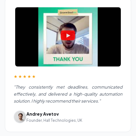
★★★★★
"They consistently met deadlines, communicated
effectively, and delivered a high-quality automation
solution. I highly recommend their services."
Andrey Avetov
Founder, Hall Technologies, UK