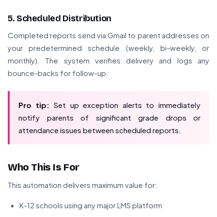
5. Scheduled Distribution
Completed reports send via Gmail to parent addresses on
your predetermined schedule (weekly, bi-weekly, or
monthly). The system verifies delivery and logs any
bounce-backs for follow-up.
Pro tip:
Set up exception alerts to immediately
notify parents of significant grade drops or
attendance issues between scheduled reports.
Who This Is For
This automation delivers maximum value for:
K-12 schools using any major LMS platform