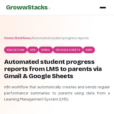
GrowwStacks
»
Home
/
Workflows
/
Automated student progress reports
EDUCATION
LMS
GMAIL
GOOGLE SHEETS
N8N
Automated student progress
reports from LMS to parents via
Gmail & Google Sheets
n8n workflow that automatically creates and sends regular
performance summaries to parents using data from a
Learning Management System (LMS)