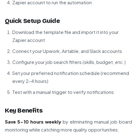
Zapier account to run the automation
Quick Setup Guide
Download the template file and import it into your
Zapier account
Connect your Upwork, Airtable, and Slack accounts
Configure your job search filters (skills, budget, etc.)
Set your preferred notification schedule (recommend
every 2-4 hours)
Test with a manual trigger to verify notifications
Key Benefits
Save 5-10 hours weekly
by eliminating manual job board
monitoring while catching more quality opportunities.