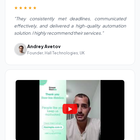
★★★★★
"They consistently met deadlines, communicated
effectively, and delivered a high-quality automation
solution. I highly recommend their services."
Andrey Avetov
Founder, Hall Technologies, UK