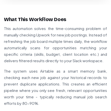
What This Workflow Does
This automation solves the time-consuming problem of
manually checking Upwork for new job postings. Instead of
refreshing the job board multiple times daily, the workflow
automatically scans for opportunities matching your
specific criteria (skills, budget, client location etc.) and
delivers filtered results directly to your Slack workspace.
The system uses Airtable as a smart memory bank,
checking each new job against your historical records to
prevent duplicate applications. This creates an efficient
pipeline where you only see fresh, relevant opportunities
worth your time - typically reducing manual job search
efforts by 80-90%.