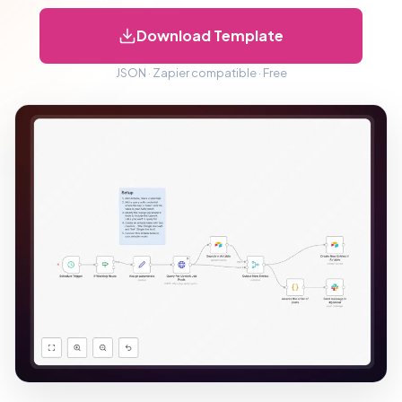
Download Template
JSON · Zapier compatible · Free