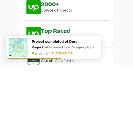
2000+
Upwork
Projects
Top Rated
Upwork
Plus Badge
Project completed of Dora
Project:
AI-Powered Lead Scraping Automation
Jordan, UT
AUTOMATION
Clutch
Certificate
What Our Clients Are Saying
Real reviews from real businesses — across Google,
Upwork, and direct feedback