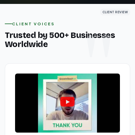
CLIENT REVIEW
CLIENT REVIEW
CLIENT REVIEW
CLIENT VOICES
Trusted by 500+ Businesses
Worldwide