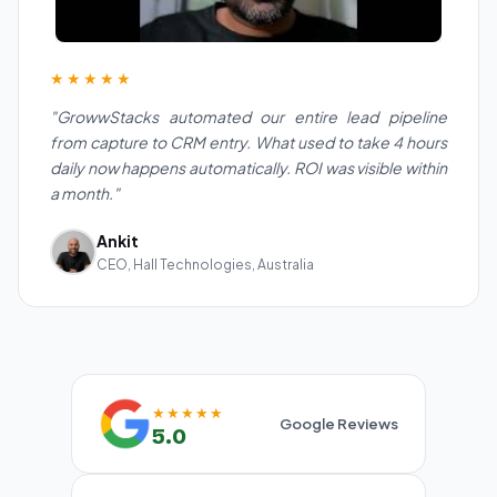
★★★★★
"GrowwStacks automated our entire lead pipeline
from capture to CRM entry. What used to take 4 hours
daily now happens automatically. ROI was visible within
a month."
Ankit
CEO, Hall Technologies, Australia
★★★★★
Google Reviews
5.0