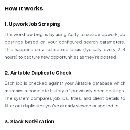
How It Works
1. Upwork Job Scraping
The workflow begins by using Apify to scrape Upwork job
postings based on your configured search parameters.
This happens on a scheduled basis (typically every 2-4
hours) to capture new opportunities as they're posted.
2. Airtable Duplicate Check
Each job is checked against your Airtable database which
maintains a complete history of previously seen postings.
The system compares job IDs, titles, and client details to
filter out duplicates you've already viewed or applied to.
3. Slack Notification