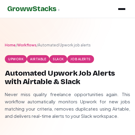
GrowwStacks
»
Home
/
Workflows
/
Automated Upwork job alerts
UPWORK
AIRTABLE
SLACK
JOB ALERTS
Automated Upwork Job Alerts
with Airtable & Slack
Never miss quality freelance opportunities again. This
workflow automatically monitors Upwork for new jobs
matching your criteria, removes duplicates using Airtable,
and delivers real-time alerts to your Slack workspace.