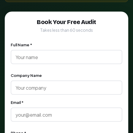
Book Your Free Audit
Takes less than 60 seconds
Full Name *
Company Name
Email *