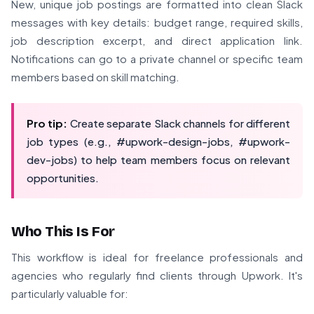
New, unique job postings are formatted into clean Slack
messages with key details: budget range, required skills,
job description excerpt, and direct application link.
Notifications can go to a private channel or specific team
members based on skill matching.
Pro tip:
Create separate Slack channels for different
job types (e.g., #upwork-design-jobs, #upwork-
dev-jobs) to help team members focus on relevant
opportunities.
Who This Is For
This workflow is ideal for freelance professionals and
agencies who regularly find clients through Upwork. It's
particularly valuable for: