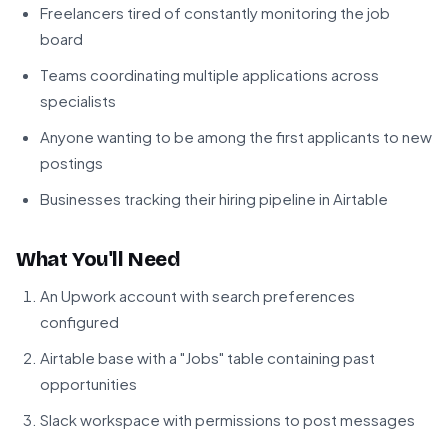
Freelancers tired of constantly monitoring the job
board
Teams coordinating multiple applications across
specialists
Anyone wanting to be among the first applicants to new
postings
Businesses tracking their hiring pipeline in Airtable
What You'll Need
An Upwork account with search preferences
configured
Airtable base with a "Jobs" table containing past
opportunities
Slack workspace with permissions to post messages