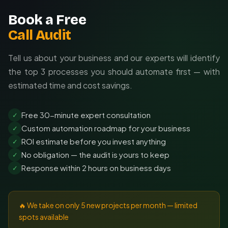
Book a Free
Call Audit
Tell us about your business and our experts will identify
the top 3 processes you should automate first — with
estimated time and cost savings.
Free 30-minute expert consultation
✓
Custom automation roadmap for your business
✓
ROI estimate before you invest anything
✓
No obligation — the audit is yours to keep
✓
Response within 2 hours on business days
✓
🔥 We take on only 5 new projects per month — limited
spots available