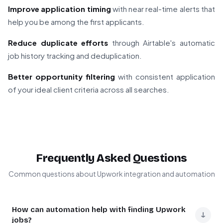
Improve application timing
with near real-time alerts that
help you be among the first applicants.
Reduce duplicate efforts
through Airtable's automatic
job history tracking and deduplication.
Better opportunity filtering
with consistent application
of your ideal client criteria across all searches.
Frequently Asked Questions
Common questions about Upwork integration and automation
How can automation help with finding Upwork
↓
jobs?