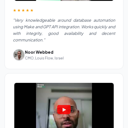
★★★★★
"Very knowledgeable around database automation
using Make and GPT API integration. Works quickly and
with integrity, good availability and decent
communication."
Noor Webbed
CMO, Louis Flow, Israel