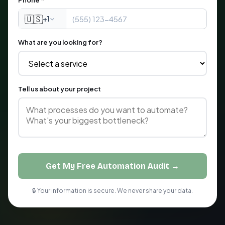
Phone *
🇺🇸
+1
What are you looking for?
Tell us about your project
Get My Free Automation Audit →
🔒 Your information is secure. We never share your data.