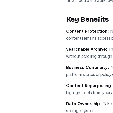
Schedule the workflow
Key Benefits
Content Protection:
Ne
content remains accessibl
Searchable Archive:
Th
without scrolling through
Business Continuity:
M
platform status or policy
Content Repurposing:
highlight reels from your 
Data Ownership:
Take 
storage systems.