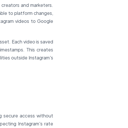
m creators and marketers.
able to platform changes,
nstagram videos to Google
sset. Each video is saved
timestamps. This creates
ities outside Instagram's
ng secure access without
specting Instagram's rate