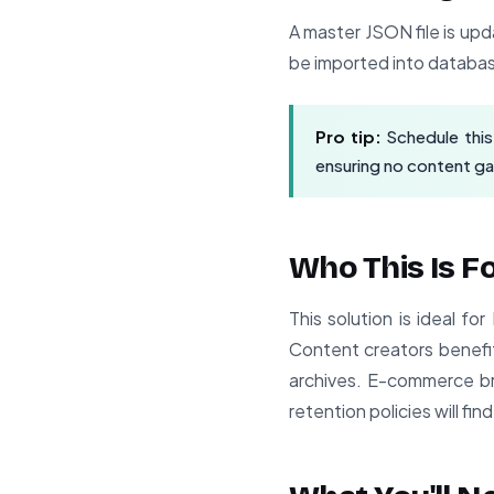
A master JSON file is upd
be imported into databas
Pro tip:
Schedule this 
ensuring no content g
Who This Is F
This solution is ideal f
Content creators benefit
archives. E-commerce br
retention policies will find