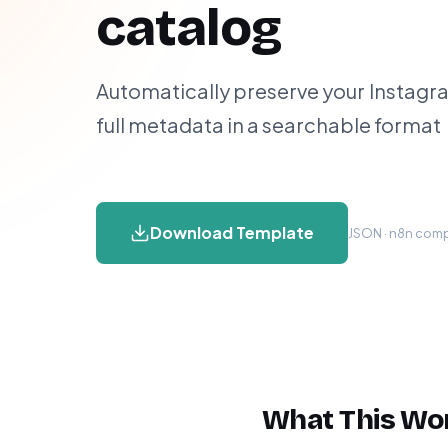
catalog
Automatically preserve your Instagr
full metadata in a searchable format
Download Template
JSON · n8n compa
What This Wo