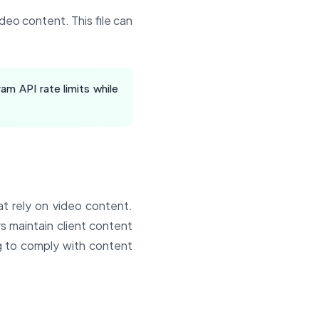
deo content. This file can
am API rate limits while
at rely on video content.
s maintain client content
g to comply with content