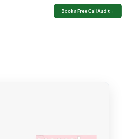
Book a Free Call Audit
→