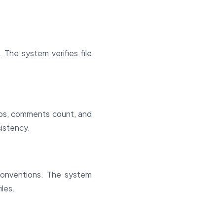
 The system verifies file
amps, comments count, and
sistency.
conventions. The system
iles.