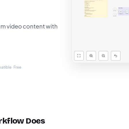
am video content with
tible · Free
rkflow Does