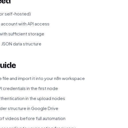
eed
 or self-hosted)
 account with API access
ith sufficient storage
 JSON data structure
uide
file and import it into your n8n workspace
 credentials in the first node
thentication in the upload nodes
der structure in Google Drive
 of videos before full automation