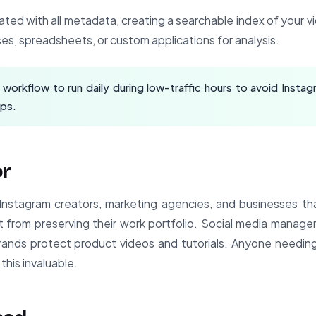
ated with all metadata, creating a searchable index of your vi
es, spreadsheets, or custom applications for analysis.
workflow to run daily during low-traffic hours to avoid Instagr
aps.
or
or Instagram creators, marketing agencies, and businesses th
 from preserving their work portfolio. Social media manager
ands protect product videos and tutorials. Anyone needin
 this invaluable.