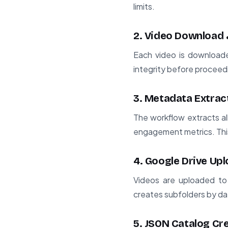
limits.
2. Video Download 
Each video is downloaded
integrity before proceed
3. Metadata Extrac
The workflow extracts al
engagement metrics. This
4. Google Drive Up
Videos are uploaded to
creates subfolders by dat
5. JSON Catalog Cr