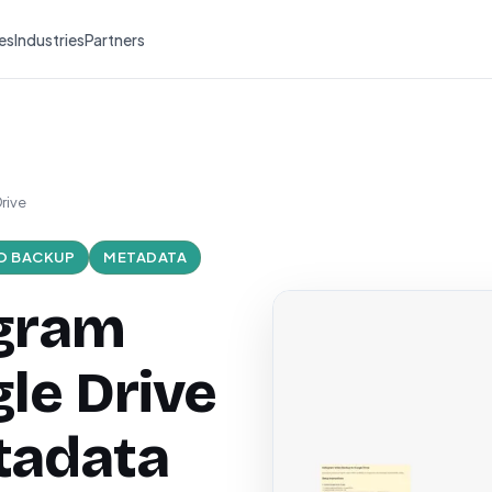
es
Industries
Partners
rive
O BACKUP
METADATA
agram
le Drive
tadata