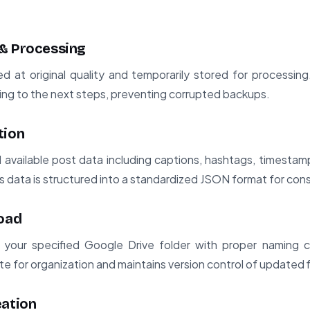
& Processing
 at original quality and temporarily stored for processing.
ing to the next steps, preventing corrupted backups.
tion
l available post data including captions, hashtags, timest
 data is structured into a standardized JSON format for con
load
 your specified Google Drive folder with proper naming 
e for organization and maintains version control of updated f
eation