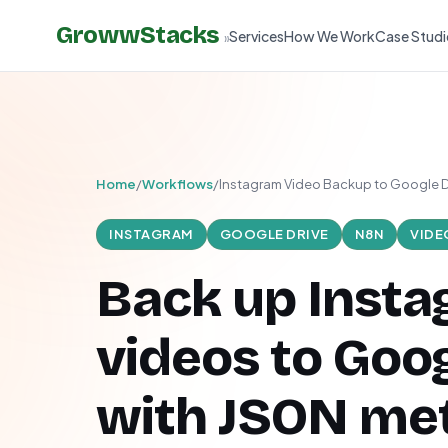
GrowwStacks
Services
How We Work
Case Studi
»
Home
/
Workflows
/
Instagram Video Backup to Google D
INSTAGRAM
GOOGLE DRIVE
N8N
VIDE
Back up Inst
videos to Goog
with JSON me