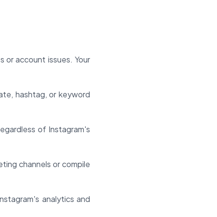
s or account issues. Your
ate, hashtag, or keyword
regardless of Instagram's
eting channels or compile
Instagram's analytics and