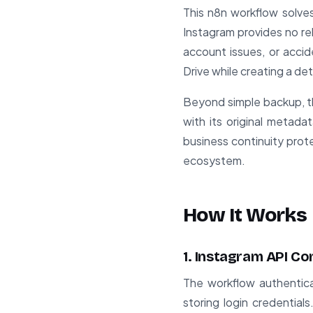
This n8n workflow solves
Instagram provides no re
account issues, or accid
Drive while creating a d
Beyond simple backup, th
with its original metad
business continuity prot
ecosystem.
How It Works
1. Instagram API C
The workflow authentica
storing login credential