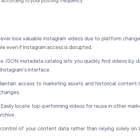
 according to your posting frequency
ver lose valuable Instagram videos due to platform change
e even if Instagram access is disrupted.
e JSON metadata catalog lets you quickly find videos by d
 Instagram's interface.
aintain access to marketing assets and historical content 
 changes.
Easily locate top-performing videos for reuse in other mark
archive.
control of your content data rather than relying solely on 