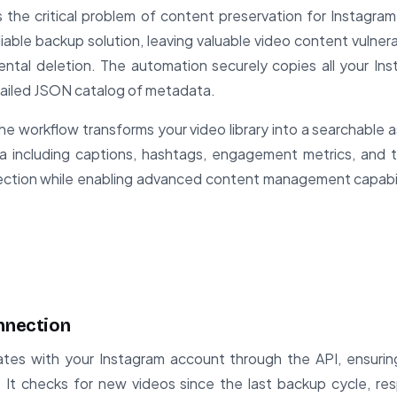
 the critical problem of content preservation for Instagra
liable backup solution, leaving valuable video content vulner
ental deletion. The automation securely copies all your I
etailed JSON catalog of metadata.
e workflow transforms your video library into a searchable a
ata including captions, hashtags, engagement metrics, and 
ection while enabling advanced content management capabil
onnection
tes with your Instagram account through the API, ensuri
s. It checks for new videos since the last backup cycle, re