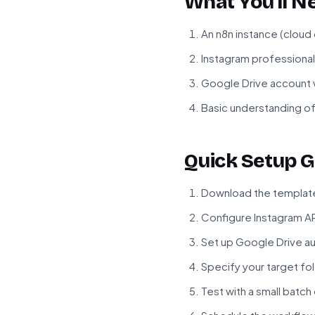
What You'll N
An n8n instance (cloud
Instagram professional
Google Drive account w
Basic understanding of
Quick Setup G
Download the template 
Configure Instagram API
Set up Google Drive au
Specify your target fol
Test with a small batch