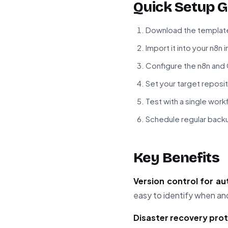
Quick Setup G
Download the template
Import it into your n8n 
Configure the n8n and
Set your target reposi
Test with a single wor
Schedule regular back
Key Benefits
Version control for a
easy to identify when a
Disaster recovery pro