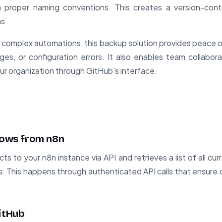
 proper naming conventions. This creates a version-contro
s.
n complex automations, this backup solution provides peace o
ges, or configuration errors. It also enables team collabo
ur organization through GitHub's interface.
flows from n8n
ts to your n8n instance via API and retrieves a list of all cu
s. This happens through authenticated API calls that ensure 
GitHub