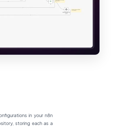
onfigurations in your n8n
sitory, storing each as a