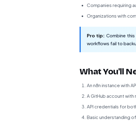
Companies requiring au
Organizations with co
Pro tip:
Combine this w
workflows fail to back
What You'll N
An n8n instance with A
A GitHub account with r
API credentials for bo
Basic understanding o