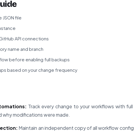
uide
 JSON file
instance
 GitHub API connections
tory name and branch
kflow before enabling full backups
ups based on your change frequency
utomations:
Track every change to your workflows with full 
nd why modifications were made.
tection:
Maintain an independent copy of all workflow config