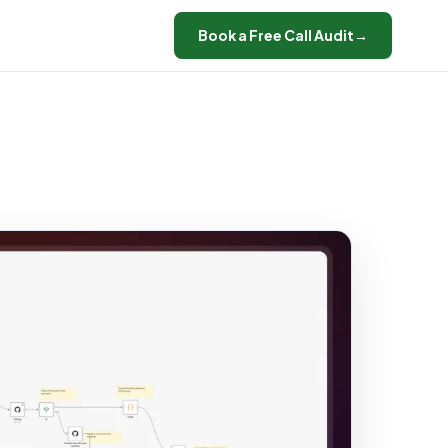
Book a Free Call Audit
→