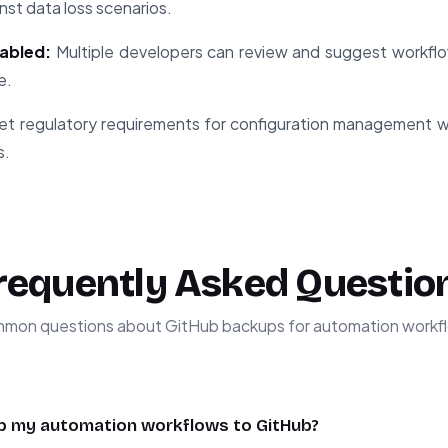
nst data loss scenarios.
abled:
Multiple developers can review and suggest workfl
e.
t regulatory requirements for configuration management 
s.
requently Asked Questio
mon questions about GitHub backups for automation workf
p my automation workflows to GitHub?