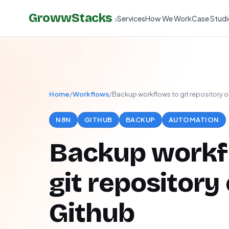
GrowwStacks
Services
How We Work
Case Studi
»
Home
/
Workflows
/
Backup workflows to git repository 
N8N
GITHUB
BACKUP
AUTOMATION
Backup workf
git repository
Github