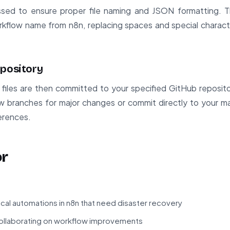
ssed to ensure proper file naming and JSON formatting. T
rkflow name from n8n, replacing spaces and special charact
epository
files are then committed to your specified GitHub reposit
w branches for major changes or commit directly to your m
ferences.
or
ical automations in n8n that need disaster recovery
llaborating on workflow improvements