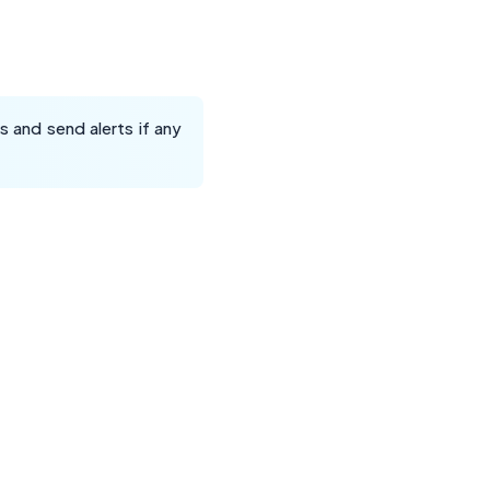
 and send alerts if any