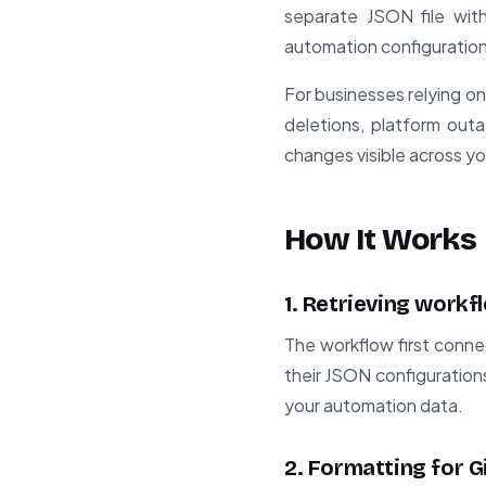
separate JSON file with
automation configuration
For businesses relying o
deletions, platform outa
changes visible across yo
How It Works
1. Retrieving work
The workflow first connec
their JSON configuration
your automation data.
2. Formatting for 