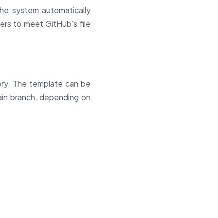
he system automatically
ers to meet GitHub's file
ory. The template can be
ain branch, depending on