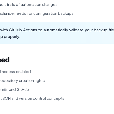
dit trails of automation changes
mpliance needs for configuration backups
ith GitHub Actions to automatically validate your backup files
up properly.
eed
PI access enabled
epository creation rights
th n8n and GitHub
f JSON and version control concepts