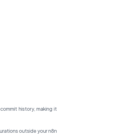
commit history, making it
urations outside your n8n