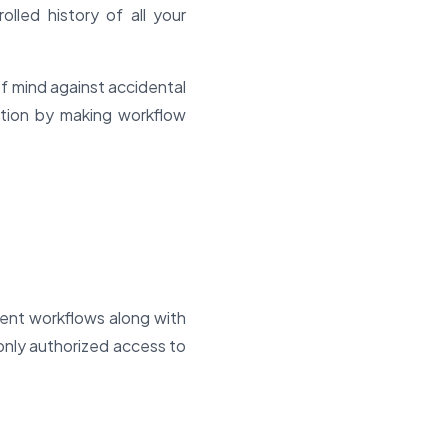
lled history of all your
f mind against accidental
ration by making workflow
rrent workflows along with
only authorized access to