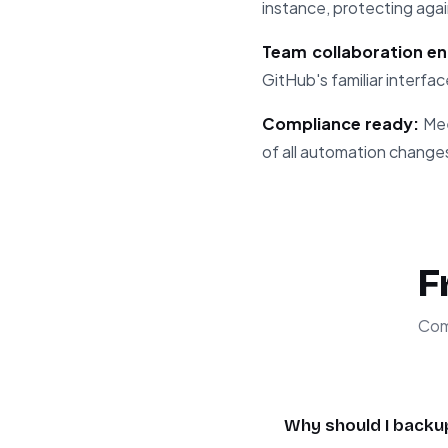
instance, protecting agai
Team collaboration en
GitHub's familiar interfac
Compliance ready:
Mee
of all automation change
F
Com
Why should I backu