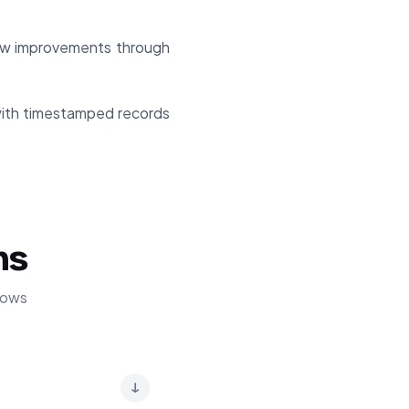
ow improvements through
with timestamped records
ns
lows
↓