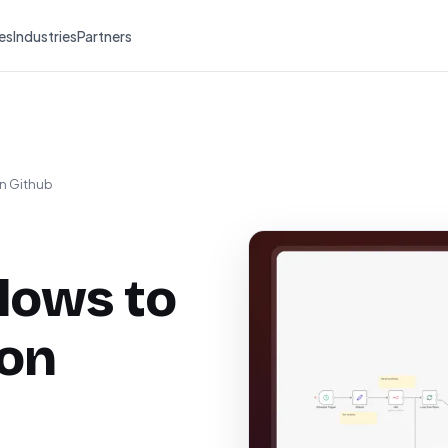
es
Industries
Partners
on Github
lows to
 on