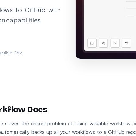
lows to GitHub with
on capabilities
tible · Free
rkflow Does
 solves the critical problem of losing valuable workflow c
automatically backs up all your workflows to a GitHub repo