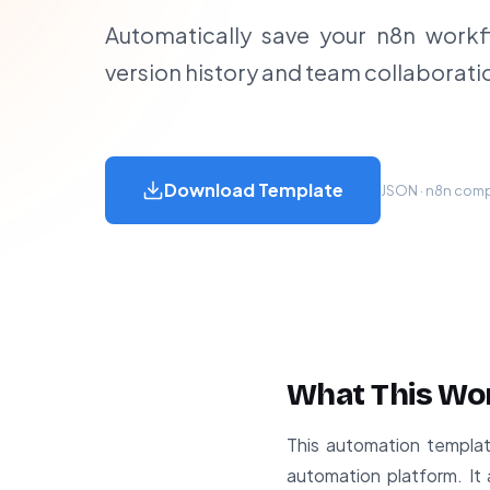
Automatically save your n8n workf
version history and team collaborati
Download Template
JSON · n8n compa
What This Wo
This automation template
automation platform. It 