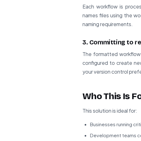
Each workflow is proce
names files using the wo
naming requirements.
3. Committing to r
The formatted workflow 
configured to create ne
your version control pre
Who This Is F
This solution is ideal for:
Businesses running crit
Development teams co