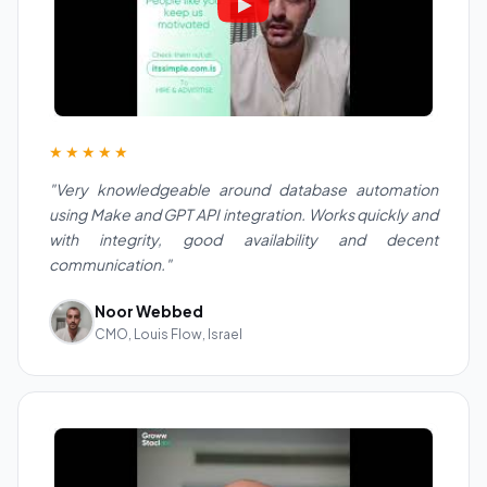
★★★★★
"Very knowledgeable around database automation
using Make and GPT API integration. Works quickly and
with integrity, good availability and decent
communication."
Noor Webbed
CMO, Louis Flow, Israel