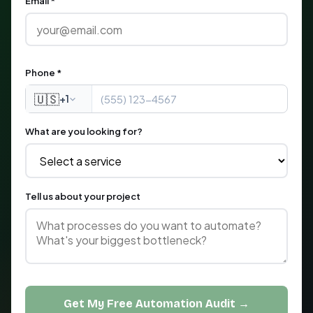
Email *
Phone *
🇺🇸
+1
What are you looking for?
Tell us about your project
Get My Free Automation Audit →