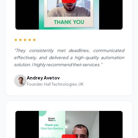
★★★★★
"They consistently met deadlines, communicated
effectively, and delivered a high-quality automation
solution. I highly recommend their services."
Andrey Avetov
Founder, Hall Technologies, UK