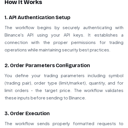
How It Works
1. API Authentication Setup
The workflow begins by securely authenticating with
Binance's API using your API keys. It establishes a
connection with the proper permissions for trading
operations while maintaining security best practices.
2. Order Parameters Configuration
You define your trading parameters including symbol
(trading pair), order type (limit/market), quantity, and for
limit orders - the target price. The workflow validates
these inputs before sending to Binance.
3. Order Execution
The workflow sends properly formatted requests to