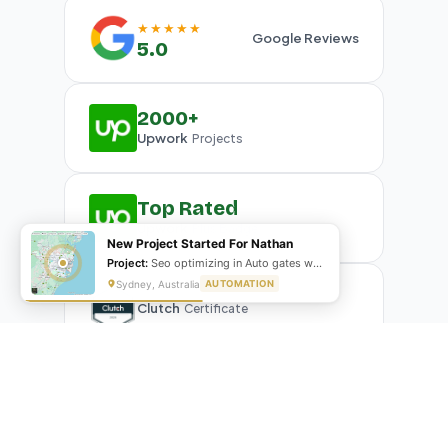
★★★★★
Google Reviews
5.0
2000+
Upwork
Projects
Top Rated
Upwork
Plus Badge
New Project Started For Nathan
Project:
Seo optimizing in Auto gates website
Sydney, Australia
AUTOMATION
Clutch
Certificate
What Our Clients Are Saying