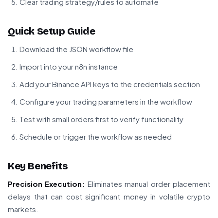
Clear trading strategy/rules to automate
Quick Setup Guide
Download the JSON workflow file
Import into your n8n instance
Add your Binance API keys to the credentials section
Configure your trading parameters in the workflow
Test with small orders first to verify functionality
Schedule or trigger the workflow as needed
Key Benefits
Precision Execution:
Eliminates manual order placement
delays that can cost significant money in volatile crypto
markets.