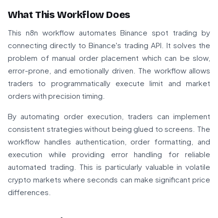
What This Workflow Does
This n8n workflow automates Binance spot trading by
connecting directly to Binance's trading API. It solves the
problem of manual order placement which can be slow,
error-prone, and emotionally driven. The workflow allows
traders to programmatically execute limit and market
orders with precision timing.
By automating order execution, traders can implement
consistent strategies without being glued to screens. The
workflow handles authentication, order formatting, and
execution while providing error handling for reliable
automated trading. This is particularly valuable in volatile
crypto markets where seconds can make significant price
differences.