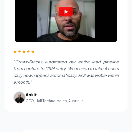
★★★★★
"GrowwStacks automated our entire lead pipeline
from capture to CRM entry. What used to take 4 hours
daily now happens automatically. ROI was visible within
a month."
Ankit
CEO, Hall Technologies, Australia