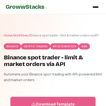
GrowwStacks
»
Home
/
Workflows
/
Binance spot trader - limit & market orders via API
BINANCE
CRYPTO TRADING
API INTEGRATION
N8N
Binance spot trader - limit &
market orders via API
Automate your Binance spot trading with API-powered limit
and market orders
Download Template