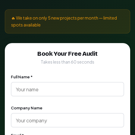
🔥 We take on only 5 new projects per month — limited
spots available
Book Your Free Audit
Takes less than 60 seconds
Full Name *
Company Name