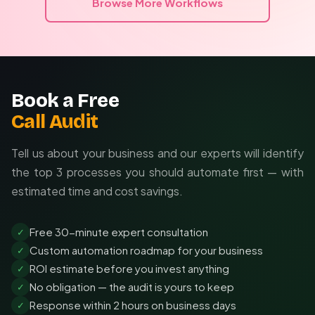
Browse More Workflows
Book a Free
Call Audit
Tell us about your business and our experts will identify
the top 3 processes you should automate first — with
estimated time and cost savings.
Free 30-minute expert consultation
✓
Custom automation roadmap for your business
✓
ROI estimate before you invest anything
✓
No obligation — the audit is yours to keep
✓
Response within 2 hours on business days
✓