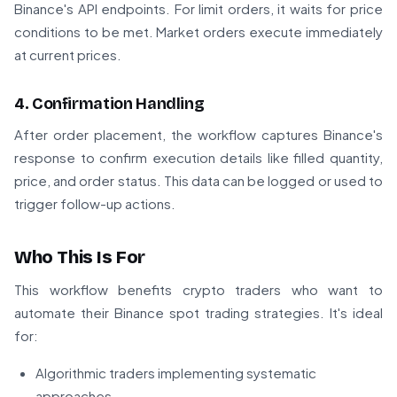
Binance's API endpoints. For limit orders, it waits for price
conditions to be met. Market orders execute immediately
at current prices.
4. Confirmation Handling
After order placement, the workflow captures Binance's
response to confirm execution details like filled quantity,
price, and order status. This data can be logged or used to
trigger follow-up actions.
Who This Is For
This workflow benefits crypto traders who want to
automate their Binance spot trading strategies. It's ideal
for:
Algorithmic traders implementing systematic
approaches