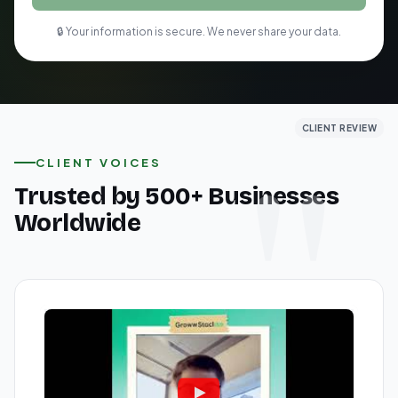
🔒 Your information is secure. We never share your data.
CLIENT REVIEW
CLIENT REVIEW
CLIENT REVIEW
CLIENT VOICES
Trusted by 500+ Businesses
Worldwide