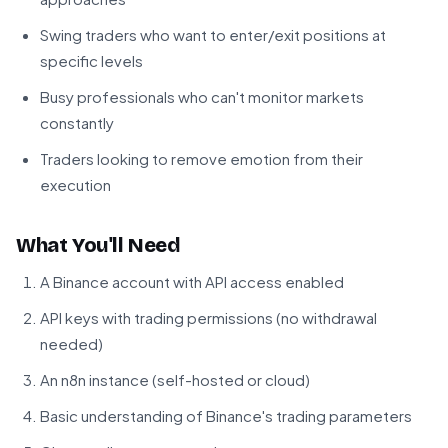
Swing traders who want to enter/exit positions at
specific levels
Busy professionals who can't monitor markets
constantly
Traders looking to remove emotion from their
execution
What You'll Need
A Binance account with API access enabled
API keys with trading permissions (no withdrawal
needed)
An n8n instance (self-hosted or cloud)
Basic understanding of Binance's trading parameters