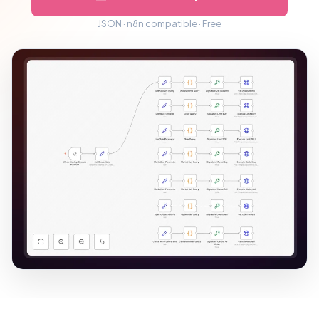
JSON · n8n compatible · Free