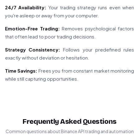
24/7 Availability:
Your trading strategy runs even when
you're asleep or away from your computer.
Emotion-Free Trading:
Removes psychological factors
that often lead to poor trading decisions.
Strategy Consistency:
Follows your predefined rules
exactly without deviation or hesitation.
Time Savings:
Frees you from constant market monitoring
while still capturing opportunities.
Frequently Asked Questions
Common questions about Binance API trading and automation