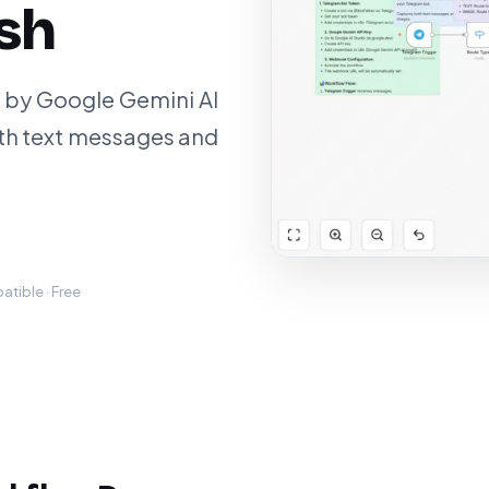
ash
 by Google Gemini AI
th text messages and
tible · Free