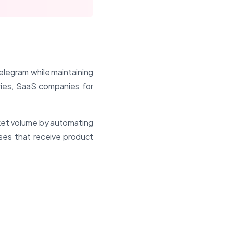
Telegram while maintaining
iries, SaaS companies for
cket volume by automating
sses that receive product