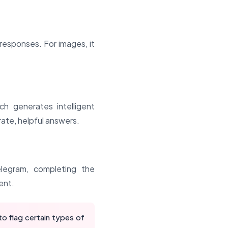
responses. For images, it
h generates intelligent
ate, helpful answers.
legram, completing the
ent.
o flag certain types of