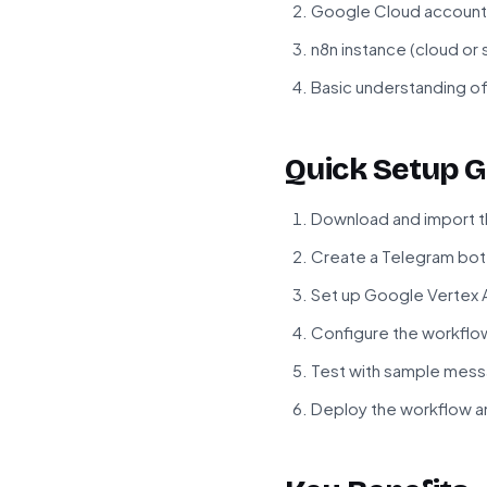
Google Cloud account 
n8n instance (cloud or
Basic understanding o
Quick Setup G
Download and import t
Create a Telegram bot 
Set up Google Vertex A
Configure the workflow
Test with sample mess
Deploy the workflow a