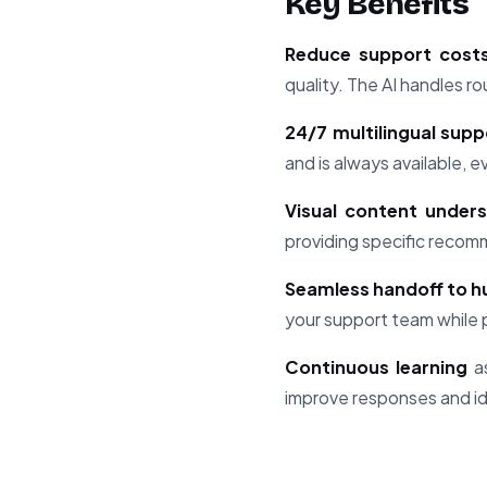
Key Benefits
Reduce support cost
quality. The AI handles r
24/7 multilingual supp
and is always available, 
Visual content under
providing specific recom
Seamless handoff to 
your support team while p
Continuous learning
as
improve responses and i