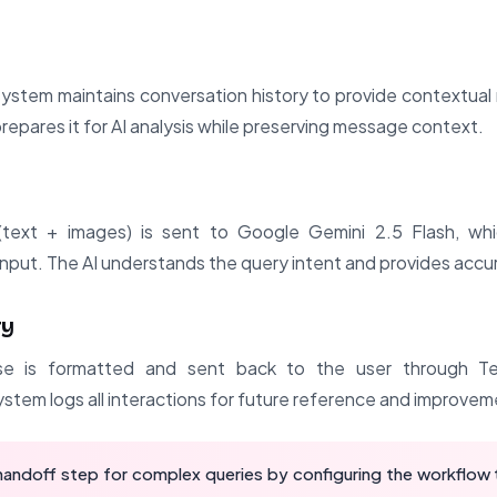
ystem maintains conversation history to provide contextual 
prepares it for AI analysis while preserving message context.
ext + images) is sent to Google Gemini 2.5 Flash, whic
nput. The AI understands the query intent and provides accur
ry
e is formatted and sent back to the user through Te
stem logs all interactions for future reference and improvem
andoff step for complex queries by configuring the workflow t