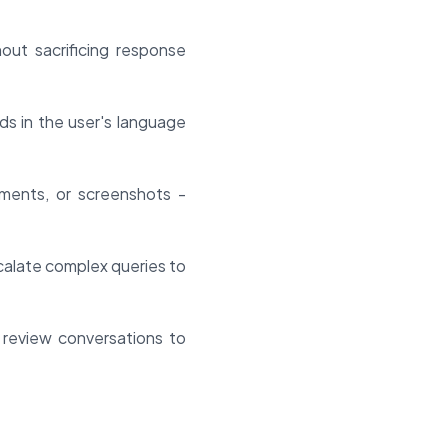
ut sacrificing response
ds in the user's language
ments, or screenshots -
alate complex queries to
 review conversations to