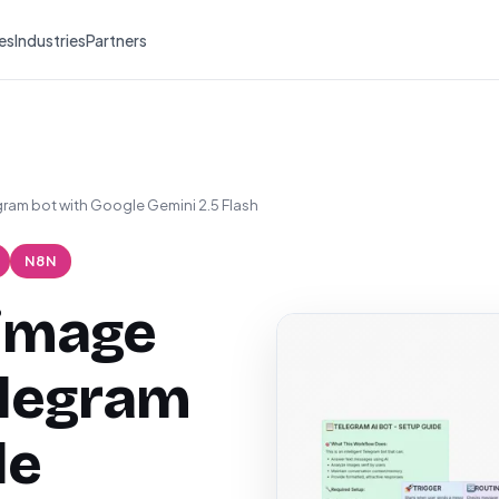
es
Industries
Partners
gram bot with Google Gemini 2.5 Flash
N8N
 image
elegram
le