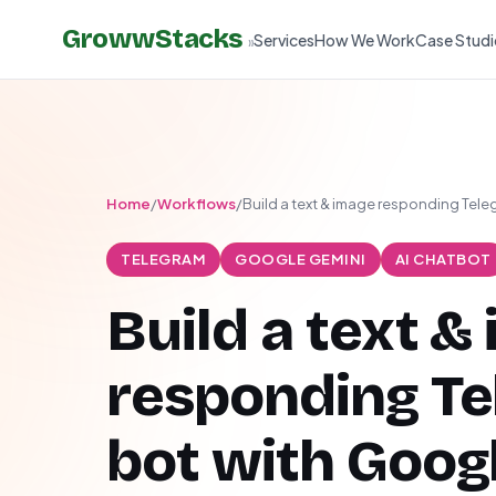
GrowwStacks
Services
How We Work
Case Studi
»
Home
/
Workflows
/
Build a text & image responding Tele
TELEGRAM
GOOGLE GEMINI
AI CHATBOT
Build a text &
responding T
bot with Goog