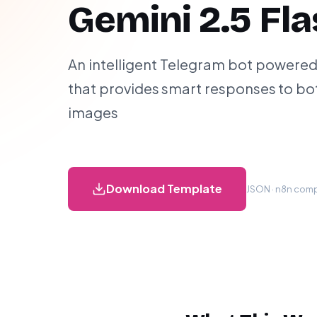
Gemini 2.5 Fl
An intelligent Telegram bot powered
that provides smart responses to bo
images
Download Template
JSON · n8n compa