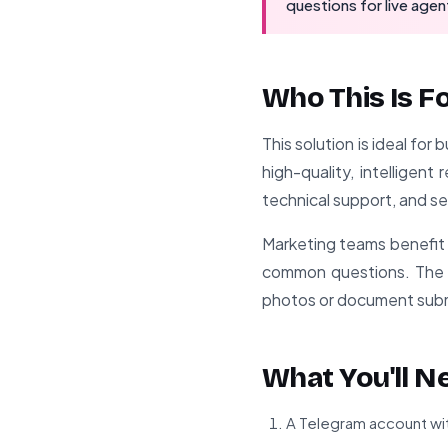
questions for live agen
Who This Is F
This solution is ideal fo
high-quality, intelligen
technical support, and s
Marketing teams benefit 
common questions. The im
photos or document subm
What You'll N
A Telegram account wit