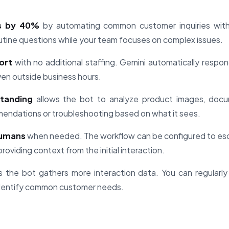
s by 40%
by automating common customer inquiries witho
outine questions while your team focuses on complex issues.
ort
with no additional staffing. Gemini automatically respon
even outside business hours.
standing
allows the bot to analyze product images, docu
mendations or troubleshooting based on what it sees.
humans
when needed. The workflow can be configured to esc
roviding context from the initial interaction.
 the bot gathers more interaction data. You can regularly
dentify common customer needs.