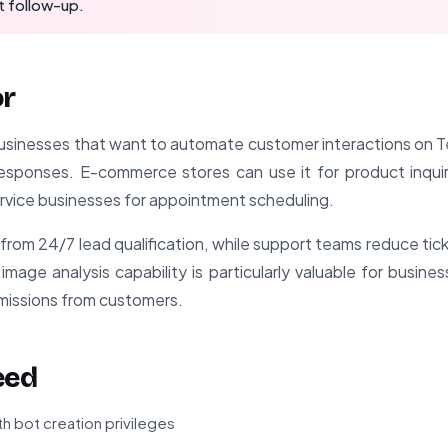
t follow-up.
or
r businesses that want to automate customer interactions on 
t responses. E-commerce stores can use it for product inqu
ervice businesses for appointment scheduling.
from 24/7 lead qualification, while support teams reduce ti
age analysis capability is particularly valuable for busine
issions from customers.
eed
h bot creation privileges