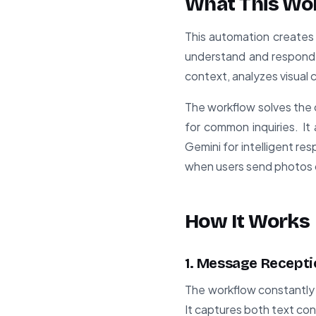
What This Wo
This automation creates 
understand and respond 
context, analyzes visual
The workflow solves the 
for common inquiries. I
Gemini for intelligent re
when users send photos
How It Works
1. Message Recepti
The workflow constantly 
It captures both text co