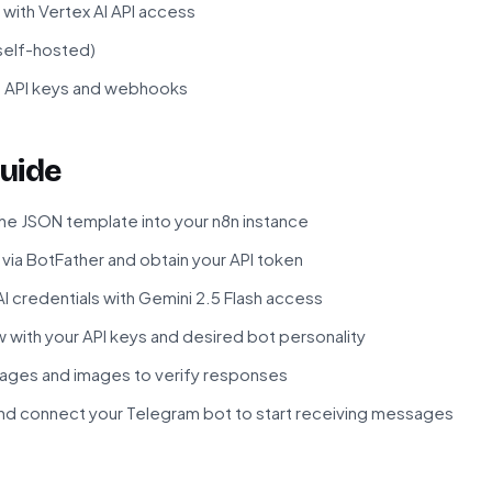
with Vertex AI API access
 self-hosted)
f API keys and webhooks
uide
he JSON template into your n8n instance
via BotFather and obtain your API token
I credentials with Gemini 2.5 Flash access
 with your API keys and desired bot personality
ages and images to verify responses
nd connect your Telegram bot to start receiving messages