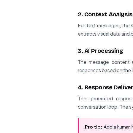
2. Context Analysis
For text messages, the s
extracts visual data and 
3. AI Processing
The message content (t
responses based on the i
4. Response Delive
The generated respons
conversation loop. The sy
Pro tip:
Add a human h