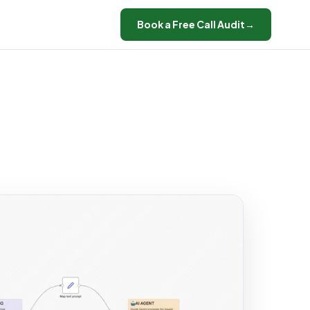
Book a Free Call Audit
→