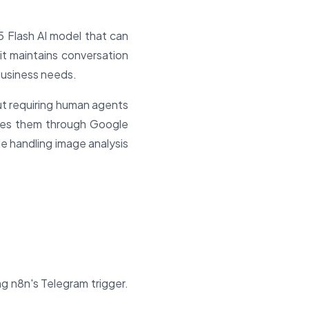
5 Flash AI model that can
t maintains conversation
business needs.
ut requiring human agents
utes them through Google
le handling image analysis
g n8n's Telegram trigger.