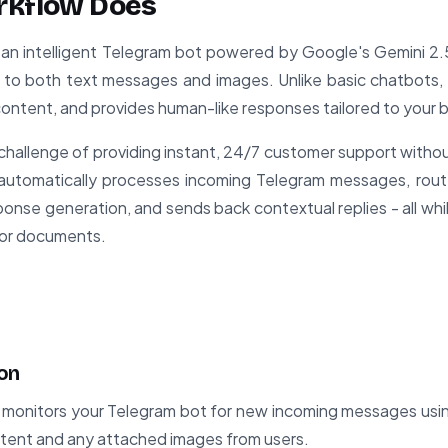
rkflow Does
an intelligent Telegram bot powered by Google's Gemini 2.
to both text messages and images. Unlike basic chatbots, i
 content, and provides human-like responses tailored to your 
challenge of providing instant, 24/7 customer support witho
t automatically processes incoming Telegram messages, ro
sponse generation, and sends back contextual replies - all whi
 or documents.
on
monitors your Telegram bot for new incoming messages usin
ntent and any attached images from users.