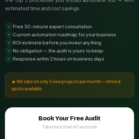
estimated time and cost savings.
Free 30-minute expert consultation
✓
Custom automation roadmap for your business
✓
ROI estimate before you invest anything
✓
No obligation — the audit is yours to keep
✓
Response within 2 hours on business days
✓
🔥 We take on only 5 new projects per month — limited
spots available
Book Your Free Audit
Takes less than 60 seconds