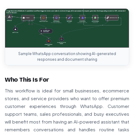
Sample WhatsApp conversation showing AI-generated
responses and document sharing
Who This Is For
This workflow is ideal for small businesses, ecommerce
stores, and service providers who want to offer premium
customer experiences through WhatsApp. Customer
support teams, sales professionals, and busy executives
will benefit most from having an AI-powered assistant that
remembers conversations and handles routine tasks