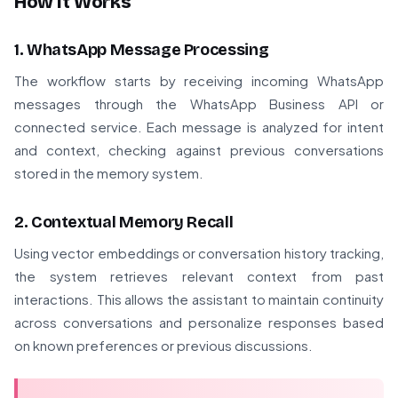
How It Works
1. WhatsApp Message Processing
The workflow starts by receiving incoming WhatsApp
messages through the WhatsApp Business API or
connected service. Each message is analyzed for intent
and context, checking against previous conversations
stored in the memory system.
2. Contextual Memory Recall
Using vector embeddings or conversation history tracking,
the system retrieves relevant context from past
interactions. This allows the assistant to maintain continuity
across conversations and personalize responses based
on known preferences or previous discussions.