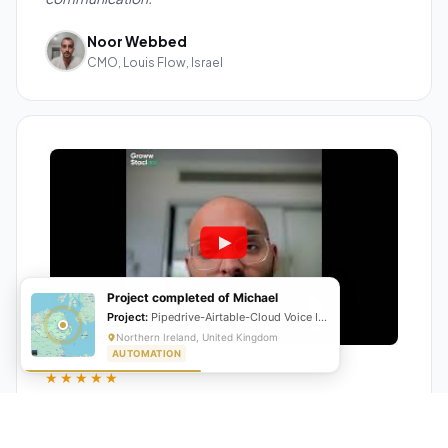
Noor Webbed
CMO, Louis Flow, Israel
Project completed of Michael
Project:
Pipedrive-Airtable-Cloud Voice Integration
Northern Ireland, United Kingdom
AUTOMATION
★★★★★
"GrowwStacks automated our entire lead pipeline
from capture to CRM entry. What used to take 4 hours