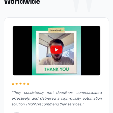
Worldwide
★★★★★
"They consistently met deadlines, communicated
effectively, and delivered a high-quality automation
solution. I highly recommend their services."