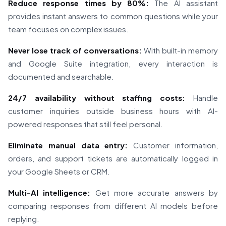
Reduce response times by 80%:
The AI assistant
provides instant answers to common questions while your
team focuses on complex issues.
Never lose track of conversations:
With built-in memory
and Google Suite integration, every interaction is
documented and searchable.
24/7 availability without staffing costs:
Handle
customer inquiries outside business hours with AI-
powered responses that still feel personal.
Eliminate manual data entry:
Customer information,
orders, and support tickets are automatically logged in
your Google Sheets or CRM.
Multi-AI intelligence:
Get more accurate answers by
comparing responses from different AI models before
replying.