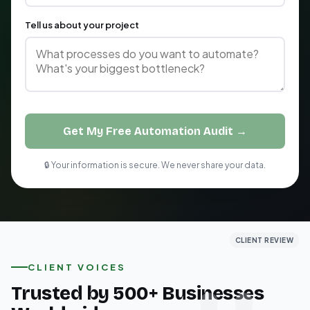
Tell us about your project
Get My Free Automation Audit →
🔒 Your information is secure. We never share your data.
CLIENT REVIEW
CLIENT REVIEW
CLIENT REVIEW
CLIENT VOICES
Trusted by 500+ Businesses