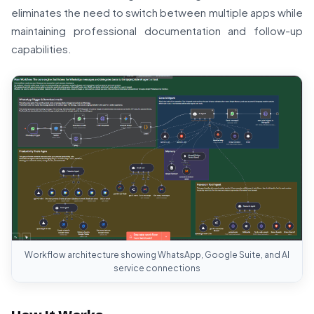
eliminates the need to switch between multiple apps while
maintaining professional documentation and follow-up
capabilities.
Workflow architecture showing WhatsApp, Google Suite, and AI
service connections