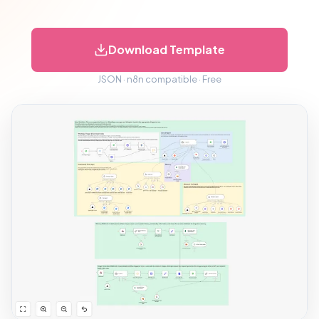
Download Template
JSON · n8n compatible · Free