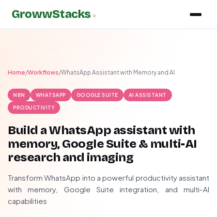
GrowwStacks
»
Home
/
Workflows
/
WhatsApp Assistant with Memory and AI
N8N
WHATSAPP
GOOGLE SUITE
AI ASSISTANT
PRODUCTIVITY
Build a WhatsApp assistant with
memory, Google Suite & multi-AI
research and imaging
Transform WhatsApp into a powerful productivity assistant
with memory, Google Suite integration, and multi-AI
capabilities