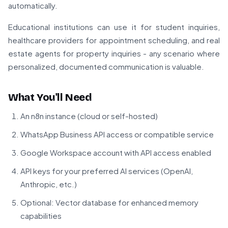
automatically.
Educational institutions can use it for student inquiries,
healthcare providers for appointment scheduling, and real
estate agents for property inquiries - any scenario where
personalized, documented communication is valuable.
What You'll Need
An n8n instance (cloud or self-hosted)
WhatsApp Business API access or compatible service
Google Workspace account with API access enabled
API keys for your preferred AI services (OpenAI,
Anthropic, etc.)
Optional: Vector database for enhanced memory
capabilities