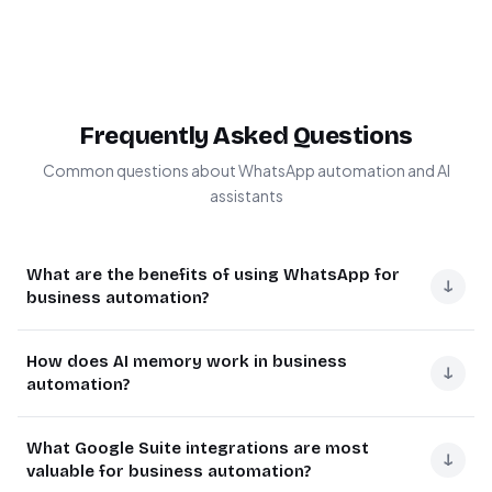
Frequently Asked Questions
Common questions about WhatsApp automation and AI
assistants
What are the benefits of using WhatsApp for
↓
business automation?
WhatsApp business automation provides instant
How does AI memory work in business
communication with customers, reduces response
↓
automation?
times, and enables 24/7 availability. It integrates with
existing tools to create seamless workflows for
AI memory in automation refers to systems that retain
What Google Suite integrations are most
customer support, sales, and internal processes.
context from previous interactions to provide
↓
valuable for business automation?
personalized responses. This works through vector
Businesses using WhatsApp automation see 3-5x faster