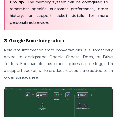
Pro tip:
The memory system can be configured to
remember specific customer preferences, order
history, or support ticket details for more
personalized service.
3. Google Suite Integration
Relevant information from conversations is automatically
saved to designated Google Sheets, Docs, or Drive
folders. For example, customer inquiries can be logged in
a support tracker, while product requests are added to an
order spreadsheet.