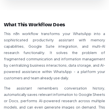
What This Workflow Does
This n8n workflow transforms your WhatsApp into a
sophisticated productivity assistant with memory
capabilities, Google Suite integration, and multi-AI
research functionality. It solves the problem of
fragmented communication and information management
by centralizing business interactions, data storage, and AI-
powered assistance within WhatsApp - a platform your
customers and team already use daily.
The assistant remembers conversation history,
automatically saves relevant information to Google Sheets
or Docs, performs AI-powered research across multiple
models, and can even generate images on demand. This