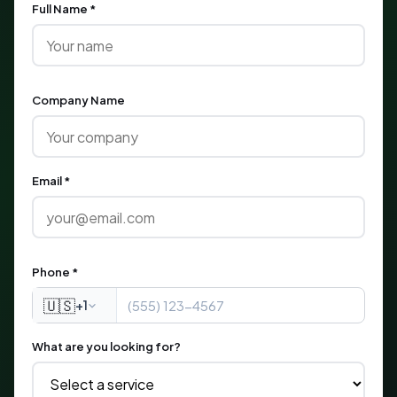
Full Name *
Company Name
Email *
Phone *
🇺🇸
+1
What are you looking for?