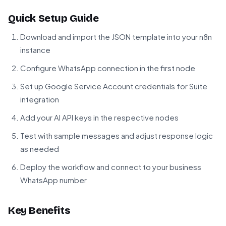
Quick Setup Guide
Download and import the JSON template into your n8n
instance
Configure WhatsApp connection in the first node
Set up Google Service Account credentials for Suite
integration
Add your AI API keys in the respective nodes
Test with sample messages and adjust response logic
as needed
Deploy the workflow and connect to your business
WhatsApp number
Key Benefits