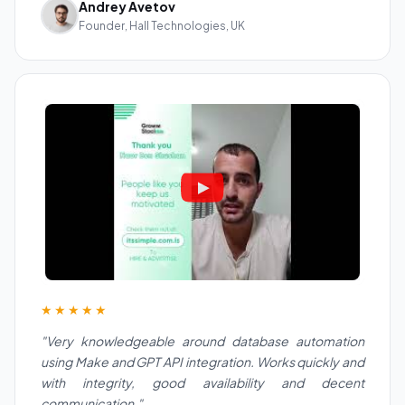
Andrey Avetov
Founder, Hall Technologies, UK
★★★★★
"Very knowledgeable around database automation
using Make and GPT API integration. Works quickly and
with integrity, good availability and decent
communication."