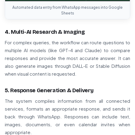
Automated data entry from WhatsApp messages into Google
Sheets
4. Multi-AI Research & Imaging
For complex queries, the workflow can route questions to
multiple AI models (like GPT-4 and Claude) to compare
responses and provide the most accurate answer. It can
also generate images through DALL-E or Stable Diffusion
when visual content is requested.
5. Response Generation & Delivery
The system compiles information from all connected
services, formats an appropriate response, and sends it
back through WhatsApp. Responses can include text,
images, documents, or even calendar invites when
appropriate.