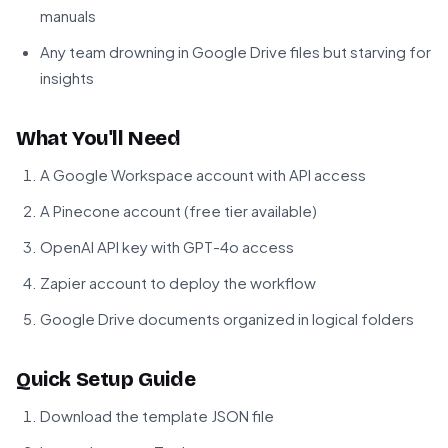
manuals
Any team drowning in Google Drive files but starving for
insights
What You'll Need
A Google Workspace account with API access
A Pinecone account (free tier available)
OpenAI API key with GPT-4o access
Zapier account to deploy the workflow
Google Drive documents organized in logical folders
Quick Setup Guide
Download the template JSON file