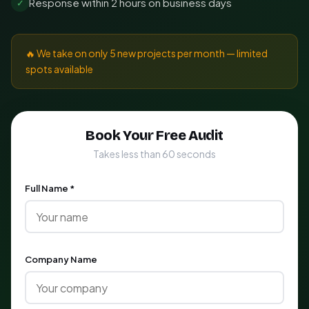
Response within 2 hours on business days
✓
🔥 We take on only 5 new projects per month — limited
spots available
Book Your Free Audit
Takes less than 60 seconds
Full Name *
Company Name