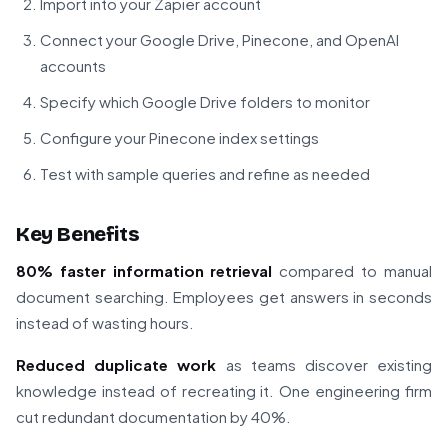
Import into your Zapier account
Connect your Google Drive, Pinecone, and OpenAI
accounts
Specify which Google Drive folders to monitor
Configure your Pinecone index settings
Test with sample queries and refine as needed
Key Benefits
80% faster information retrieval
compared to manual
document searching. Employees get answers in seconds
instead of wasting hours.
Reduced duplicate work
as teams discover existing
knowledge instead of recreating it. One engineering firm
cut redundant documentation by 40%.