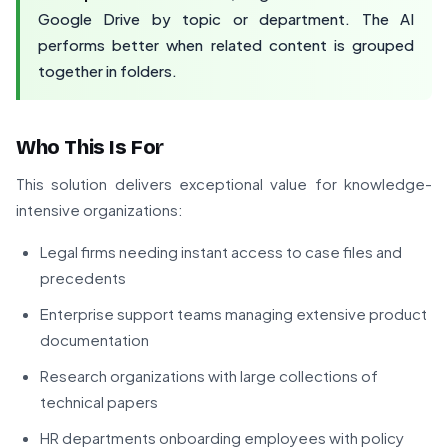
Google Drive by topic or department. The AI
performs better when related content is grouped
together in folders.
Who This Is For
This solution delivers exceptional value for knowledge-
intensive organizations:
Legal firms needing instant access to case files and
precedents
Enterprise support teams managing extensive product
documentation
Research organizations with large collections of
technical papers
HR departments onboarding employees with policy