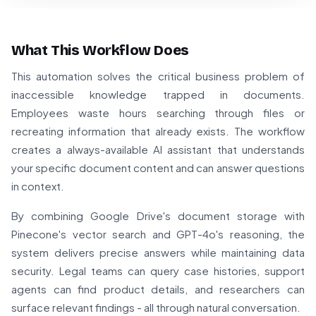
What This Workflow Does
This automation solves the critical business problem of
inaccessible knowledge trapped in documents.
Employees waste hours searching through files or
recreating information that already exists. The workflow
creates a always-available AI assistant that understands
your specific document content and can answer questions
in context.
By combining Google Drive's document storage with
Pinecone's vector search and GPT-4o's reasoning, the
system delivers precise answers while maintaining data
security. Legal teams can query case histories, support
agents can find product details, and researchers can
surface relevant findings - all through natural conversation.