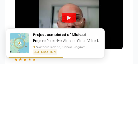
Project completed of Michael
Project:
Pipedrive-Airtable-Cloud Voice Integration
Northern Ireland, United Kingdom
AUTOMATION
★★★★★
"GrowwStacks automated our entire lead pipeline
from capture to CRM entry. What used to take 4 hours
daily now happens automatically. ROI was visible within
a month."
Ankit
CEO, Hall Technologies, Australia