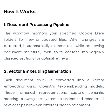
How It Works
1. Document Processing Pipeline
The workflow monitors your specified Google Drive
folders for new or updated files. When changes are
detected, it automatically extracts text while preserving
document structure, then splits content into logically
chunked sections for optimal retrieval.
2. Vector Embedding Generation
Each document chunk is converted into a vector
embedding using OpenAI's text-embedding models.
These numerical representations capture semantic
meaning, allowing the system to understand conceptual
relationships between different pieces of content.