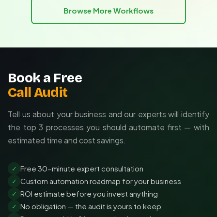
Browse More Workflows
Integration with existing business systems
Book a Free
Call Audit
Tell us about your business and our experts will identify
the top 3 processes you should automate first — with
estimated time and cost savings.
Free 30-minute expert consultation
✓
Custom automation roadmap for your business
✓
ROI estimate before you invest anything
✓
No obligation — the audit is yours to keep
✓