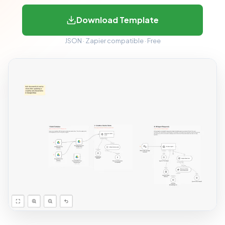
Download Template
JSON · Zapier compatible · Free