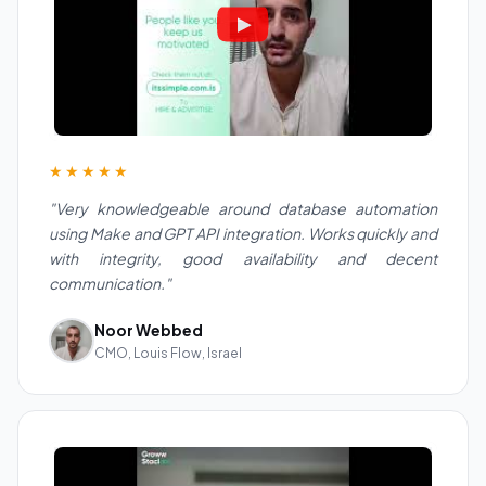
★★★★★
"Very knowledgeable around database automation
using Make and GPT API integration. Works quickly and
with integrity, good availability and decent
communication."
Noor Webbed
CMO, Louis Flow, Israel