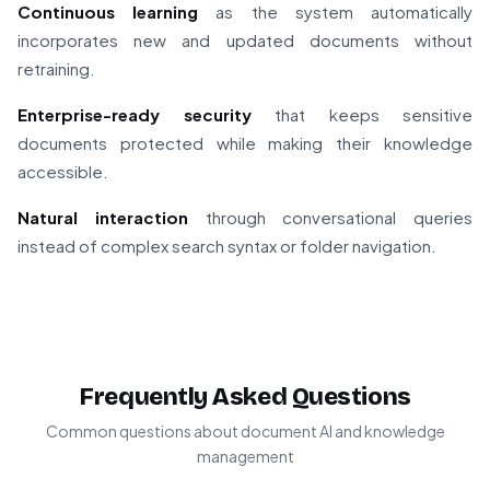
Continuous learning
as the system automatically
incorporates new and updated documents without
retraining.
Enterprise-ready security
that keeps sensitive
documents protected while making their knowledge
accessible.
Natural interaction
through conversational queries
instead of complex search syntax or folder navigation.
Frequently Asked Questions
Common questions about document AI and knowledge
management