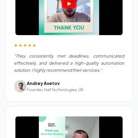
★★★★★
"They consistently met deadlines, communicated
effectively, and delivered a high-quality automation
solution. I highly recommend their services."
Andrey Avetov
Founder, Hall Technologies, UK