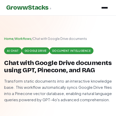
GrowwStacks
»
Home
/
Workflows
/
Chat with Google Drive documents
AI CHAT
GOOGLE DRIVE
DOCUMENT INTELLIGENCE
Chat with Google Drive documents
using GPT, Pinecone, and RAG
Transform static documents into an interactive knowledge
base. This workflow automatically syncs Google Drive files
into a Pinecone vector database, enabling natural language
queries powered by GPT-4o's advanced comprehension.