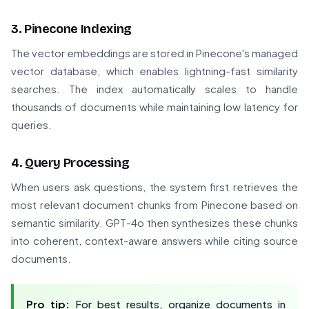
3. Pinecone Indexing
The vector embeddings are stored in Pinecone's managed
vector database, which enables lightning-fast similarity
searches. The index automatically scales to handle
thousands of documents while maintaining low latency for
queries.
4. Query Processing
When users ask questions, the system first retrieves the
most relevant document chunks from Pinecone based on
semantic similarity. GPT-4o then synthesizes these chunks
into coherent, context-aware answers while citing source
documents.
Pro tip:
For best results, organize documents in