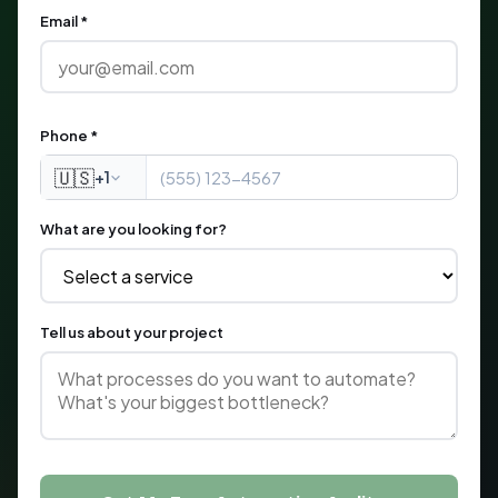
Email *
Phone *
🇺🇸
+1
What are you looking for?
Tell us about your project