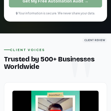
Get My Free Automation Audit →
🔒 Your information is secure. We never share your data.
CLIENT REVIEW
CLIENT REVIEW
CLIENT REVIEW
CLIENT VOICES
Trusted by 500+ Businesses
Worldwide