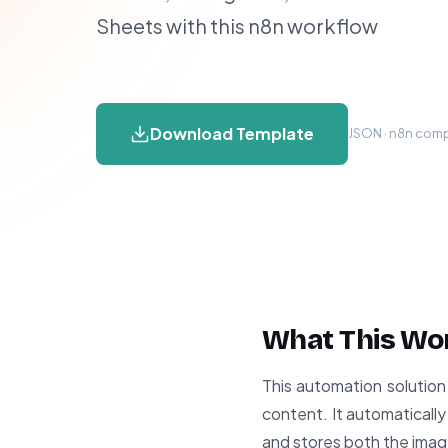
Sheets with this n8n workflow
Download Template
JSON · n8n compa
What This Wo
This automation solution 
content. It automaticall
and stores both the imag