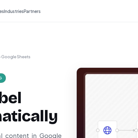
es
Industries
Partners
to Google Sheets
G
bel
tically
al content in Google