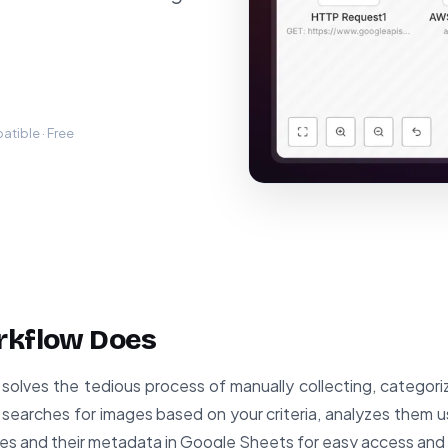
tible · Free
rkflow Does
solves the tedious process of manually collecting, categoriz
y searches for images based on your criteria, analyzes them u
es and their metadata in Google Sheets for easy access and 