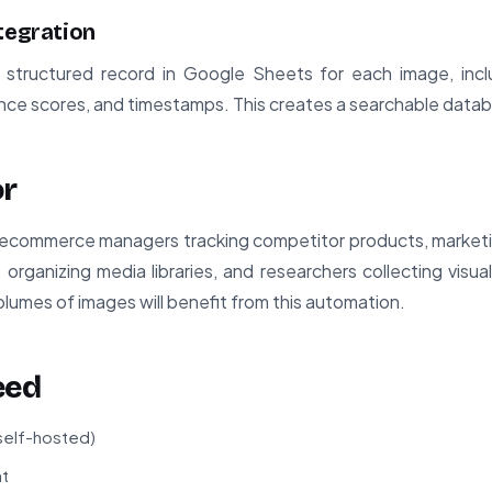
tegration
structured record in Google Sheets for each image, incl
nce scores, and timestamps. This creates a searchable datab
or
or ecommerce managers tracking competitor products, marketi
 organizing media libraries, and researchers collecting visua
lumes of images will benefit from this automation.
eed
 self-hosted)
t