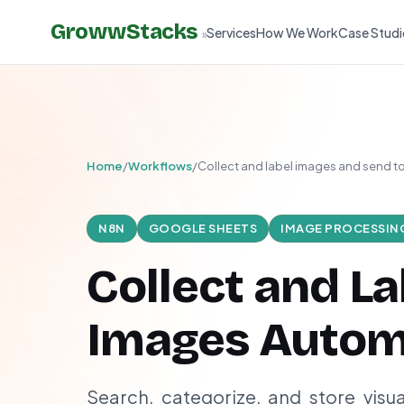
GrowwStacks
Services
How We Work
Case Studi
»
Home
/
Workflows
/
Collect and label images and send 
N8N
GOOGLE SHEETS
IMAGE PROCESSIN
Collect and La
Images Automa
Search, categorize, and store visu