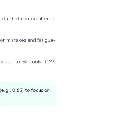
ata that can be filtered,
ion mistakes and fatigue-
nect to BI tools, CMS
(e.g., 0.85) to focus on