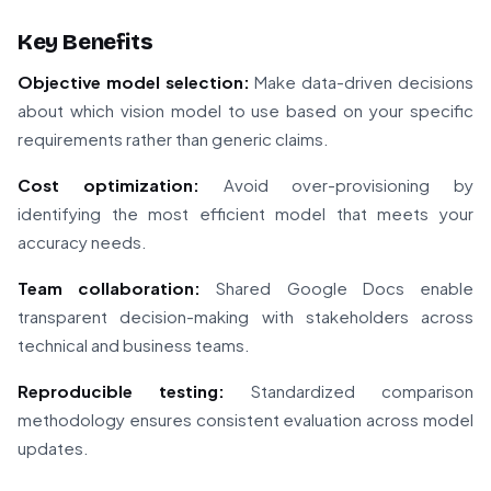
Key Benefits
Objective model selection:
Make data-driven decisions
about which vision model to use based on your specific
requirements rather than generic claims.
Cost optimization:
Avoid over-provisioning by
identifying the most efficient model that meets your
accuracy needs.
Team collaboration:
Shared Google Docs enable
transparent decision-making with stakeholders across
technical and business teams.
Reproducible testing:
Standardized comparison
methodology ensures consistent evaluation across model
updates.