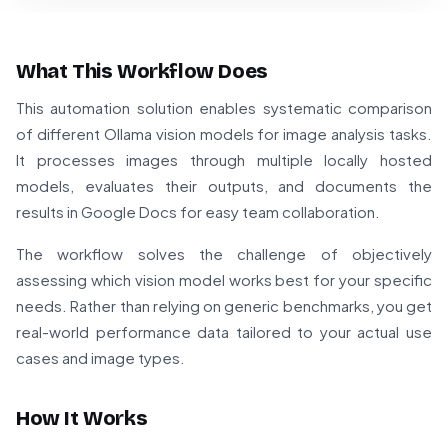
What This Workflow Does
This automation solution enables systematic comparison
of different Ollama vision models for image analysis tasks.
It processes images through multiple locally hosted
models, evaluates their outputs, and documents the
results in Google Docs for easy team collaboration.
The workflow solves the challenge of objectively
assessing which vision model works best for your specific
needs. Rather than relying on generic benchmarks, you get
real-world performance data tailored to your actual use
cases and image types.
How It Works