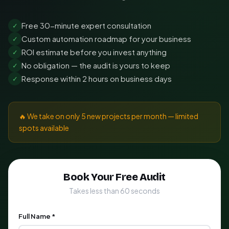
Free 30-minute expert consultation
✓
Custom automation roadmap for your business
✓
ROI estimate before you invest anything
✓
No obligation — the audit is yours to keep
✓
Response within 2 hours on business days
✓
🔥 We take on only 5 new projects per month — limited
spots available
Book Your Free Audit
Takes less than 60 seconds
Full Name *