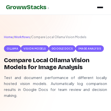
GrowwStacks
»
Home
/
Workflows
/
Compare Local Ollama Vision Models
OLLAMA
VISION MODELS
GOOGLE DOCS
IMAGE ANALYSIS
Compare Local Ollama Vision
Models for Image Analysis
Test and document performance of different locally
hosted vision models. Automatically log comparison
results in Google Docs for team review and decision
making.