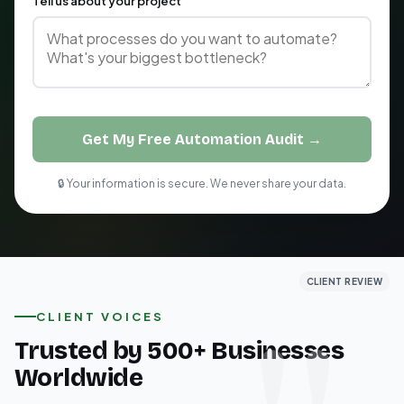
Tell us about your project
Get My Free Automation Audit →
🔒 Your information is secure. We never share your data.
CLIENT REVIEW
CLIENT REVIEW
CLIENT REVIEW
CLIENT VOICES
Trusted by 500+ Businesses
Worldwide