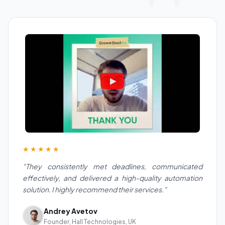
★★★★★
"They consistently met deadlines, communicated
effectively, and delivered a high-quality automation
solution. I highly recommend their services."
Andrey Avetov
Founder, Hall Technologies, UK