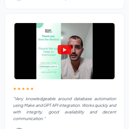
★★★★★
"Very knowledgeable around database automation
using Make and GPT API integration. Works quickly and
with integrity, good availability and decent
communication."