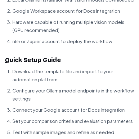
Google Workspace account for Docs integration
Hardware capable of running multiple vision models
(GPU recommended)
n8n or Zapier account to deploy the workflow
Quick Setup Guide
Download the template file and import to your
automation platform
Configure your Ollama model endpoints in the workflow
settings
Connect your Google account for Docs integration
Set your comparison criteria and evaluation parameters
Test with sample images and refine as needed