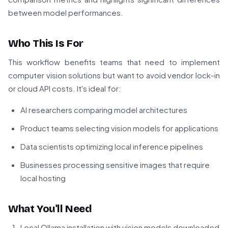
between model performances.
Who This Is For
This workflow benefits teams that need to implement
computer vision solutions but want to avoid vendor lock-in
or cloud API costs. It's ideal for:
AI researchers comparing model architectures
Product teams selecting vision models for applications
Data scientists optimizing local inference pipelines
Businesses processing sensitive images that require
local hosting
What You'll Need
Local Ollama installation with vision models downloaded