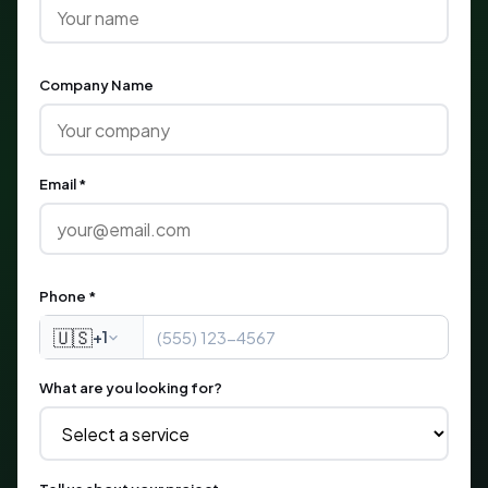
Company Name
Email *
Phone *
🇺🇸
+1
What are you looking for?