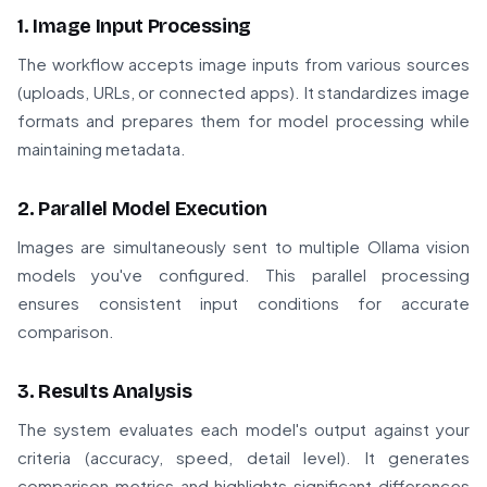
1. Image Input Processing
The workflow accepts image inputs from various sources
(uploads, URLs, or connected apps). It standardizes image
formats and prepares them for model processing while
maintaining metadata.
2. Parallel Model Execution
Images are simultaneously sent to multiple Ollama vision
models you've configured. This parallel processing
ensures consistent input conditions for accurate
comparison.
3. Results Analysis
The system evaluates each model's output against your
criteria (accuracy, speed, detail level). It generates
comparison metrics and highlights significant differences