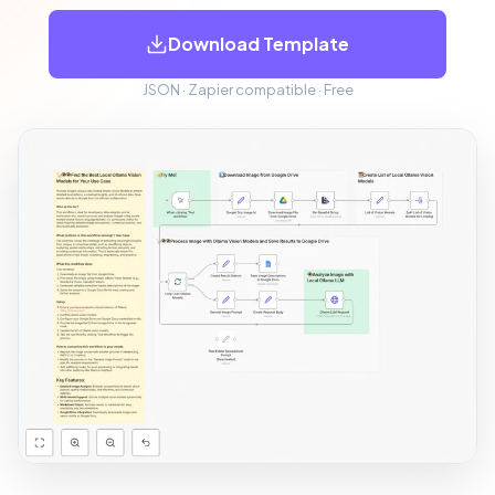
Download Template
JSON · Zapier compatible · Free