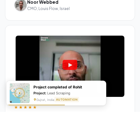
Noor Webbed
CMO, Louis Flow, Israel
Project completed of Rohit
Project:
Lead Scraping
Gujrat, India
AUTOMATION
★★★★★
"GrowwStacks automated our entire lead pipeline
from capture to CRM entry. What used to take 4 hours
daily now happens automatically. ROI was visible within
a month."