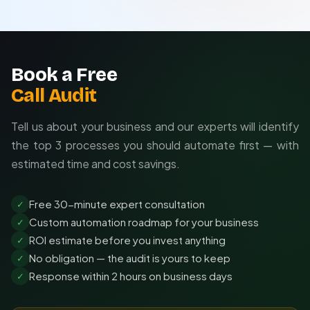
Scalable as your needs evolve
Book a Free
Call Audit
Tell us about your business and our experts will identify
the top 3 processes you should automate first — with
estimated time and cost savings.
Free 30-minute expert consultation
✓
Custom automation roadmap for your business
✓
ROI estimate before you invest anything
✓
No obligation — the audit is yours to keep
✓
Response within 2 hours on business days
✓