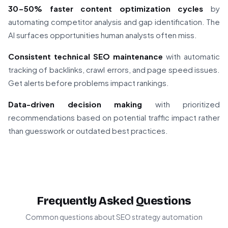
30-50% faster content optimization cycles
by
automating competitor analysis and gap identification. The
AI surfaces opportunities human analysts often miss.
Consistent technical SEO maintenance
with automatic
tracking of backlinks, crawl errors, and page speed issues.
Get alerts before problems impact rankings.
Data-driven decision making
with prioritized
recommendations based on potential traffic impact rather
than guesswork or outdated best practices.
Frequently Asked Questions
Common questions about SEO strategy automation