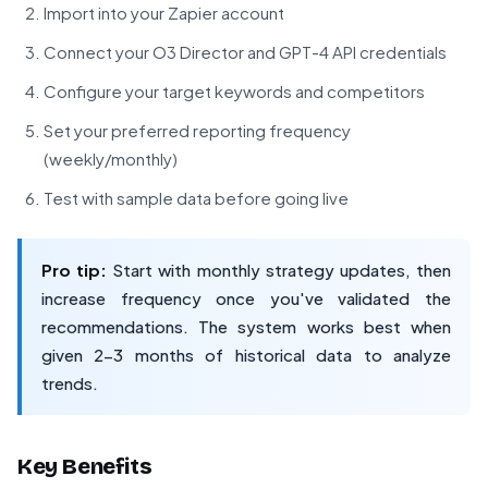
Import into your Zapier account
Connect your O3 Director and GPT-4 API credentials
Configure your target keywords and competitors
Set your preferred reporting frequency
(weekly/monthly)
Test with sample data before going live
Pro tip:
Start with monthly strategy updates, then
increase frequency once you've validated the
recommendations. The system works best when
given 2-3 months of historical data to analyze
trends.
Key Benefits