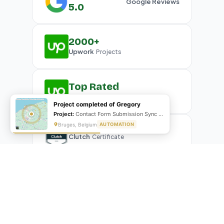
Google Reviews
5.0
2000+
Upwork
Projects
Top Rated
Upwork
Plus Badge
Project completed of Gregory
Project:
Contact Form Submission Sync to Mailchimp (English & French)
Bruges, Belgium
AUTOMATION
Clutch
Certificate
What Our Clients Are Saying
Real reviews from real businesses — across Google,
Upwork, and direct feedback