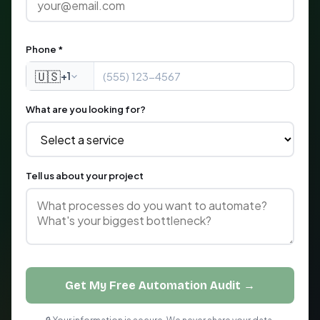
Phone *
🇺🇸
+1
What are you looking for?
Tell us about your project
Get My Free Automation Audit →