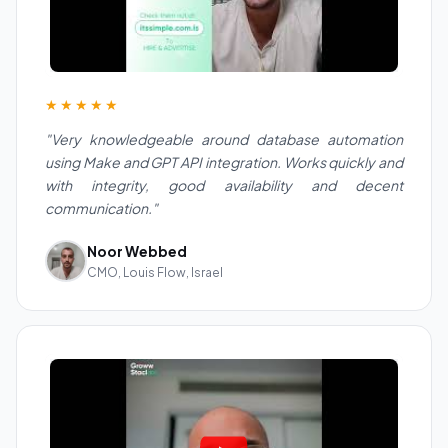
★★★★★
"Very knowledgeable around database automation
using Make and GPT API integration. Works quickly and
with integrity, good availability and decent
communication."
Noor Webbed
CMO, Louis Flow, Israel