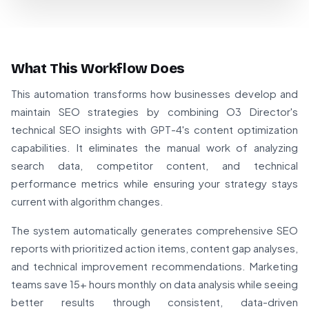
What This Workflow Does
This automation transforms how businesses develop and
maintain SEO strategies by combining O3 Director's
technical SEO insights with GPT-4's content optimization
capabilities. It eliminates the manual work of analyzing
search data, competitor content, and technical
performance metrics while ensuring your strategy stays
current with algorithm changes.
The system automatically generates comprehensive SEO
reports with prioritized action items, content gap analyses,
and technical improvement recommendations. Marketing
teams save 15+ hours monthly on data analysis while seeing
better results through consistent, data-driven