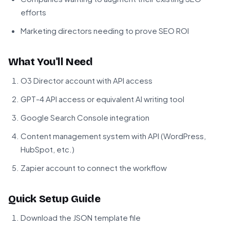
efforts
Marketing directors needing to prove SEO ROI
What You'll Need
O3 Director account with API access
GPT-4 API access or equivalent AI writing tool
Google Search Console integration
Content management system with API (WordPress,
HubSpot, etc.)
Zapier account to connect the workflow
Quick Setup Guide
Download the JSON template file