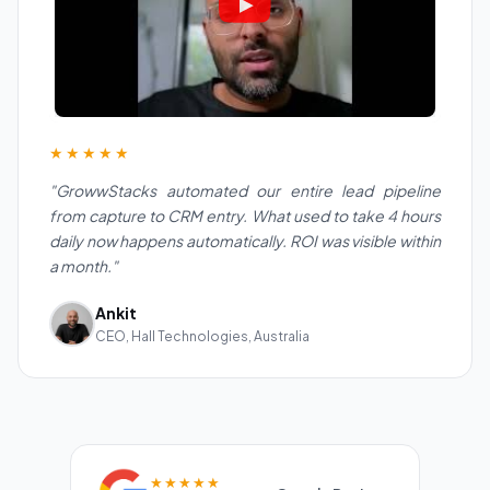
★★★★★
"GrowwStacks automated our entire lead pipeline
from capture to CRM entry. What used to take 4 hours
daily now happens automatically. ROI was visible within
a month."
Ankit
CEO, Hall Technologies, Australia
★★★★★