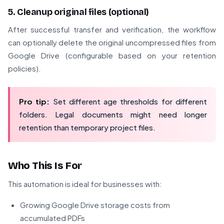
5. Cleanup original files (optional)
After successful transfer and verification, the workflow
can optionally delete the original uncompressed files from
Google Drive (configurable based on your retention
policies).
Pro tip:
Set different age thresholds for different
folders. Legal documents might need longer
retention than temporary project files.
Who This Is For
This automation is ideal for businesses with:
Growing Google Drive storage costs from
accumulated PDFs