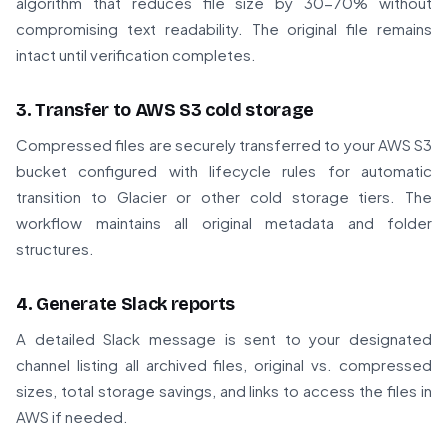
algorithm that reduces file size by 30-70% without
compromising text readability. The original file remains
intact until verification completes.
3. Transfer to AWS S3 cold storage
Compressed files are securely transferred to your AWS S3
bucket configured with lifecycle rules for automatic
transition to Glacier or other cold storage tiers. The
workflow maintains all original metadata and folder
structures.
4. Generate Slack reports
A detailed Slack message is sent to your designated
channel listing all archived files, original vs. compressed
sizes, total storage savings, and links to access the files in
AWS if needed.