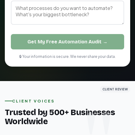
Get My Free Automation Audit →
🔒 Your information is secure. We never share your data.
CLIENT REVIEW
CLIENT REVIEW
CLIENT REVIEW
CLIENT VOICES
Trusted by 500+ Businesses
Worldwide