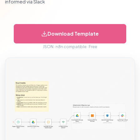
informed via Slack
Download Template
JSON · n8n compatible · Free