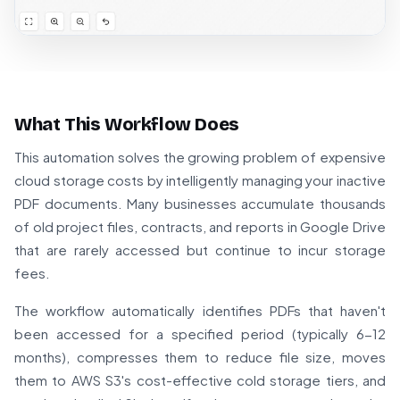
What This Workflow Does
This automation solves the growing problem of expensive
cloud storage costs by intelligently managing your inactive
PDF documents. Many businesses accumulate thousands
of old project files, contracts, and reports in Google Drive
that are rarely accessed but continue to incur storage
fees.
The workflow automatically identifies PDFs that haven't
been accessed for a specified period (typically 6-12
months), compresses them to reduce file size, moves
them to AWS S3's cost-effective cold storage tiers, and