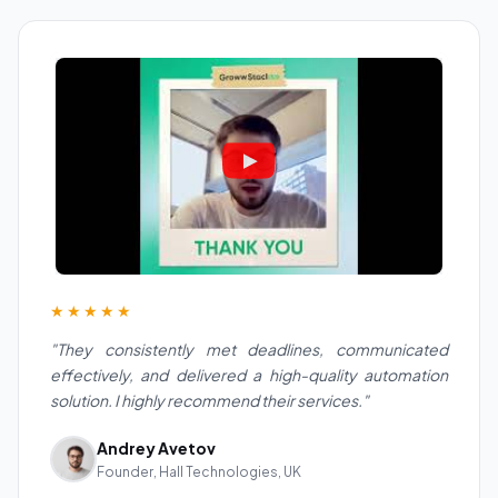
★★★★★
"They consistently met deadlines, communicated
effectively, and delivered a high-quality automation
solution. I highly recommend their services."
Andrey Avetov
Founder, Hall Technologies, UK