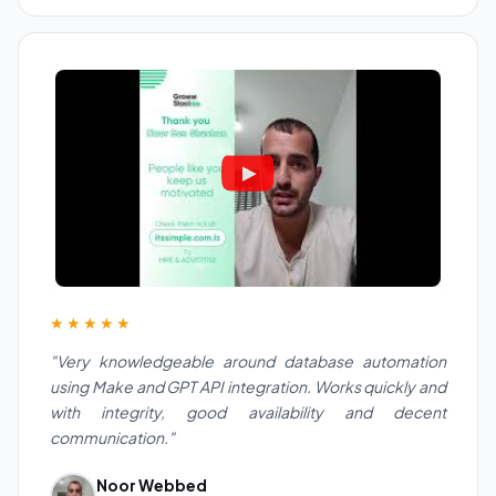
★★★★★
"Very knowledgeable around database automation
using Make and GPT API integration. Works quickly and
with integrity, good availability and decent
communication."
Noor Webbed