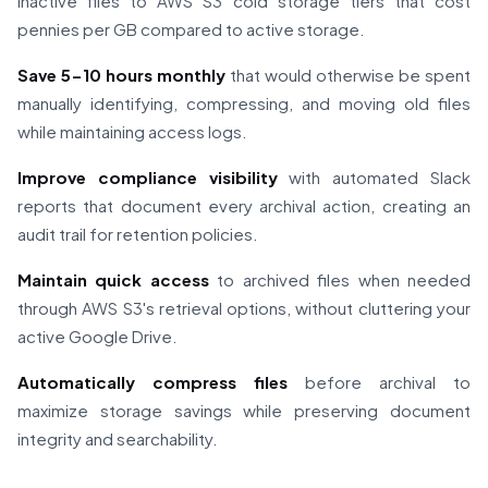
inactive files to AWS S3 cold storage tiers that cost
pennies per GB compared to active storage.
Save 5-10 hours monthly
that would otherwise be spent
manually identifying, compressing, and moving old files
while maintaining access logs.
Improve compliance visibility
with automated Slack
reports that document every archival action, creating an
audit trail for retention policies.
Maintain quick access
to archived files when needed
through AWS S3's retrieval options, without cluttering your
active Google Drive.
Automatically compress files
before archival to
maximize storage savings while preserving document
integrity and searchability.