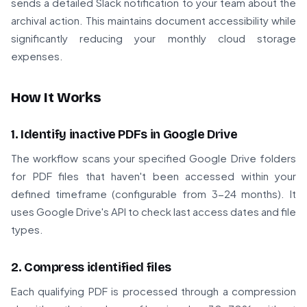
sends a detailed Slack notification to your team about the
archival action. This maintains document accessibility while
significantly reducing your monthly cloud storage
expenses.
How It Works
1. Identify inactive PDFs in Google Drive
The workflow scans your specified Google Drive folders
for PDF files that haven't been accessed within your
defined timeframe (configurable from 3-24 months). It
uses Google Drive's API to check last access dates and file
types.
2. Compress identified files
Each qualifying PDF is processed through a compression