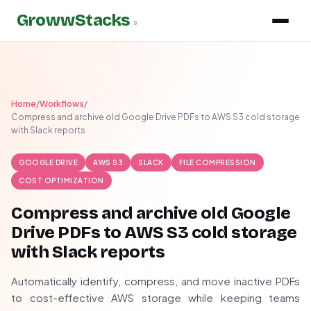
GrowwStacks
»
Home
/
Workflows
/
Compress and archive old Google Drive PDFs to AWS S3 cold storage
with Slack reports
GOOGLE DRIVE
AWS S3
SLACK
FILE COMPRESSION
COST OPTIMIZATION
Compress and archive old Google
Drive PDFs to AWS S3 cold storage
with Slack reports
Automatically identify, compress, and move inactive PDFs
to cost-effective AWS storage while keeping teams