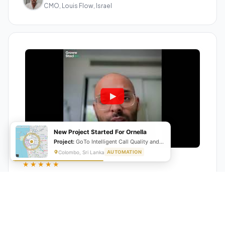
CMO, Louis Flow, Israel
New Project Started For Ornella
Project:
GoTo Intelligent Call Quality and Script Adherence Automation System
Colombo, Sri Lanka
AUTOMATION
★★★★★
"GrowwStacks automated our entire lead pipeline
from capture to CRM entry. What used to take 4 hours
daily now happens automatically. ROI was visible within
a month."