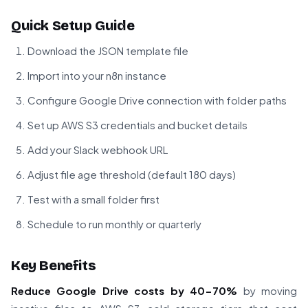
Quick Setup Guide
Download the JSON template file
Import into your n8n instance
Configure Google Drive connection with folder paths
Set up AWS S3 credentials and bucket details
Add your Slack webhook URL
Adjust file age threshold (default 180 days)
Test with a small folder first
Schedule to run monthly or quarterly
Key Benefits
Reduce Google Drive costs by 40-70%
by moving