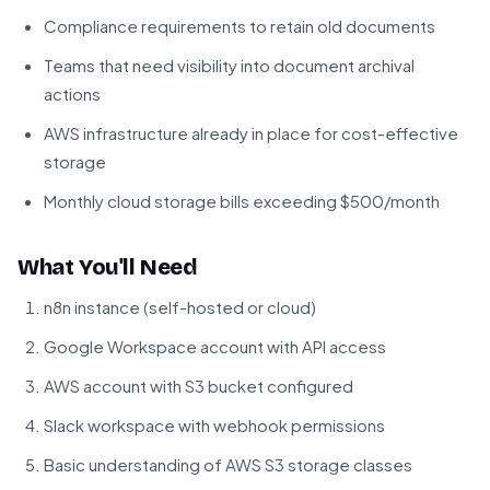
Compliance requirements to retain old documents
Teams that need visibility into document archival
actions
AWS infrastructure already in place for cost-effective
storage
Monthly cloud storage bills exceeding $500/month
What You'll Need
n8n instance (self-hosted or cloud)
Google Workspace account with API access
AWS account with S3 bucket configured
Slack workspace with webhook permissions
Basic understanding of AWS S3 storage classes