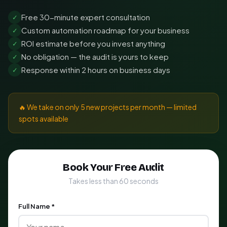
Free 30-minute expert consultation
✓
Custom automation roadmap for your business
✓
ROI estimate before you invest anything
✓
No obligation — the audit is yours to keep
✓
Response within 2 hours on business days
✓
🔥 We take on only 5 new projects per month — limited
spots available
Book Your Free Audit
Takes less than 60 seconds
Full Name *