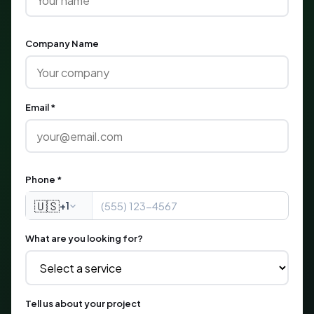
Company Name
Email *
Phone *
🇺🇸
+1
What are you looking for?
Tell us about your project