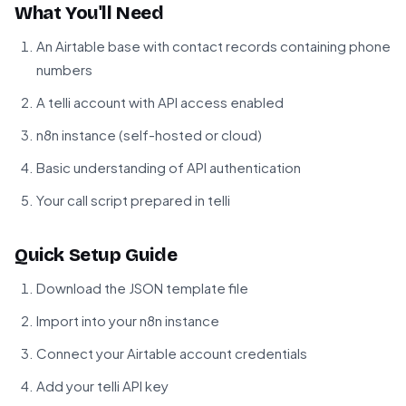
What You'll Need
An Airtable base with contact records containing phone
numbers
A telli account with API access enabled
n8n instance (self-hosted or cloud)
Basic understanding of API authentication
Your call script prepared in telli
Quick Setup Guide
Download the JSON template file
Import into your n8n instance
Connect your Airtable account credentials
Add your telli API key