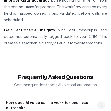
Improve data accuracy
by removing human error from
the contact transfer process. The workflow ensures every
field is mapped correctly and validated before calls are
scheduled.
Gain actionable insights
with call transcripts and
outcomes automatically logged back to your CRM. This
creates a searchable history of all customer interactions.
Frequently Asked Questions
Common questions about AI voice call automation
How does AI voice calling work for business
↓
outreach?