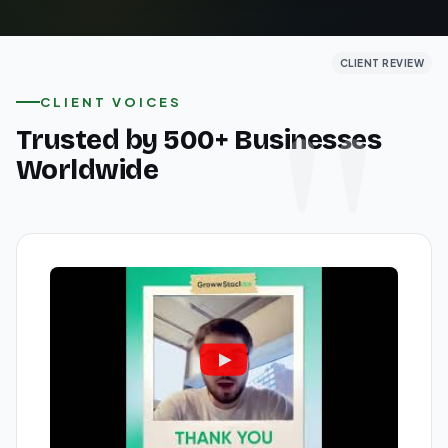
CLIENT REVIEW
CLIENT REVIEW
CLIENT REVIEW
CLIENT VOICES
Trusted by 500+ Businesses
Worldwide