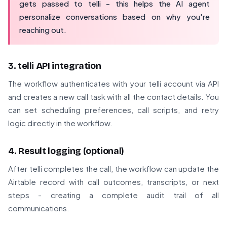
gets passed to telli - this helps the AI agent
personalize conversations based on why you're
reaching out.
3. telli API integration
The workflow authenticates with your telli account via API
and creates a new call task with all the contact details. You
can set scheduling preferences, call scripts, and retry
logic directly in the workflow.
4. Result logging (optional)
After telli completes the call, the workflow can update the
Airtable record with call outcomes, transcripts, or next
steps - creating a complete audit trail of all
communications.