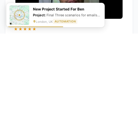
New Project Started For Ben
Project:
Final Three scenarios for emails, transcript and summary as well as the status update
London, UK
AUTOMATION
★★★★★
"GrowwStacks automated our entire lead pipeline
from capture to CRM entry. What used to take 4 hours
daily now happens automatically. ROI was visible within
a month."
Ankit
CEO, Hall Technologies, Australia
★★★★★
Google Reviews
5.0