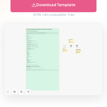
Download Template
JSON · n8n compatible · Free