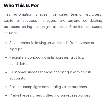
Who This Is For
This automation is ideal for sales teams, recruiters,
customer success managers, and anyone conducting
outbound calling campaigns at scale. Specific use cases
include:
Sales teams following up with leads from events or
signups
Recruiters conducting initial screening calls with
candidates
Customer success teams checking in with at-risk
accounts
Political campaigns conducting voter outreach
Market researchers collecting survey responses