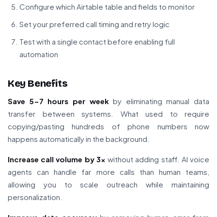
Configure which Airtable table and fields to monitor
Set your preferred call timing and retry logic
Test with a single contact before enabling full
automation
Key Benefits
Save 5-7 hours per week
by eliminating manual data
transfer between systems. What used to require
copying/pasting hundreds of phone numbers now
happens automatically in the background.
Increase call volume by 3x
without adding staff. AI voice
agents can handle far more calls than human teams,
allowing you to scale outreach while maintaining
personalization.