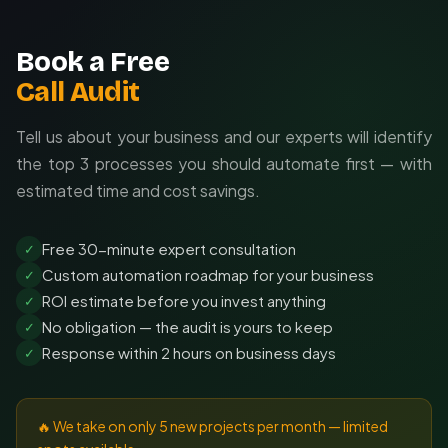
Book a Free
Call Audit
Tell us about your business and our experts will identify
the top 3 processes you should automate first — with
estimated time and cost savings.
Free 30-minute expert consultation
✓
Custom automation roadmap for your business
✓
ROI estimate before you invest anything
✓
No obligation — the audit is yours to keep
✓
Response within 2 hours on business days
✓
🔥 We take on only 5 new projects per month — limited