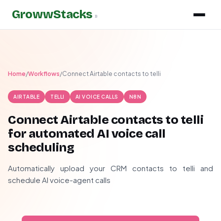
GrowwStacks
»
Home
/
Workflows
/
Connect Airtable contacts to telli
AIRTABLE
TELLI
AI VOICE CALLS
N8N
Connect Airtable contacts to telli
for automated AI voice call
scheduling
Automatically upload your CRM contacts to telli and
schedule AI voice-agent calls