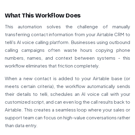
What This Workflow Does
This automation solves the challenge of manually
transferring contact information from your Airtable CRM to
telli's AI voice calling platform. Businesses using outbound
calling campaigns often waste hours copying phone
numbers, names, and context between systems - this
workflow eliminates that friction completely.
When a new contact is added to your Airtable base (or
meets certain criteria), the workflow automatically sends
their details to telli, schedules an AI voice call with your
customized script, and can even log the call results back to
Airtable. This creates a seamless loop where your sales or
support team can focus on high-value conversations rather
than data entry.