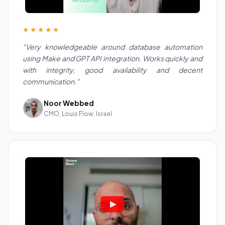
★★★★★
"Very knowledgeable around database automation
using Make and GPT API integration. Works quickly and
with integrity, good availability and decent
communication."
Noor Webbed
CMO, Louis Flow, Israel