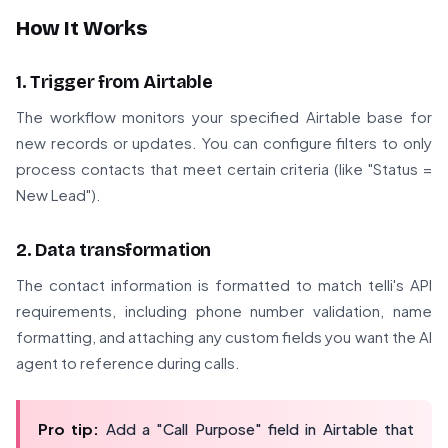
How It Works
1. Trigger from Airtable
The workflow monitors your specified Airtable base for
new records or updates. You can configure filters to only
process contacts that meet certain criteria (like "Status =
New Lead").
2. Data transformation
The contact information is formatted to match telli's API
requirements, including phone number validation, name
formatting, and attaching any custom fields you want the AI
agent to reference during calls.
Pro tip:
Add a "Call Purpose" field in Airtable that