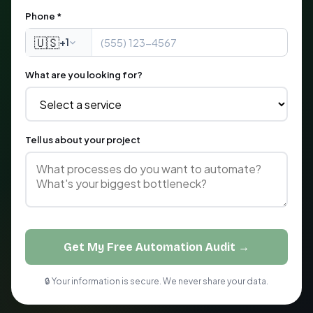
Phone *
🇺🇸
+1
What are you looking for?
Tell us about your project
Get My Free Automation Audit →
🔒 Your information is secure. We never share your data.