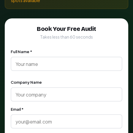
spots available
Book Your Free Audit
Takes less than 60 seconds
Full Name *
Company Name
Email *