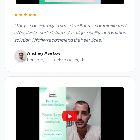
★★★★★
"They consistently met deadlines, communicated
effectively, and delivered a high-quality automation
solution. I highly recommend their services."
Andrey Avetov
Founder, Hall Technologies, UK