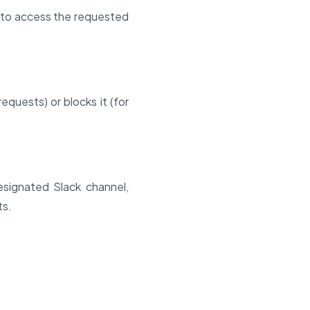
n to access the requested
quests) or blocks it (for
esignated Slack channel,
ts.