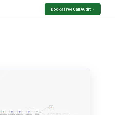
Book a Free Call Audit
→