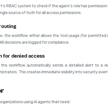
t's RBAC system to check if the agent's role has permissio
ingle source of truth for all access permissions.
routing
, the workflow either allows the tool usage (for permitted re
ll decisions are logged for compliance.
on for denied access
the workflow automatically sends a detailed alert to a d
strators. This creates immediate visibility into security even
or
 organizations using AI agents that need: