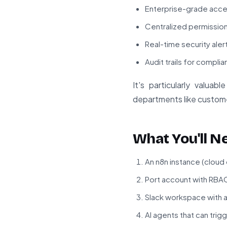
Enterprise-grade acces
Centralized permissio
Real-time security alert
Audit trails for compl
It's particularly valua
departments like custome
What You'll N
An n8n instance (cloud
Port account with RBA
Slack workspace with 
AI agents that can tri