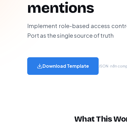
mentions
Implement role-based access control
Port as the single source of truth
Download Template
JSON · n8n compa
What This Wo