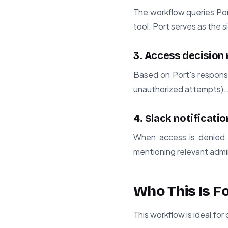
The workflow queries Por
tool. Port serves as the s
3. Access decision 
Based on Port's response
unauthorized attempts). A
4. Slack notificati
When access is denied, 
mentioning relevant admini
Who This Is F
This workflow is ideal for