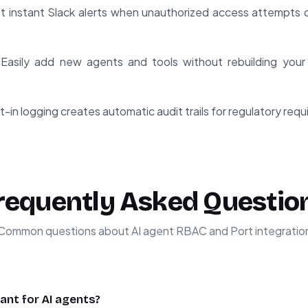
 instant Slack alerts when unauthorized access attempts o
Easily add new agents and tools without rebuilding your
t-in logging creates automatic audit trails for regulatory req
requently Asked Questio
Common questions about AI agent RBAC and Port integratio
nt for AI agents?