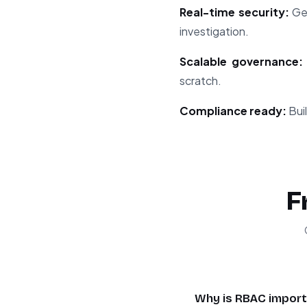
Real-time security:
Get
investigation.
Scalable governance:
scratch.
Compliance ready:
Buil
F
Why is RBAC importa