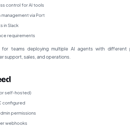
s control for AI tools
n management via Port
s in Slack
iance requirements
ble for teams deploying multiple AI agents with different 
r support, sales, and operations.
eed
 or self-hosted)
C configured
admin permissions
gger webhooks