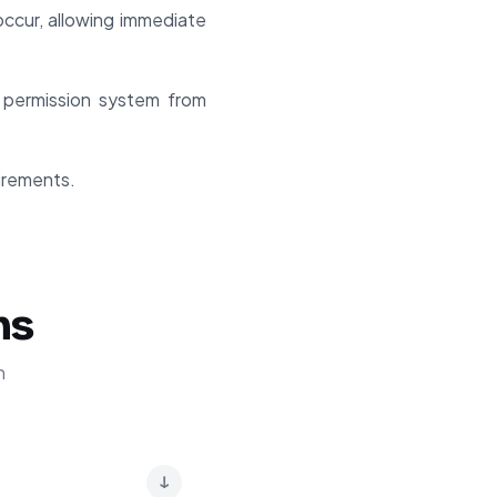
ccur, allowing immediate
 permission system from
uirements.
ns
n
↓