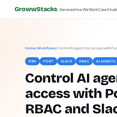
GrowwStacks
Services
How We Work
Case Studi
»
Home
/
Workflows
/
Control AI agent tool access with Po
N8N
PORT
SLACK
RBAC
AI AGENTS
Control AI age
access with P
RBAC and Sla