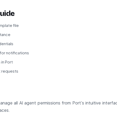
uide
plate file
stance
dentials
or notifications
 in Port
t requests
nage all AI agent permissions from Port's intuitive interf
laces.