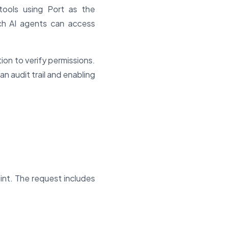
tools using Port as the
ich AI agents can access
on to verify permissions.
an audit trail and enabling
int. The request includes