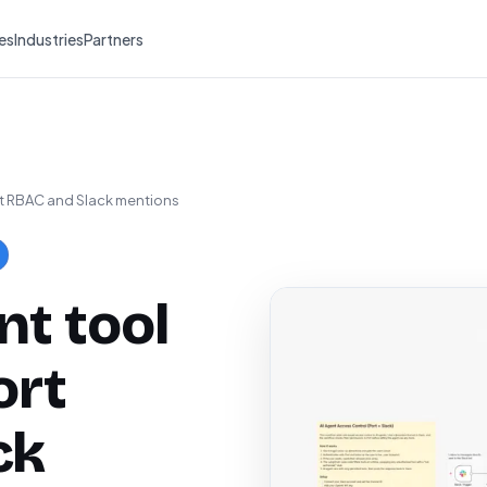
es
Industries
Partners
rt RBAC and Slack mentions
nt tool
ort
ck