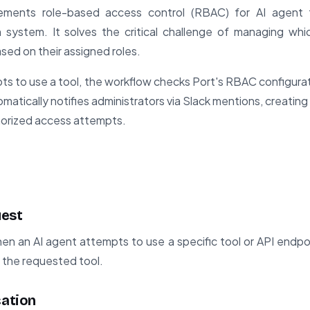
ements role-based access control (RBAC) for AI agent 
on system. It solves the critical challenge of managing wh
ased on their assigned roles.
s to use a tool, the workflow checks Port's RBAC configurati
tomatically notifies administrators via Slack mentions, creating 
horized access attempts.
uest
en an AI agent attempts to use a specific tool or API endpo
d the requested tool.
cation