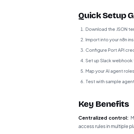
Quick Setup G
Download the JSON tem
Import into your n8n in
Configure Port API cre
Set up Slack webhook f
Map your AI agent roles
Test with sample agen
Key Benefits
Centralized control:
Ma
access rules in multiple p