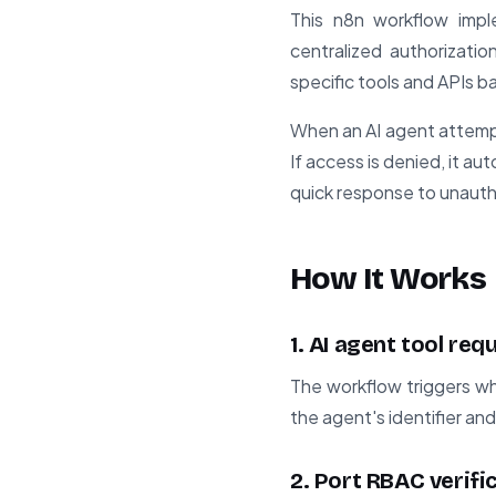
This n8n workflow impl
centralized authorizati
specific tools and APIs b
When an AI agent attempt
If access is denied, it au
quick response to unaut
How It Works
1. AI agent tool req
The workflow triggers wh
the agent's identifier an
2. Port RBAC verifi