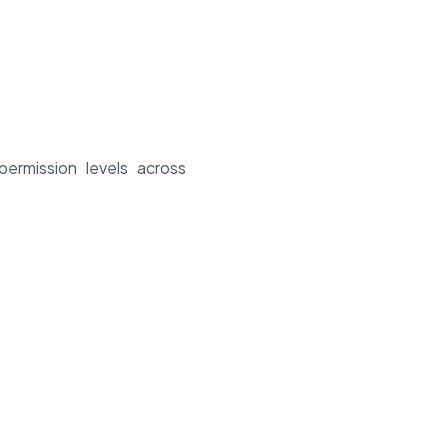
permission levels across