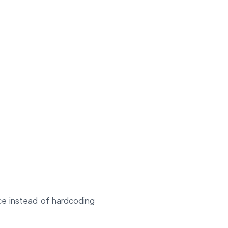
ace instead of hardcoding