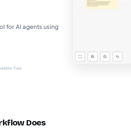
 for AI agents using
tible · Free
rkflow Does