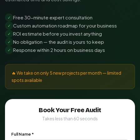
Free 30-minute expert consultation
✓
Custom automation roadmap for your business
✓
ROI estimate before you invest anything
✓
No obligation — the audit is yours to keep
✓
Response within 2 hours on business days
✓
🔥 We take on only 5 new projects per month — limited
spots available
Book Your Free Audit
Takes less than 60 seconds
Full Name *