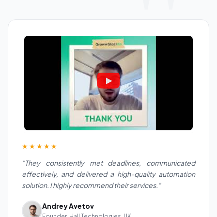
★★★★★
"They consistently met deadlines, communicated
effectively, and delivered a high-quality automation
solution. I highly recommend their services."
Andrey Avetov
Founder, Hall Technologies, UK