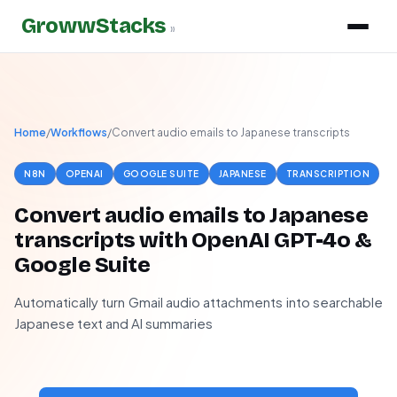
GrowwStacks
»
Home
/
Workflows
/
Convert audio emails to Japanese transcripts
N8N
OPENAI
GOOGLE SUITE
JAPANESE
TRANSCRIPTION
Convert audio emails to Japanese
transcripts with OpenAI GPT-4o &
Google Suite
Automatically turn Gmail audio attachments into searchable
Japanese text and AI summaries