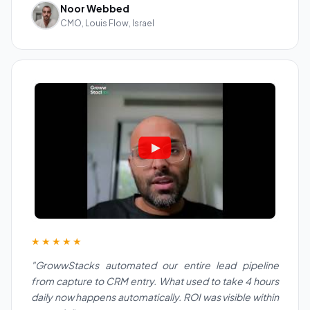
Noor Webbed
CMO, Louis Flow, Israel
★★★★★
"GrowwStacks automated our entire lead pipeline
from capture to CRM entry. What used to take 4 hours
daily now happens automatically. ROI was visible within