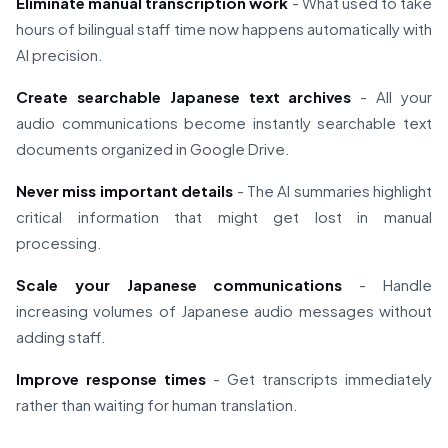
Eliminate manual transcription work
- What used to take
hours of bilingual staff time now happens automatically with
AI precision.
Create searchable Japanese text archives
- All your
audio communications become instantly searchable text
documents organized in Google Drive.
Never miss important details
- The AI summaries highlight
critical information that might get lost in manual
processing.
Scale your Japanese communications
- Handle
increasing volumes of Japanese audio messages without
adding staff.
Improve response times
- Get transcripts immediately
rather than waiting for human translation.