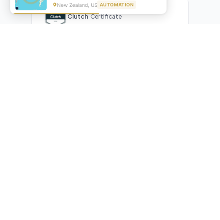
New Zealand, US
AUTOMATION
Clutch
Certificate
What Our Clients Are Saying
Real reviews from real businesses — across Google,
Upwork, and direct feedback
Suresh Kumar
SK
★★★★★
Google Review
"Exceptional team! They automated our entire invoicing
process with Make.com. What used to take 3 hours daily now
runs automatically. Highly professional and great
communicators."