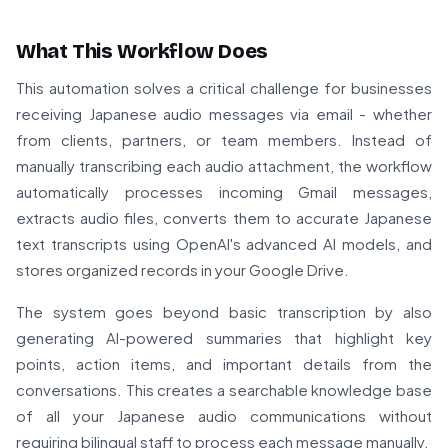
What This Workflow Does
This automation solves a critical challenge for businesses
receiving Japanese audio messages via email - whether
from clients, partners, or team members. Instead of
manually transcribing each audio attachment, the workflow
automatically processes incoming Gmail messages,
extracts audio files, converts them to accurate Japanese
text transcripts using OpenAI's advanced AI models, and
stores organized records in your Google Drive.
The system goes beyond basic transcription by also
generating AI-powered summaries that highlight key
points, action items, and important details from the
conversations. This creates a searchable knowledge base
of all your Japanese audio communications without
requiring bilingual staff to process each message manually.