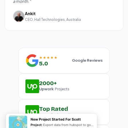
a month."
Ankit
CEO, Hall Technologies, Australia
★★★★★
Google Reviews
5.0
2000+
Upwork
Projects
Top Rated
Upwork
Plus Badge
New Project Started For Scott
Project:
Export data from hubspot to google sheet and create G-slides