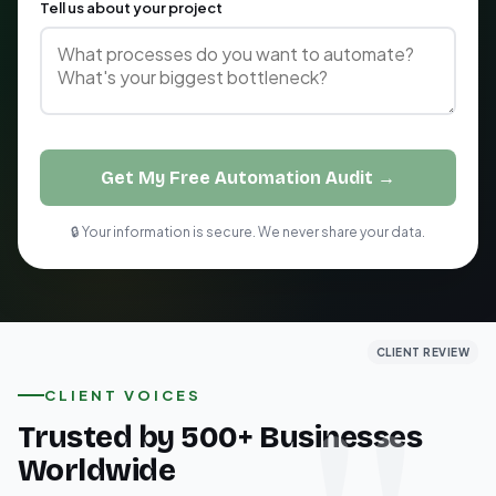
Tell us about your project
Get My Free Automation Audit →
🔒 Your information is secure. We never share your data.
CLIENT REVIEW
CLIENT REVIEW
CLIENT REVIEW
CLIENT VOICES
Trusted by 500+ Businesses
Worldwide