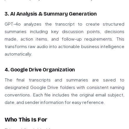
3. AI Analysis & Summary Generation
GPT-4o analyzes the transcript to create structured
summaries including key discussion points, decisions
made, action items, and follow-up requirements. This
transforms raw audio into actionable business intelligence
automatically.
4. Google Drive Organization
The final transcripts and summaries are saved to
designated Google Drive folders with consistent naming
conventions. Each file includes the original email subject,
date, and sender information for easy reference.
Who This Is For