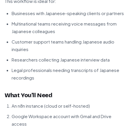
This workflow is ideal for:
Businesses with Japanese-speaking clients or partners
Multinational teams receiving voice messages from
Japanese colleagues
Customer support teams handling Japanese audio
inquiries
Researchers collecting Japanese interview data
Legal professionals needing transcripts of Japanese
recordings
What You'll Need
An n8n instance (cloud or self-hosted)
Google Workspace account with Gmail and Drive
access