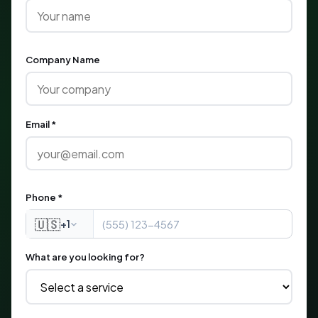
Company Name
Email *
Phone *
🇺🇸
+1
What are you looking for?