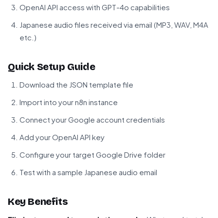
OpenAI API access with GPT-4o capabilities
Japanese audio files received via email (MP3, WAV, M4A
etc.)
Quick Setup Guide
Download the JSON template file
Import into your n8n instance
Connect your Google account credentials
Add your OpenAI API key
Configure your target Google Drive folder
Test with a sample Japanese audio email
Key Benefits