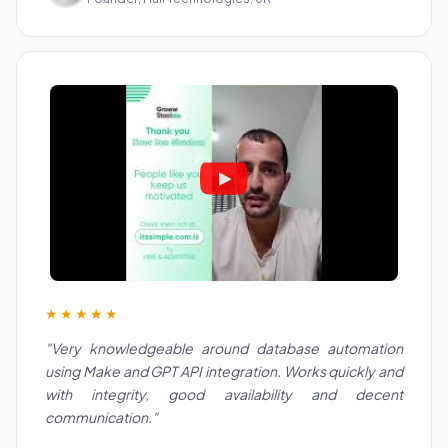
★★★★★
"Very knowledgeable around database automation
using Make and GPT API integration. Works quickly and
with integrity, good availability and decent
communication."