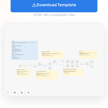
Download Template
JSON · n8n compatible · Free