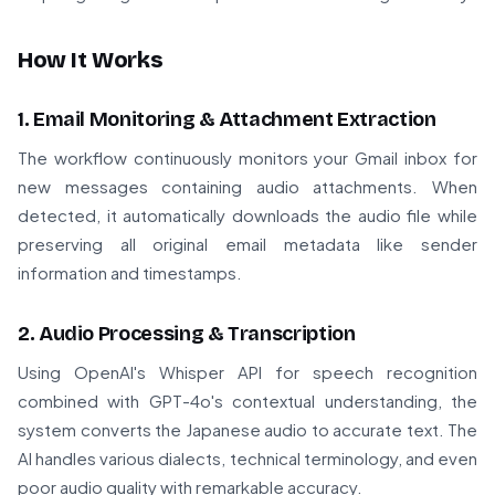
How It Works
1. Email Monitoring & Attachment Extraction
The workflow continuously monitors your Gmail inbox for
new messages containing audio attachments. When
detected, it automatically downloads the audio file while
preserving all original email metadata like sender
information and timestamps.
2. Audio Processing & Transcription
Using OpenAI's Whisper API for speech recognition
combined with GPT-4o's contextual understanding, the
system converts the Japanese audio to accurate text. The
AI handles various dialects, technical terminology, and even
poor audio quality with remarkable accuracy.