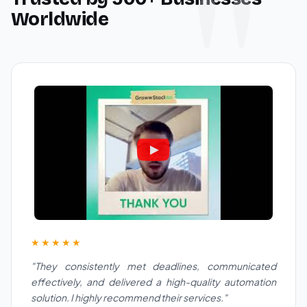
Worldwide
★★★★★
"They consistently met deadlines, communicated
effectively, and delivered a high-quality automation
solution. I highly recommend their services."