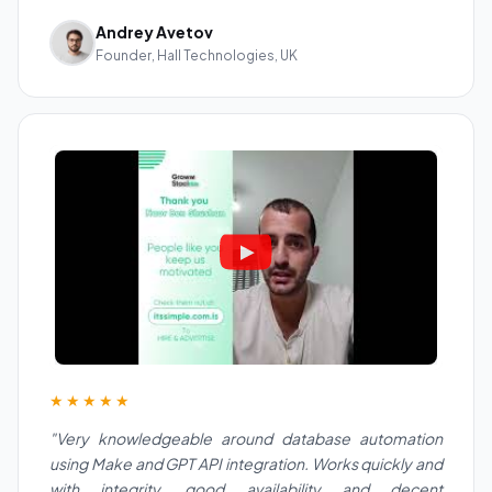
Andrey Avetov
Founder, Hall Technologies, UK
★★★★★
"Very knowledgeable around database automation
using Make and GPT API integration. Works quickly and
with integrity, good availability and decent