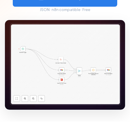
JSON · n8n compatible · Free