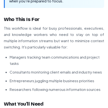
when you're prepared to focus.
Who This Is For
This workflow is ideal for busy professionals, executives,
and knowledge workers who need to stay on top of
multiple information streams but want to minimize context
switching. It's particularly valuable for:
Managers tracking team communications and project
tasks
Consultants monitoring client emails and industry news
Entrepreneurs juggling multiple business priorities
Researchers following numerous information sources
What You'll Need