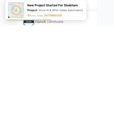
Upwork
Plus Badge
New Project Started For Shubham
Project:
Voice AI & After-Sales Automation
Pune, India
AUTOMATION
Clutch
Certificate
What Our Clients Are Saying
Real reviews from real businesses — across Google,
Upwork, and direct feedback
Suresh Kumar
SK
★★★★★
Google Review
"Exceptional team! They automated our entire invoicing
process with Make.com. What used to take 3 hours daily now
runs automatically. Highly professional and great
communicators."