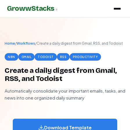
GrowwStacks
»
Home
/
Workflows
/
Create a daily digest from Gmail, RSS, and Todoist
N8N
GMAIL
TODOIST
RSS
PRODUCTIVITY
Create a daily digest from Gmail,
RSS, and Todoist
Automatically consolidate your important emails, tasks, and
news into one organized daily summary
Download Template