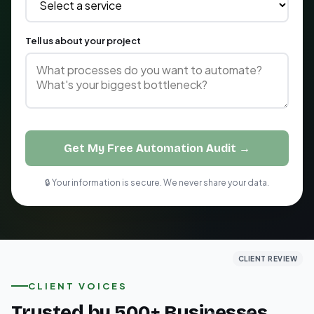
Tell us about your project
Get My Free Automation Audit →
🔒 Your information is secure. We never share your data.
CLIENT REVIEW
CLIENT REVIEW
CLIENT REVIEW
CLIENT VOICES
Trusted by 500+ Businesses