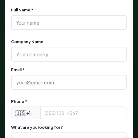
Full Name *
Company Name
Email *
Phone *
🇺🇸
+1
What are you looking for?