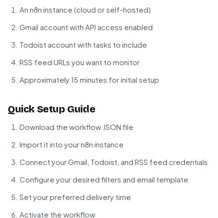
An n8n instance (cloud or self-hosted)
Gmail account with API access enabled
Todoist account with tasks to include
RSS feed URLs you want to monitor
Approximately 15 minutes for initial setup
Quick Setup Guide
Download the workflow JSON file
Import it into your n8n instance
Connect your Gmail, Todoist, and RSS feed credentials
Configure your desired filters and email template
Set your preferred delivery time
Activate the workflow