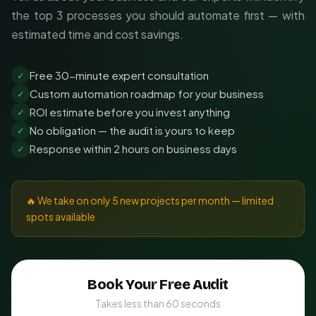
the top 3 processes you should automate first — with
estimated time and cost savings.
Free 30-minute expert consultation
✓
Custom automation roadmap for your business
✓
ROI estimate before you invest anything
✓
No obligation — the audit is yours to keep
✓
Response within 2 hours on business days
✓
🔥 We take on only 5 new projects per month — limited
spots available
Book Your Free Audit
Takes less than 60 seconds