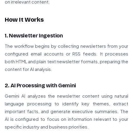
on irrelevant content.
How It Works
1. Newsletter Ingestion
The workflow begins by collecting newsletters from your
configured email accounts or RSS feeds. It processes
both HTML and plain text newsletter formats, preparing the
content for AI analysis.
2. AI Processing with Gemini
Gemini AI analyzes the newsletter content using natural
language processing to identify key themes, extract
important facts, and generate executive summaries. The
AI is configured to focus on information relevant to your
specific industry and business priorities.