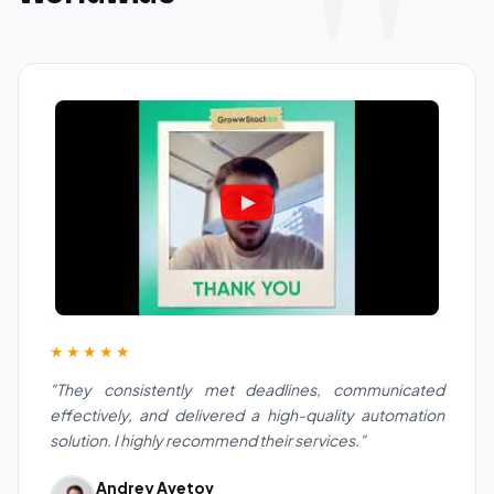
★★★★★
"They consistently met deadlines, communicated
effectively, and delivered a high-quality automation
solution. I highly recommend their services."
Andrey Avetov