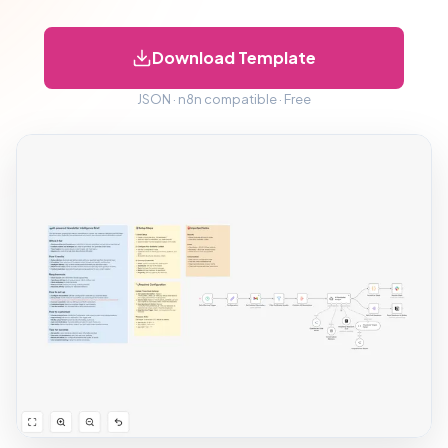
Download Template
JSON · n8n compatible · Free