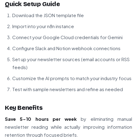
Quick Setup Guide
Download the JSON template file
Import into your n8n instance
Connect your Google Cloud credentials for Gemini
Configure Slack and Notion webhook connections
Set up your newsletter sources (email accounts or RSS
feeds)
Customize the AI prompts to match your industry focus
Test with sample newsletters and refine as needed
Key Benefits
Save 5-10 hours per week
by eliminating manual
newsletter reading while actually improving information
retention through focused briefs.