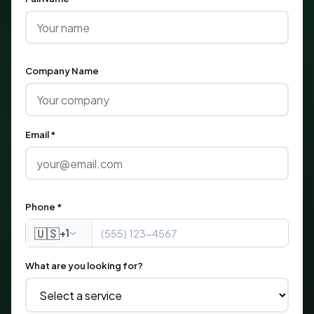
Company Name
Email *
Phone *
🇺🇸
+1
What are you looking for?