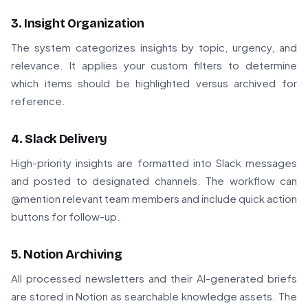
3. Insight Organization
The system categorizes insights by topic, urgency, and
relevance. It applies your custom filters to determine
which items should be highlighted versus archived for
reference.
4. Slack Delivery
High-priority insights are formatted into Slack messages
and posted to designated channels. The workflow can
@mention relevant team members and include quick action
buttons for follow-up.
5. Notion Archiving
All processed newsletters and their AI-generated briefs
are stored in Notion as searchable knowledge assets. The