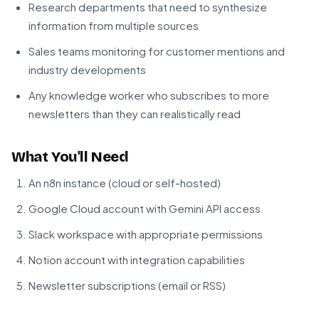
Research departments that need to synthesize
information from multiple sources
Sales teams monitoring for customer mentions and
industry developments
Any knowledge worker who subscribes to more
newsletters than they can realistically read
What You'll Need
An n8n instance (cloud or self-hosted)
Google Cloud account with Gemini API access
Slack workspace with appropriate permissions
Notion account with integration capabilities
Newsletter subscriptions (email or RSS)