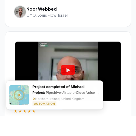
Noor Webbed
CMO, Louis Flow, Israel
Project completed of Michael
Project:
Pipedrive-Airtable-Cloud Voice Integration
Northern Ireland, United Kingdom
AUTOMATION
★★★★★
"GrowwStacks automated our entire lead pipeline
from capture to CRM entry. What used to take 4 hours
daily now happens automatically. ROI was visible within