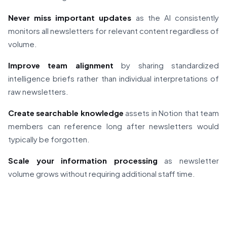
Never miss important updates
as the AI consistently
monitors all newsletters for relevant content regardless of
volume.
Improve team alignment
by sharing standardized
intelligence briefs rather than individual interpretations of
raw newsletters.
Create searchable knowledge
assets in Notion that team
members can reference long after newsletters would
typically be forgotten.
Scale your information processing
as newsletter
volume grows without requiring additional staff time.