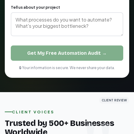
Tell us about your project
Get My Free Automation Audit →
🔒 Your information is secure. We never share your data.
CLIENT REVIEW
CLIENT REVIEW
CLIENT REVIEW
CLIENT VOICES
Trusted by 500+ Businesses
Worldwide