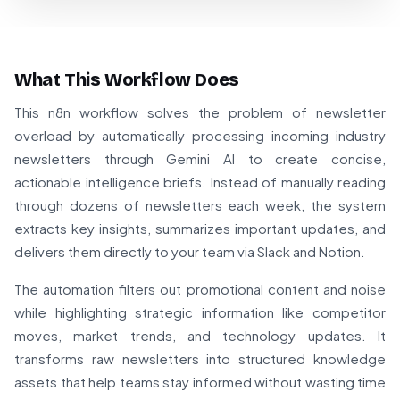
What This Workflow Does
This n8n workflow solves the problem of newsletter
overload by automatically processing incoming industry
newsletters through Gemini AI to create concise,
actionable intelligence briefs. Instead of manually reading
through dozens of newsletters each week, the system
extracts key insights, summarizes important updates, and
delivers them directly to your team via Slack and Notion.
The automation filters out promotional content and noise
while highlighting strategic information like competitor
moves, market trends, and technology updates. It
transforms raw newsletters into structured knowledge
assets that help teams stay informed without wasting time