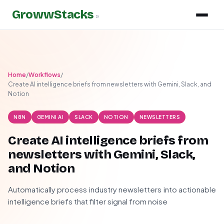
GrowwStacks
»
Home
/
Workflows
/
Create AI intelligence briefs from newsletters with Gemini, Slack, and
Notion
N8N
GEMINI AI
SLACK
NOTION
NEWSLETTERS
Create AI intelligence briefs from
newsletters with Gemini, Slack,
and Notion
Automatically process industry newsletters into actionable
intelligence briefs that filter signal from noise