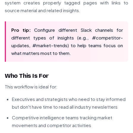
system creates properly tagged pages with links to
source material and related insights.
Pro tip:
Configure different Slack channels for
different types of insights (e.g., #competitor-
updates, #market-trends) to help teams focus on
what matters most to them.
Who This Is For
This workflow is ideal for:
Executives and strategists who need to stay informed
but don't have time to read all industry newsletters
Competitive intelligence teams tracking market
movements and competitor activities