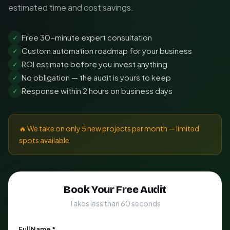
estimated time and cost savings.
Free 30-minute expert consultation
✓
Custom automation roadmap for your business
✓
ROI estimate before you invest anything
✓
No obligation — the audit is yours to keep
✓
Response within 2 hours on business days
✓
🔥 We take on only 5 new projects per month — limited
spots available
Book Your Free Audit
Takes less than 60 seconds
Full Name *