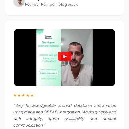
Founder, Hall Technologies, UK
★★★★★
"Very knowledgeable around database automation
using Make and GPT API integration. Works quickly and
with integrity, good availability and decent
communication."