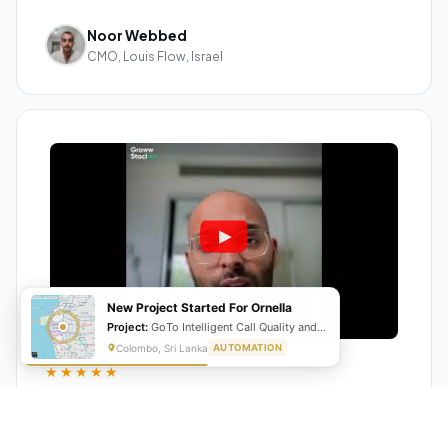
Noor Webbed
CMO, Louis Flow, Israel
New Project Started For Ornella
Project:
GoTo Intelligent Call Quality and Script Adherence Automation System
Colombo, Sri Lanka
AUTOMATION
★★★★★
"GrowwStacks automated our entire lead pipeline
from capture to CRM entry. What used to take 4 hours