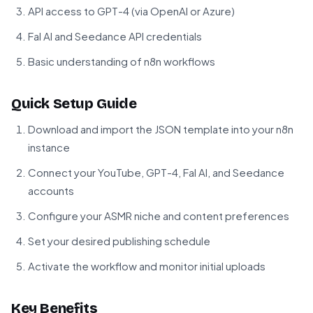
API access to GPT-4 (via OpenAI or Azure)
Fal AI and Seedance API credentials
Basic understanding of n8n workflows
Quick Setup Guide
Download and import the JSON template into your n8n
instance
Connect your YouTube, GPT-4, Fal AI, and Seedance
accounts
Configure your ASMR niche and content preferences
Set your desired publishing schedule
Activate the workflow and monitor initial uploads
Key Benefits