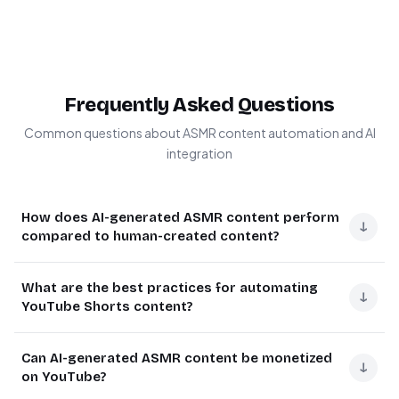
Frequently Asked Questions
Common questions about ASMR content automation and AI
integration
How does AI-generated ASMR content perform
↓
compared to human-created content?
AI-generated ASMR content can perform equally well or
What are the best practices for automating
better than human-created content in terms of viewer
↓
YouTube Shorts content?
engagement and retention. Modern AI tools like Fal AI
produce highly realistic sounds that many viewers find
The most effective automated YouTube Shorts
Can AI-generated ASMR content be monetized
indistinguishable from human-created ASMR.
strategies focus on maintaining quality while increasing
↓
on YouTube?
quantity. Successful automation maintains viewer
The key advantage is consistency - AI maintains the