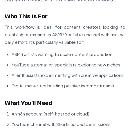
Who This Is For
This workflow is ideal for content creators looking to
establish or expand an ASMR YouTube channel with minimal
daily effort. It's particularly valuable for:
ASMR artists wanting to scale content production
YouTube automation specialists exploring new niches
AI enthusiasts experimenting with creative applications
Digital marketers building passive income streams
What You'll Need
An n8n account (self-hosted or cloud)
YouTube channel with Shorts upload permissions