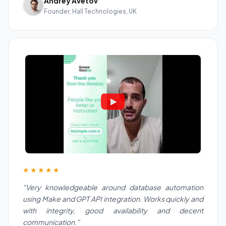
Andrey Avetov
Founder, Hall Technologies, UK
★★★★★
"Very knowledgeable around database automation
using Make and GPT API integration. Works quickly and
with integrity, good availability and decent
communication."