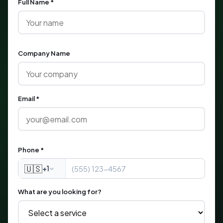
Full Name *
Company Name
Email *
Phone *
🇺🇸
+1
What are you looking for?