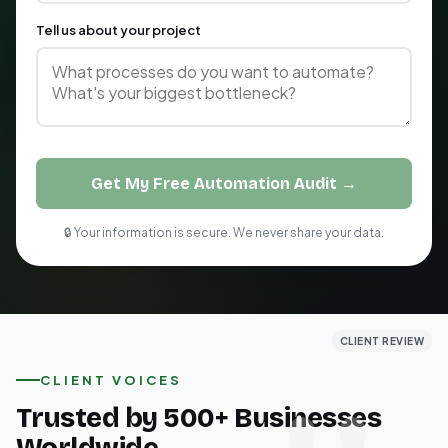
Tell us about your project
Get My Free Automation Audit →
🔒 Your information is secure. We never share your data.
CLIENT REVIEW
CLIENT REVIEW
CLIENT REVIEW
CLIENT VOICES
Trusted by 500+ Businesses
Worldwide