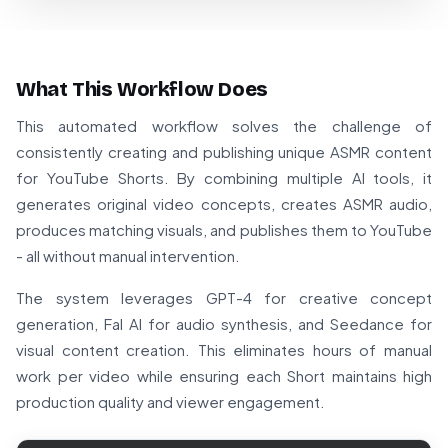
What This Workflow Does
This automated workflow solves the challenge of
consistently creating and publishing unique ASMR content
for YouTube Shorts. By combining multiple AI tools, it
generates original video concepts, creates ASMR audio,
produces matching visuals, and publishes them to YouTube
- all without manual intervention.
The system leverages GPT-4 for creative concept
generation, Fal AI for audio synthesis, and Seedance for
visual content creation. This eliminates hours of manual
work per video while ensuring each Short maintains high
production quality and viewer engagement.