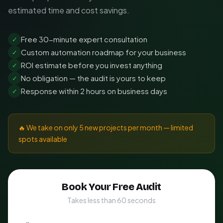
estimated time and cost savings.
Free 30-minute expert consultation
✓
Custom automation roadmap for your business
✓
ROI estimate before you invest anything
✓
No obligation — the audit is yours to keep
✓
Response within 2 hours on business days
✓
🔥 We take on only 5 new projects per month — limited
spots available
Book Your Free Audit
Takes less than 60 seconds