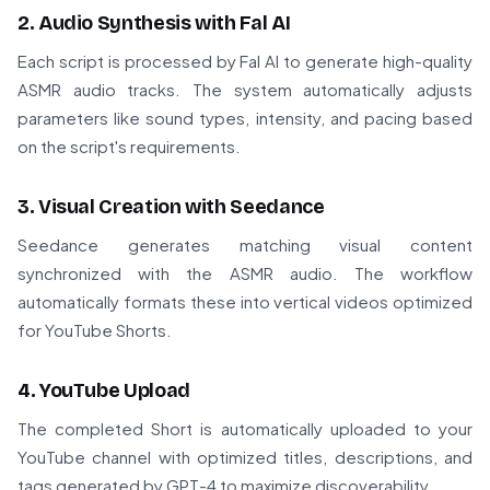
2. Audio Synthesis with Fal AI
Each script is processed by Fal AI to generate high-quality
ASMR audio tracks. The system automatically adjusts
parameters like sound types, intensity, and pacing based
on the script's requirements.
3. Visual Creation with Seedance
Seedance generates matching visual content
synchronized with the ASMR audio. The workflow
automatically formats these into vertical videos optimized
for YouTube Shorts.
4. YouTube Upload
The completed Short is automatically uploaded to your
YouTube channel with optimized titles, descriptions, and
tags generated by GPT-4 to maximize discoverability.