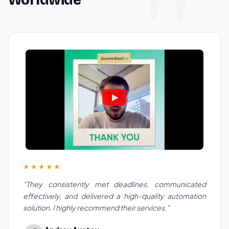
★★★★★
"They consistently met deadlines, communicated
effectively, and delivered a high-quality automation
solution. I highly recommend their services."