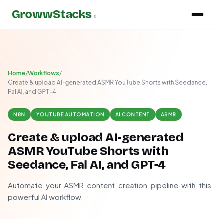
GrowwStacks
»
Home
/
Workflows
/
Create & upload AI-generated ASMR YouTube Shorts with Seedance,
Fal AI, and GPT-4
N8N
YOUTUBE AUTOMATION
AI CONTENT
ASMR
Create & upload AI-generated
ASMR YouTube Shorts with
Seedance, Fal AI, and GPT-4
Automate your ASMR content creation pipeline with this
powerful AI workflow