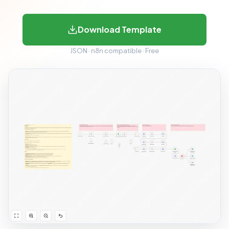
Download Template
JSON · n8n compatible · Free