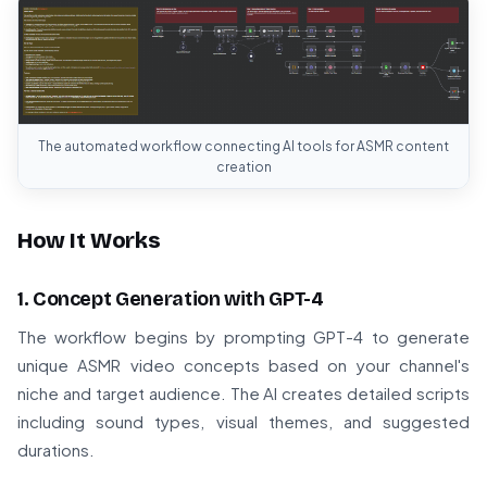
The automated workflow connecting AI tools for ASMR content
creation
How It Works
1. Concept Generation with GPT-4
The workflow begins by prompting GPT-4 to generate
unique ASMR video concepts based on your channel's
niche and target audience. The AI creates detailed scripts
including sound types, visual themes, and suggested
durations.