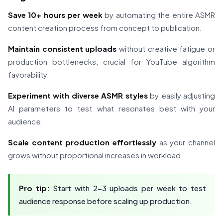
Save 10+ hours per week
by automating the entire ASMR
content creation process from concept to publication.
Maintain consistent uploads
without creative fatigue or
production bottlenecks, crucial for YouTube algorithm
favorability.
Experiment with diverse ASMR styles
by easily adjusting
AI parameters to test what resonates best with your
audience.
Scale content production effortlessly
as your channel
grows without proportional increases in workload.
Pro tip:
Start with 2-3 uploads per week to test
audience response before scaling up production.