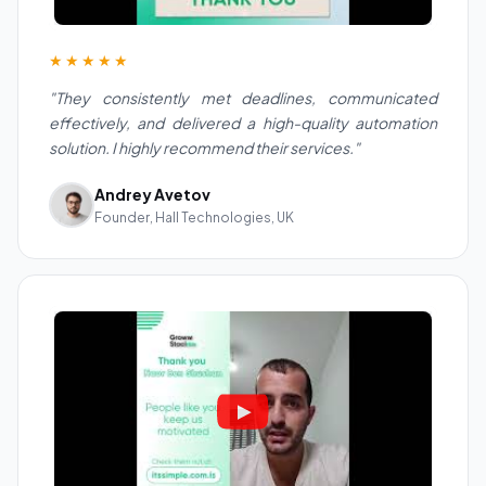
★★★★★
"They consistently met deadlines, communicated
effectively, and delivered a high-quality automation
solution. I highly recommend their services."
Andrey Avetov
Founder, Hall Technologies, UK