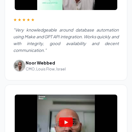
★★★★★
"Very knowledgeable around database automation
using Make and GPT API integration. Works quickly and
with integrity, good availability and decent
communication."
Noor Webbed
CMO, Louis Flow, Israel