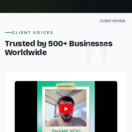
CLIENT REVIEW
CLIENT REVIEW
CLIENT REVIEW
CLIENT VOICES
Trusted by 500+ Businesses
Worldwide