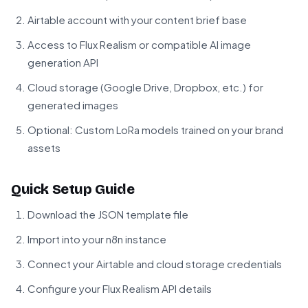
Airtable account with your content brief base
Access to Flux Realism or compatible AI image
generation API
Cloud storage (Google Drive, Dropbox, etc.) for
generated images
Optional: Custom LoRa models trained on your brand
assets
Quick Setup Guide
Download the JSON template file
Import into your n8n instance
Connect your Airtable and cloud storage credentials
Configure your Flux Realism API details