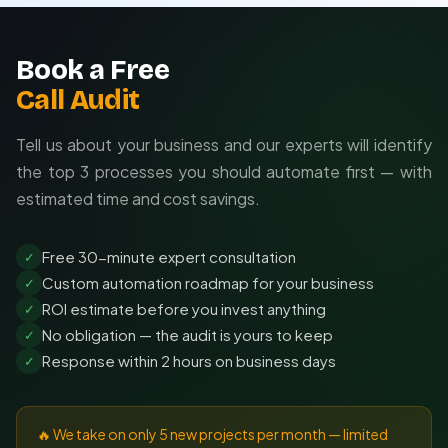
Book a Free
Call Audit
Tell us about your business and our experts will identify
the top 3 processes you should automate first — with
estimated time and cost savings.
Free 30-minute expert consultation
✓
Custom automation roadmap for your business
✓
ROI estimate before you invest anything
✓
No obligation — the audit is yours to keep
✓
Response within 2 hours on business days
✓
🔥 We take on only 5 new projects per month — limited