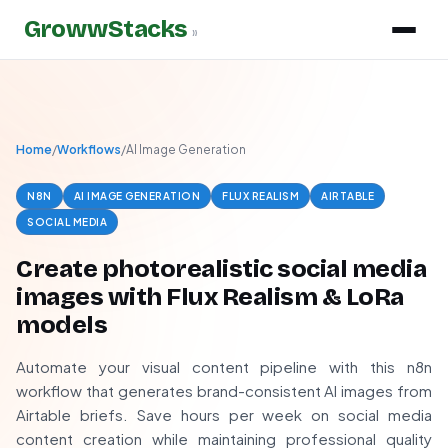
GrowwStacks
»
Home
/
Workflows
/
AI Image Generation
N8N
AI IMAGE GENERATION
FLUX REALISM
AIRTABLE
SOCIAL MEDIA
Create photorealistic social media
images with Flux Realism & LoRa
models
Automate your visual content pipeline with this n8n
workflow that generates brand-consistent AI images from
Airtable briefs. Save hours per week on social media
content creation while maintaining professional quality