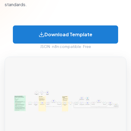
standards.
Download Template
JSON · n8n compatible · Free