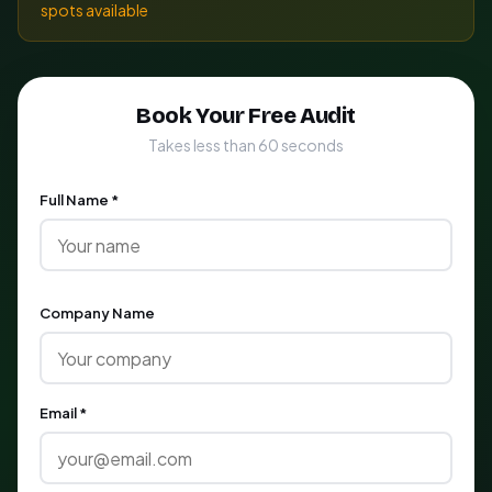
spots available
Book Your Free Audit
Takes less than 60 seconds
Full Name *
Company Name
Email *