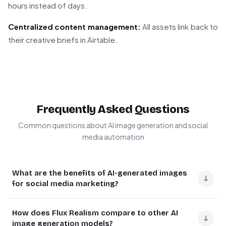
hours instead of days.
Centralized content management:
All assets link back to
their creative briefs in Airtable.
Frequently Asked Questions
Common questions about AI image generation and social
media automation
What are the benefits of AI-generated images
↓
for social media marketing?
AI-generated images provide cost-effective, on-brand
How does Flux Realism compare to other AI
visual content at scale. They eliminate stock photo
↓
image generation models?