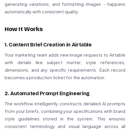
generating variations, and formatting images - happens
automatically with consistent quality.
How It Works
1. Content Brief Creation in Airtable
Your marketing team adds new image requests to Airtable
with details like subject matter, style references,
dimensions, and any specific requirements. Each record
becomes a production ticket for the automation.
2. Automated Prompt Engineering
The workflow intelligently constructs detailed AI prompts
from your briefs, combining your specifications with brand
style guidelines stored in the system. This ensures
consistent terminology and visual language across all