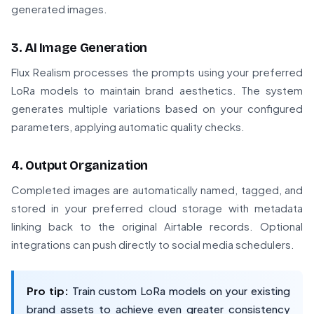
generated images.
3. AI Image Generation
Flux Realism processes the prompts using your preferred
LoRa models to maintain brand aesthetics. The system
generates multiple variations based on your configured
parameters, applying automatic quality checks.
4. Output Organization
Completed images are automatically named, tagged, and
stored in your preferred cloud storage with metadata
linking back to the original Airtable records. Optional
integrations can push directly to social media schedulers.
Pro tip:
Train custom LoRa models on your existing
brand assets to achieve even greater consistency