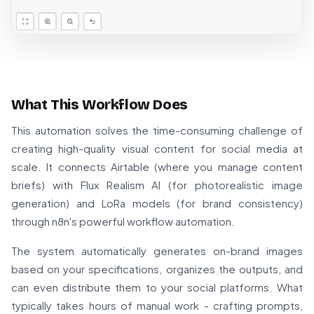
What This Workflow Does
This automation solves the time-consuming challenge of
creating high-quality visual content for social media at
scale. It connects Airtable (where you manage content
briefs) with Flux Realism AI (for photorealistic image
generation) and LoRa models (for brand consistency)
through n8n's powerful workflow automation.
The system automatically generates on-brand images
based on your specifications, organizes the outputs, and
can even distribute them to your social platforms. What
typically takes hours of manual work - crafting prompts,