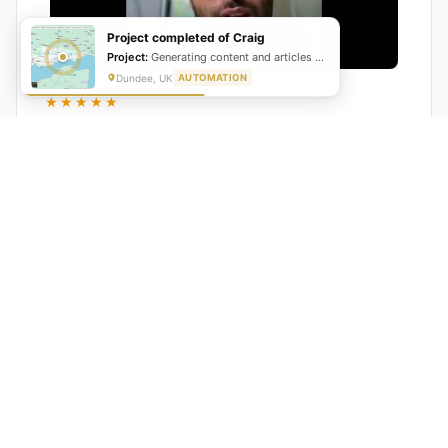
Project completed of Craig
Project:
Generating content and articles for website
Dundee, UK
AUTOMATION
★★★★★
"GrowwStacks automated our entire lead pipeline
from capture to CRM entry. What used to take 4 hours
daily now happens automatically. ROI was visible within
a month."
Ankit
CEO, Hall Technologies, Australia
★★★★★
Google Reviews
5.0