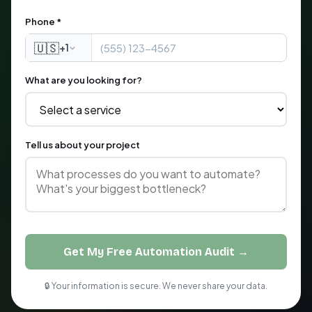
Phone *
🇺🇸
+1
What are you looking for?
Tell us about your project
Get My Free Automation Audit →
🔒 Your information is secure. We never share your data.