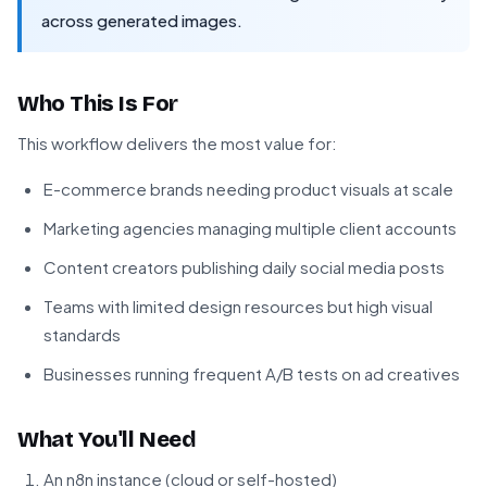
across generated images.
Who This Is For
This workflow delivers the most value for:
E-commerce brands needing product visuals at scale
Marketing agencies managing multiple client accounts
Content creators publishing daily social media posts
Teams with limited design resources but high visual
standards
Businesses running frequent A/B tests on ad creatives
What You'll Need
An n8n instance (cloud or self-hosted)