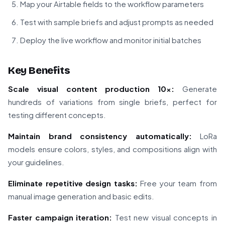
Map your Airtable fields to the workflow parameters
Test with sample briefs and adjust prompts as needed
Deploy the live workflow and monitor initial batches
Key Benefits
Scale visual content production 10x:
Generate
hundreds of variations from single briefs, perfect for
testing different concepts.
Maintain brand consistency automatically:
LoRa
models ensure colors, styles, and compositions align with
your guidelines.
Eliminate repetitive design tasks:
Free your team from
manual image generation and basic edits.
Faster campaign iteration:
Test new visual concepts in