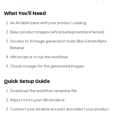
What You'll Need
An Airtable base with your product catalog
Basic product images (white background preferred)
Access to AI image generation tools (like Gemini Nano
Banana)
n8n instance to run the workflow
Cloud storage for the generated images
Quick Setup Guide
Download the workflow template file
Import it into your n8n instance
Connect your Airtable account and select your product