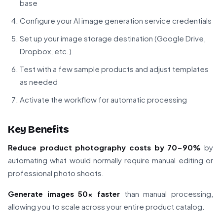
base
Configure your AI image generation service credentials
Set up your image storage destination (Google Drive,
Dropbox, etc.)
Test with a few sample products and adjust templates
as needed
Activate the workflow for automatic processing
Key Benefits
Reduce product photography costs by 70-90%
by
automating what would normally require manual editing or
professional photo shoots.
Generate images 50x faster
than manual processing,
allowing you to scale across your entire product catalog.