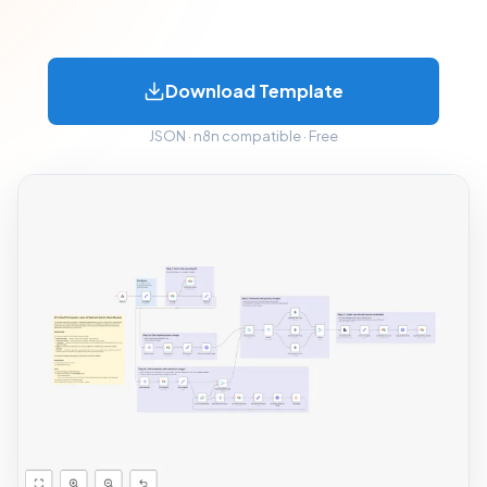
Download Template
JSON · n8n compatible · Free