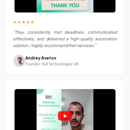
★★★★★
"They consistently met deadlines, communicated
effectively, and delivered a high-quality automation
solution. I highly recommend their services."
Andrey Avetov
Founder, Hall Technologies, UK