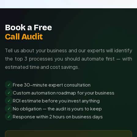
Ongoing support and optimization
Book a Free
Call Audit
Tell us about your business and our experts will identify
the top 3 processes you should automate first — with
estimated time and cost savings.
Free 30-minute expert consultation
✓
Custom automation roadmap for your business
✓
ROI estimate before you invest anything
✓
No obligation — the audit is yours to keep
✓
Response within 2 hours on business days
✓