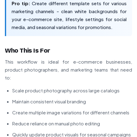
Pro tip:
Create different template sets for various
marketing channels - clean white backgrounds for
your e-commerce site, lifestyle settings for social
media, and seasonal variations for promotions.
Who This Is For
This workflow is ideal for e-commerce businesses,
product photographers, and marketing teams that need
to:
Scale product photography across large catalogs
Maintain consistent visual branding
Create multiple image variations for different channels
Reduce reliance on manual photo editing
Quickly update product visuals for seasonal campaigns