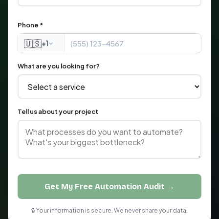
Phone *
🇺🇸
+1
What are you looking for?
Tell us about your project
Get My Free Automation Audit →
🔒 Your information is secure. We never share your data.