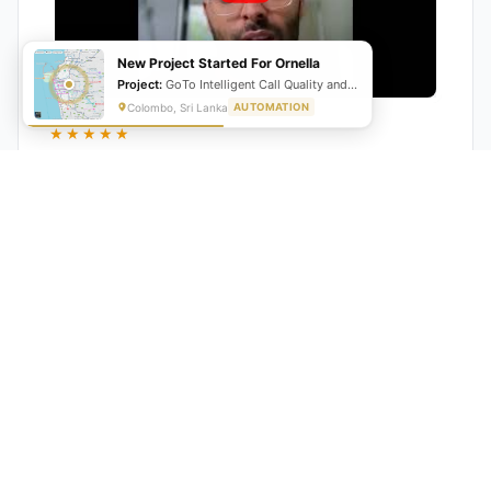
New Project Started For Ornella
Project:
GoTo Intelligent Call Quality and Script Adherence Automation System
Colombo, Sri Lanka
AUTOMATION
★★★★★
"GrowwStacks automated our entire lead pipeline
from capture to CRM entry. What used to take 4 hours
daily now happens automatically. ROI was visible within
a month."
Ankit
CEO, Hall Technologies, Australia
★★★★★
Google Reviews
5.0