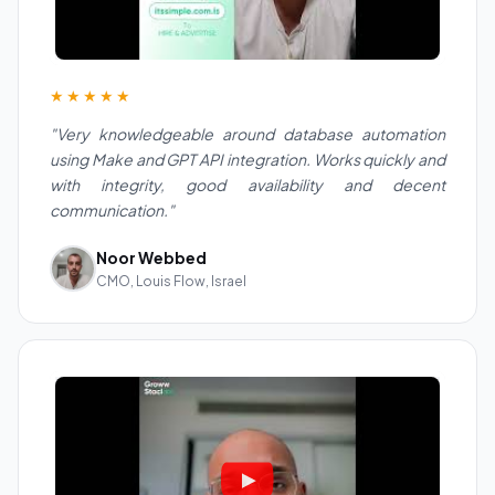
★★★★★
"Very knowledgeable around database automation
using Make and GPT API integration. Works quickly and
with integrity, good availability and decent
communication."
Noor Webbed
CMO, Louis Flow, Israel