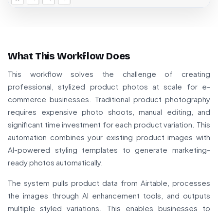
What This Workflow Does
This workflow solves the challenge of creating
professional, stylized product photos at scale for e-
commerce businesses. Traditional product photography
requires expensive photo shoots, manual editing, and
significant time investment for each product variation. This
automation combines your existing product images with
AI-powered styling templates to generate marketing-
ready photos automatically.
The system pulls product data from Airtable, processes
the images through AI enhancement tools, and outputs
multiple styled variations. This enables businesses to