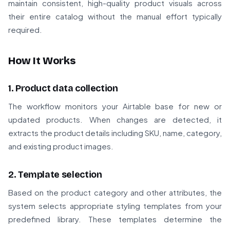
maintain consistent, high-quality product visuals across
their entire catalog without the manual effort typically
required.
How It Works
1. Product data collection
The workflow monitors your Airtable base for new or
updated products. When changes are detected, it
extracts the product details including SKU, name, category,
and existing product images.
2. Template selection
Based on the product category and other attributes, the
system selects appropriate styling templates from your
predefined library. These templates determine the