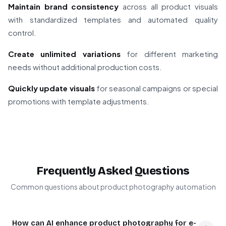
Maintain brand consistency
across all product visuals
with standardized templates and automated quality
control.
Create unlimited variations
for different marketing
needs without additional production costs.
Quickly update visuals
for seasonal campaigns or special
promotions with template adjustments.
Frequently Asked Questions
Common questions about product photography automation
How can AI enhance product photography for e-