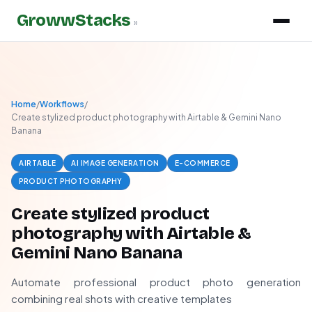
GrowwStacks
»
Home
/
Workflows
/
Create stylized product photography with Airtable & Gemini Nano
Banana
AIRTABLE
AI IMAGE GENERATION
E-COMMERCE
PRODUCT PHOTOGRAPHY
Create stylized product
photography with Airtable &
Gemini Nano Banana
Automate professional product photo generation
combining real shots with creative templates