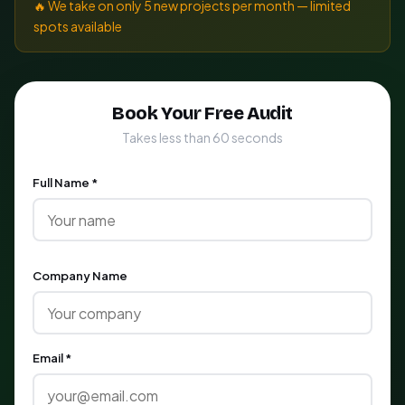
🔥 We take on only 5 new projects per month — limited
spots available
Book Your Free Audit
Takes less than 60 seconds
Full Name *
Company Name
Email *