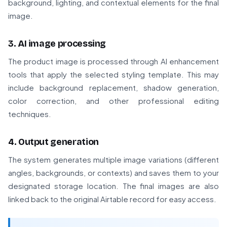
background, lighting, and contextual elements for the final
image.
3. AI image processing
The product image is processed through AI enhancement
tools that apply the selected styling template. This may
include background replacement, shadow generation,
color correction, and other professional editing
techniques.
4. Output generation
The system generates multiple image variations (different
angles, backgrounds, or contexts) and saves them to your
designated storage location. The final images are also
linked back to the original Airtable record for easy access.