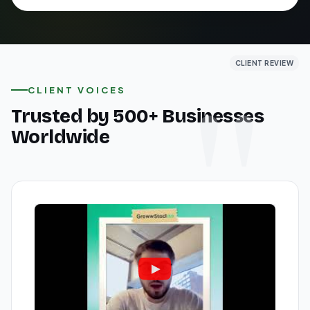
CLIENT REVIEW
CLIENT REVIEW
CLIENT REVIEW
CLIENT VOICES
Trusted by 500+ Businesses
Worldwide