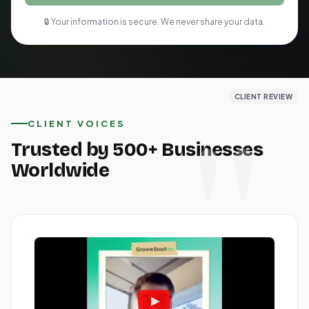
🔒 Your information is secure. We never share your data.
CLIENT REVIEW
CLIENT REVIEW
CLIENT REVIEW
CLIENT VOICES
Trusted by 500+ Businesses
Worldwide