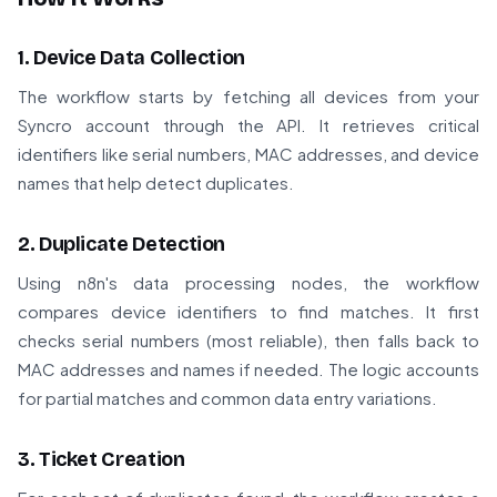
1. Device Data Collection
The workflow starts by fetching all devices from your
Syncro account through the API. It retrieves critical
identifiers like serial numbers, MAC addresses, and device
names that help detect duplicates.
2. Duplicate Detection
Using n8n's data processing nodes, the workflow
compares device identifiers to find matches. It first
checks serial numbers (most reliable), then falls back to
MAC addresses and names if needed. The logic accounts
for partial matches and common data entry variations.
3. Ticket Creation