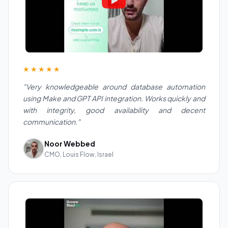
★★★★★
"Very knowledgeable around database automation
using Make and GPT API integration. Works quickly and
with integrity, good availability and decent
communication."
Noor Webbed
CMO, Louis Flow, Israel