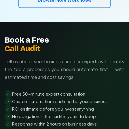
Device names = last resort with manual review
needs.
Free consultation to assess your needs
Turnkey implementation in 2-4 weeks
Ongoing support and optimization
Book a Free
Call Audit
Tell us about your business and our experts will identify
the top 3 processes you should automate first — with
estimated time and cost savings.
Free 30-minute expert consultation
✓
Custom automation roadmap for your business
✓
ROI estimate before you invest anything
✓
No obligation — the audit is yours to keep
✓
Response within 2 hours on business days
✓