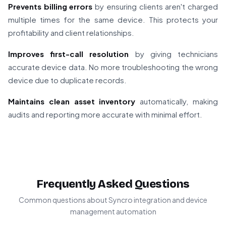
Prevents billing errors
by ensuring clients aren't charged
multiple times for the same device. This protects your
profitability and client relationships.
Improves first-call resolution
by giving technicians
accurate device data. No more troubleshooting the wrong
device due to duplicate records.
Maintains clean asset inventory
automatically, making
audits and reporting more accurate with minimal effort.
Frequently Asked Questions
Common questions about Syncro integration and device
management automation