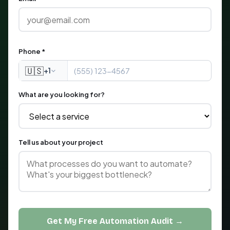
Phone *
🇺🇸
+1
What are you looking for?
Tell us about your project
Get My Free Automation Audit →