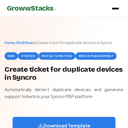
GrowwStacks
»
Home
/
Workflows
/
Create ticket for duplicate devices in Syncro
N8N
SYNCRO
MSP AUTOMATION
DEVICE MANAGEMENT
Create ticket for duplicate devices
in Syncro
Automatically detect duplicate devices and generate
support tickets in your Syncro MSP platform
Download Template