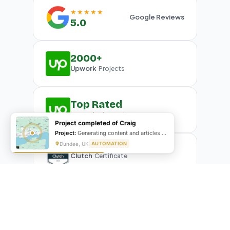
★★★★★
Google Reviews
5.0
2000+
Upwork
Projects
Top Rated
Upwork
Plus Badge
Project completed of Craig
Project:
Generating content and articles for website
Dundee, UK
AUTOMATION
Clutch
Certificate
What Our Clients Are Saying