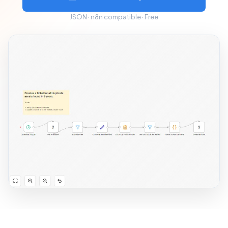
JSON · n8n compatible · Free