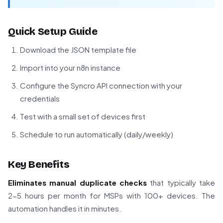
Quick Setup Guide
Download the JSON template file
Import into your n8n instance
Configure the Syncro API connection with your
credentials
Test with a small set of devices first
Schedule to run automatically (daily/weekly)
Key Benefits
Eliminates manual duplicate checks
that typically take
2-5 hours per month for MSPs with 100+ devices. The
automation handles it in minutes.