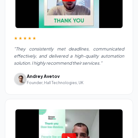
★★★★★
"They consistently met deadlines, communicated
effectively, and delivered a high-quality automation
solution. I highly recommend their services."
Andrey Avetov
Founder, Hall Technologies, UK