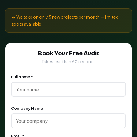
🔥 We take on only 5 new projects per month — limited
spots available
Book Your Free Audit
Takes less than 60 seconds
Full Name *
Company Name
Email *