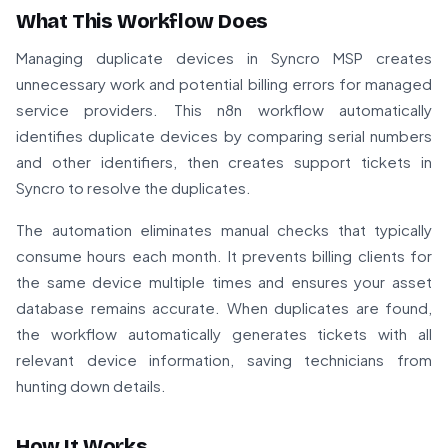
What This Workflow Does
Managing duplicate devices in Syncro MSP creates
unnecessary work and potential billing errors for managed
service providers. This n8n workflow automatically
identifies duplicate devices by comparing serial numbers
and other identifiers, then creates support tickets in
Syncro to resolve the duplicates.
The automation eliminates manual checks that typically
consume hours each month. It prevents billing clients for
the same device multiple times and ensures your asset
database remains accurate. When duplicates are found,
the workflow automatically generates tickets with all
relevant device information, saving technicians from
hunting down details.
How It Works