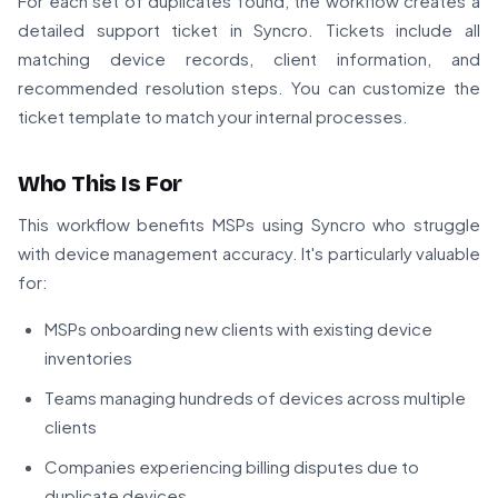
For each set of duplicates found, the workflow creates a
detailed support ticket in Syncro. Tickets include all
matching device records, client information, and
recommended resolution steps. You can customize the
ticket template to match your internal processes.
Who This Is For
This workflow benefits MSPs using Syncro who struggle
with device management accuracy. It's particularly valuable
for:
MSPs onboarding new clients with existing device
inventories
Teams managing hundreds of devices across multiple
clients
Companies experiencing billing disputes due to
duplicate devices