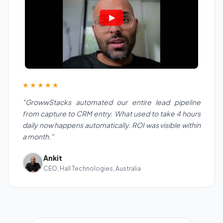
★★★★★
"GrowwStacks automated our entire lead pipeline
from capture to CRM entry. What used to take 4 hours
daily now happens automatically. ROI was visible within
a month."
Ankit
CEO, Hall Technologies, Australia