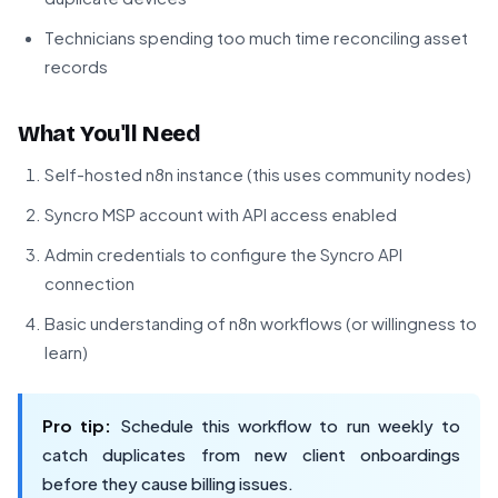
Technicians spending too much time reconciling asset
records
What You'll Need
Self-hosted n8n instance (this uses community nodes)
Syncro MSP account with API access enabled
Admin credentials to configure the Syncro API
connection
Basic understanding of n8n workflows (or willingness to
learn)
Pro tip:
Schedule this workflow to run weekly to
catch duplicates from new client onboardings
before they cause billing issues.