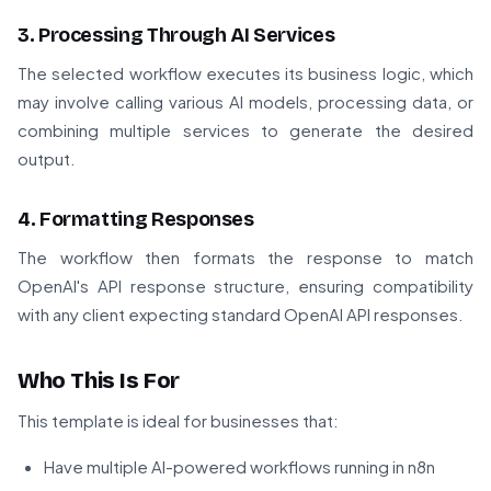
3. Processing Through AI Services
The selected workflow executes its business logic, which
may involve calling various AI models, processing data, or
combining multiple services to generate the desired
output.
4. Formatting Responses
The workflow then formats the response to match
OpenAI's API response structure, ensuring compatibility
with any client expecting standard OpenAI API responses.
Who This Is For
This template is ideal for businesses that:
Have multiple AI-powered workflows running in n8n