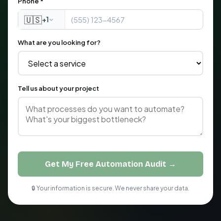
Phone *
🇺🇸
+1
What are you looking for?
Tell us about your project
Get My Free Automation Audit →
🔒 Your information is secure. We never share your data.