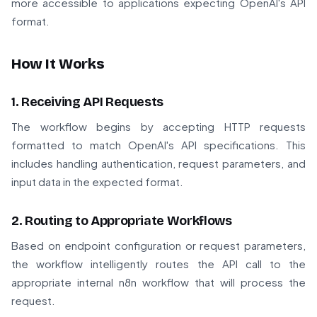
more accessible to applications expecting OpenAI's API
format.
How It Works
1. Receiving API Requests
The workflow begins by accepting HTTP requests
formatted to match OpenAI's API specifications. This
includes handling authentication, request parameters, and
input data in the expected format.
2. Routing to Appropriate Workflows
Based on endpoint configuration or request parameters,
the workflow intelligently routes the API call to the
appropriate internal n8n workflow that will process the
request.