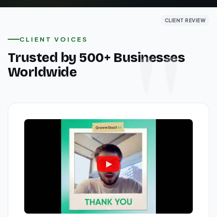
CLIENT REVIEW
CLIENT REVIEW
CLIENT REVIEW
CLIENT VOICES
Trusted by 500+ Businesses
Worldwide