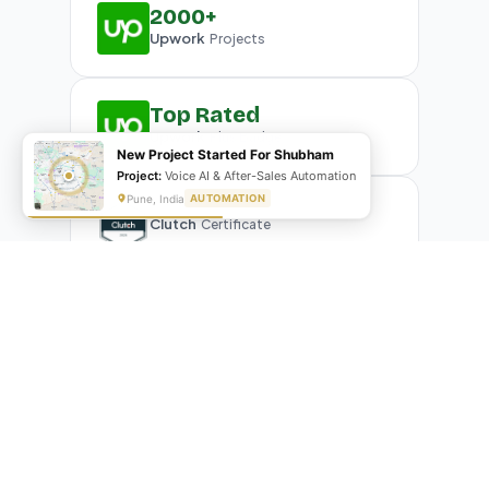
2000+
Upwork
Projects
Top Rated
Upwork
Plus Badge
New Project Started For Shubham
Project:
Voice AI & After-Sales Automation
Pune, India
AUTOMATION
Clutch
Certificate
What Our Clients Are Saying
Real reviews from real businesses — across Google,
Upwork, and direct feedback