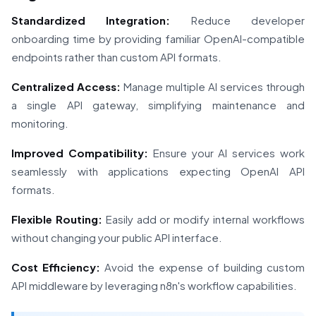
Standardized Integration:
Reduce developer
onboarding time by providing familiar OpenAI-compatible
endpoints rather than custom API formats.
Centralized Access:
Manage multiple AI services through
a single API gateway, simplifying maintenance and
monitoring.
Improved Compatibility:
Ensure your AI services work
seamlessly with applications expecting OpenAI API
formats.
Flexible Routing:
Easily add or modify internal workflows
without changing your public API interface.
Cost Efficiency:
Avoid the expense of building custom
API middleware by leveraging n8n's workflow capabilities.