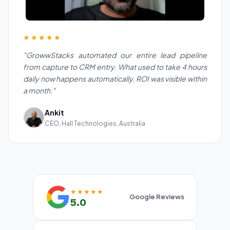
★★★★★
"GrowwStacks automated our entire lead pipeline
from capture to CRM entry. What used to take 4 hours
daily now happens automatically. ROI was visible within
a month."
Ankit
CEO, Hall Technologies, Australia
★★★★★
Google Reviews
5.0