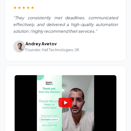
★★★★★
"They consistently met deadlines, communicated
effectively, and delivered a high-quality automation
solution. I highly recommend their services."
Andrey Avetov
Founder, Hall Technologies, UK