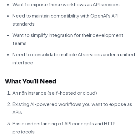
Want to expose these workflows as API services
Need to maintain compatibility with OpenAI's API
standards
Want to simplify integration for their development
teams
Need to consolidate multiple AI services under a unified
interface
What You'll Need
An n8n instance (self-hosted or cloud)
Existing AI-powered workflows you want to expose as
APIs
Basic understanding of API concepts and HTTP
protocols