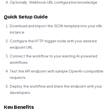
Optionally: Webhook URL configuration knowledge
Quick Setup Guide
Download and import the JSON template into your n8n
instance
Configure the HTTP trigger node with your desired
endpoint URL
Connect the workflow to your existing AI-powered
workflows
Test the API endpoint with sample OpenAI-compatible
requests
Deploy the workflow and share the endpoint with your
developers
Key Benefits