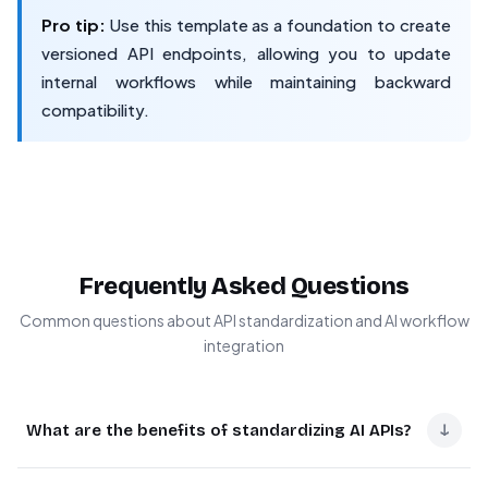
Pro tip:
Use this template as a foundation to create
versioned API endpoints, allowing you to update
internal workflows while maintaining backward
compatibility.
Frequently Asked Questions
Common questions about API standardization and AI workflow
integration
↓
What are the benefits of standardizing AI APIs?
Standardized AI APIs dramatically reduce integration