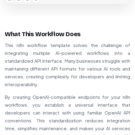
What This Workflow Does
This n8n workflow template solves the challenge of
integrating multiple AI-powered workflows into a
standardized API interface. Many businesses struggle with
maintaining different API formats for various AI tools and
services, creating complexity for developers and limiting
interoperability.
By creating OpenAI-compatible endpoints for your n8n
workflows, you establish a universal interface that
developers can interact with using familiar OpenAI API
conventions. This standardization reduces integration
time, simplifies maintenance, and makes your AI services