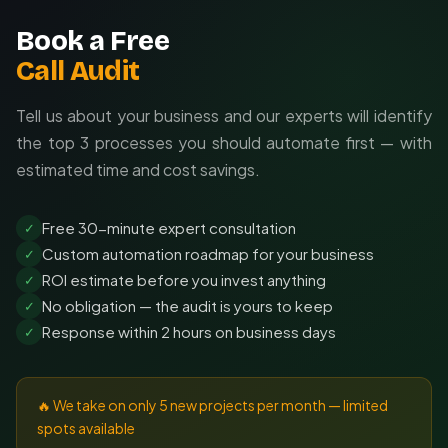
Book a Free
Call Audit
Tell us about your business and our experts will identify
the top 3 processes you should automate first — with
estimated time and cost savings.
Free 30-minute expert consultation
✓
Custom automation roadmap for your business
✓
ROI estimate before you invest anything
✓
No obligation — the audit is yours to keep
✓
Response within 2 hours on business days
✓
🔥 We take on only 5 new projects per month — limited
spots available