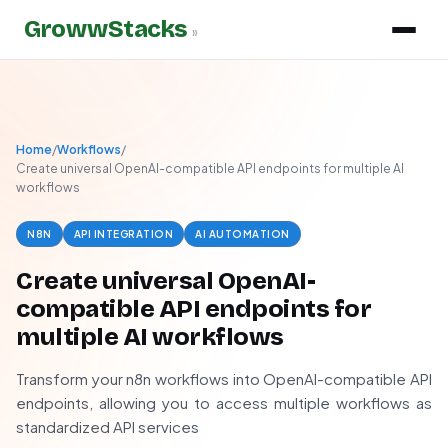
GrowwStacks
»
Home
/
Workflows
/
Create universal OpenAI-compatible API endpoints for multiple AI
workflows
N8N
API INTEGRATION
AI AUTOMATION
Create universal OpenAI-
compatible API endpoints for
multiple AI workflows
Transform your n8n workflows into OpenAI-compatible API
endpoints, allowing you to access multiple workflows as
standardized API services