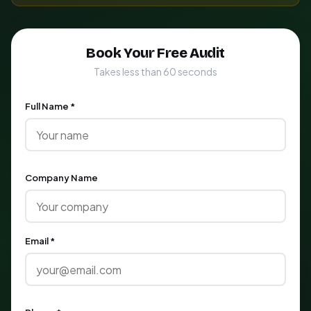
Book Your Free Audit
Takes less than 60 seconds
Full Name *
Company Name
Email *