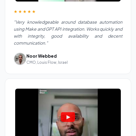
★★★★★
"Very knowledgeable around database automation
using Make and GPT API integration. Works quickly and
with integrity, good availability and decent
communication."
Noor Webbed
CMO, Louis Flow, Israel