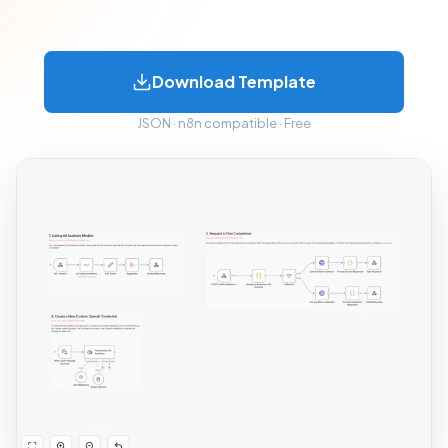
Download Template
JSON · n8n compatible · Free