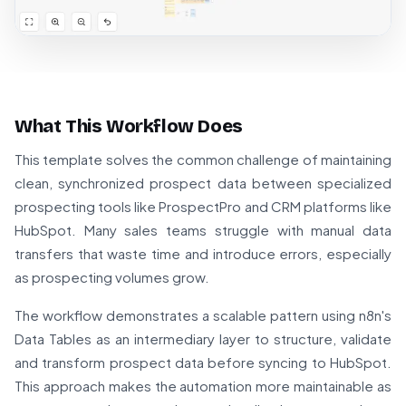
What This Workflow Does
This template solves the common challenge of maintaining
clean, synchronized prospect data between specialized
prospecting tools like ProspectPro and CRM platforms like
HubSpot. Many sales teams struggle with manual data
transfers that waste time and introduce errors, especially
as prospecting volumes grow.
The workflow demonstrates a scalable pattern using n8n's
Data Tables as an intermediary layer to structure, validate
and transform prospect data before syncing to HubSpot.
This approach makes the automation more maintainable as