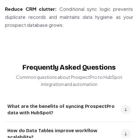
Reduce CRM clutter:
Conditional sync logic prevents
duplicate records and maintains data hygiene as your
prospect database grows.
Frequently Asked Questions
Common questions about ProspectPro to HubSpot
integration and automation
What are the benefits of syncing ProspectPro
↓
data with HubSpot?
Syncing ProspectPro with HubSpot creates a powerful
How do Data Tables improve workflow
lead management system. ProspectPro excels at finding
↓
scalability?