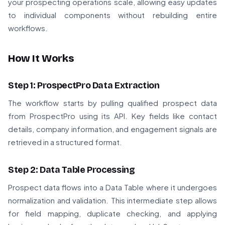
your prospecting operations scale, allowing easy updates
to individual components without rebuilding entire
workflows.
How It Works
Step 1: ProspectPro Data Extraction
The workflow starts by pulling qualified prospect data
from ProspectPro using its API. Key fields like contact
details, company information, and engagement signals are
retrieved in a structured format.
Step 2: Data Table Processing
Prospect data flows into a Data Table where it undergoes
normalization and validation. This intermediate step allows
for field mapping, duplicate checking, and applying