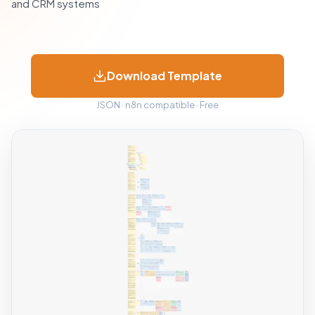
and CRM systems
Download Template
JSON · n8n compatible · Free