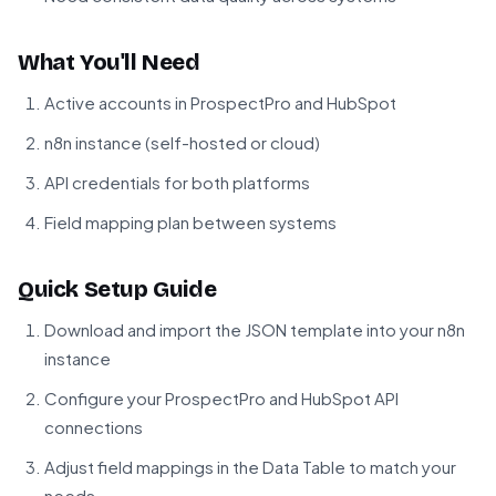
What You'll Need
Active accounts in ProspectPro and HubSpot
n8n instance (self-hosted or cloud)
API credentials for both platforms
Field mapping plan between systems
Quick Setup Guide
Download and import the JSON template into your n8n
instance
Configure your ProspectPro and HubSpot API
connections
Adjust field mappings in the Data Table to match your
needs