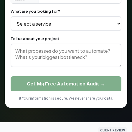
What are you looking for?
Tell us about your project
Get My Free Automation Audit →
🔒 Your information is secure. We never share your data.
CLIENT REVIEW
CLIENT REVIEW
CLIENT REVIEW