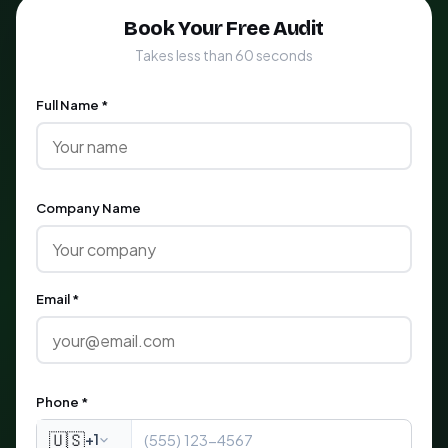
Book Your Free Audit
Takes less than 60 seconds
Full Name *
Company Name
Email *
Phone *
🇺🇸
+1