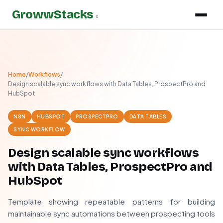
GrowwStacks
»
Home
/
Workflows
/
Design scalable sync workflows with Data Tables, ProspectPro and
HubSpot
N8N
HUBSPOT
PROSPECTPRO
DATA TABLES
SYNC WORKFLOW
Design scalable sync workflows
with Data Tables, ProspectPro and
HubSpot
Template showing repeatable patterns for building
maintainable sync automations between prospecting tools