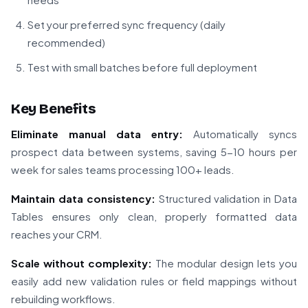
Set your preferred sync frequency (daily
recommended)
Test with small batches before full deployment
Key Benefits
Eliminate manual data entry:
Automatically syncs
prospect data between systems, saving 5-10 hours per
week for sales teams processing 100+ leads.
Maintain data consistency:
Structured validation in Data
Tables ensures only clean, properly formatted data
reaches your CRM.
Scale without complexity:
The modular design lets you
easily add new validation rules or field mappings without
rebuilding workflows.