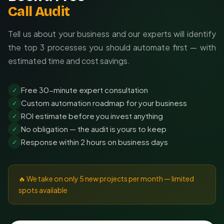
Call Audit
Tell us about your business and our experts will identify
the top 3 processes you should automate first — with
estimated time and cost savings.
Free 30-minute expert consultation
✓
Custom automation roadmap for your business
✓
ROI estimate before you invest anything
✓
No obligation — the audit is yours to keep
✓
Response within 2 hours on business days
✓
🔥 We take on only 5 new projects per month — limited
spots available