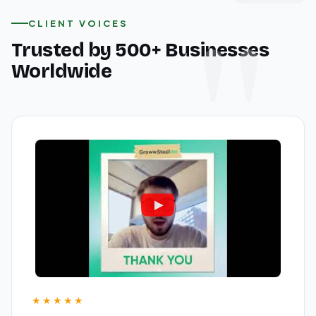
CLIENT VOICES
Trusted by 500+ Businesses
Worldwide
★★★★★