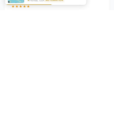
Florida, USA
AUTOMATION
★★★★★
"GrowwStacks automated our entire lead pipeline
from capture to CRM entry. What used to take 4 hours
daily now happens automatically. ROI was visible within
a month."
Ankit
CEO, Hall Technologies, Australia
★★★★★
Google Reviews
5.0
2000+
Upwork
Projects