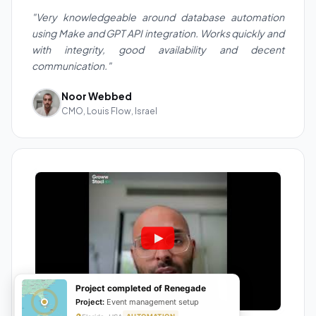
"Very knowledgeable around database automation
using Make and GPT API integration. Works quickly and
with integrity, good availability and decent
communication."
Noor Webbed
CMO, Louis Flow, Israel
Project completed of Renegade
Project:
Event management setup