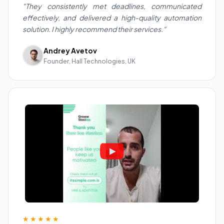
"They consistently met deadlines, communicated
effectively, and delivered a high-quality automation
solution. I highly recommend their services."
Andrey Avetov
Founder, Hall Technologies, UK
★★★★★