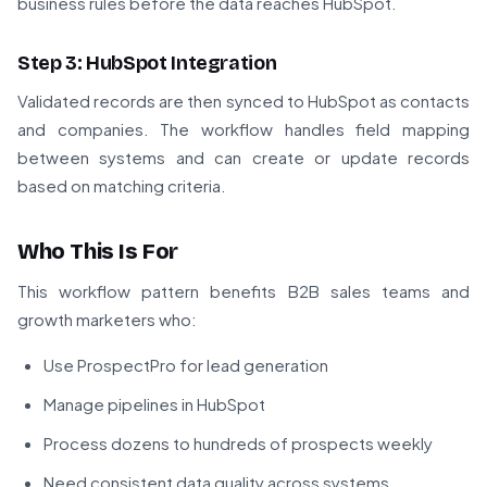
business rules before the data reaches HubSpot.
Step 3: HubSpot Integration
Validated records are then synced to HubSpot as contacts
and companies. The workflow handles field mapping
between systems and can create or update records
based on matching criteria.
Who This Is For
This workflow pattern benefits B2B sales teams and
growth marketers who:
Use ProspectPro for lead generation
Manage pipelines in HubSpot
Process dozens to hundreds of prospects weekly
Need consistent data quality across systems