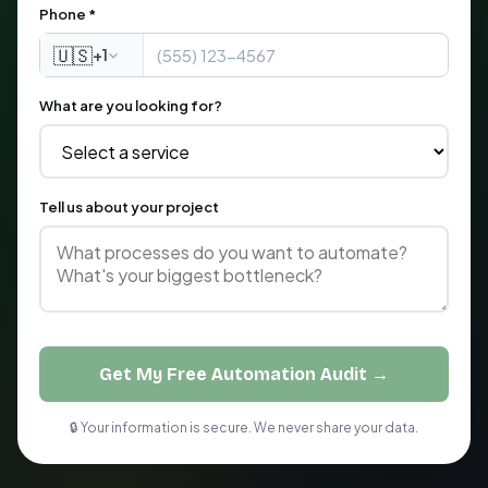
Phone *
🇺🇸
+1
What are you looking for?
Tell us about your project
Get My Free Automation Audit →
🔒 Your information is secure. We never share your data.