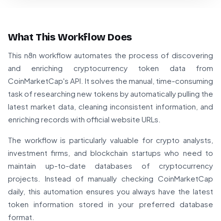
What This Workflow Does
This n8n workflow automates the process of discovering
and enriching cryptocurrency token data from
CoinMarketCap's API. It solves the manual, time-consuming
task of researching new tokens by automatically pulling the
latest market data, cleaning inconsistent information, and
enriching records with official website URLs.
The workflow is particularly valuable for crypto analysts,
investment firms, and blockchain startups who need to
maintain up-to-date databases of cryptocurrency
projects. Instead of manually checking CoinMarketCap
daily, this automation ensures you always have the latest
token information stored in your preferred database
format.