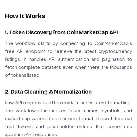
How It Works
1. Token Discovery from CoinMarketCap API
The workflow starts by connecting to CoinMarketCap's
free API endpoint to retrieve the latest cryptocurrency
listings. It handles API authentication and pagination to
fetch complete datasets even when there are thousands
of tokens listed.
2. Data Cleaning & Normalization
Raw API responses often contain inconsistent formatting.
The workflow standardizes token names, symbols, and
market cap values into a uniform format. It also filters out
test tokens and placeholder entries that sometimes
appear in API responses.