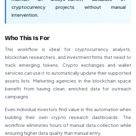
cryptocurrency projects without manual
intervention.
Who This Is For
This workflow is ideal for cryptocurrency analysts,
blockchain researchers, and investment firms that need to
track emerging tokens. Crypto exchanges and wallet
services can use it to automatically update their supported
assets lists. Marketing agencies in the blockchain space
benefit from having clean, enriched data for outreach
campaigns.
Even individual investors find value in this automation when
building their own crypto research dashboards. The
workflow eliminates hours of manual data collection while
ensuring higher data quality than manual entry.