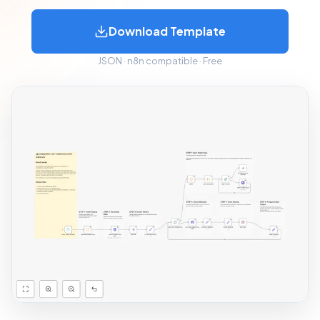
Download Template
JSON · n8n compatible · Free