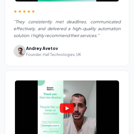
★★★★★
"They consistently met deadlines, communicated
effectively, and delivered a high-quality automation
solution. I highly recommend their services."
Andrey Avetov
Founder, Hall Technologies, UK