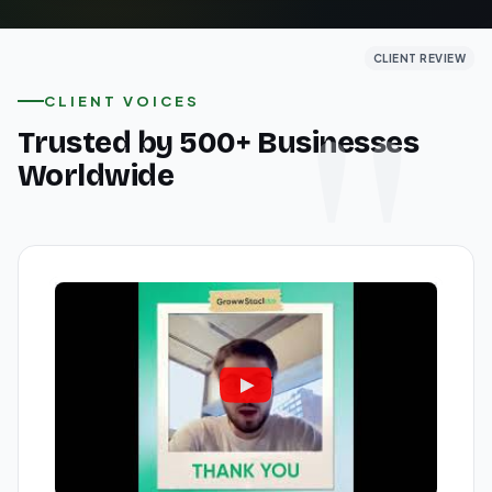
CLIENT REVIEW
CLIENT REVIEW
CLIENT REVIEW
CLIENT VOICES
Trusted by 500+ Businesses
Worldwide