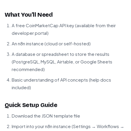
What You'll Need
A free CoinMarketCap API key (available from their
developer portal)
An n8n instance (cloud or self-hosted)
A database or spreadsheet to store the results
(PostgreSQL, MySQL, Airtable, or Google Sheets
recommended)
Basic understanding of API concepts (help docs
included)
Quick Setup Guide
Download the JSON template file
Import into your n8n instance (Settings → Workflows →