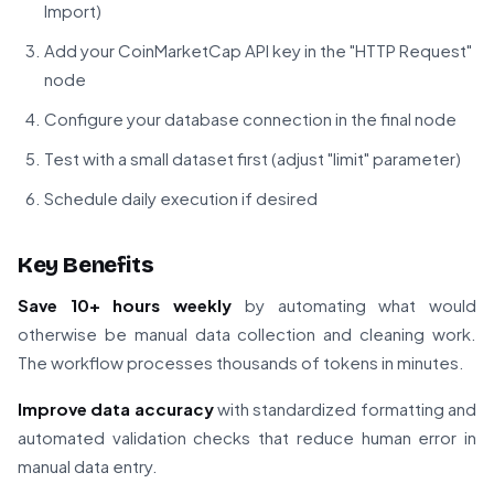
Import)
Add your CoinMarketCap API key in the "HTTP Request"
node
Configure your database connection in the final node
Test with a small dataset first (adjust "limit" parameter)
Schedule daily execution if desired
Key Benefits
Save 10+ hours weekly
by automating what would
otherwise be manual data collection and cleaning work.
The workflow processes thousands of tokens in minutes.
Improve data accuracy
with standardized formatting and
automated validation checks that reduce human error in
manual data entry.