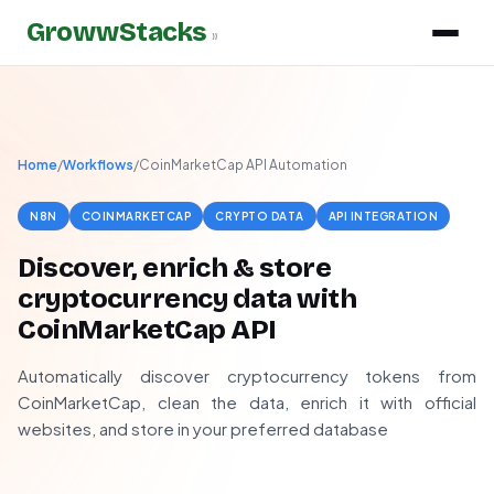
GrowwStacks
»
Home
/
Workflows
/
CoinMarketCap API Automation
N8N
COINMARKETCAP
CRYPTO DATA
API INTEGRATION
Discover, enrich & store
cryptocurrency data with
CoinMarketCap API
Automatically discover cryptocurrency tokens from
CoinMarketCap, clean the data, enrich it with official
websites, and store in your preferred database