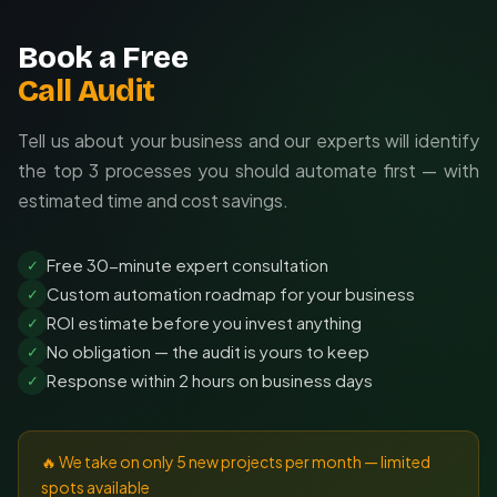
Book a Free
Call Audit
Tell us about your business and our experts will identify
the top 3 processes you should automate first — with
estimated time and cost savings.
Free 30-minute expert consultation
✓
Custom automation roadmap for your business
✓
ROI estimate before you invest anything
✓
No obligation — the audit is yours to keep
✓
Response within 2 hours on business days
✓
🔥 We take on only 5 new projects per month — limited
spots available