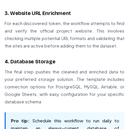
3. Website URL Enrichment
For each discovered token, the workflow attempts to find
and verify the official project website. This involves
checking multiple potential URL formats and validating that
the sites are active before adding them to the dataset.
4. Database Storage
The final step pushes the cleaned and enriched data to
your preferred storage solution. The template includes
connection options for PostgreSQL, MySQL, Airtable, or
Google Sheets, with easy configuration for your specific
database schema.
Pro tip:
Schedule this workflow to run daily to
maintain an always-current database of