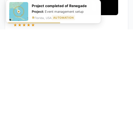
Project completed of Renegade
Project:
Event management setup
Florida, USA
AUTOMATION
★★★★★
"GrowwStacks automated our entire lead pipeline
from capture to CRM entry. What used to take 4 hours
daily now happens automatically. ROI was visible within
a month."
Ankit
CEO, Hall Technologies, Australia
★★★★★
Google Reviews
5.0