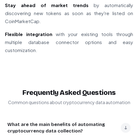
Stay ahead of market trends
by automatically
discovering new tokens as soon as they're listed on
CoinMarketCap.
Flexible integration
with your existing tools through
multiple database connector options and easy
customization.
Frequently Asked Questions
Common questions about cryptocurrency data automation
What are the main benefits of automating
↓
cryptocurrency data collection?