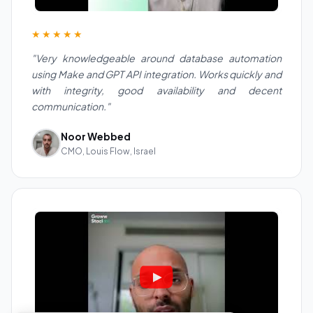
★★★★★
"Very knowledgeable around database automation
using Make and GPT API integration. Works quickly and
with integrity, good availability and decent
communication."
Noor Webbed
CMO, Louis Flow, Israel