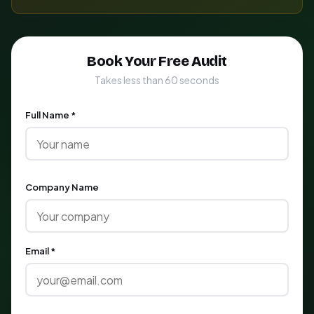
Book Your Free Audit
Takes less than 60 seconds
Full Name *
Company Name
Email *