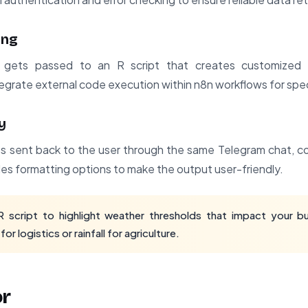
ing
ets passed to an R script that creates customized vi
grate external code execution within n8n workflows for spec
y
gets sent back to the user through the same Telegram chat,
des formatting options to make the output user-friendly.
script to highlight weather thresholds that impact your bus
r logistics or rainfall for agriculture.
or