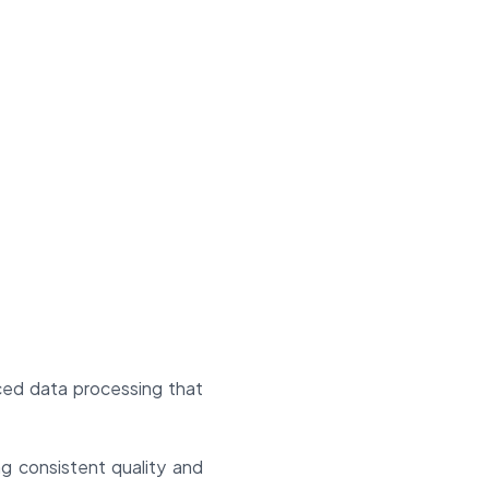
nced data processing that
ng consistent quality and