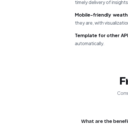
timely delivery of insights
Mobile-friendly weath
they are, with visualizat
Template for other API
automatically.
F
Comm
What are the benefi