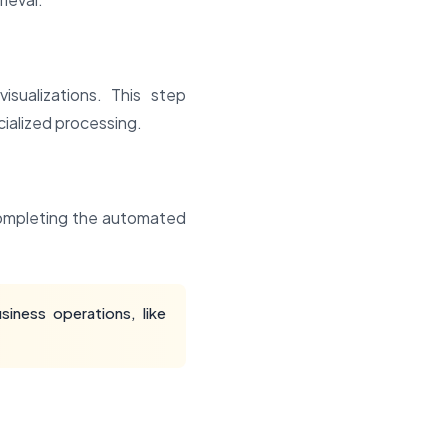
sualizations. This step
ialized processing.
 completing the automated
iness operations, like