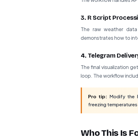
3. R Script Process
The raw weather data g
demonstrates how to inte
4. Telegram Deliver
The final visualization 
loop. The workflow inclu
Pro tip:
Modify the R 
freezing temperatures fo
Who This Is F