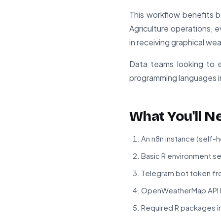
This workflow benefits b
Agriculture operations, e
in receiving graphical wea
Data teams looking to ex
programming languages in
What You'll N
An n8n instance (self-
Basic R environment se
Telegram bot token fr
OpenWeatherMap API key
Required R packages ins