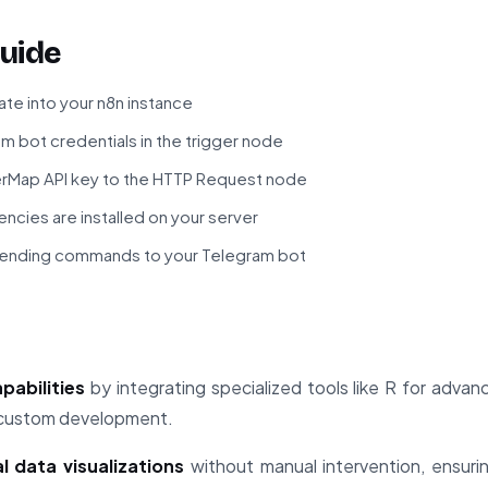
uide
te into your n8n instance
m bot credentials in the trigger node
Map API key to the HTTP Request node
ncies are installed on your server
sending commands to your Telegram bot
pabilities
by integrating specialized tools like R for adva
 custom development.
 data visualizations
without manual intervention, ensuri