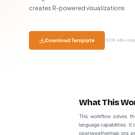
creates R-powered visualizations
Download Template
JSON · n8n compa
What This Wo
This workflow solves th
language capabilities. I
openweathermap.org, proce