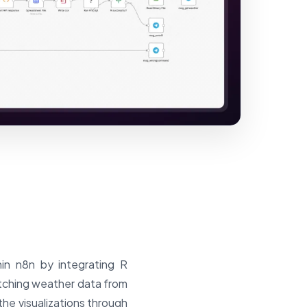
hin n8n by integrating R
etching weather data from
the visualizations through