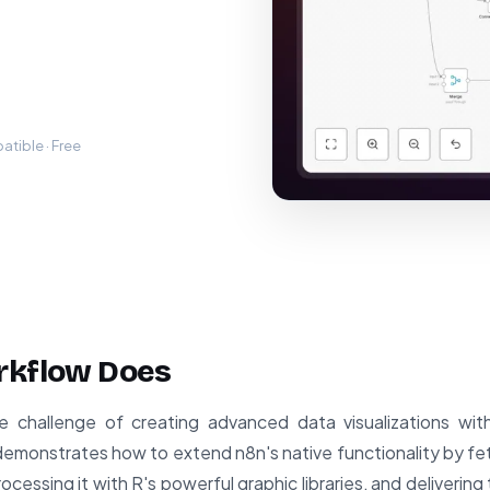
tible · Free
rkflow Does
e challenge of creating advanced data visualizations wit
t demonstrates how to extend n8n's native functionality by f
ssing it with R's powerful graphic libraries, and delivering 