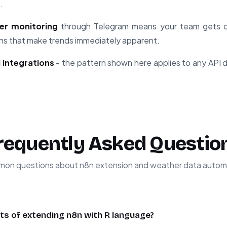
.
er monitoring
through Telegram means your team gets cr
ions that make trends immediately apparent.
 integrations
- the pattern shown here applies to any API d
requently Asked Questio
on questions about n8n extension and weather data autom
ts of extending n8n with R language?