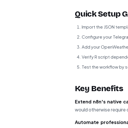
Quick Setup G
Import the JSON templa
Configure your Telegra
Add your OpenWeather
Verify R script depende
Test the workflow by 
Key Benefits
Extend n8n's native ca
would otherwise require
Automate professional