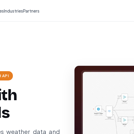
es
Industries
Partners
 API
ith
ls
es weather data and