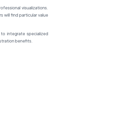
fessional visualizations.
will find particular value
 to integrate specialized
tration benefits.