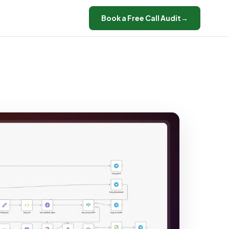
Book a Free Call Audit
→