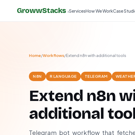
GrowwStacks
Services
How We Work
Case Studi
»
Home
/
Workflows
/
Extend n8n with additional tools
N8N
R LANGUAGE
TELEGRAM
WEATHER
Extend n8n w
additional too
Telegram bot workflow that fetch