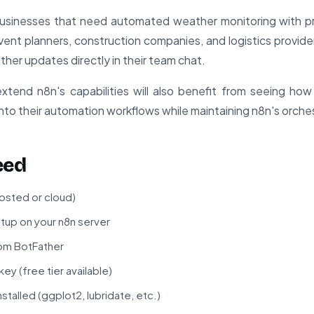
usinesses that need automated weather monitoring with pro
vent planners, construction companies, and logistics providers 
ther updates directly in their team chat.
tend n8n's capabilities will also benefit from seeing how
to their automation workflows while maintaining n8n's orches
eed
hosted or cloud)
tup on your n8n server
om BotFather
 (free tier available)
talled (ggplot2, lubridate, etc.)