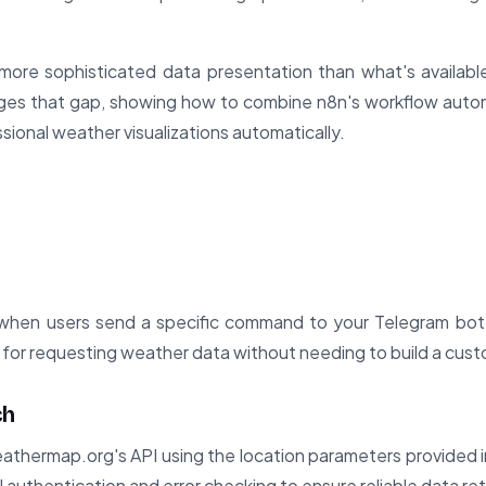
ore sophisticated data presentation than what's availabl
dges that gap, showing how to combine n8n's workflow automa
sional weather visualizations automatically.
when users send a specific command to your Telegram bot. 
e for requesting weather data without needing to build a cus
ch
thermap.org's API using the location parameters provided 
authentication and error checking to ensure reliable data retr