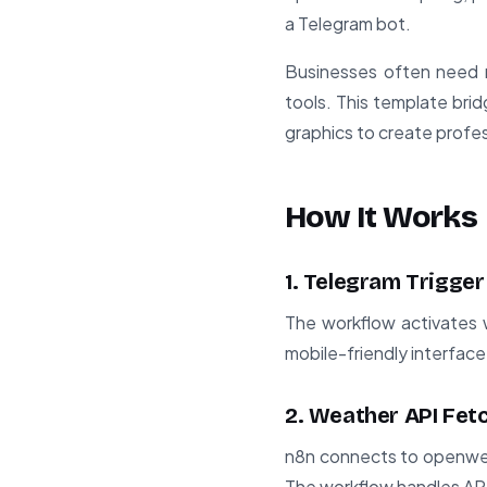
a Telegram bot.
Businesses often need m
tools. This template bri
graphics to create profes
How It Works
1. Telegram Trigger
The workflow activates 
mobile-friendly interfac
2. Weather API Fet
n8n connects to openwea
The workflow handles API 