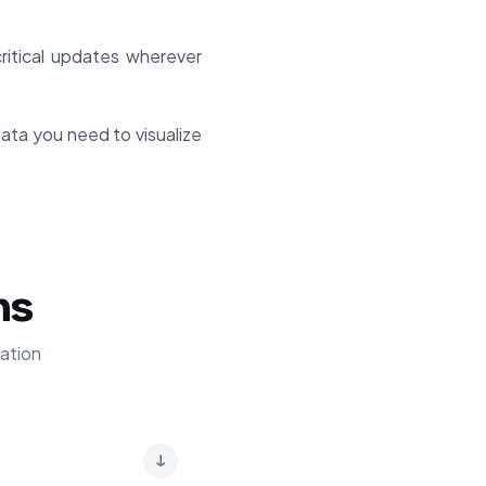
itical updates wherever
ata you need to visualize
ns
ation
↓