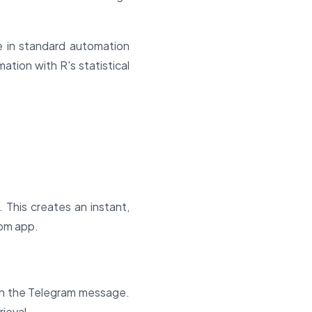
e in standard automation
tion with R's statistical
This creates an instant,
tom app.
in the Telegram message.
ieval.