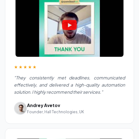
★★★★★
"They consistently met deadlines, communicated
effectively, and delivered a high-quality automation
solution. I highly recommend their services."
Andrey Avetov
Founder, Hall Technologies, UK