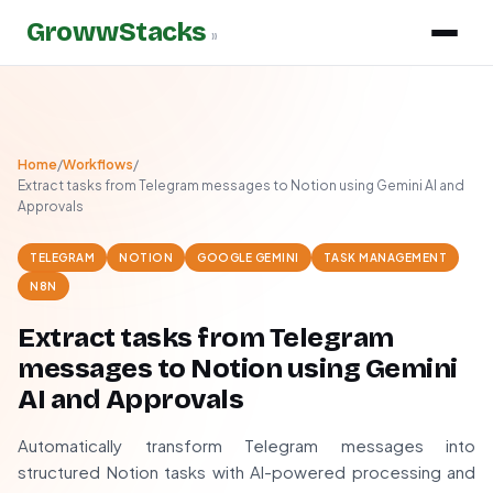
GrowwStacks
»
Home
/
Workflows
/
Extract tasks from Telegram messages to Notion using Gemini AI and
Approvals
TELEGRAM
NOTION
GOOGLE GEMINI
TASK MANAGEMENT
N8N
Extract tasks from Telegram
messages to Notion using Gemini
AI and Approvals
Automatically transform Telegram messages into
structured Notion tasks with AI-powered processing and