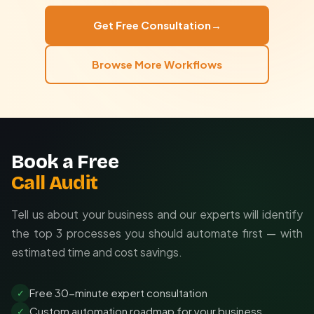
tools, or complex approval workflows matching your
Learns organizational vocabulary
organizational structure. We ensure the automation
End-to-end encrypted data transfer
Get Free Consultation
→
aligns perfectly with your business processes.
Configurable data retention
Tailored to your exact needs
Browse More Workflows
Granular access controls
Includes setup and training
Ongoing support available
Book a Free
Call Audit
Tell us about your business and our experts will identify
the top 3 processes you should automate first — with
estimated time and cost savings.
Free 30-minute expert consultation
✓
Custom automation roadmap for your business
✓