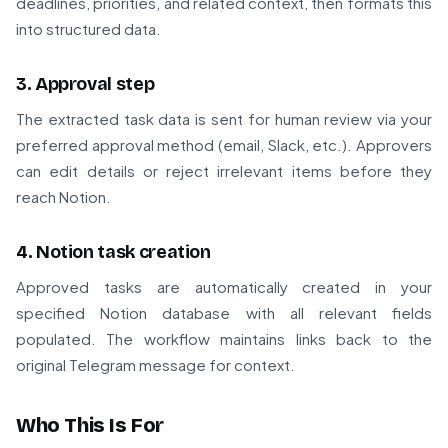
deadlines, priorities, and related context, then formats this
into structured data.
3. Approval step
The extracted task data is sent for human review via your
preferred approval method (email, Slack, etc.). Approvers
can edit details or reject irrelevant items before they
reach Notion.
4. Notion task creation
Approved tasks are automatically created in your
specified Notion database with all relevant fields
populated. The workflow maintains links back to the
original Telegram message for context.
Who This Is For