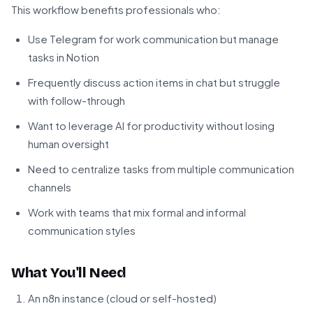
This workflow benefits professionals who:
Use Telegram for work communication but manage
tasks in Notion
Frequently discuss action items in chat but struggle
with follow-through
Want to leverage AI for productivity without losing
human oversight
Need to centralize tasks from multiple communication
channels
Work with teams that mix formal and informal
communication styles
What You'll Need
An n8n instance (cloud or self-hosted)