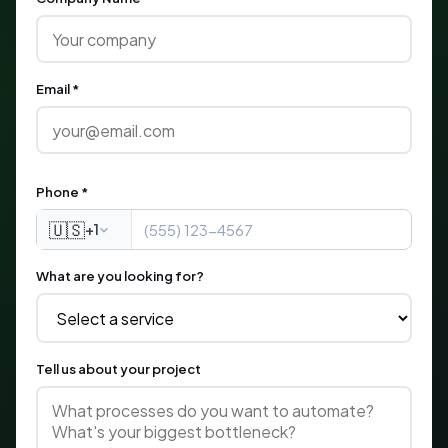
Email *
Phone *
🇺🇸
+1
What are you looking for?
Tell us about your project