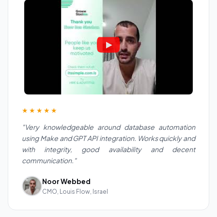
★★★★★
"Very knowledgeable around database automation
using Make and GPT API integration. Works quickly and
with integrity, good availability and decent
communication."
Noor Webbed
CMO, Louis Flow, Israel