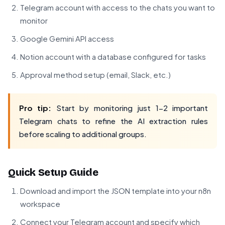
Telegram account with access to the chats you want to
monitor
Google Gemini API access
Notion account with a database configured for tasks
Approval method setup (email, Slack, etc.)
Pro tip:
Start by monitoring just 1-2 important
Telegram chats to refine the AI extraction rules
before scaling to additional groups.
Quick Setup Guide
Download and import the JSON template into your n8n
workspace
Connect your Telegram account and specify which