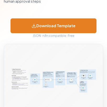
human approval steps
Download Template
JSON · n8n compatible · Free