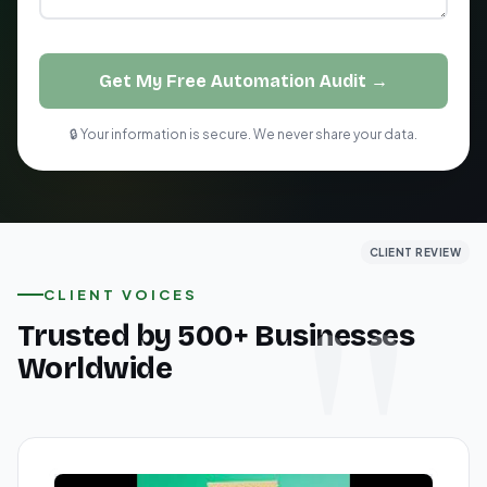
Get My Free Automation Audit →
🔒 Your information is secure. We never share your data.
CLIENT REVIEW
CLIENT REVIEW
CLIENT REVIEW
CLIENT VOICES
Trusted by 500+ Businesses
Worldwide