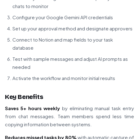
chats to monitor
Configure your Google Gemini API credentials
Set up your approval method and designate approvers
Connect to Notion and map fields to your task
database
Test with sample messages and adjust AI prompts as
needed
Activate the workflow and monitor initial results
Key Benefits
Saves 5+ hours weekly
by eliminating manual task entry
from chat messages. Team members spend less time
copying information between systems.
Reduces missed tasks by 80%
with automatic capture of