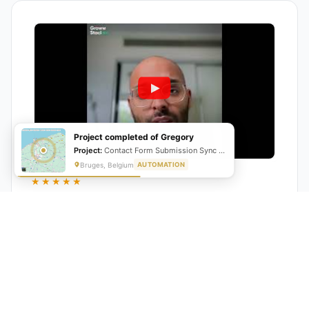
Project completed of Gregory
Project:
Contact Form Submission Sync to Mailchimp (English & French)
Bruges, Belgium
AUTOMATION
★★★★★
"GrowwStacks automated our entire lead pipeline
from capture to CRM entry. What used to take 4 hours
daily now happens automatically. ROI was visible within
a month."
Ankit
CEO, Hall Technologies, Australia