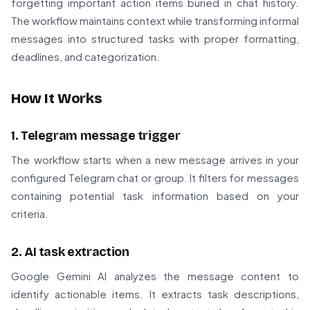
forgetting important action items buried in chat history.
The workflow maintains context while transforming informal
messages into structured tasks with proper formatting,
deadlines, and categorization.
How It Works
1. Telegram message trigger
The workflow starts when a new message arrives in your
configured Telegram chat or group. It filters for messages
containing potential task information based on your
criteria.
2. AI task extraction
Google Gemini AI analyzes the message content to
identify actionable items. It extracts task descriptions,