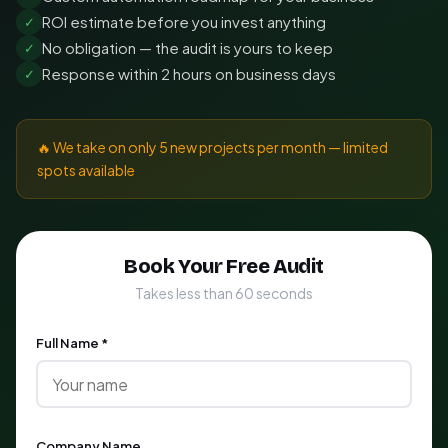
ROI estimate before you invest anything
✓
No obligation — the audit is yours to keep
✓
Response within 2 hours on business days
✓
🔥 We take on only 5 new projects per month — limited
spots available
Book Your Free Audit
Takes less than 60 seconds
Full Name *
Company Name