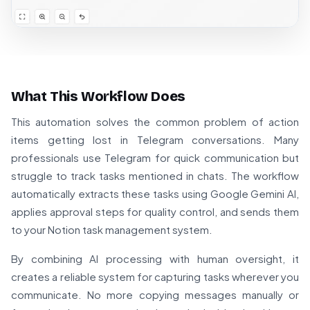
What This Workflow Does
This automation solves the common problem of action
items getting lost in Telegram conversations. Many
professionals use Telegram for quick communication but
struggle to track tasks mentioned in chats. The workflow
automatically extracts these tasks using Google Gemini AI,
applies approval steps for quality control, and sends them
to your Notion task management system.
By combining AI processing with human oversight, it
creates a reliable system for capturing tasks wherever you
communicate. No more copying messages manually or