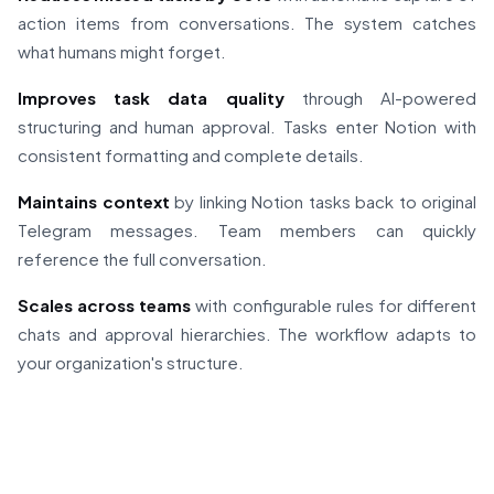
action items from conversations. The system catches
what humans might forget.
Improves task data quality
through AI-powered
structuring and human approval. Tasks enter Notion with
consistent formatting and complete details.
Maintains context
by linking Notion tasks back to original
Telegram messages. Team members can quickly
reference the full conversation.
Scales across teams
with configurable rules for different
chats and approval hierarchies. The workflow adapts to
your organization's structure.